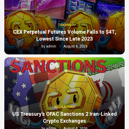
TRADING
CEX Perpetual Futures Volume Falls to $4T,
Lowest Since Late 2023
by
admin
August 8, 2026
REGULATIONS
US Treasury’s OFAC Sanctions 2 Iran-Linked
Crypto Exchanges
by
admin
August 8, 2026