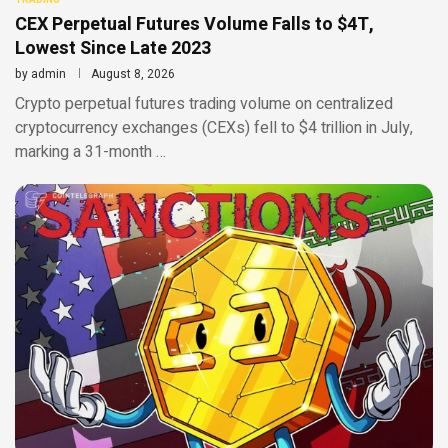
CEX Perpetual Futures Volume Falls to $4T,
Lowest Since Late 2023
by
admin
August 8, 2026
Crypto perpetual futures trading volume on centralized
cryptocurrency exchanges (CEXs) fell to $4 trillion in July,
marking a 31-month …