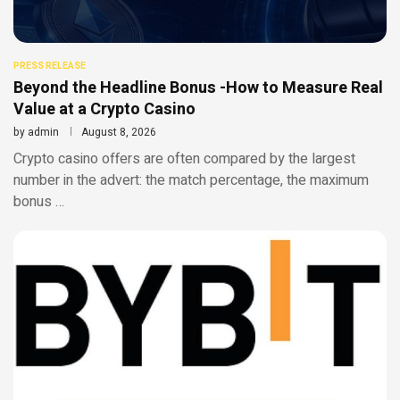
PRESS RELEASE
Beyond the Headline Bonus -How to Measure Real
Value at a Crypto Casino
by
admin
August 8, 2026
Crypto casino offers are often compared by the largest
number in the advert: the match percentage, the maximum
bonus …