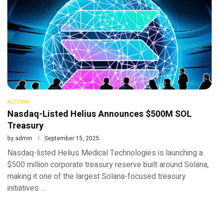
ALTCOIN
Nasdaq-Listed Helius Announces $500M SOL
Treasury
by
admin
September 15, 2025
Nasdaq-listed Helius Medical Technologies is launching a
$500 million corporate treasury reserve built around Solana,
making it one of the largest Solana-focused treasury
initiatives …