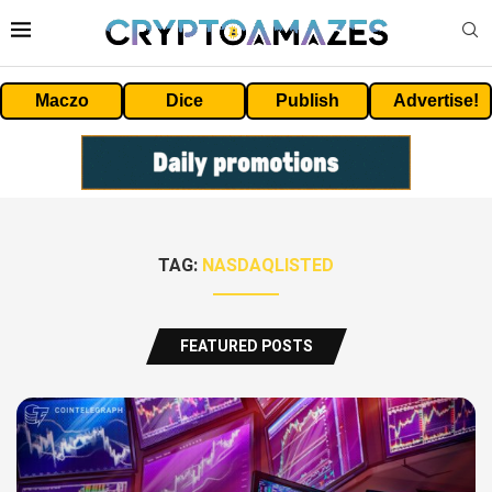
Maczo
Dice
Publish
Advertise!
TAG:
NASDAQLISTED
FEATURED POSTS