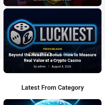
PRESS RELEASE
Beyond the Headline Bonus -How to Measure
Real Value at a Crypto Casino
by
admin
August 8, 2026
Latest From Category