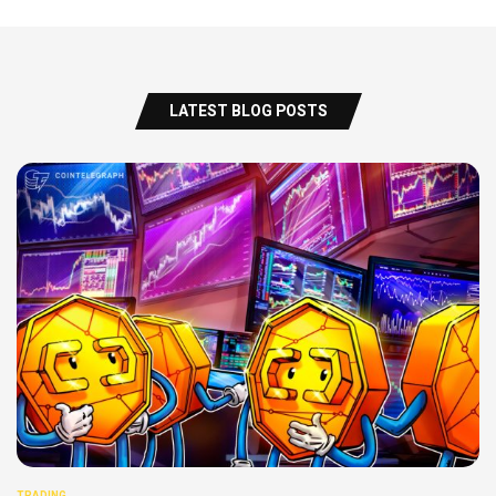
LATEST BLOG POSTS
TRADING