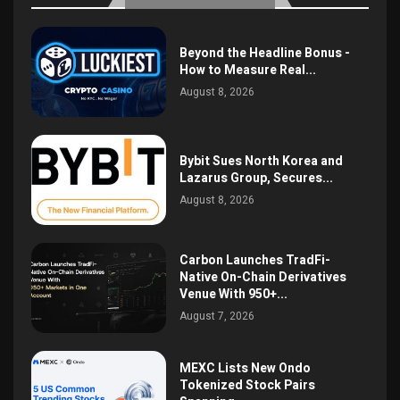
Beyond the Headline Bonus -
How to Measure Real...
August 8, 2026
Bybit Sues North Korea and
Lazarus Group, Secures...
August 8, 2026
Carbon Launches TradFi-
Native On-Chain Derivatives
Venue With 950+...
August 7, 2026
MEXC Lists New Ondo
Tokenized Stock Pairs