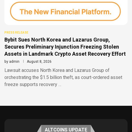
PRESS RELEASE
Bybit Sues North Korea and Lazarus Group,
Secures Preliminary Injunction Freezing Stolen
Assets in Landmark Crypto Asset Recovery Effort
by
admin
August 8, 2026
Lawsuit accuses North Korea and Lazarus Group of
orchestrating the $1.5 billion theft, as court-ordered asset
freeze supports recovery …
ALTCOINS UPDATE