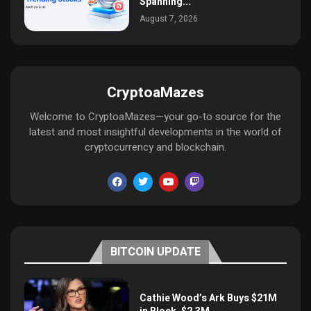
Spanning...
August 7, 2026
CryptoaMazes
Welcome to CryptoaMazes—your go-to source for the
latest and most insightful developments in the world of
cryptocurrency and blockchain.
BITCOIN UPDATE
Cathie Wood’s Ark Buys $21M