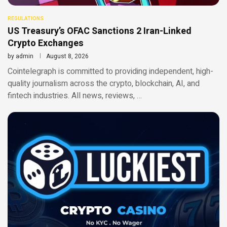
REGULATIONS
US Treasury’s OFAC Sanctions 2 Iran-Linked
Crypto Exchanges
by
admin
August 8, 2026
Cointelegraph is committed to providing independent, high-
quality journalism across the crypto, blockchain, AI, and
fintech industries. All news, reviews, …