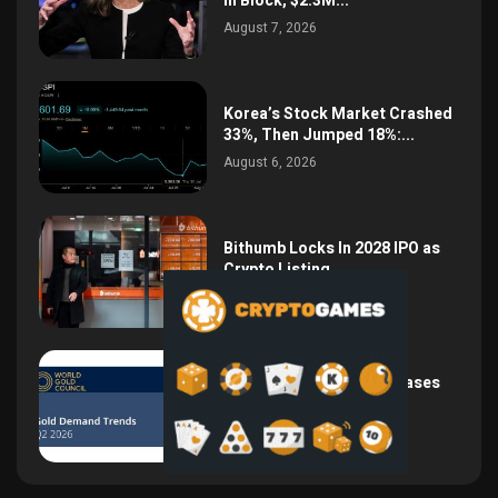
in Block, $2.3M...
August 7, 2026
Korea’s Stock Market Crashed
33%, Then Jumped 18%:...
August 6, 2026
Bithumb Locks In 2028 IPO as
Crypto Listing...
August 3, 2026
Central Bank Gold Purchases
Jump 62% to 288.9...
August 2, 2026