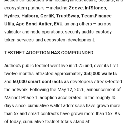
ecosystem partners — including
Zeeve
,
InfStones
,
Hydrex
,
Halborn
,
CertiK
,
TrustSwap
,
Team.Finance
,
Utila
,
Ape Bond
,
Antier
,
EVU
, among others — across
validator and node operations, security audits, custody,
token services, and ecosystem development.
TESTNET ADOPTION HAS COMPOUNDED
Autheo’s public testnet went live in 2025 and, over its first
twelve months, attracted approximately
350,000 wallets
and
60,000 smart contracts
as developers stress-tested
the network. Following the May 12, 2026, announcement of
Mainnet Phase 1, adoption accelerated. In the roughly 45
days since, cumulative wallet addresses have grown more
than 5x and smart contracts have grown more than 15x. As
of today, cumulative testnet totals stand at: