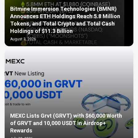
Bitmine Immersion Technologies (BMNR)
Announces ETH Holdings Reach 5.8 Million
Tokens, and Total Crypto and Total Cash
Holdings of $11.3 Billion
August 3, 2026
MEXC Lists Grvt (GRVT) with $60,000 Worth
of GRVT and 10,000 USDT in Airdrop+
Rewards