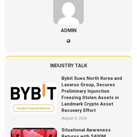
ADMIN
INDUSTRY TALK
Bybit Sues North Korea and
Lazarus Group, Secures
Preliminary Injunction
Freezing Stolen Assets in
Landmark Crypto Asset
Recovery Effort
August 8, 2026
Situational Awareness
Returns with $400M