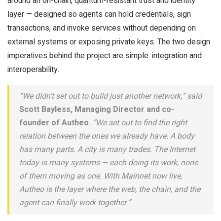
around an on-chain, quantum-resistant trust and identity
layer — designed so agents can hold credentials, sign
transactions, and invoke services without depending on
external systems or exposing private keys. The two design
imperatives behind the project are simple: integration and
interoperability.
“We didn’t set out to build just another network,” said
Scott Bayless, Managing Director and co-
founder of Autheo
. “We set out to find the right
relation between the ones we already have. A body
has many parts. A city is many trades. The Internet
today is many systems — each doing its work, none
of them moving as one. With Mainnet now live,
Autheo is the layer where the web, the chain, and the
agent can finally work together.”