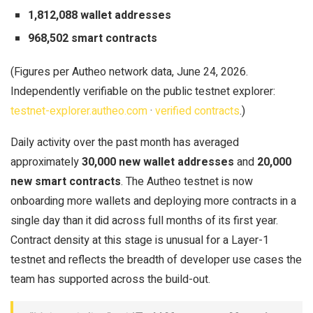
1,812,088 wallet addresses
968,502 smart contracts
(Figures per Autheo network data, June 24, 2026.
Independently verifiable on the public testnet explorer:
testnet-explorer.autheo.com
·
verified contracts
.)
Daily activity over the past month has averaged
approximately
30,000 new wallet addresses
and
20,000
new smart contracts
. The Autheo testnet is now
onboarding more wallets and deploying more contracts in a
single day than it did across full months of its first year.
Contract density at this stage is unusual for a Layer-1
testnet and reflects the breadth of developer use cases the
team has supported across the build-out.