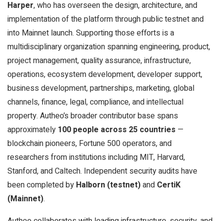
Harper
, who has overseen the design, architecture, and
implementation of the platform through public testnet and
into Mainnet launch. Supporting those efforts is a
multidisciplinary organization spanning engineering, product,
project management, quality assurance, infrastructure,
operations, ecosystem development, developer support,
business development, partnerships, marketing, global
channels, finance, legal, compliance, and intellectual
property. Autheo’s broader contributor base spans
approximately
100 people across 25 countries
—
blockchain pioneers, Fortune 500 operators, and
researchers from institutions including MIT, Harvard,
Stanford, and Caltech. Independent security audits have
been completed by
Halborn (testnet)
and
CertiK
(Mainnet)
.
Autheo collaborates with leading infrastructure, security, and