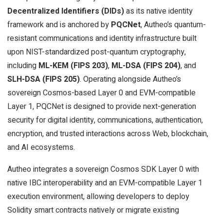
Decentralized Identifiers (DIDs)
as its native identity
framework and is anchored by
PQCNet
, Autheo’s quantum-
resistant communications and identity infrastructure built
upon NIST-standardized post-quantum cryptography,
including
ML-KEM (FIPS 203)
,
ML-DSA (FIPS 204)
, and
SLH-DSA (FIPS 205)
. Operating alongside Autheo’s
sovereign Cosmos-based Layer 0 and EVM-compatible
Layer 1, PQCNet is designed to provide next-generation
security for digital identity, communications, authentication,
encryption, and trusted interactions across Web, blockchain,
and AI ecosystems.
Autheo integrates a sovereign Cosmos SDK Layer 0 with
native IBC interoperability and an EVM-compatible Layer 1
execution environment, allowing developers to deploy
Solidity smart contracts natively or migrate existing