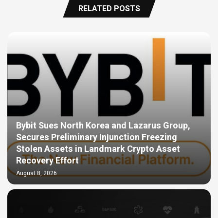
RELATED POSTS
Bybit Sues North Korea and Lazarus Group,
Secures Preliminary Injunction Freezing
Stolen Assets in Landmark Crypto Asset
Recovery Effort
August 8, 2026