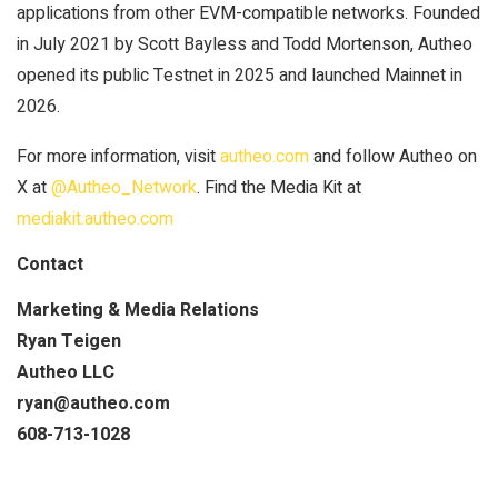
applications from other EVM-compatible networks. Founded
in July 2021 by Scott Bayless and Todd Mortenson, Autheo
opened its public Testnet in 2025 and launched Mainnet in
2026.
For more information, visit
autheo.com
and follow Autheo on
X at
@Autheo_Network
. Find the Media Kit at
mediakit.autheo.com
Contact
Marketing & Media Relations
Ryan Teigen
Autheo LLC
ryan@autheo.com
608-713-1028