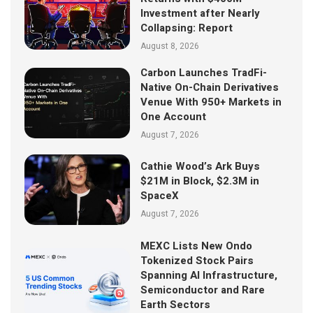
Investment after Nearly
Collapsing: Report
August 8, 2026
Carbon Launches TradFi-
Native On-Chain Derivatives
Venue With 950+ Markets in
One Account
August 7, 2026
Cathie Wood’s Ark Buys
$21M in Block, $2.3M in
SpaceX
August 7, 2026
MEXC Lists New Ondo
Tokenized Stock Pairs
Spanning AI Infrastructure,
Semiconductor and Rare
Earth Sectors