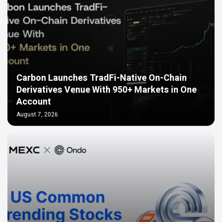
Carbon Launches TradFi-Native On-Chain
Derivatives Venue With 950+ Markets in One
Account
August 7, 2026