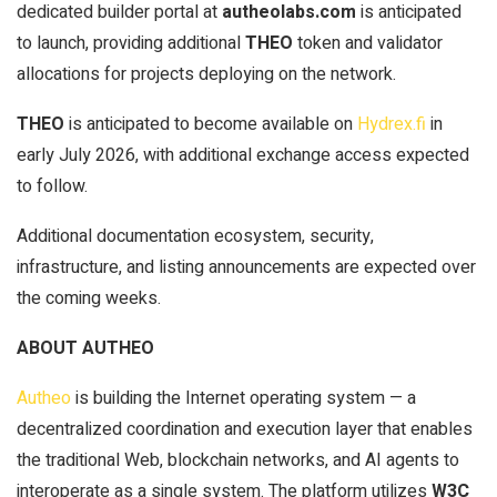
dedicated builder portal at
autheolabs.com
is anticipated
to launch, providing additional
THEO
token and validator
allocations for projects deploying on the network.
THEO
is anticipated to become available on
Hydrex.fi
in
early July 2026, with additional exchange access expected
to follow.
Additional documentation ecosystem, security,
infrastructure, and listing announcements are expected over
the coming weeks.
ABOUT AUTHEO
Autheo
is building the Internet operating system — a
decentralized coordination and execution layer that enables
the traditional Web, blockchain networks, and AI agents to
interoperate as a single system. The platform utilizes
W3C