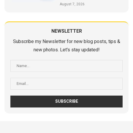
August 7, 2026
NEWSLETTER
Subscribe my Newsletter for new blog posts, tips &
new photos. Let's stay updated!