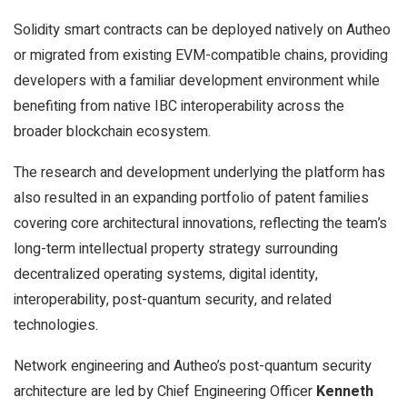
Solidity smart contracts can be deployed natively on Autheo
or migrated from existing EVM-compatible chains, providing
developers with a familiar development environment while
benefiting from native IBC interoperability across the
broader blockchain ecosystem.
The research and development underlying the platform has
also resulted in an expanding portfolio of patent families
covering core architectural innovations, reflecting the team’s
long-term intellectual property strategy surrounding
decentralized operating systems, digital identity,
interoperability, post-quantum security, and related
technologies.
Network engineering and Autheo’s post-quantum security
architecture are led by Chief Engineering Officer
Kenneth