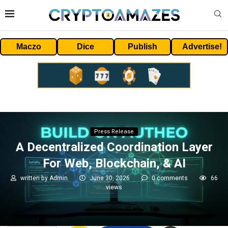
Maczo
Dice
Publish
Advertise!
Press Release
A Decentralized Coordination Layer
For Web, Blockchain, & AI
written by
Admin
June 30, 2026
0 comments
66
views