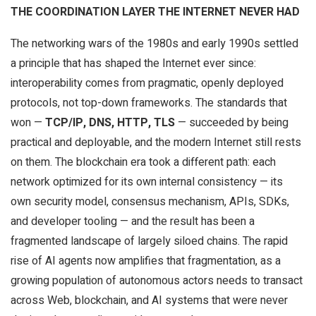
THE COORDINATION LAYER THE INTERNET NEVER HAD
The networking wars of the 1980s and early 1990s settled
a principle that has shaped the Internet ever since:
interoperability comes from pragmatic, openly deployed
protocols, not top-down frameworks. The standards that
won —
TCP/IP, DNS, HTTP, TLS
— succeeded by being
practical and deployable, and the modern Internet still rests
on them. The blockchain era took a different path: each
network optimized for its own internal consistency — its
own security model, consensus mechanism, APIs, SDKs,
and developer tooling — and the result has been a
fragmented landscape of largely siloed chains. The rapid
rise of AI agents now amplifies that fragmentation, as a
growing population of autonomous actors needs to transact
across Web, blockchain, and AI systems that were never