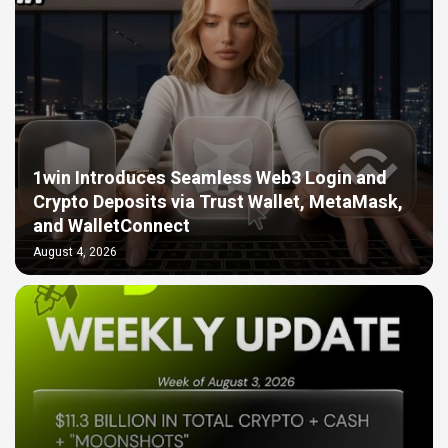
1win Introduces Seamless Web3 Login and
Crypto Deposits via Trust Wallet, MetaMask,
and WalletConnect
August 4, 2026