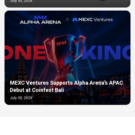
July 30, 2026
MEXC Ventures Supports Alpha Arena’s APAC
Debut at Coinfest Bali
July 30, 2026