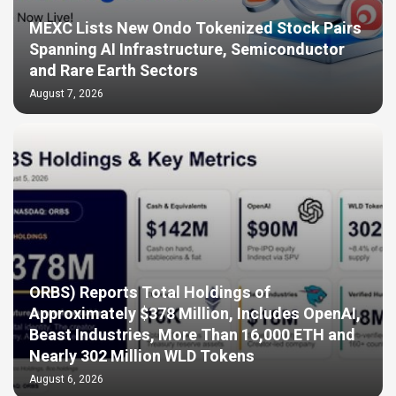
MEXC Lists New Ondo Tokenized Stock Pairs
Spanning AI Infrastructure, Semiconductor
and Rare Earth Sectors
August 7, 2026
ORBS) Reports Total Holdings of
Approximately $378 Million, Includes OpenAI,
Beast Industries, More Than 16,000 ETH and
Nearly 302 Million WLD Tokens
August 6, 2026