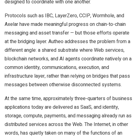
designed to coordinate with one another.
Protocols such as IBC, LayerZero, CCIP, Wormhole, and
Axelar have made meaningful progress on chain-to-chain
messaging and asset transfer — but those efforts operate
at the bridging layer. Autheo addresses the problem from a
different angle: a shared substrate where Web services,
blockchain networks, and AI agents coordinate natively on a
common identity, communications, execution, and
infrastructure layer, rather than relying on bridges that pass
messages between otherwise disconnected systems.
At the same time, approximately three-quarters of business
applications today are delivered as SaaS, and identity,
storage, compute, payments, and messaging already run as
distributed services across the Web. The Internet, in other
words, has quietly taken on many of the functions of an