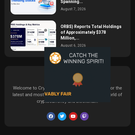
Spanning...
August 7, 2026
ORBS) Reports Total Holdings
of Approximately $378
Million,...
August 6, 2026
CryptoaMazes
Welcome to CryptoaMazes—your go-to source for the
latest and most insightful developments in the world of
cryptocurrency and blockchain.