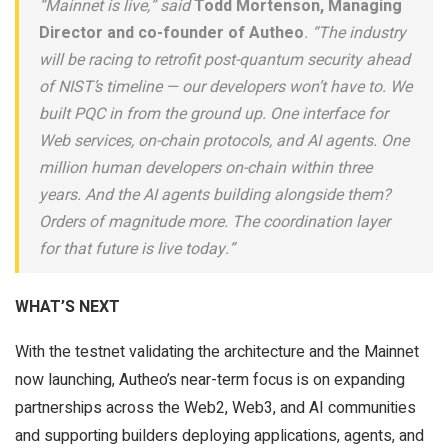
“Mainnet is live,” said
Todd Mortenson, Managing
Director and co-founder of Autheo
. “The industry
will be racing to retrofit post-quantum security ahead
of NIST’s timeline — our developers won’t have to. We
built PQC in from the ground up. One interface for
Web services, on-chain protocols, and AI agents. One
million human developers on-chain within three
years. And the AI agents building alongside them?
Orders of magnitude more. The coordination layer
for that future is live today.”
WHAT’S NEXT
With the testnet validating the architecture and the Mainnet
now launching, Autheo’s near-term focus is on expanding
partnerships across the Web2, Web3, and AI communities
and supporting builders deploying applications, agents, and