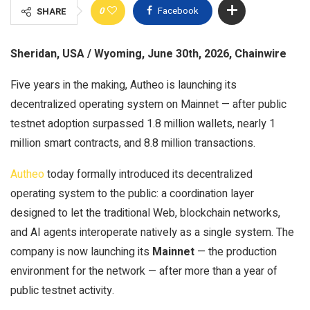
0
Facebook
SHARE
Sheridan, USA / Wyoming, June 30th, 2026, Chainwire
Five years in the making, Autheo is launching its
decentralized operating system on Mainnet — after public
testnet adoption surpassed 1.8 million wallets, nearly 1
million smart contracts, and 8.8 million transactions.
Autheo
today formally introduced its decentralized
operating system to the public: a coordination layer
designed to let the traditional Web, blockchain networks,
and AI agents interoperate natively as a single system. The
company is now launching its
Mainnet
— the production
environment for the network — after more than a year of
public testnet activity.