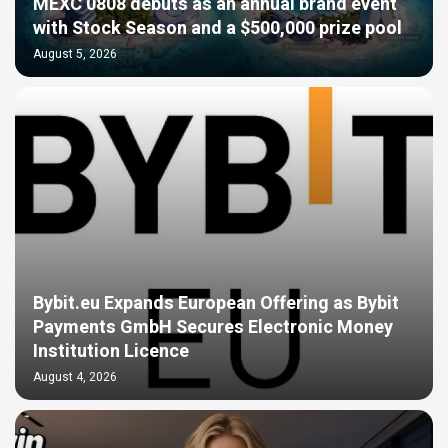
MEXC 0808 debuts as an annual brand event
with Stock Season and a $500,000 prize pool
August 5, 2026
Bybit.eu Expands European Offering as Bybit
Payments GmbH Secures Electronic Money
Institution Licence
August 4, 2026