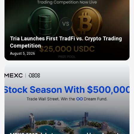
Tria Launches First TradFi vs. Crypto Trading
Competition
August 5, 2026