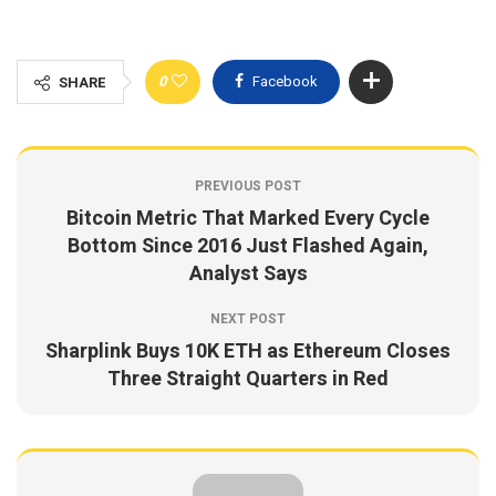
0
Facebook
SHARE
PREVIOUS POST
Bitcoin Metric That Marked Every Cycle
Bottom Since 2016 Just Flashed Again,
Analyst Says
NEXT POST
Sharplink Buys 10K ETH as Ethereum Closes
Three Straight Quarters in Red