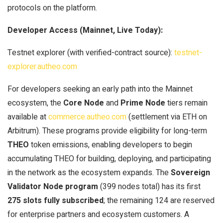
protocols on the platform.
Developer Access (Mainnet, Live Today):
Testnet explorer (with verified-contract source):
testnet-
explorer.autheo.com
For developers seeking an early path into the Mainnet
ecosystem, the
Core Node
and
Prime Node
tiers remain
available at
commerce.autheo.com
(settlement via ETH on
Arbitrum). These programs provide eligibility for long-term
THEO
token emissions, enabling developers to begin
accumulating THEO for building, deploying, and participating
in the network as the ecosystem expands. The
Sovereign
Validator Node program
(399 nodes total) has its first
275 slots fully subscribed
; the remaining 124 are reserved
for enterprise partners and ecosystem customers. A