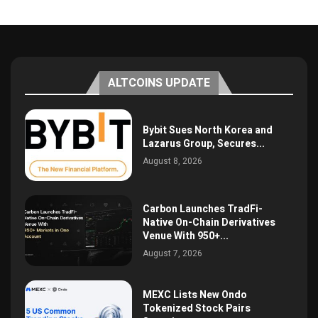
ALTCOINS UPDATE
Bybit Sues North Korea and
Lazarus Group, Secures...
August 8, 2026
Carbon Launches TradFi-
Native On-Chain Derivatives
Venue With 950+...
August 7, 2026
MEXC Lists New Ondo
Tokenized Stock Pairs