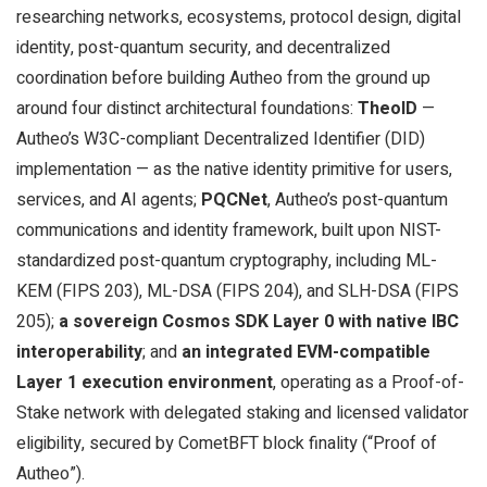
researching networks, ecosystems, protocol design, digital
identity, post-quantum security, and decentralized
coordination before building Autheo from the ground up
around four distinct architectural foundations:
TheoID
—
Autheo’s W3C-compliant Decentralized Identifier (DID)
implementation — as the native identity primitive for users,
services, and AI agents;
PQCNet
, Autheo’s post-quantum
communications and identity framework, built upon NIST-
standardized post-quantum cryptography, including ML-
KEM (FIPS 203), ML-DSA (FIPS 204), and SLH-DSA (FIPS
205);
a sovereign Cosmos SDK Layer 0 with native IBC
interoperability
; and
an integrated EVM-compatible
Layer 1 execution environment
, operating as a Proof-of-
Stake network with delegated staking and licensed validator
eligibility, secured by CometBFT block finality (“Proof of
Autheo”).