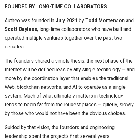
FOUNDED BY LONG-TIME COLLABORATORS
Autheo was founded in
July 2021
by
Todd Mortenson
and
Scott Bayless
, long-time collaborators who have built and
operated multiple ventures together over the past two
decades.
The founders shared a simple thesis: the next phase of the
Internet will be defined less by any single technology — and
more by the coordination layer that enables the traditional
Web, blockchain networks, and AI to operate as a single
system. Much of what ultimately matters in technology
tends to begin far from the loudest places — quietly, slowly,
by those who would not have been the obvious choices.
Guided by that vision, the founders and engineering
leadership spent the project’s first several years