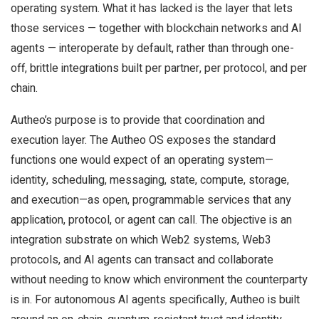
operating system. What it has lacked is the layer that lets
those services — together with blockchain networks and AI
agents — interoperate by default, rather than through one-
off, brittle integrations built per partner, per protocol, and per
chain.
Autheo’s purpose is to provide that coordination and
execution layer. The Autheo OS exposes the standard
functions one would expect of an operating system—
identity, scheduling, messaging, state, compute, storage,
and execution—as open, programmable services that any
application, protocol, or agent can call. The objective is an
integration substrate on which Web2 systems, Web3
protocols, and AI agents can transact and collaborate
without needing to know which environment the counterparty
is in. For autonomous AI agents specifically, Autheo is built