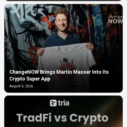
ChangeNOW Brings Martin Masser Into Its
Crypto Super App
August 5, 2026