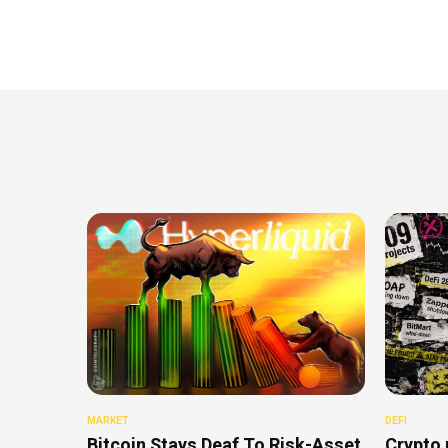
MARKET
DEFI
Bitcoin Stays Deaf To Risk-Asset
Crypto 