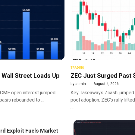
TRADING
 Wall Street Loads Up
ZEC Just Surged Past $
by
admin
August 4, 2026
 CME open interest jumped
Key Takeaways Zcash jumped n
basis rebounded to …
pool adoption. ZEC’s rally lifte
…
rd Exploit Fuels Market