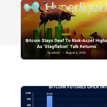
MARKET
Bitcoin Stays Deaf To Risk-Asset High
As ‘Stagflation’ Talk Returns
by
admin
August 6, 2026