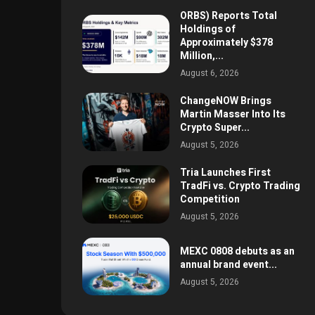
ORBS) Reports Total
Holdings of
Approximately $378
Million,...
August 6, 2026
ChangeNOW Brings
Martin Masser Into Its
Crypto Super...
August 5, 2026
Tria Launches First
TradFi vs. Crypto Trading
Competition
August 5, 2026
MEXC 0808 debuts as an
annual brand event...
August 5, 2026