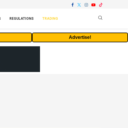
S
REGULATIONS
TRADING
Advertise!