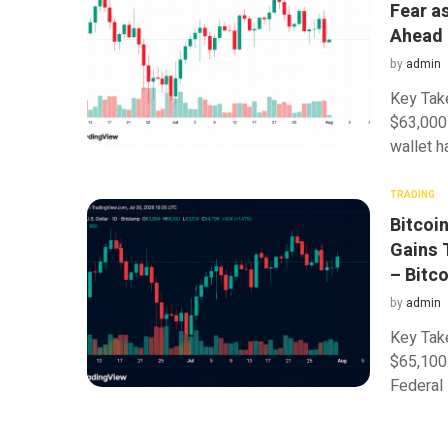
Fear a
Ahead
by
admin
Key Tak
$63,000 
wallet h
TRADING
Bitcoi
Gains 
– Bitc
by
admin
Key Tak
$65,100 
Federal 