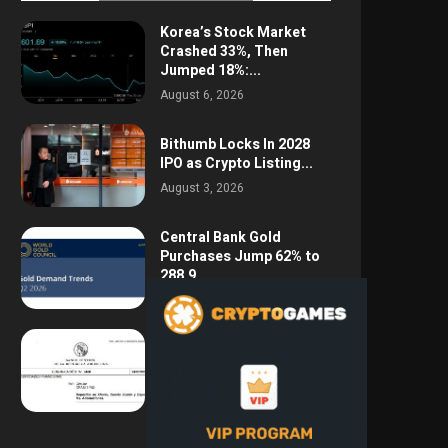
Korea’s Stock Market
Crashed 33%, Then
Jumped 18%:...
August 6, 2026
Bithumb Locks In 2028
IPO as Crypto Listing...
August 3, 2026
Central Bank Gold
Purchases Jump 62% to
288.9...
August 2, 2026
Argentina Opens the
Door to USD Wages as...
July 26, 2026