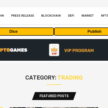
OIN
PRESS RELEASE
BLOCKCHAIN
DEFI
MARKET
NFT
Dice
Publish
CATEGORY:
TRADING
FEATURED POSTS