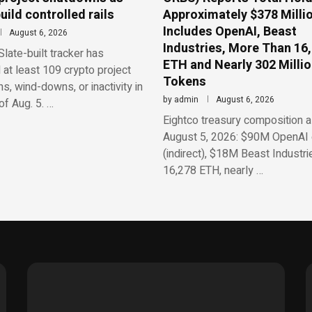
uild controlled rails
Approximately $378 Millio
Includes OpenAI, Beast
August 6, 2026
Industries, More Than 16
late-built tracker has
ETH and Nearly 302 Milli
d at least 109 crypto project
Tokens
, wind-downs, or inactivity in
by
admin
August 6, 2026
f Aug. 5. …
Eightco treasury composition a
August 5, 2026: $90M OpenAI 
(indirect), $18M Beast Industri
16,278 ETH, nearly …