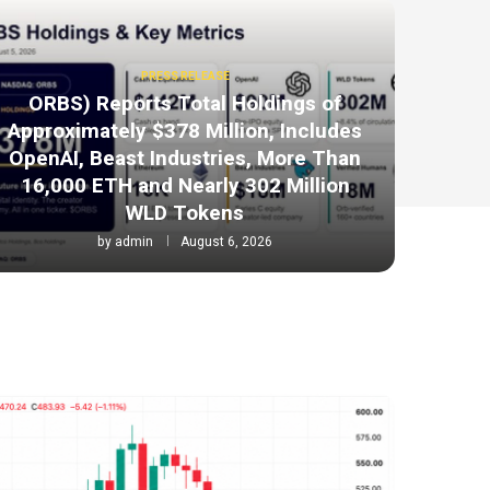
PRESS RELEASE
ORBS) Reports Total Holdings of
Approximately $378 Million, Includes
OpenAI, Beast Industries, More Than
16,000 ETH and Nearly 302 Million
WLD Tokens
by
admin
August 6, 2026