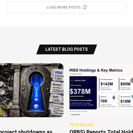
LOAD MORE POSTS
LATEST BLOG POSTS
PRESS RELEASE
project shutdowns as
ORBS) Reports Total Hold