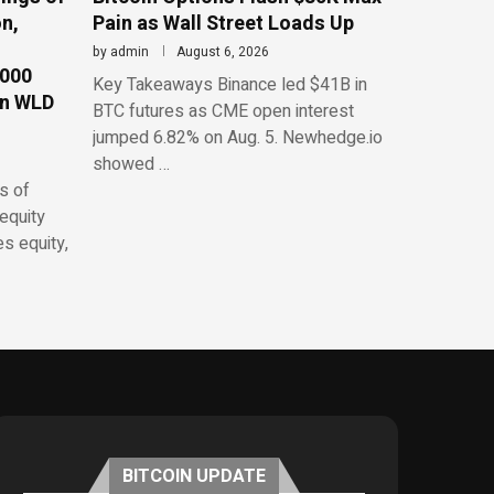
n,
Pain as Wall Street Loads Up
by
admin
August 6, 2026
,000
Key Takeaways Binance led $41B in
on WLD
BTC futures as CME open interest
jumped 6.82% on Aug. 5. Newhedge.io
showed …
s of
equity
es equity,
BITCOIN UPDATE