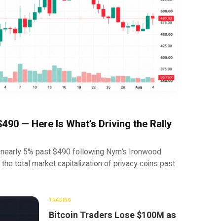
490 — Here Is What’s Driving the Rally
early 5% past $490 following Nym’s Ironwood
d the total market capitalization of privacy coins past
TRADING
Bitcoin Traders Lose $100M as