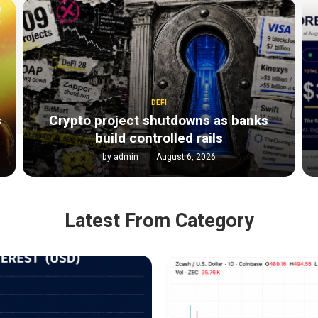
DEFI
s
Crypto project shutdowns as banks
build controlled rails
by
admin
August 6, 2026
Latest From Category