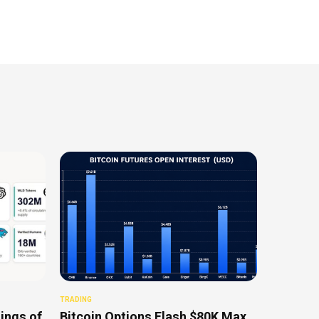
TRADING
ings of
Bitcoin Options Flash $80K Max