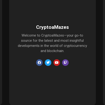
CryptoaMazes
Welcome to CryptoaMazes—your go-to
source for the latest and most insightful
developments in the world of cryptocurrency
and blockchain.