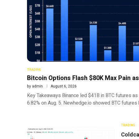
TRADING
Bitcoin Options Flash $80K Max Pain as
by
admin
August 6, 2026
Key Takeaways Binance led $41B in BTC futures as
6.82% on Aug. 5. Newhedge.io showed BTC futures 
TRADING
Coldca