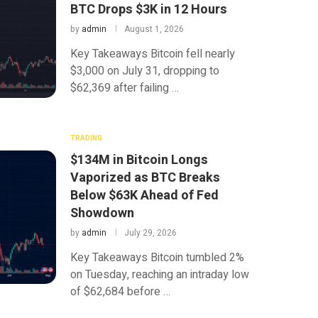
BTC Drops $3K in 12 Hours
by
admin
August 1, 2026
Key Takeaways Bitcoin fell nearly
$3,000 on July 31, dropping to
$62,369 after failing …
TRADING
$134M in Bitcoin Longs
Vaporized as BTC Breaks
Below $63K Ahead of Fed
Showdown
by
admin
July 29, 2026
Key Takeaways Bitcoin tumbled 2%
on Tuesday, reaching an intraday low
of $62,684 before …