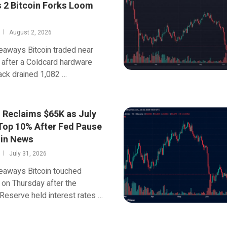
s 2 Bitcoin Forks Loom
August 2, 2026
eaways Bitcoin traded near
after a Coldcard hardware
ack drained 1,082 …
n Reclaims $65K as July
Top 10% After Fed Pause
oin News
July 31, 2026
eaways Bitcoin touched
on Thursday after the
Reserve held interest rates …