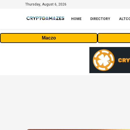
Thursday, August 6, 2026
HOME
DIRECTORY
ALTC
Maczo