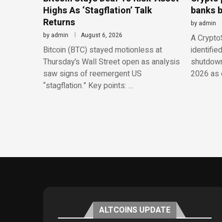
Highs As ‘Stagflation’ Talk
banks b
Returns
by
admin
by
admin
August 6, 2026
A CryptoS
Bitcoin (BTC) stayed motionless at
identifie
Thursday’s Wall Street open as analysis
shutdowns
saw signs of reemergent US
2026 as o
“stagflation.” Key points: …
ALTCOINS UPDATE