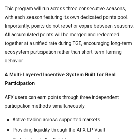
This program will run across three consecutive seasons,
with each season featuring its own dedicated points pool.
Importantly, points do not reset or expire between seasons.
All accumulated points will be merged and redeemed
together at a unified rate during TGE, encouraging long-term
ecosystem participation rather than short-term farming
behavior.
A Multi-Layered Incentive System Built for Real
Participation
AFX users can earn points through three independent
participation methods simultaneously:
Active trading across supported markets
Providing liquidity through the AFX LP Vault