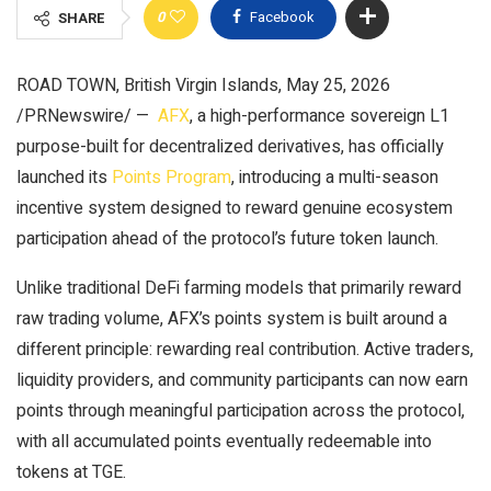
0
Facebook
SHARE
ROAD TOWN, British Virgin Islands
,
May 25, 2026
/PRNewswire/ —
AFX
, a high-performance sovereign L1
purpose-built for decentralized derivatives, has officially
launched its
Points Program
, introducing a multi-season
incentive system designed to reward genuine ecosystem
participation ahead of the protocol’s future token launch.
Unlike traditional DeFi farming models that primarily reward
raw trading volume, AFX’s points system is built around a
different principle: rewarding real contribution. Active traders,
liquidity providers, and community participants can now earn
points through meaningful participation across the protocol,
with all accumulated points eventually redeemable into
tokens at TGE.