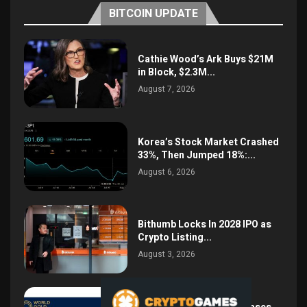
BITCOIN UPDATE
Cathie Wood’s Ark Buys $21M
in Block, $2.3M...
August 7, 2026
Korea’s Stock Market Crashed
33%, Then Jumped 18%:...
August 6, 2026
Bithumb Locks In 2028 IPO as
Crypto Listing...
August 3, 2026