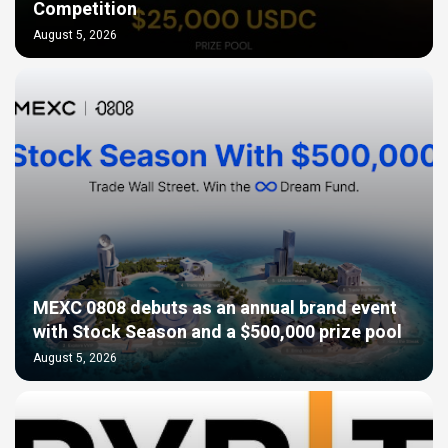
Competition
August 5, 2026
MEXC 0808 debuts as an annual brand event
with Stock Season and a $500,000 prize pool
August 5, 2026