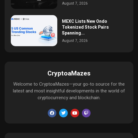
August 7, 2026
MEXC Lists New Ondo
Tokenized Stock Pairs
Spanning...
August 7, 2026
CryptoaMazes
Welcome to CryptoaMazes—your go-to source for the
latest and most insightful developments in the world of
cryptocurrency and blockchain.