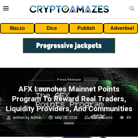
Maczo
Dice
Publish
Advertise!
Press Release
AFX Launches Mainnet Points
Program To Reward Real Traders,
Liquidity Providers, And Communities
written by
Admin
May 25, 2026
0 comments
89
views