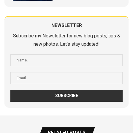
NEWSLETTER
Subscribe my Newsletter for new blog posts, tips &
new photos. Let's stay updated!
RELATED POSTS