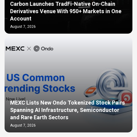
Carbon Launches TradFi-Native On-Chain
Derivatives Venue With 950+ Markets in One
Account
August 7, 2026
MEXC Lists New Ondo Tokenized Stock Pairs
Spanning AI Infrastructure, Semiconductor
and Rare Earth Sectors
August 7, 2026