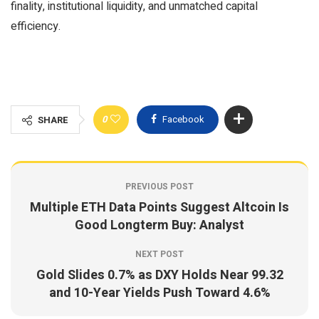
finality, institutional liquidity, and unmatched capital
efficiency.
0
Facebook
SHARE
PREVIOUS POST
Multiple ETH Data Points Suggest Altcoin Is
Good Longterm Buy: Analyst
NEXT POST
Gold Slides 0.7% as DXY Holds Near 99.32
and 10-Year Yields Push Toward 4.6%