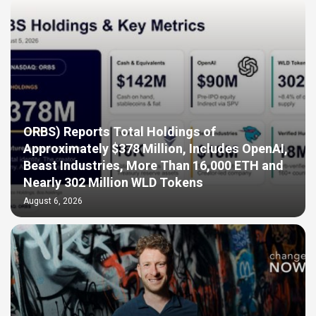
ORBS) Reports Total Holdings of
Approximately $378 Million, Includes OpenAI,
Beast Industries, More Than 16,000 ETH and
Nearly 302 Million WLD Tokens
August 6, 2026