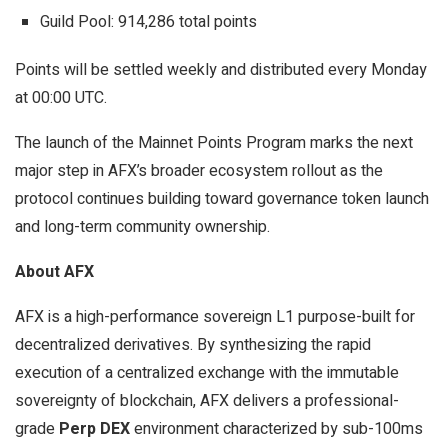
Guild Pool: 914,286 total points
Points will be settled weekly and distributed every Monday
at 00:00 UTC.
The launch of the Mainnet Points Program marks the next
major step in AFX’s broader ecosystem rollout as the
protocol continues building toward governance token launch
and long-term community ownership.
About AFX
AFX is a high-performance sovereign L1 purpose-built for
decentralized derivatives. By synthesizing the rapid
execution of a centralized exchange with the immutable
sovereignty of blockchain, AFX delivers a professional-
grade
Perp DEX
environment characterized by sub-100ms