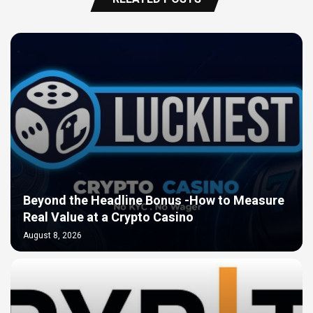
Beyond the Headline Bonus -How to Measure
Real Value at a Crypto Casino
August 8, 2026