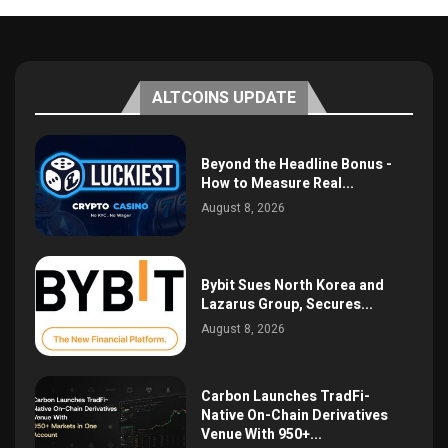
ALTCOINS UPDATE
Beyond the Headline Bonus -
How to Measure Real...
August 8, 2026
Bybit Sues North Korea and
Lazarus Group, Secures...
August 8, 2026
Carbon Launches TradFi-
Native On-Chain Derivatives
Venue With 950+...