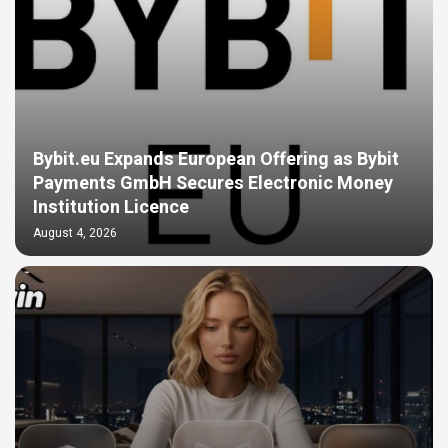
Bybit.eu Expands European Offering as Bybit
Payments GmbH Secures Electronic Money
Institution Licence
August 4, 2026