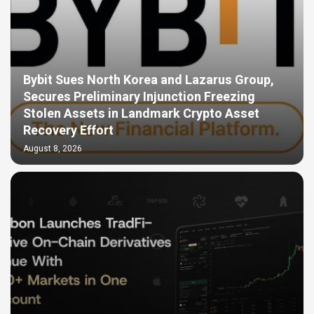
Bybit Sues North Korea and Lazarus Group,
Secures Preliminary Injunction Freezing
Stolen Assets in Landmark Crypto Asset
Recovery Effort
August 8, 2026