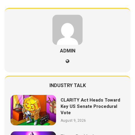
ADMIN
INDUSTRY TALK
CLARITY Act Heads Toward
Key US Senate Procedural
Vote
August 9, 2026