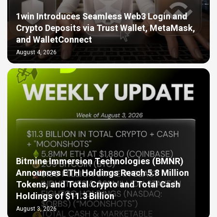
1win Introduces Seamless Web3 Login and
Crypto Deposits via Trust Wallet, MetaMask,
and WalletConnect
August 4, 2026
Bitmine Immersion Technologies (BMNR)
Announces ETH Holdings Reach 5.8 Million
Tokens, and Total Crypto and Total Cash
Holdings of $11.3 Billion
August 3, 2026