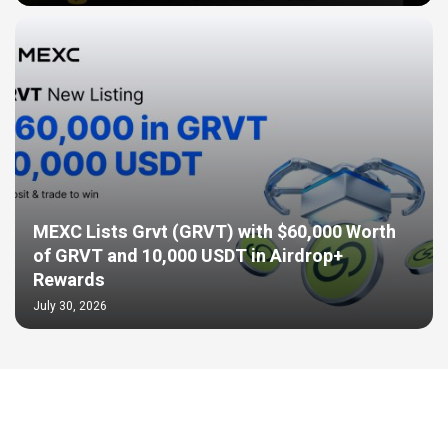
MEXC Lists Grvt (GRVT) with $60,000 Worth
of GRVT and 10,000 USDT in Airdrop+
Rewards
July 30, 2026