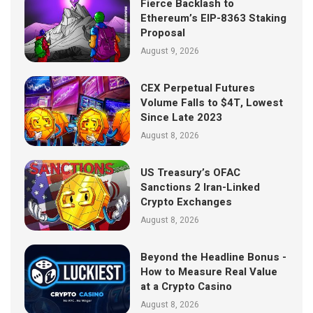
Fierce Backlash to
Ethereum’s EIP-8363 Staking
Proposal
August 9, 2026
CEX Perpetual Futures
Volume Falls to $4T, Lowest
Since Late 2023
August 8, 2026
US Treasury’s OFAC
Sanctions 2 Iran-Linked
Crypto Exchanges
August 8, 2026
Beyond the Headline Bonus -
How to Measure Real Value
at a Crypto Casino
August 8, 2026