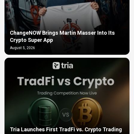
ChangeNOW Brings Martin Masser Into Its
Crypto Super App
August 5, 2026
Tria Launches First TradFi vs. Crypto Trading