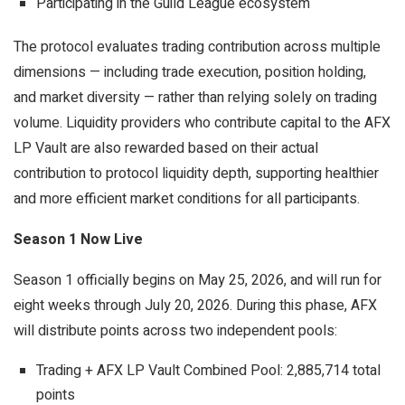
Participating in the Guild League ecosystem
The protocol evaluates trading contribution across multiple
dimensions — including trade execution, position holding,
and market diversity — rather than relying solely on trading
volume. Liquidity providers who contribute capital to the AFX
LP Vault are also rewarded based on their actual
contribution to protocol liquidity depth, supporting healthier
and more efficient market conditions for all participants.
Season 1 Now Live
Season 1 officially begins on May 25, 2026, and will run for
eight weeks through July 20, 2026. During this phase, AFX
will distribute points across two independent pools:
Trading + AFX LP Vault Combined Pool: 2,885,714 total
points