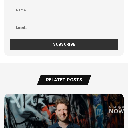
RELATED POSTS