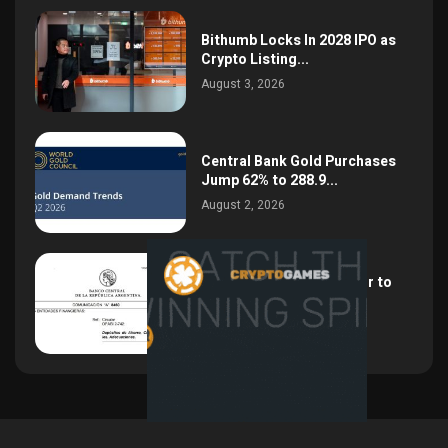
Bithumb Locks In 2028 IPO as
Crypto Listing...
August 3, 2026
Central Bank Gold Purchases
Jump 62% to 288.9...
August 2, 2026
Argentina Opens the Door to
USD Wages as...
July 26, 2026