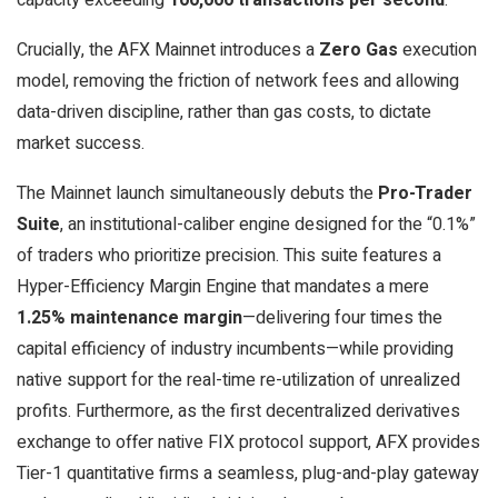
Crucially, the AFX Mainnet introduces a
Zero Gas
execution
model, removing the friction of network fees and allowing
data-driven discipline, rather than gas costs, to dictate
market success.
The Mainnet launch simultaneously debuts the
Pro-Trader
Suite
, an institutional-caliber engine designed for the “0.1%”
of traders who prioritize precision. This suite features a
Hyper-Efficiency Margin Engine that mandates a mere
1.25% maintenance margin
—delivering four times the
capital efficiency of industry incumbents—while providing
native support for the real-time re-utilization of unrealized
profits. Furthermore, as the first decentralized derivatives
exchange to offer native FIX protocol support, AFX provides
Tier-1 quantitative firms a seamless, plug-and-play gateway