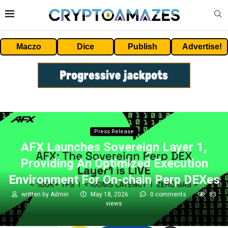
Maczo
Dice
Publish
Advertise!
Press Release
AFX Launches Sovereign Layer 1,
Providing An Optimized Execution
Environment For On-chain Perp DEXes
written by
Admin
May 18, 2026
0 comments
83
views