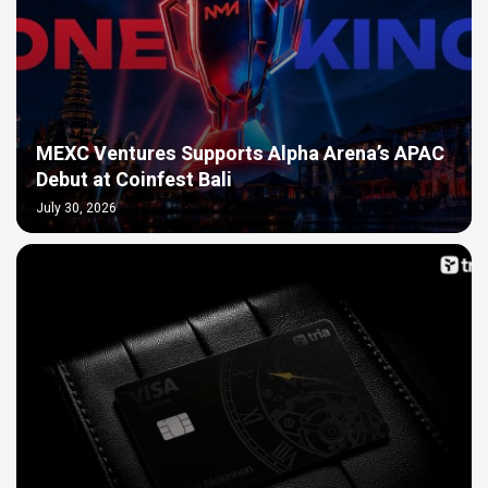
MEXC Ventures Supports Alpha Arena’s APAC
Debut at Coinfest Bali
July 30, 2026