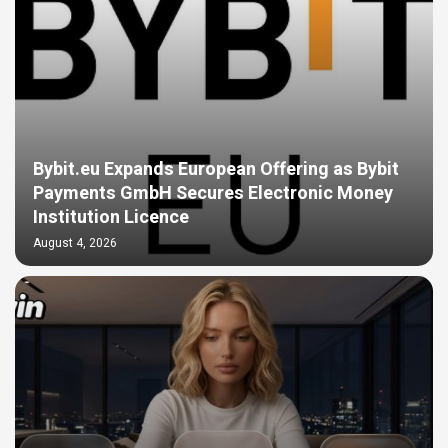
Bybit.eu Expands European Offering as Bybit
Payments GmbH Secures Electronic Money
Institution Licence
August 4, 2026