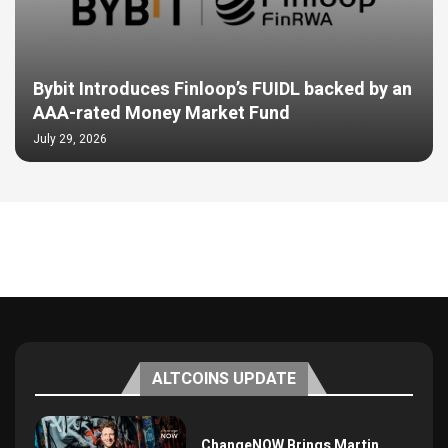
Bybit Introduces Finloop’s FUIDL backed by an
AAA-rated Money Market Fund
July 29, 2026
ALTCOINS UPDATE
ChangeNOW Brings Martin