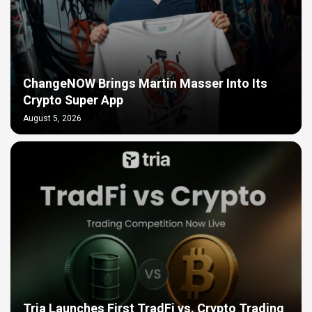
ChangeNOW Brings Martin Masser Into Its
Crypto Super App
August 5, 2026
Tria Launches First TradFi vs. Crypto Trading