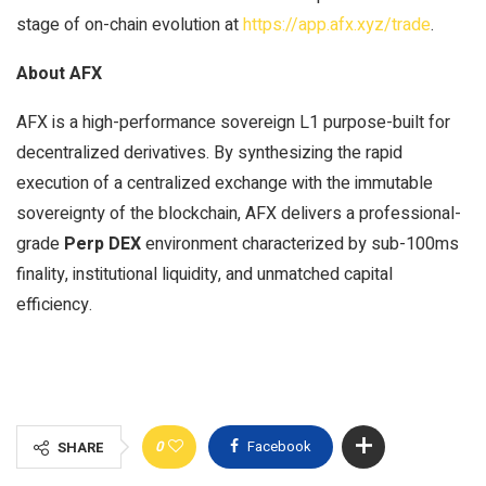
stage of on-chain evolution at
https://app.afx.xyz/trade
.
About AFX
AFX is a high-performance sovereign L1 purpose-built for
decentralized derivatives. By synthesizing the rapid
execution of a centralized exchange with the immutable
sovereignty of the blockchain, AFX delivers a professional-
grade
Perp DEX
environment characterized by sub-100ms
finality, institutional liquidity, and unmatched capital
efficiency.
0
Facebook
SHARE