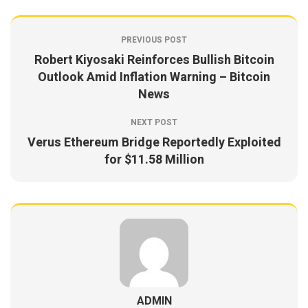
PREVIOUS POST
Robert Kiyosaki Reinforces Bullish Bitcoin
Outlook Amid Inflation Warning – Bitcoin
News
NEXT POST
Verus Ethereum Bridge Reportedly Exploited
for $11.58 Million
ADMIN