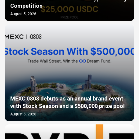
Competition
August 5, 2026
MEXC 0808 debuts as an annual brand event
with Stock Season and a $500,000 prize pool
August 5, 2026