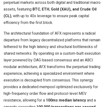
perpetual markets across both digital and traditional macro
assets, featuring
BTC
,
ETH
,
Gold (XAU), and Crude Oil
(CL)
, with up to 40x leverage to ensure peak capital
efficiency from the first block.
The architectural foundation of AFX represents a radical
departure from legacy decentralized platforms that remain
tethered to the high latency and structural bottlenecks of
shared networks. By operating on a custom-built execution
layer powered by DAG-based consensus and an ABCI
modular architecture, AFX transforms the perpetual trading
experience, achieving a specialized environment where
execution is decoupled from consensus. This synergy
provides a dedicated mempool optimized exclusively for
high-frequency order flow and protocol-level MEV
resistance, allowing for a
100ms median latency
and a
capacity exceeding
100,000 transactions per second
.