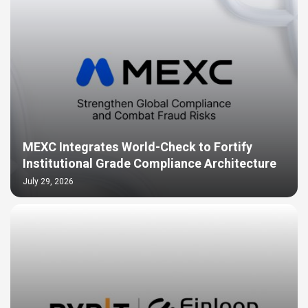
MEXC Integrates World-Check to Fortify
Institutional Grade Compliance Architecture
July 29, 2026