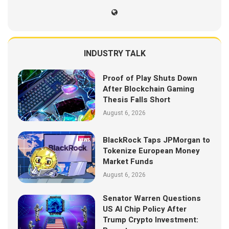
INDUSTRY TALK
Proof of Play Shuts Down
After Blockchain Gaming
Thesis Falls Short
August 6, 2026
BlackRock Taps JPMorgan to
Tokenize European Money
Market Funds
August 6, 2026
Senator Warren Questions
US AI Chip Policy After
Trump Crypto Investment: