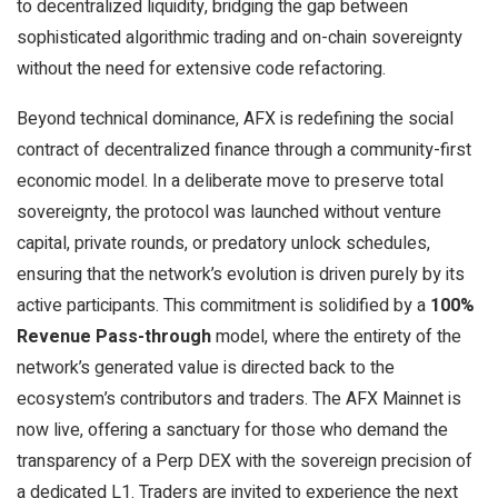
to decentralized liquidity, bridging the gap between
sophisticated algorithmic trading and on-chain sovereignty
without the need for extensive code refactoring.
Beyond technical dominance, AFX is redefining the social
contract of decentralized finance through a community-first
economic model. In a deliberate move to preserve total
sovereignty, the protocol was launched without venture
capital, private rounds, or predatory unlock schedules,
ensuring that the network’s evolution is driven purely by its
active participants. This commitment is solidified by a
100%
Revenue Pass-through
model, where the entirety of the
network’s generated value is directed back to the
ecosystem’s contributors and traders. The AFX Mainnet is
now live, offering a sanctuary for those who demand the
transparency of a Perp DEX with the sovereign precision of
a dedicated L1. Traders are invited to experience the next