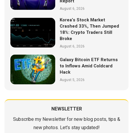
Report
August 6, 2026
Korea’s Stock Market
Crashed 33%, Then Jumped
18%: Crypto Traders Still
Broke
August 6, 2026
Galaxy Bitcoin ETF Returns
to Inflows Amid Coldcard
Hack
August 5, 2026
NEWSLETTER
Subscribe my Newsletter for new blog posts, tips &
new photos. Let's stay updated!