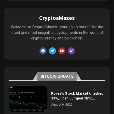
CryptoaMazes
Welcome to CryptoaMazes—your go-to source for the
latest and most insightful developments in the world of
cryptocurrency and blockchain.
BITCOIN UPDATE
Korea’s Stock Market Crashed
33%, Then Jumped 18%:...
August 6, 2026