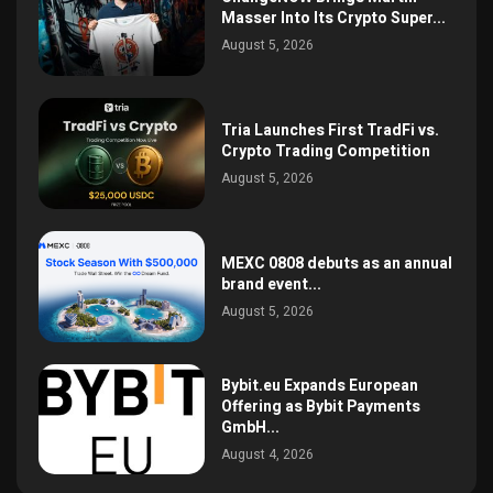
Masser Into Its Crypto Super...
August 5, 2026
Tria Launches First TradFi vs.
Crypto Trading Competition
August 5, 2026
MEXC 0808 debuts as an annual
brand event...
August 5, 2026
Bybit.eu Expands European
Offering as Bybit Payments
GmbH...
August 4, 2026