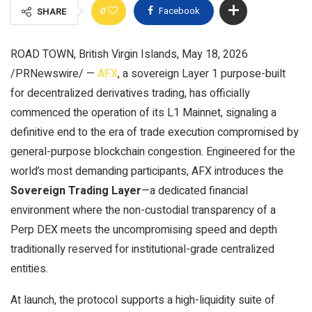
0
Facebook
SHARE
ROAD TOWN, British Virgin Islands, May 18, 2026
/PRNewswire/ —
AFX
, a sovereign Layer 1 purpose-built
for decentralized derivatives trading, has officially
commenced the operation of its L1 Mainnet, signaling a
definitive end to the era of trade execution compromised by
general-purpose blockchain congestion. Engineered for the
world’s most demanding participants, AFX introduces the
Sovereign Trading Layer
—a dedicated financial
environment where the non-custodial transparency of a
Perp DEX meets the uncompromising speed and depth
traditionally reserved for institutional-grade centralized
entities.
At launch, the protocol supports a high-liquidity suite of