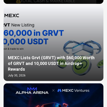
MEXC Lists Grvt (GRVT) with $60,000 Worth
of GRVT and 10,000 USDT in Airdrop+
Rewards
July 30, 2026