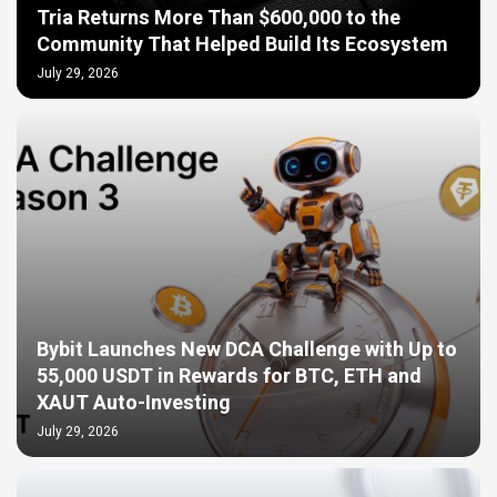
Tria Returns More Than $600,000 to the
Community That Helped Build Its Ecosystem
July 29, 2026
Bybit Launches New DCA Challenge with Up to
55,000 USDT in Rewards for BTC, ETH and
XAUT Auto-Investing
July 29, 2026