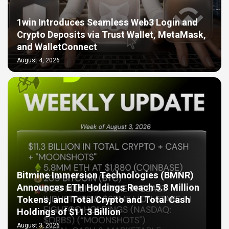
1win Introduces Seamless Web3 Login and
Crypto Deposits via Trust Wallet, MetaMask,
and WalletConnect
August 4, 2026
Bitmine Immersion Technologies (BMNR)
Announces ETH Holdings Reach 5.8 Million
Tokens, and Total Crypto and Total Cash
Holdings of $11.3 Billion
August 3, 2026