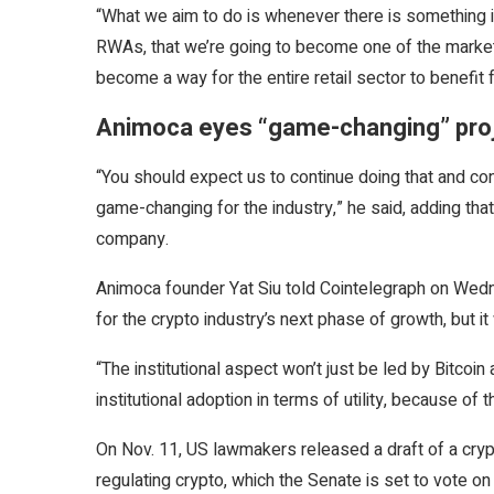
“What we aim to do is whenever there is something i
RWAs, that we’re going to become one of the market 
become a way for the entire retail sector to benefi
Animoca eyes “game-changing” pro
“You should expect us to continue doing that and cont
game-changing for the industry,” he said, adding that
company.
Animoca founder Yat Siu told Cointelegraph on Wednesd
for the crypto industry’s next phase of growth, but it 
“The institutional aspect won’t just be led by Bitcoi
institutional adoption in terms of utility, because of t
On Nov. 11, US lawmakers released a draft of a crypt
regulating crypto, which the Senate is set to vote o