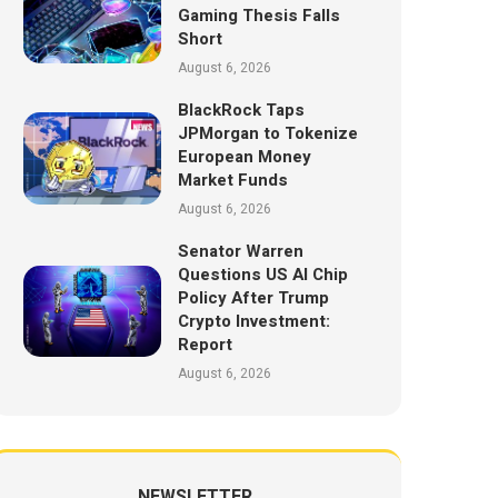
Gaming Thesis Falls
Short
August 6, 2026
BlackRock Taps
JPMorgan to Tokenize
European Money
Market Funds
August 6, 2026
Senator Warren
Questions US AI Chip
Policy After Trump
Crypto Investment:
Report
August 6, 2026
NEWSLETTER