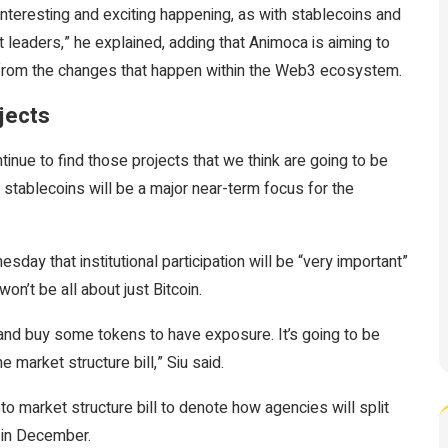
nteresting and exciting happening, as with stablecoins and
leaders,” he explained, adding that Animoca is aiming to
t from the changes that happen within the Web3 ecosystem.
jects
inue to find those projects that we think are going to be
 stablecoins will be a major near-term focus for the
ay that institutional participation will be “very important”
won’t be all about just Bitcoin.
n and buy some tokens to have exposure. It’s going to be
he market structure bill,” Siu said.
o market structure bill to denote how agencies will split
n in December.