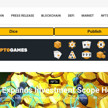
OIN
PRESS RELEASE
BLOCKCHAIN
DEFI
MARKET
NFT
Dice
Publish
NFTs
 Expands Investment Scope He
written by
Admin
November 28, 2025
0 comments
210
vi