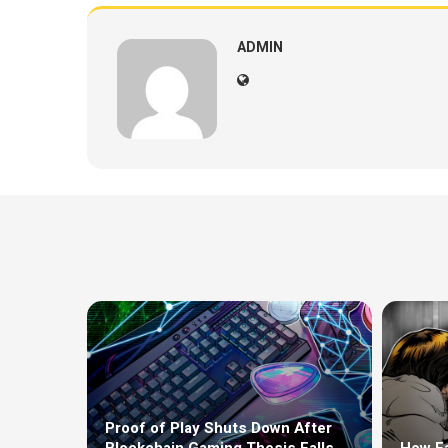
ADMIN
Proof of Play Shuts Down After