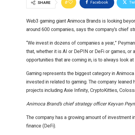
0
Facebook
Twi
SHARE
Web3 gaming giant Animoca Brands is looking beyond
around 600 companies, says the company’s chief str
“We invest in dozens of companies a year,” Peyman
that, whether it is AI or DePIN or DeFi or games, or
opportunities that are coming in, is to always look 
Gaming represents the biggest category in Animoca
invested in related to gaming. The company leaned he
projects including Axie Infinity, CryptoKitties, Colos
Animoca Brand’s chief strategy officer Keyvan Pey
The company has a growing amount of investment in In
finance (DeFi).