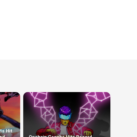
ts Hit