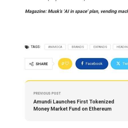
Magazine:
Musk’s ‘AI in space’ plan, vending mach
TAGS:
ANIMOCA
BRANDS
EXPANDS
HEADI
0
Facebook
Twi
SHARE
PREVIOUS POST
Amundi Launches First Tokenized
Money Market Fund on Ethereum