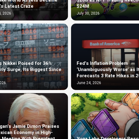
ake World Assets Became
$20B as NFT Trading Reach
’s Latest Craze
$24M
, 2026
July 30, 2026
s Nikkei Poised for 36%
Fed’s Inflation Problem
rly Surge, Its Biggest Since
‘Unambiguously Worse’ as I
Forecasts 3 Rate Hikes in 
2026
June 24, 2026
an’s Jamie Dimon Praises
xican Economy in High-
 Meeting With President
Yuga Labs Developers Resc