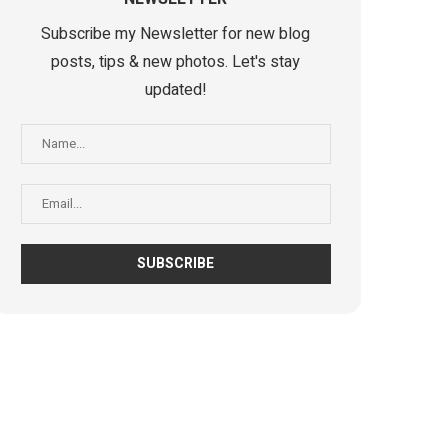
Subscribe my Newsletter for new blog
posts, tips & new photos. Let's stay
updated!