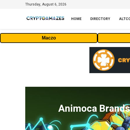
Thursday, August 6, 2026
HOME
DIRECTORY
ALTC
Maczo
Animoca Brands