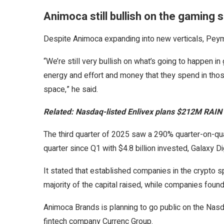
Animoca still bullish on the gaming 
Despite Animoca expanding into new verticals, Peyma
“We’re still very bullish on what’s going to happen 
energy and effort and money that they spend in tho
space,” he said.
Related:
Nasdaq-listed Enlivex plans $212M RAIN 
The third quarter of 2025 saw a 290% quarter-on-quar
quarter since Q1 with $4.8 billion invested, Galaxy D
It stated that established companies in the crypto 
majority of the capital raised, while companies fou
Animoca Brands is planning to go public on the Nasd
fintech company Currenc Group.