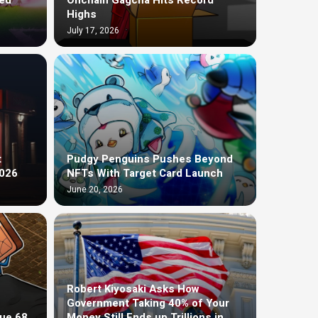
ed
Onchain Gagcha Hits Record
Highs
July 17, 2026
t
Pudgy Penguins Pushes Beyond
2026
NFTs With Target Card Launch
June 20, 2026
Robert Kiyosaki Asks How
Government Taking 40% of Your
ue 68
Money Still Ends up Trillions in