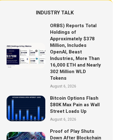
INDUSTRY TALK
ORBS) Reports Total
Holdings of
Approximately $378
Million, Includes
OpenAI, Beast
Industries, More Than
16,000 ETH and Nearly
302 Million WLD
Tokens
August 6, 2026
Bitcoin Options Flash
$80K Max Pain as Wall
Street Loads Up
August 6, 2026
Proof of Play Shuts
Down After Blockchain