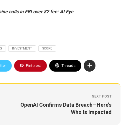
ine calls in FBI over $2 fee: AI Eye
NG
INVESTMENT
SCOPE
tter
Pinterest
Threads
NEXT POST
OpenAI Confirms Data Breach—Here’s
Who Is Impacted