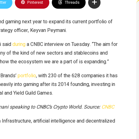
tter
Pinterest
Threads
 gaming next year to expand its current portfolio of
ategy officer, Keyvan Peymani.
i said
during
a CNBC interview on Tuesday. “The aim for
 any of the kind of new sectors and stablecoins and
at how the ecosystem we are a part of is expanding.”
 Brands’
portfolio
, with 230 of the 628 companies it has
avily into gaming after its 2014 founding, investing in
sal and Yield Guild Games.
mani speaking to CNBC’s Crypto World. Source:
CNBC
frastructure, artificial intelligence and decentralized