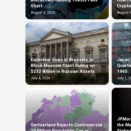
Blockchain Gaming Thesis Falls
How F
Short
Crypto
August 6, 2026
August 4
Euroclear Sues in Brussels to
Japan’
Block Moscow Court Ruling on
Quarte
$232 Billion in Russian Assets
1965
July 4, 2026
July 1, 
JPMorg
Switzerland Rejects Controversial
the Me
10 Million Population Cap in
Stakes