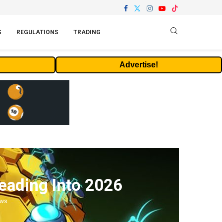
S
REGULATIONS
TRADING
Advertise!
ading Into 2026
ews