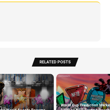
RELATED POSTS
World Cup Prediction Marke