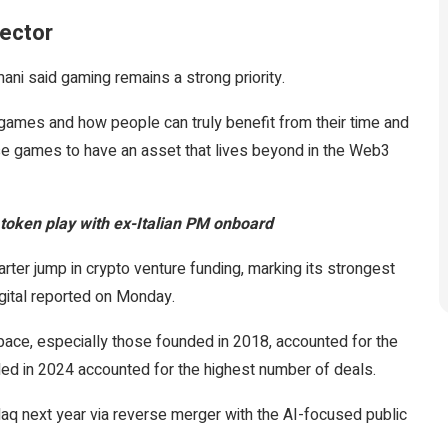
sector
ni said gaming remains a strong priority.
in games and how people can truly benefit from their time and
se games to have an asset that lives beyond in the Web3
token play with ex-Italian PM onboard
ter jump in crypto venture funding, marking its strongest
igital reported on Monday.
space, especially those founded in 2018, accounted for the
nded in 2024 accounted for the highest number of deals.
aq next year via reverse merger with the AI-focused public