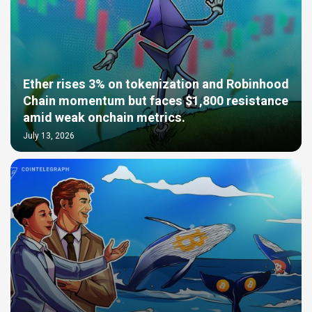
Ether rises 3% on tokenization and Robinhood
Chain momentum but faces $1,800 resistance
amid weak onchain metrics.
July 13, 2026