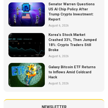
Senator Warren Questions
US AI Chip Policy After
Trump Crypto Investment:
Report
August 6, 2026
Korea’s Stock Market
Crashed 33%, Then Jumped
18%: Crypto Traders Still
Broke
August 6, 2026
Galaxy Bitcoin ETF Returns
to Inflows Amid Coldcard
Hack
August 5, 2026
NEWSLETTER