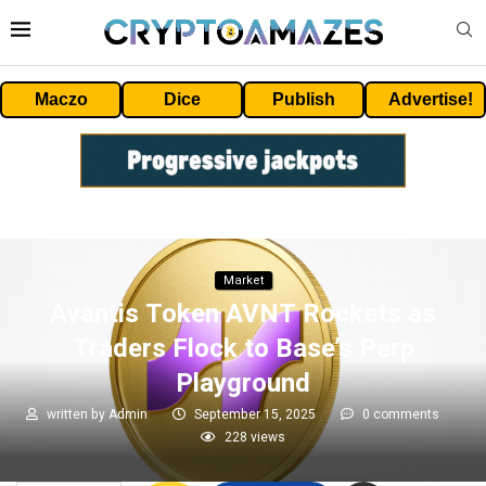
Maczo
Dice
Publish
Advertise!
Market
Avantis Token AVNT Rockets as
Traders Flock to Base’s Perp
Playground
written by
Admin
September 15, 2025
0 comments
228
views