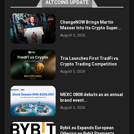
ALTCOINS UPDATE
ChangeNOW Brings Martin
Masser Into Its Crypto Super...
August 5, 2026
Tria Launches First TradFi vs.
Crypto Trading Competition
August 5, 2026
MEXC 0808 debuts as an annual
brand event...
August 5, 2026
Bybit.eu Expands European
Offering as Bybit Payments