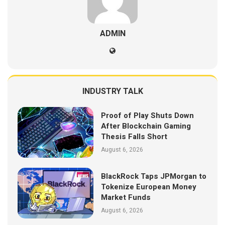
ADMIN
INDUSTRY TALK
Proof of Play Shuts Down
After Blockchain Gaming
Thesis Falls Short
August 6, 2026
BlackRock Taps JPMorgan to
Tokenize European Money
Market Funds
August 6, 2026