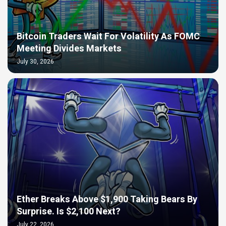
Bitcoin Traders Wait For Volatility As FOMC
Meeting Divides Markets
July 30, 2026
Ether Breaks Above $1,900 Taking Bears By
Surprise. Is $2,100 Next?
July 22, 2026