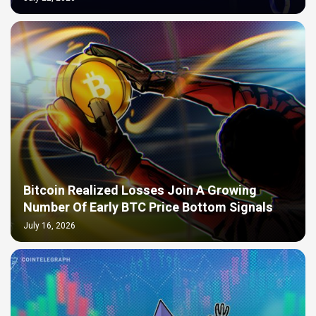
Bitcoin Realized Losses Join A Growing
Number Of Early BTC Price Bottom Signals
July 16, 2026