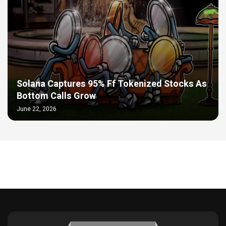
Solana Captures 95% Ff Tokenized Stocks As
Bottom Calls Grow
June 22, 2026