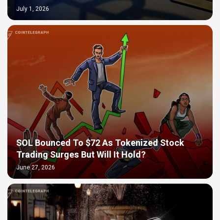
July 1, 2026
SOL Bounced To $72 As Tokenized Stock
Trading Surges But Will It Hold?
June 27, 2026