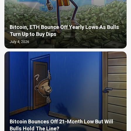
Bitcoin, ETH Bounce Off Yearly Lows As Bulls
Turn Up to Buy Dips
July 4, 2026
Bitcoin Bounces Off 21-Month Low But Will
Bulls Hold The Line?