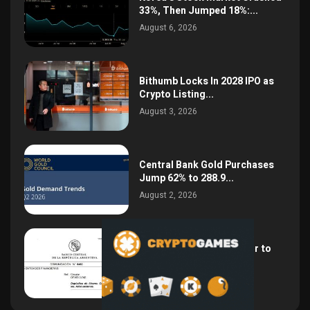
33%, Then Jumped 18%:...
August 6, 2026
Bithumb Locks In 2028 IPO as
Crypto Listing...
August 3, 2026
Central Bank Gold Purchases
Jump 62% to 288.9...
August 2, 2026
Argentina Opens the Door to
USD Wages as...
July 26, 2026