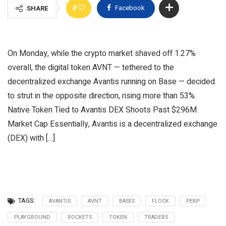
0
Facebook
SHARE
On Monday, while the crypto market shaved off 1.27%
overall, the digital token AVNT — tethered to the
decentralized exchange Avantis running on Base — decided
to strut in the opposite direction, rising more than 53%.
Native Token Tied to Avantis DEX Shoots Past $296M
Market Cap Essentially, Avantis is a decentralized exchange
(DEX) with […]
TAGS:
AVANTIS
AVNT
BASES
FLOCK
PERP
PLAYGROUND
ROCKETS
TOKEN
TRADERS