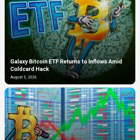
Galaxy Bitcoin ETF Returns to Inflows Amid
Coldcard Hack
August 5, 2026