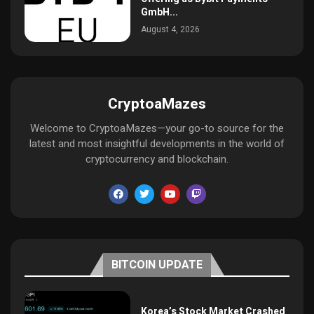
GmbH...
August 4, 2026
CryptoaMazes
Welcome to CryptoaMazes—your go-to source for the
latest and most insightful developments in the world of
cryptocurrency and blockchain.
BITCOIN UPDATE
Korea’s Stock Market Crashed