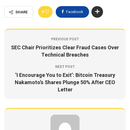
0
Facebook
SHARE
PREVIOUS POST
SEC Chair Prioritizes Clear Fraud Cases Over
Technical Breaches
NEXT POST
‘I Encourage You to Exit’: Bitcoin Treasury
Nakamoto’s Shares Plunge 50% After CEO
Letter