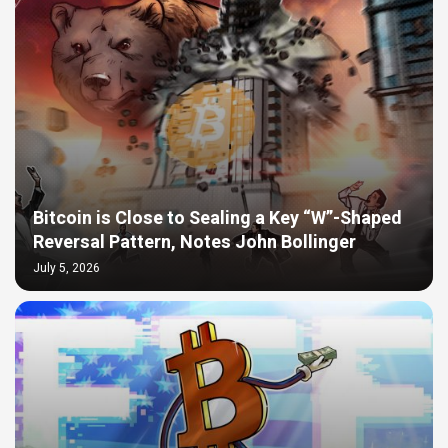
Bitcoin is Close to Sealing a Key “W”-Shaped
Reversal Pattern, Notes John Bollinger
July 5, 2026