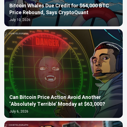
Bitcoin Whales Due Credit for $64,000 BTC
Price Rebound, Says CryptoQuant
July 10, 2026
Can Bitcoin Price Action Avoid Another
‘Absolutely Terrible’ Monday at $63,000?
July 6, 2026