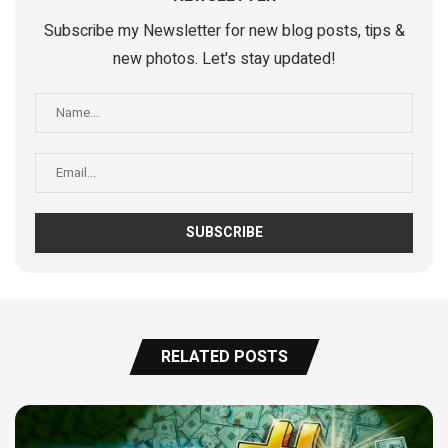
Subscribe my Newsletter for new blog posts, tips &
new photos. Let's stay updated!
RELATED POSTS