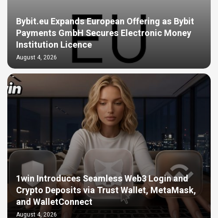
Bybit.eu Expands European Offering as Bybit
Payments GmbH Secures Electronic Money
Institution Licence
August 4, 2026
1win Introduces Seamless Web3 Login and
Crypto Deposits via Trust Wallet, MetaMask,
and WalletConnect
August 4, 2026