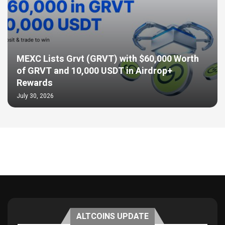
MEXC Lists Grvt (GRVT) with $60,000 Worth
of GRVT and 10,000 USDT in Airdrop+
Rewards
July 30, 2026
ALTCOINS UPDATE