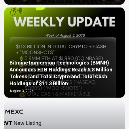
Bitmine Immersion Technologies (BMNR)
Announces ETH Holdings Reach 5.8 Million
Tokens, and Total Crypto and Total Cash
Holdings of $11.3 Billion
August 3, 2026