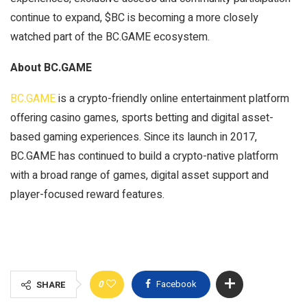
continue to expand, $BC is becoming a more closely
watched part of the BC.GAME ecosystem.
About BC.GAME
BC.GAME
is a crypto-friendly online entertainment platform
offering casino games, sports betting and digital asset-
based gaming experiences. Since its launch in 2017,
BC.GAME has continued to build a crypto-native platform
with a broad range of games, digital asset support and
player-focused reward features.
0
Facebook
SHARE