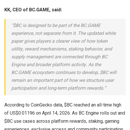
KK, CEO of BC.GAME, said:
“$BC is designed to be part of the BC.GAME
experience, not separate from it. The updated white
paper gives players a clearer view of how token
utility, reward mechanisms, staking behavior, and
supply management are connected through BC
Engine and broader platform activity. As the
BC.GAME ecosystem continues to develop, $BC will
remain an important part of how we structure user
participation and long-term platform rewards.”
According to CoinGecko data, $BC reached an all-time high
of US$0.01196 on April 14, 2026. As BC Engine rolls out and
$BC use cases across platform rewards, staking, gaming
experiences, exclusive access and community participation