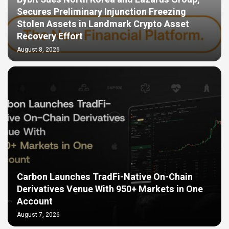
Secures Preliminary Injunction Freezing
Stolen Assets in Landmark Crypto Asset
Recovery Effort
August 8, 2026
Carbon Launches TradFi-Native On-Chain
Derivatives Venue With 950+ Markets in One
Account
August 7, 2026