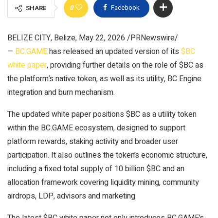
0
Facebook
SHARE
BELIZE CITY, Belize, May 22, 2026 /PRNewswire/
—
BC.GAME
has released an updated version of its
$BC
white paper
, providing further details on the role of $BC as
the platform’s native token, as well as its utility, BC Engine
integration and burn mechanism.
The updated white paper positions $BC as a utility token
within the BC.GAME ecosystem, designed to support
platform rewards, staking activity and broader user
participation. It also outlines the token’s economic structure,
including a fixed total supply of 10 billion $BC and an
allocation framework covering liquidity mining, community
airdrops, LDP, advisors and marketing.
The latest $BC white paper not only introduces BC.GAME’s