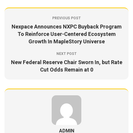
PREVIOUS POST
Nexpace Announces NXPC Buyback Program
To Reinforce User-Centered Ecosystem
Growth In MapleStory Universe
NEXT POST
New Federal Reserve Chair Sworn In, but Rate
Cut Odds Remain at 0
ADMIN