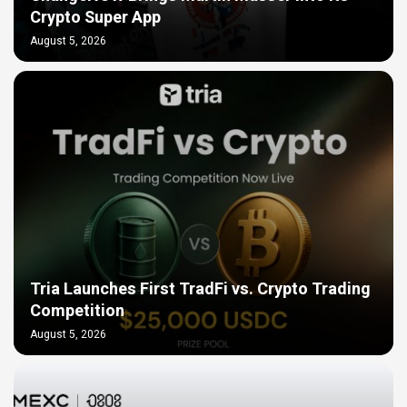
Crypto Super App
August 5, 2026
Tria Launches First TradFi vs. Crypto Trading
Competition
August 5, 2026