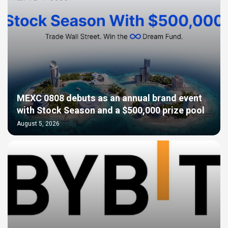
MEXC 0808 debuts as an annual brand event
with Stock Season and a $500,000 prize pool
August 5, 2026