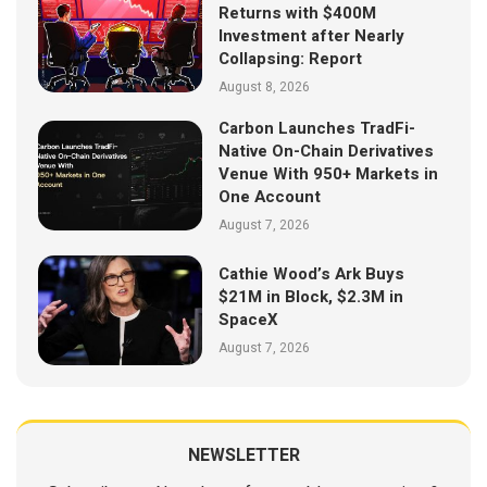
Returns with $400M
Investment after Nearly
Collapsing: Report
August 8, 2026
Carbon Launches TradFi-
Native On-Chain Derivatives
Venue With 950+ Markets in
One Account
August 7, 2026
Cathie Wood’s Ark Buys
$21M in Block, $2.3M in
SpaceX
August 7, 2026
NEWSLETTER