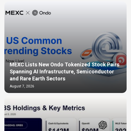
MEXC Lists New Ondo Tokenized Stock Pairs
Spanning AI Infrastructure, Semiconductor
and Rare Earth Sectors
August 7, 2026