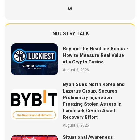
INDUSTRY TALK
Beyond the Headline Bonus -
How to Measure Real Value
at a Crypto Casino
August 8, 2026
Bybit Sues North Korea and
Lazarus Group, Secures
Preliminary Injunction
Freezing Stolen Assets in
Landmark Crypto Asset
Recovery Effort
August 8, 2026
Situational Awareness