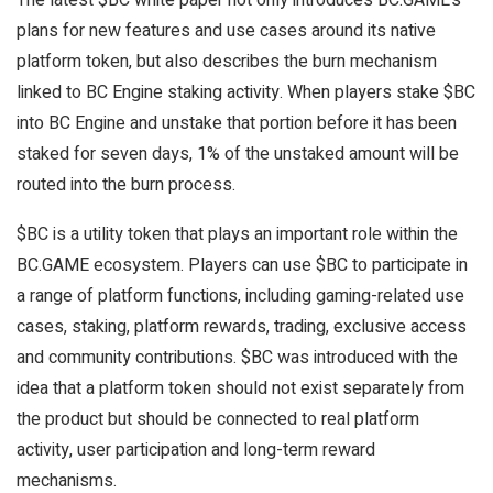
plans for new features and use cases around its native
platform token, but also describes the burn mechanism
linked to BC Engine staking activity. When players stake $BC
into BC Engine and unstake that portion before it has been
staked for seven days, 1% of the unstaked amount will be
routed into the burn process.
$BC is a utility token that plays an important role within the
BC.GAME ecosystem. Players can use $BC to participate in
a range of platform functions, including gaming-related use
cases, staking, platform rewards, trading, exclusive access
and community contributions. $BC was introduced with the
idea that a platform token should not exist separately from
the product but should be connected to real platform
activity, user participation and long-term reward
mechanisms.