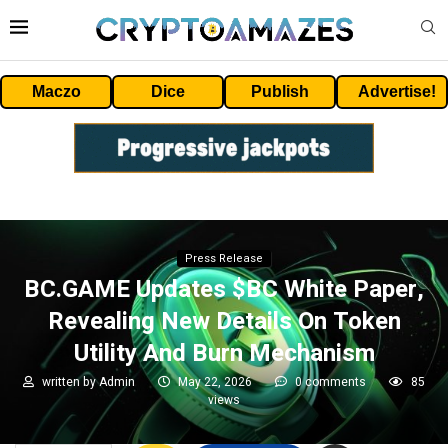
Maczo
Dice
Publish
Advertise!
Press Release
BC.GAME Updates $BC White Paper,
Revealing New Details On Token
Utility And Burn Mechanism
written by
Admin
May 22, 2026
0 comments
85
views