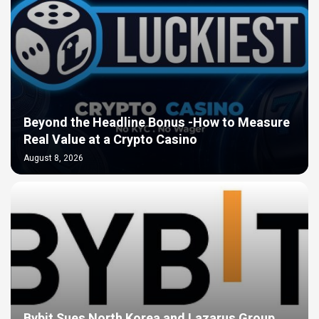
Beyond the Headline Bonus -How to Measure
Real Value at a Crypto Casino
August 8, 2026
Bybit Sues North Korea and Lazarus Group,