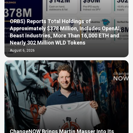
ORBS) Reports Total Holdings of
Approximately $378 Million, Includes OpenAI,
Beast Industries, More Than 16,000 ETH and
Nearly 302 Million WLD Tokens
August 6, 2026
ChangeNOW Brings Martin Masser Into Its