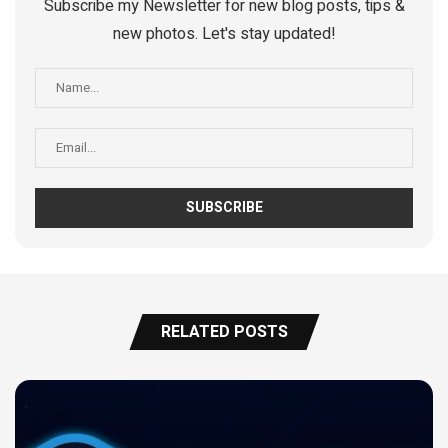
Subscribe my Newsletter for new blog posts, tips &
new photos. Let's stay updated!
RELATED POSTS