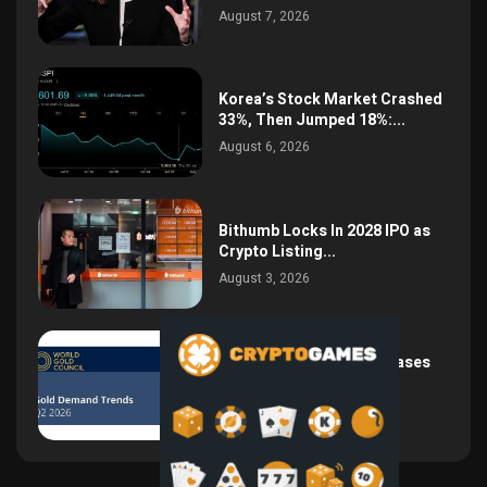
August 7, 2026
Korea’s Stock Market Crashed
33%, Then Jumped 18%:...
August 6, 2026
Bithumb Locks In 2028 IPO as
Crypto Listing...
August 3, 2026
Central Bank Gold Purchases
Jump 62% to 288.9...
August 2, 2026