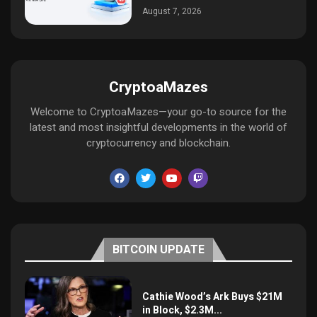
August 7, 2026
CryptoaMazes
Welcome to CryptoaMazes—your go-to source for the
latest and most insightful developments in the world of
cryptocurrency and blockchain.
BITCOIN UPDATE
Cathie Wood’s Ark Buys $21M
in Block, $2.3M...