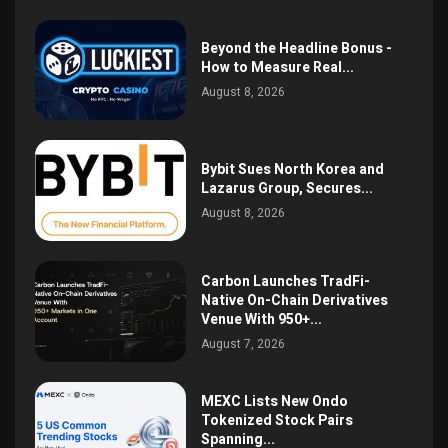
Beyond the Headline Bonus -
How to Measure Real...
August 8, 2026
Bybit Sues North Korea and
Lazarus Group, Secures...
August 8, 2026
Carbon Launches TradFi-
Native On-Chain Derivatives
Venue With 950+...
August 7, 2026
MEXC Lists New Ondo
Tokenized Stock Pairs
Spanning...