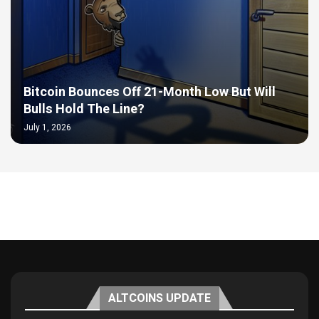
Bitcoin Bounces Off 21-Month Low But Will
Bulls Hold The Line?
July 1, 2026
ALTCOINS UPDATE