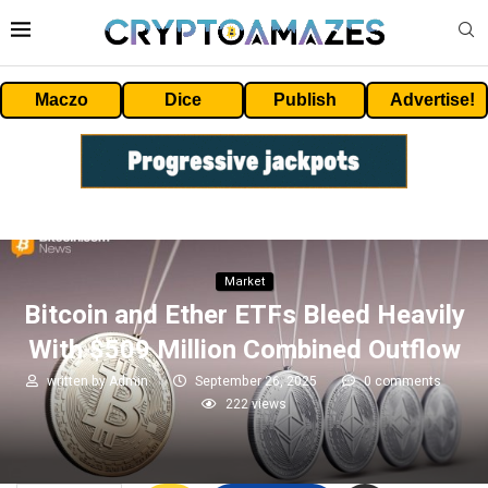
Maczo
Dice
Publish
Advertise!
Market
Bitcoin and Ether ETFs Bleed Heavily
With $509 Million Combined Outflow
written by
Admin
September 26, 2025
0 comments
222
views