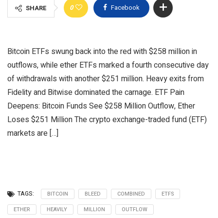
0
Facebook
SHARE
Bitcoin ETFs swung back into the red with $258 million in
outflows, while ether ETFs marked a fourth consecutive day
of withdrawals with another $251 million. Heavy exits from
Fidelity and Bitwise dominated the carnage. ETF Pain
Deepens: Bitcoin Funds See $258 Million Outflow, Ether
Loses $251 Million The crypto exchange-traded fund (ETF)
markets are […]
TAGS:
BITCOIN
BLEED
COMBINED
ETFS
ETHER
HEAVILY
MILLION
OUTFLOW