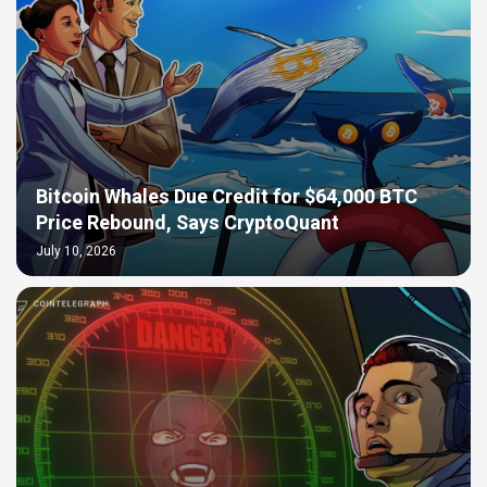
Bitcoin Whales Due Credit for $64,000 BTC
Price Rebound, Says CryptoQuant
July 10, 2026