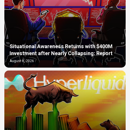
Situational Awareness Returns with $400M
Investment after Nearly Collapsing: Report
August 8, 2026