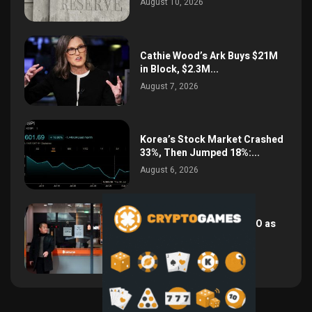
August 10, 2026
Cathie Wood’s Ark Buys $21M
in Block, $2.3M...
August 7, 2026
Korea’s Stock Market Crashed
33%, Then Jumped 18%:...
August 6, 2026
Bithumb Locks In 2028 IPO as
Crypto Listing...
August 3, 2026