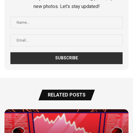
new photos. Let's stay updated!
RELATED POSTS