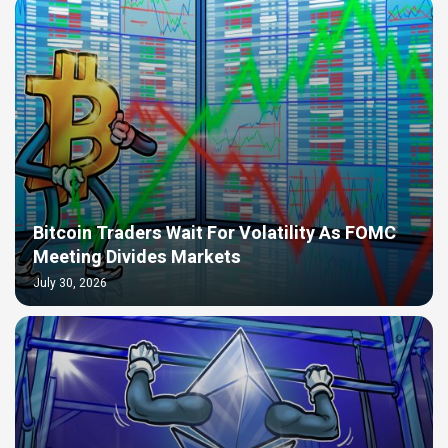
Bitcoin Traders Wait For Volatility As FOMC
Meeting Divides Markets
July 30, 2026