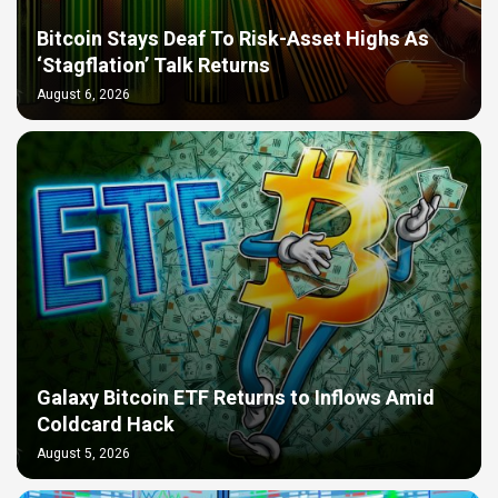
Bitcoin Stays Deaf To Risk-Asset Highs As
‘Stagflation’ Talk Returns
August 6, 2026
Galaxy Bitcoin ETF Returns to Inflows Amid
Coldcard Hack
August 5, 2026