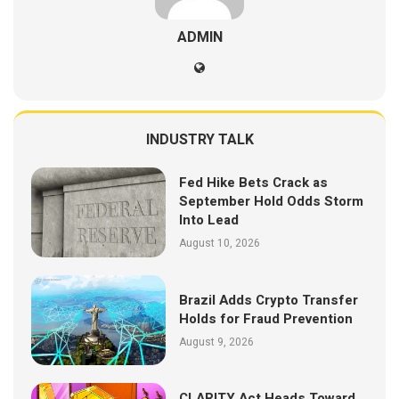
ADMIN
INDUSTRY TALK
Fed Hike Bets Crack as
September Hold Odds Storm
Into Lead
August 10, 2026
Brazil Adds Crypto Transfer
Holds for Fraud Prevention
August 9, 2026
CLARITY Act Heads Toward