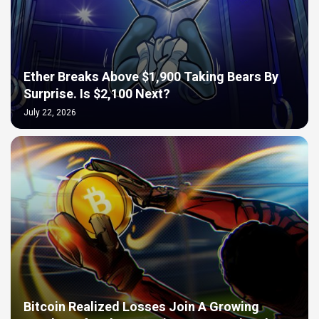
Ether Breaks Above $1,900 Taking Bears By
Surprise. Is $2,100 Next?
July 22, 2026
Bitcoin Realized Losses Join A Growing