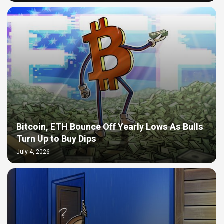
Bitcoin, ETH Bounce Off Yearly Lows As Bulls
Turn Up to Buy Dips
July 4, 2026