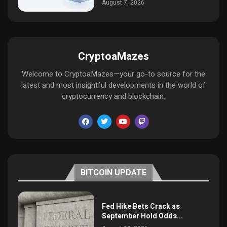
August 7, 2026
CryptoaMazes
Welcome to CryptoaMazes—your go-to source for the
latest and most insightful developments in the world of
cryptocurrency and blockchain.
BITCOIN UPDATE
Fed Hike Bets Crack as
September Hold Odds...