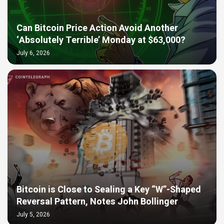
Can Bitcoin Price Action Avoid Another
‘Absolutely Terrible’ Monday at $63,000?
July 6, 2026
Bitcoin is Close to Sealing a Key “W”-Shaped
Reversal Pattern, Notes John Bollinger
July 5, 2026