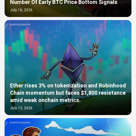
Number Of Early BTC Price Bottom Signals
July 16, 2026
Ether rises 3% on tokenization and Robinhood
Chain momentum but faces $1,800 resistance
amid weak onchain metrics.
July 13, 2026