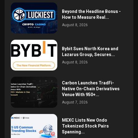
Beyond the Headline Bonus -
How to Measure Real...
August 8, 2026
Bybit Sues North Korea and
Lazarus Group, Secures...
August 8, 2026
Carbon Launches TradFi-
Native On-Chain Derivatives
Venue With 950+...
August 7, 2026
MEXC Lists New Ondo
Tokenized Stock Pairs
Spanning...