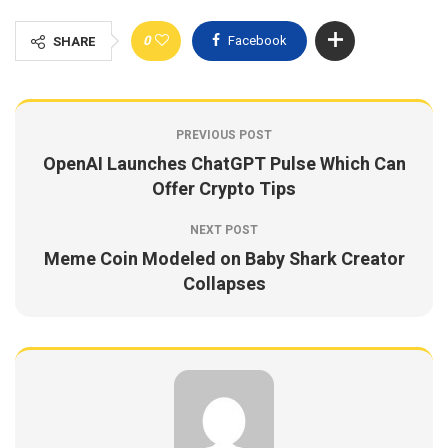
0
Facebook
SHARE
PREVIOUS POST
OpenAI Launches ChatGPT Pulse Which Can
Offer Crypto Tips
NEXT POST
Meme Coin Modeled on Baby Shark Creator
Collapses