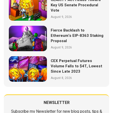
Key US Senate Procedural
Vote
August 9, 2026
Fierce Backlash to
Ethereum’s EIP-8363 Staking
Proposal
August 9, 2026
CEX Perpetual Futures
Volume Falls to $4T, Lowest
Since Late 2023
August 8, 2026
NEWSLETTER
Subscribe my Newsletter for new blog posts, tips &