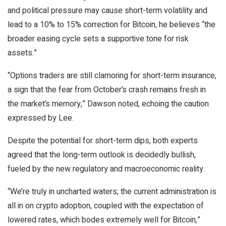
and political pressure may cause short-term volatility and
lead to a 10% to 15% correction for Bitcoin, he believes “the
broader easing cycle sets a supportive tone for risk
assets.”
“Options traders are still clamoring for short-term insurance,
a sign that the fear from October’s crash remains fresh in
the market’s memory,” Dawson noted, echoing the caution
expressed by Lee.
Despite the potential for short-term dips, both experts
agreed that the long-term outlook is decidedly bullish,
fueled by the new regulatory and macroeconomic reality.
“We’re truly in uncharted waters; the current administration is
all in on crypto adoption, coupled with the expectation of
lowered rates, which bodes extremely well for Bitcoin,”