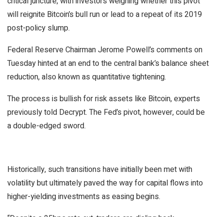
critical juncture, with investors weighing whether this pivot
will reignite Bitcoin’s bull run or lead to a repeat of its 2019
post-policy slump.
Federal Reserve Chairman Jerome Powell’s
comments
on
Tuesday hinted at an end to the central bank’s balance sheet
reduction, also known as quantitative tightening.
The process is bullish for risk assets like Bitcoin, experts
previously
told
Decrypt
. The Fed’s pivot, however, could be
a double-edged sword.
Historically, such transitions have initially been met with
volatility but ultimately paved the way for capital flows into
higher-yielding investments as easing begins.