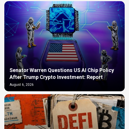
Senator Warren Questions US AI Chip Policy
After Trump Crypto Investment: Report
August 6, 2026