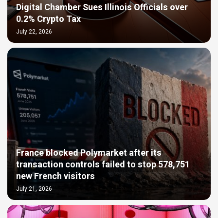
Digital Chamber Sues Illinois Officials over
0.2% Crypto Tax
July 22, 2026
France blocked Polymarket after its
transaction controls failed to stop 578,751
new French visitors
July 21, 2026