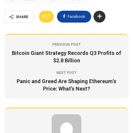
0
Facebook
SHARE
PREVIOUS POST
Bitcoin Giant Strategy Records Q3 Profits of
$2.8 Billion
NEXT POST
Panic and Greed Are Shaping Ethereum’s
Price: What’s Next?