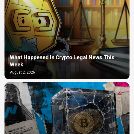
What Happened In Crypto Legal News This
Week
August 2, 2026