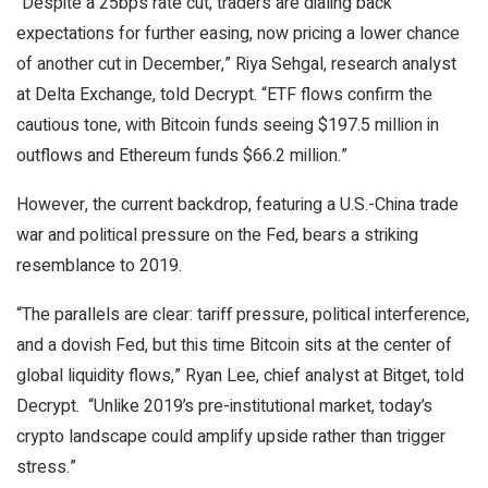
“Despite a 25bps rate cut, traders are dialing back
expectations for further easing, now pricing a lower chance
of another cut in December,” Riya Sehgal, research analyst
at Delta Exchange, told Decrypt. “ETF flows confirm the
cautious tone, with Bitcoin funds seeing $197.5 million in
outflows and Ethereum funds $66.2 million.”
However, the current backdrop, featuring a U.S.-China trade
war and political pressure on the Fed, bears a striking
resemblance to 2019.
“The parallels are clear: tariff pressure, political interference,
and a dovish Fed, but this time Bitcoin sits at the center of
global liquidity flows,” Ryan Lee, chief analyst at Bitget, told
Decrypt
. “Unlike 2019’s pre-institutional market, today’s
crypto landscape could amplify upside rather than trigger
stress.”