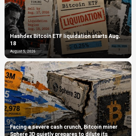
Hashdex Bitcoin ETF liquidation starts Aug.
18
August 5, 2026
Facing a severe cash crunch, Bitcoin miner
Sphere 3D quietly prepares to dilute its