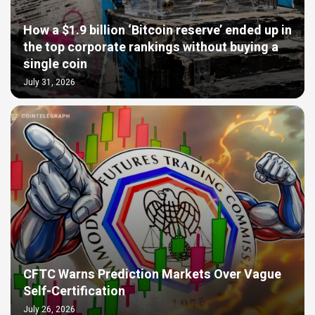
How a $1.9 billion ‘Bitcoin reserve’ ended up in
the top corporate rankings without buying a
single coin
July 31, 2026
CFTC Warns Prediction Markets Over Vague
Self-Certification
July 26, 2026