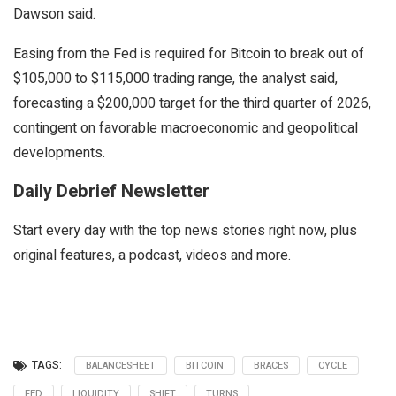
Dawson said.
Easing from the Fed is required for Bitcoin to break out of
$105,000 to $115,000 trading range, the analyst said,
forecasting a $200,000 target for the third quarter of 2026,
contingent on favorable macroeconomic and geopolitical
developments.
Daily Debrief Newsletter
Start every day with the top news stories right now, plus
original features, a podcast, videos and more.
TAGS:
BALANCESHEET
BITCOIN
BRACES
CYCLE
FED
LIQUIDITY
SHIFT
TURNS