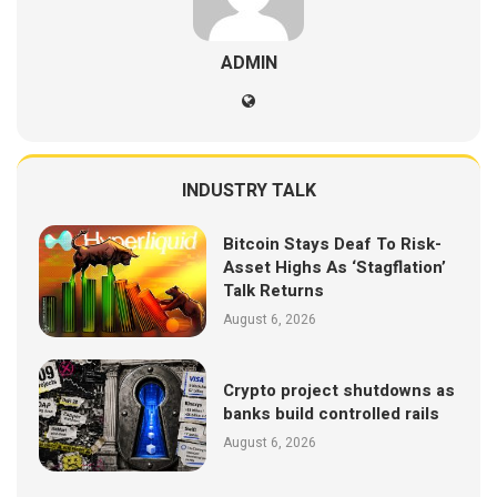
ADMIN
INDUSTRY TALK
Bitcoin Stays Deaf To Risk-
Asset Highs As ‘Stagflation’
Talk Returns
August 6, 2026
Crypto project shutdowns as
banks build controlled rails
August 6, 2026