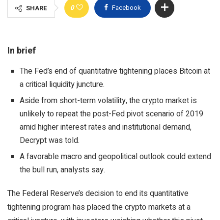
0
Facebook
SHARE
In brief
The Fed’s end of quantitative tightening places Bitcoin at
a critical liquidity juncture.
Aside from short-term volatility, the crypto market is
unlikely to repeat the post-Fed pivot scenario of 2019
amid higher interest rates and institutional demand,
Decrypt was told.
A favorable macro and geopolitical outlook could extend
the bull run, analysts say.
The Federal Reserve’s decision to end its quantitative
tightening program has placed the crypto markets at a