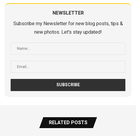
NEWSLETTER
Subscribe my Newsletter for new blog posts, tips &
new photos. Let's stay updated!
RELATED POSTS