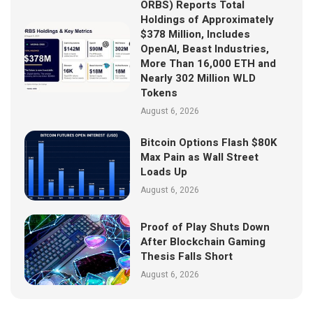
ORBS) Reports Total
Holdings of Approximately
$378 Million, Includes
OpenAI, Beast Industries,
More Than 16,000 ETH and
Nearly 302 Million WLD
Tokens
August 6, 2026
Bitcoin Options Flash $80K
Max Pain as Wall Street
Loads Up
August 6, 2026
Proof of Play Shuts Down
After Blockchain Gaming
Thesis Falls Short
August 6, 2026