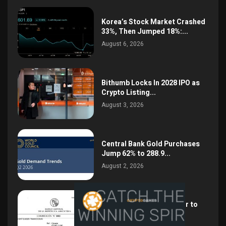
Korea’s Stock Market Crashed
33%, Then Jumped 18%:...
August 6, 2026
Bithumb Locks In 2028 IPO as
Crypto Listing...
August 3, 2026
Central Bank Gold Purchases
Jump 62% to 288.9...
August 2, 2026
Argentina Opens the Door to
USD Wages as...