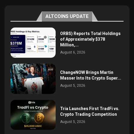
ALTCOINS UPDATE
ORBS) Reports Total Holdings
of Approximately $378
Million,...
August 6, 2026
ChangeNOW Brings Martin
Masser Into Its Crypto Super...
August 5, 2026
Tria Launches First TradFi vs.
Crypto Trading Competition
August 5, 2026