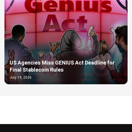
US Agencies Miss GENIUS Act Deadline for
Final Stablecoin Rules
July 19, 2026