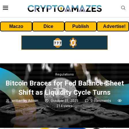
Maczo
Dice
Publish
Advertise!
Regulations
Bitcoin Braces for Fed Balance-Sheet
Shift as Liquidity Cycle Turns
written by
Admin
October 31, 2025
0 comments
214
views