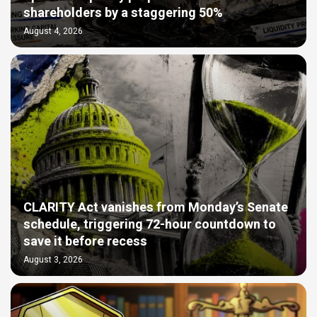
shareholders by a staggering 50%
August 4, 2026
CLARITY Act vanishes from Monday’s Senate
schedule, triggering 72-hour countdown to
save it before recess
August 3, 2026