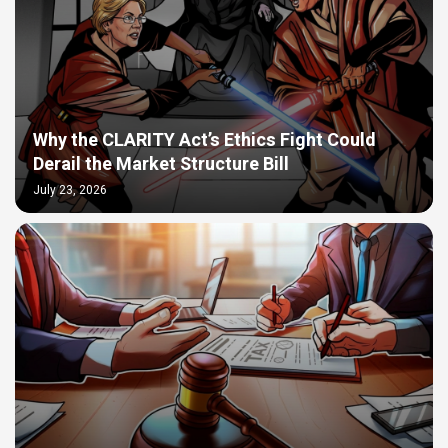
Why the CLARITY Act’s Ethics Fight Could
Derail the Market Structure Bill
July 23, 2026