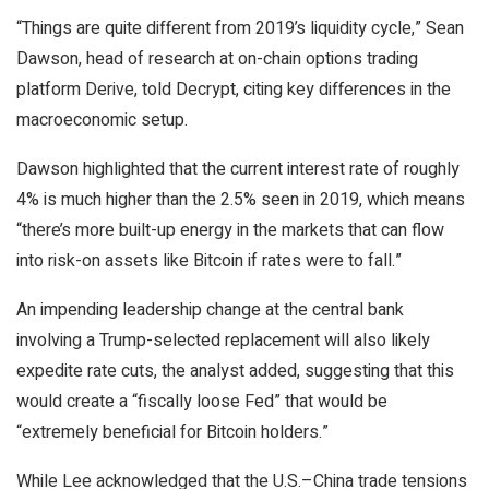
“Things are quite different from 2019’s liquidity cycle,” Sean
Dawson, head of research at on-chain options trading
platform Derive, told
Decrypt
, citing key differences in the
macroeconomic setup.
Dawson highlighted that the current interest rate of roughly
4% is much higher than the 2.5% seen in 2019, which means
“there’s more built-up energy in the markets that can flow
into risk-on assets like Bitcoin if rates were to fall.”
An impending leadership change at the central bank
involving a Trump-selected replacement will also likely
expedite rate cuts, the analyst added, suggesting that this
would create a “fiscally loose Fed” that would be
“extremely beneficial for Bitcoin holders.”
While Lee acknowledged that the U.S.–China trade tensions