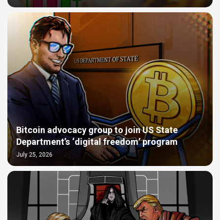
Bitcoin advocacy group to join US State
Department’s ‘digital freedom’ program
July 25, 2026