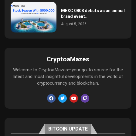
MEXC 0808 debuts as an annual
brand event...
August 5, 2026
CryptoaMazes
Welcome to CryptoaMazes—your go-to source for the
latest and most insightful developments in the world of
cryptocurrency and blockchain.
BITCOIN UPDATE