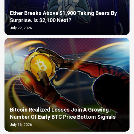
Ether Breaks Above $1,900 Taking Bears By
Surprise. Is $2,100 Next?
July 22, 2026
Bitcoin Realized Losses Join A Growing
Number Of Early BTC Price Bottom Signals
July 16, 2026