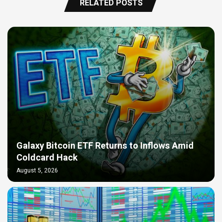
RELATED POSTS
Galaxy Bitcoin ETF Returns to Inflows Amid
Coldcard Hack
August 5, 2026