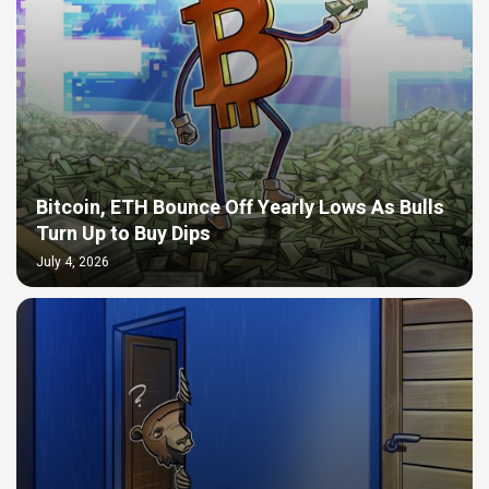
Bitcoin, ETH Bounce Off Yearly Lows As Bulls
Turn Up to Buy Dips
July 4, 2026