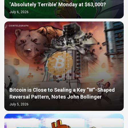
‘Absolutely Terrible’ Monday at $63,000?
July 6, 2026
Bitcoin is Close to Sealing a Key “W”-Shaped
Reversal Pattern, Notes John Bollinger
July 5, 2026