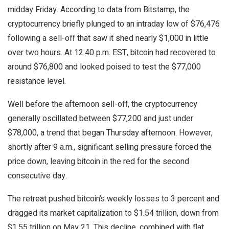
midday Friday. According to data from Bitstamp, the
cryptocurrency
briefly plunged to an intraday low of $76,476
following a sell-off that saw it shed nearly $1,000 in little
over two hours. At 12:40 p.m. EST,
bitcoin
had recovered to
around $76,800 and looked poised to test the $77,000
resistance level.
Well before the afternoon sell-off, the
cryptocurrency
generally oscillated between $77,200 and just under
$78,000, a trend that began Thursday afternoon. However,
shortly after 9 a.m., significant selling pressure forced the
price down, leaving
bitcoin
in the red for the second
consecutive day.
The retreat pushed
bitcoin
’s weekly losses to 3 percent and
dragged its market capitalization to $1.54 trillion, down from
$1.55 trillion on May 21. This decline, combined with flat