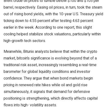
Brent crude oil prices to tumble below $100 and $105 per
barrel, respectively. Easing oil prices, in turn, took the steam
out of rising bond yields, with the 10-year U.S. Treasury yield
ticking down to 4.55 percent after testing 4.63 percent
earlier in the week. According to one report, this slight
cooling helped stabilize stock valuations, particularly within
high-growth tech sectors.
Meanwhile, Bitunix analysts believe that within the
crypto
market, bitcoin’s significance is evolving beyond that of a
traditional risk asset, increasingly resembling a real-time
barometer for global
liquidity
conditions and investor
confidence. They argue that when bond markets begin
pricing in renewed rate hikes while oil and
gold
rise
simultaneously, it signals that demand for defensive
positioning is strengthening, which directly affects capital
flows into high-
volatility
assets.