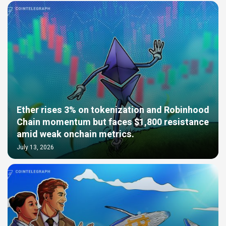
Ether rises 3% on tokenization and Robinhood
Chain momentum but faces $1,800 resistance
amid weak onchain metrics.
July 13, 2026