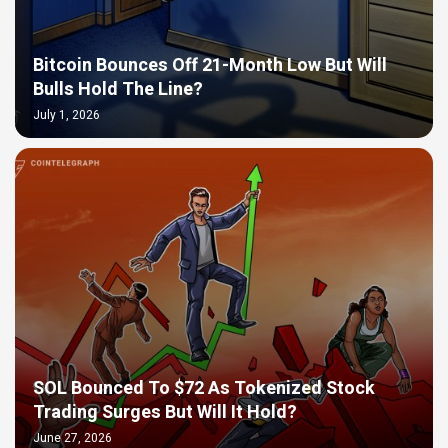
Bitcoin Bounces Off 21-Month Low But Will
Bulls Hold The Line?
July 1, 2026
SOL Bounced To $72 As Tokenized Stock
Trading Surges But Will It Hold?
June 27, 2026