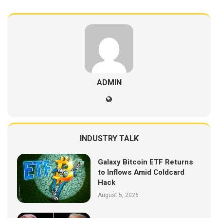
ADMIN
INDUSTRY TALK
Galaxy Bitcoin ETF Returns
to Inflows Amid Coldcard
Hack
August 5, 2026