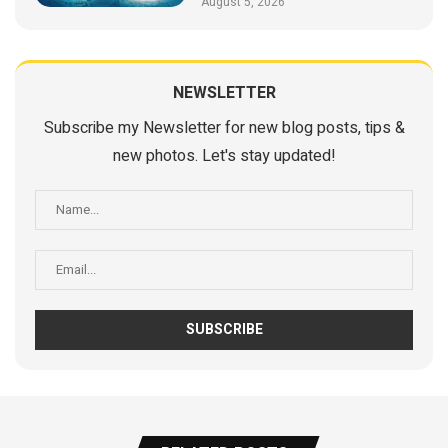
August 5, 2026
NEWSLETTER
Subscribe my Newsletter for new blog posts, tips &
new photos. Let's stay updated!