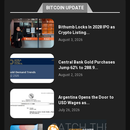
BITCOIN UPDATE
Bithumb Locks In 2028 IPO as
Crypto Listing...
August 3, 2026
Central Bank Gold Purchases
Jump 62% to 288.9...
August 2, 2026
Argentina Opens the Door to
USD Wages as...
July 26, 2026