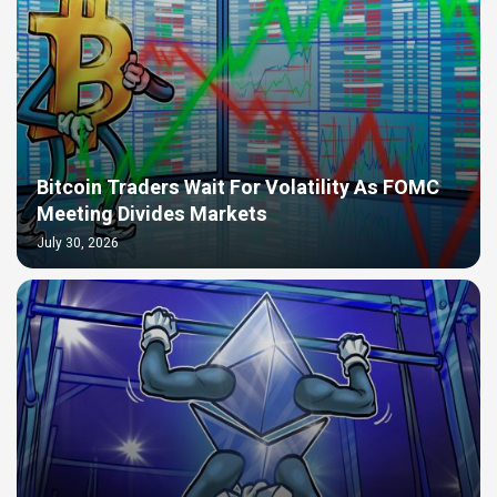
Bitcoin Traders Wait For Volatility As FOMC
Meeting Divides Markets
July 30, 2026