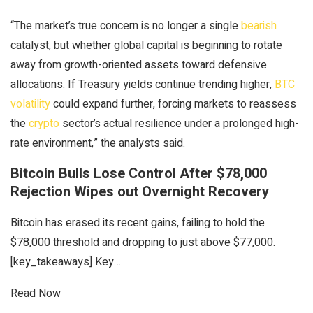
“The market’s true concern is no longer a single
bearish
catalyst, but whether global capital is beginning to rotate
away from growth-oriented assets toward defensive
allocations. If Treasury yields continue trending higher,
BTC
volatility
could expand further, forcing markets to reassess
the
crypto
sector’s actual resilience under a prolonged high-
rate environment,” the analysts said.
Bitcoin Bulls Lose Control After $78,000
Rejection Wipes out Overnight Recovery
Bitcoin has erased its recent gains, failing to hold the
$78,000 threshold and dropping to just above $77,000.
[key_takeaways] Key…
Read Now