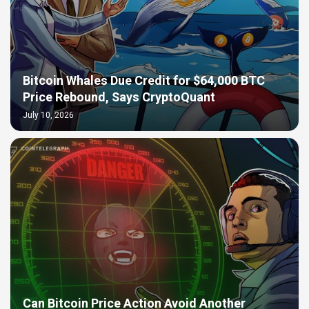
Bitcoin Whales Due Credit for $64,000 BTC
Price Rebound, Says CryptoQuant
July 10, 2026
Can Bitcoin Price Action Avoid Another