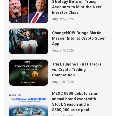
Strategy Bets on Trump
Accounts to Mint the Next
Investor Class
August 5, 2026
ChangeNOW Brings Martin
Masser Into Its Crypto Super
App
August 5, 2026
Tria Launches First TradFi
vs. Crypto Trading
Competition
August 5, 2026
MEXC 0808 debuts as an
annual brand event with
Stock Season and a
$500,000 prize pool