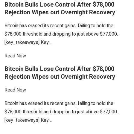
Bitcoin Bulls Lose Control After $78,000
Rejection Wipes out Overnight Recovery
Bitcoin has erased its recent gains, failing to hold the
$78,000 threshold and dropping to just above $77,000.
[key_takeaways] Key…
Read Now
Bitcoin Bulls Lose Control After $78,000
Rejection Wipes out Overnight Recovery
Read Now
Bitcoin has erased its recent gains, failing to hold the
$78,000 threshold and dropping to just above $77,000.
[key_takeaways] Key…