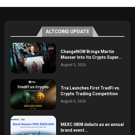
ALTCOINS UPDATE
ChangeNOW Brings Martin
Masser Into Its Crypto Super...
August 5, 2026
Tria Launches First TradFi vs.
Crypto Trading Competition
August 5, 2026
MEXC 0808 debuts as an annual
brand event...