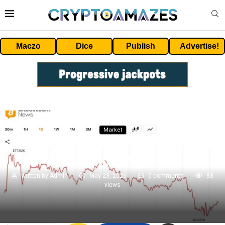
Maczo
Dice
Publish
Advertise!
Market
Bitcoin Erases $77K Level as Bears
Eye Negative May Close
written by
Admin
May 23, 2026
0 comments
88
views