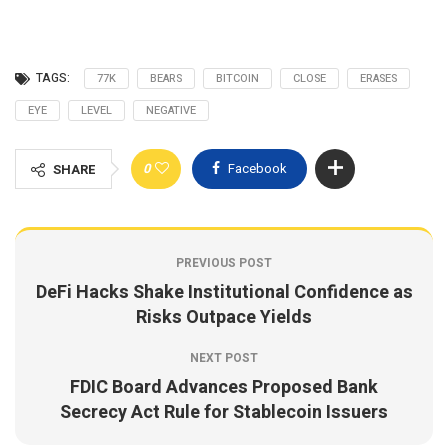
TAGS:
77K
BEARS
BITCOIN
CLOSE
ERASES
EYE
LEVEL
NEGATIVE
0
Facebook
SHARE
PREVIOUS POST
DeFi Hacks Shake Institutional Confidence as
Risks Outpace Yields
NEXT POST
FDIC Board Advances Proposed Bank
Secrecy Act Rule for Stablecoin Issuers