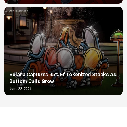
Solana Captures 95% Ff Tokenized Stocks As
Bottom Calls Grow
June 22, 2026