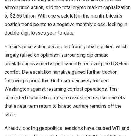
altcoin
price action, slid the total
crypto
market capitalization
to $2.65 trillion. With one week left in the month,
bitcoin
’s
bearish
trend points to a negative monthly close, locking in
double-digit losses year-to-date.
Bitcoin
’s price action decoupled from global equities, which
largely rallied on optimism surrounding diplomatic
breakthroughs aimed at permanently resolving the U.S.-Iran
conflict. De-escalation narrative gained further traction
following reports that Gulf states actively lobbied
Washington against resuming combat operations. This
concerted diplomatic pressure reassured capital markets
that a near-term return to kinetic warfare remains off the
table.
Already, cooling geopolitical tensions have caused WTI and