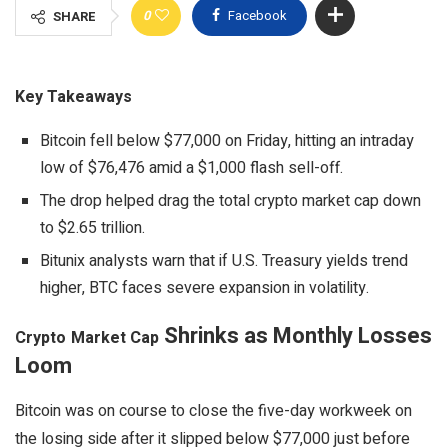
0
Facebook
SHARE
Key Takeaways
Bitcoin fell below $77,000 on Friday, hitting an intraday
low of $76,476 amid a $1,000 flash sell-off.
The drop helped drag the total crypto market cap down
to $2.65 trillion.
Bitunix analysts warn that if U.S. Treasury yields trend
higher, BTC faces severe expansion in volatility.
Shrinks as Monthly Losses
Crypto
Market Cap
Loom
Bitcoin
was on course to close the five-day workweek on
the losing side after it slipped below $77,000 just before