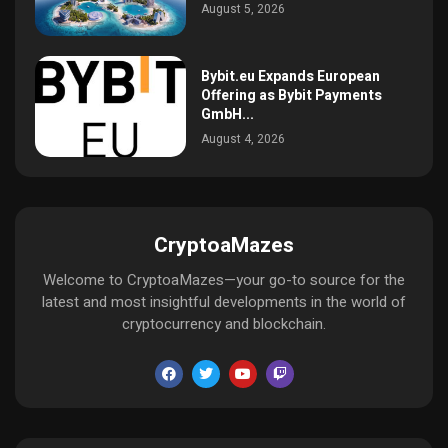
August 5, 2026
Bybit.eu Expands European
Offering as Bybit Payments
GmbH...
August 4, 2026
CryptoaMazes
Welcome to CryptoaMazes—your go-to source for the
latest and most insightful developments in the world of
cryptocurrency and blockchain.