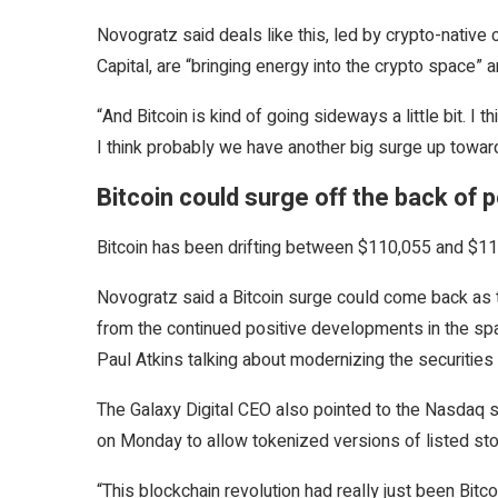
Novogratz said deals like this, led by crypto-native
Capital, are “bringing energy into the crypto space” 
“And Bitcoin is kind of going sideways a little bit. I
I think probably we have another big surge up toward
Bitcoin could surge off the back of
Bitcoin has been drifting between $110,055 and $11
Novogratz said a Bitcoin surge could come back as t
from the continued positive developments in the s
Paul Atkins talking about modernizing the securitie
The Galaxy Digital CEO also pointed to the Nasdaq st
on Monday to allow tokenized versions of listed s
“This blockchain revolution had really just been Bitc