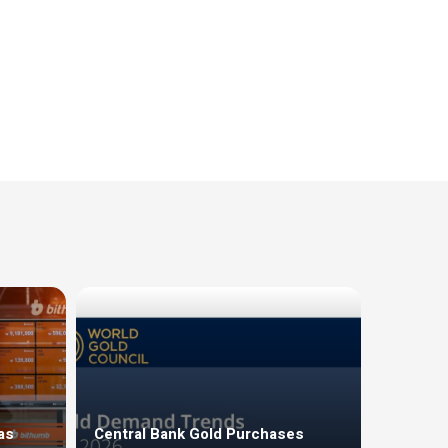
as
Central Bank Gold Purchases