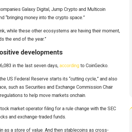
 companies Galaxy Digital, Jump Crypto and Multicoin
and “bringing money into the crypto space.”
 think, while these other ecosystems are having their moment,
s the end of the year.”
 positive developments
6,083 in the last seven days,
according
to CoinGecko.
he US Federal Reserve starts its “cutting cycle,” and also
pace, such as Securities and Exchange Commission Chair
s regulations to help move markets onchain.
ock market operator filing for a rule change with the SEC
tocks and exchange-traded funds.
oin as a store of value. And then stablecoins as cross-