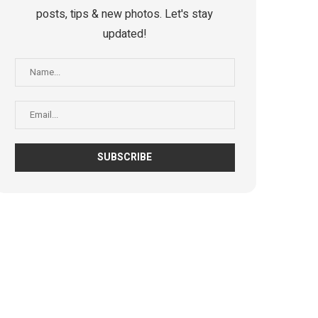
posts, tips & new photos. Let's stay
updated!