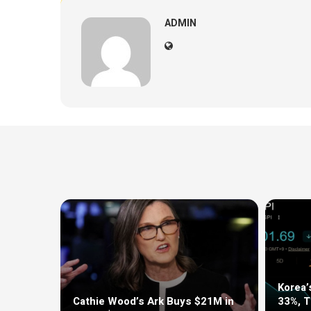
ADMIN
Korea’
Cathie Wood’s Ark Buys $21M in
33%, 