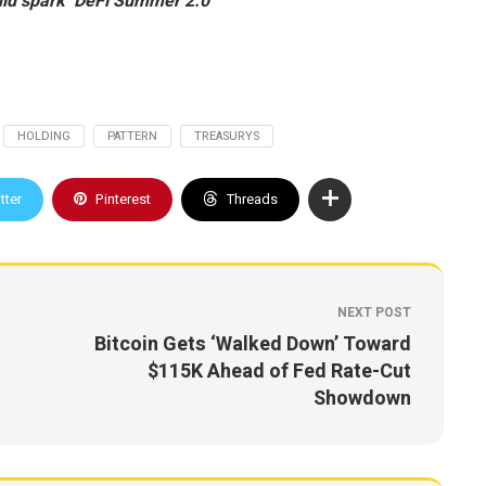
ld spark ‘DeFi Summer 2.0’
HOLDING
PATTERN
TREASURYS
tter
Pinterest
Threads
NEXT POST
Bitcoin Gets ‘Walked Down’ Toward
$115K Ahead of Fed Rate-Cut
Showdown