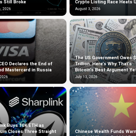
s Still Broke
Crypto Listing Race Heats 
, 2026
August 3, 2026
The US Government Owes 
EO Declares the End of
Trillion. Here’s Why That’s
nd Mastercard in Russia
Bitcoin’s Best Argument Ye
 2026
July 13, 2026
ink Buys 10K ETH as
um Closes Three Straight
Chinese Wealth Funds Warn