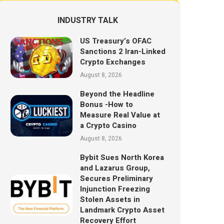
INDUSTRY TALK
US Treasury’s OFAC
Sanctions 2 Iran-Linked
Crypto Exchanges
August 8, 2026
Beyond the Headline
Bonus -How to
Measure Real Value at
a Crypto Casino
August 8, 2026
Bybit Sues North Korea
and Lazarus Group,
Secures Preliminary
Injunction Freezing
Stolen Assets in
Landmark Crypto Asset
Recovery Effort