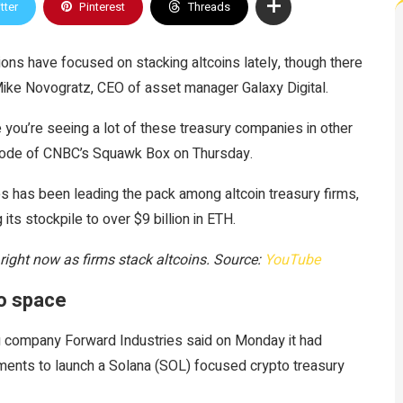
tter
Pinterest
Threads
ions have focused on stacking altcoins lately, though there
Mike Novogratz, CEO of asset manager Galaxy Digital.
se you’re seeing a lot of these treasury companies in other
sode of CNBC’s Squawk Box on Thursday.
s has been leading the pack among altcoin treasury firms,
its stockpile to over $9 billion in ETH.
 right now as firms stack altcoins. Source:
YouTube
to space
 company Forward Industries said on Monday it had
tments to launch a Solana (SOL) focused crypto treasury