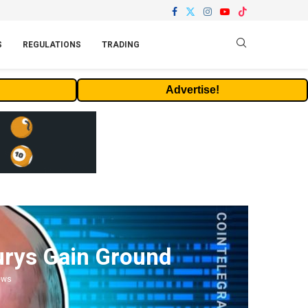
S
REGULATIONS
TRADING
Advertise!
surys Gain Ground
ews