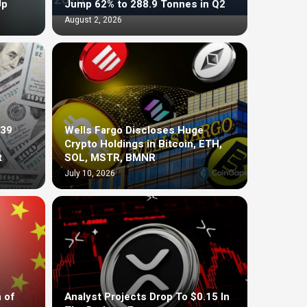
Up
Jump 62% to 288.9 Tonnes in Q2
August 2, 2026
$39
Wells Fargo Discloses Huge
Crypto Holdings in Bitcoin, ETH,
t
SOL, MSTR, BMNR
July 10, 2026
 of
Analyst Projects Drop To $0.15 In