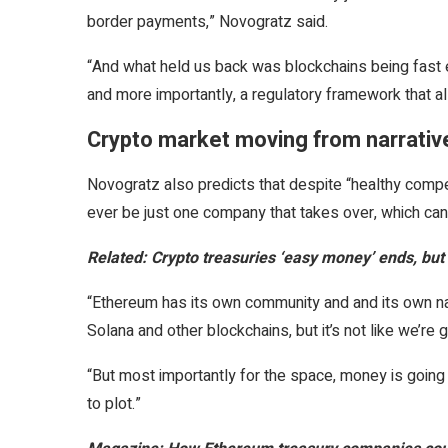
border payments,” Novogratz said.
“And what held us back was blockchains being fast
and more importantly, a regulatory framework that 
Crypto market moving from narrative
Novogratz also predicts that despite “healthy competi
ever be just one company that takes over, which can 
Related:
Crypto treasuries ‘easy money’ ends, but
“Ethereum has its own community and and its own nar
Solana and other blockchains, but it’s not like we’re 
“But most importantly for the space, money is going
to plot.”