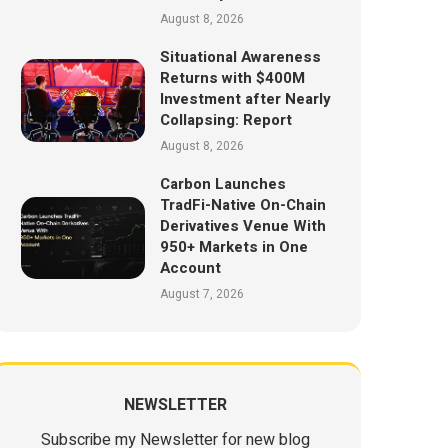
August 8, 2026
Situational Awareness
Returns with $400M
Investment after Nearly
Collapsing: Report
August 8, 2026
Carbon Launches
TradFi-Native On-Chain
Derivatives Venue With
950+ Markets in One
Account
August 7, 2026
NEWSLETTER
Subscribe my Newsletter for new blog