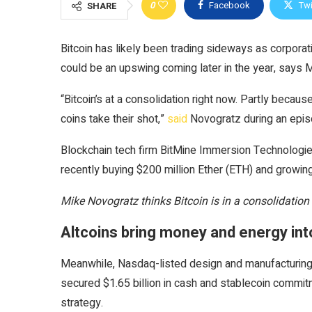
0
Facebook
Twi
SHARE
Bitcoin has likely been trading sideways as corporat
could be an upswing coming later in the year, says 
“Bitcoin’s at a consolidation right now. Partly becau
coins take their shot,”
said
Novogratz during an epi
Blockchain tech firm BitMine Immersion Technologie
recently buying $200 million Ether (ETH) and growing 
Mike Novogratz thinks Bitcoin is in a consolidation
Altcoins bring money and energy in
Meanwhile, Nasdaq-listed design and manufacturing
secured $1.65 billion in cash and stablecoin commi
strategy.