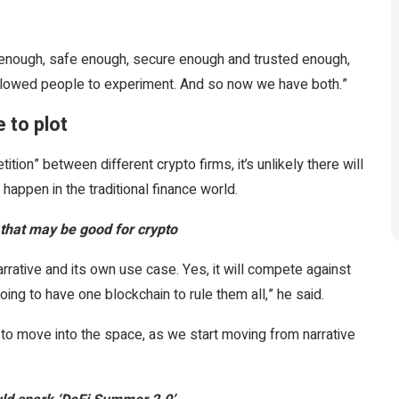
 enough, safe enough, secure enough and trusted enough,
allowed people to experiment. And so now we have both.”
 to plot
tion” between different crypto firms, it’s unlikely there will
happen in the traditional finance world.
 that may be good for crypto
rative and its own use case. Yes, it will compete against
going to have one blockchain to rule them all,” he said.
 to move into the space, as we start moving from narrative