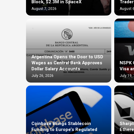
Block, $2.3M in SpaceX
Trader
August 7, 2026
August 6
Argentina Opens the Door to USD
Wages as Central Bank Approves
NSPK C
Dollar Salary Accounts
Visa a
July 26, 2026
July 19,
Coinbase Brings Stablecoin
Sharpl
Funding to Europe’s Regulated
Ethere