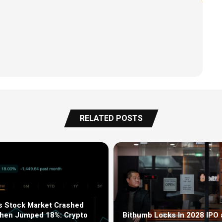
RELATED POSTS
s Stock Market Crashed
Then Jumped 18%: Crypto
Bithumb Locks In 2028 IPO 