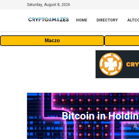
Saturday, August 8, 2026
HOME
DIRECTORY
ALTC
Maczo
Bitcoin in Holdi