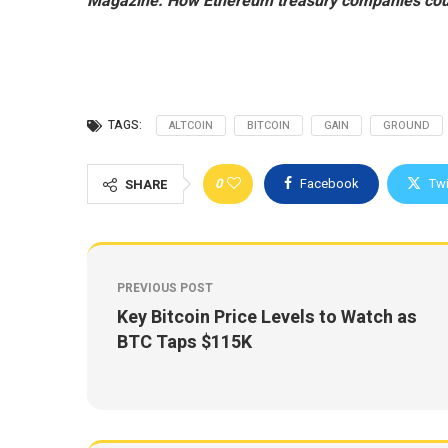
Magazine:
How Ethereum treasury companies cou
TAGS:
ALTCOIN
BITCOIN
GAIN
GROUND
0
Facebook
Twi
SHARE
PREVIOUS POST
Key Bitcoin Price Levels to Watch as
BTC Taps $115K