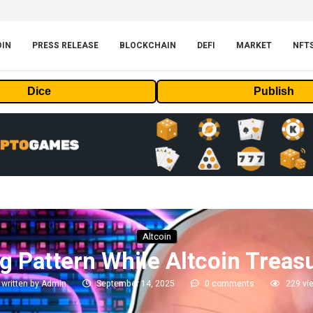
OIN
PRESS RELEASE
BLOCKCHAIN
DEFI
MARKET
NFT
Dice
Publish
Altcoin
ng Pattern While Altcoin Trea
written by
Admin
September 14, 2025
0 comments
229
vi