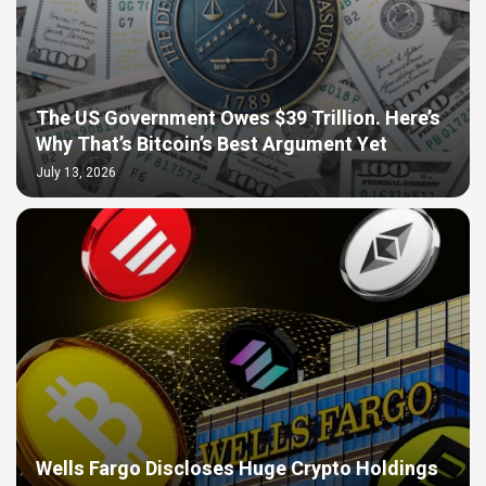
The US Government Owes $39 Trillion. Here’s
Why That’s Bitcoin’s Best Argument Yet
July 13, 2026
Wells Fargo Discloses Huge Crypto Holdings