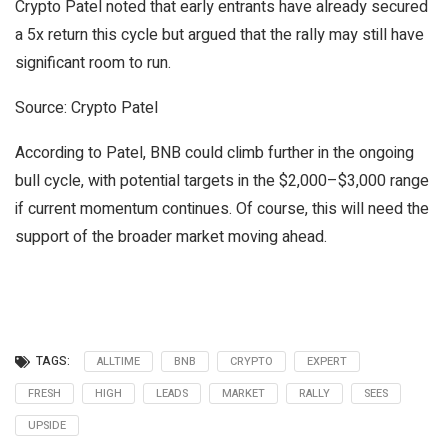
Crypto Patel noted that early entrants have already secured
a 5x return this cycle but argued that the rally may still have
significant room to run.
Source: Crypto Patel
According to Patel, BNB could climb further in the ongoing
bull cycle, with potential targets in the $2,000–$3,000 range
if current momentum continues. Of course, this will need the
support of the broader market moving ahead.
TAGS:
ALLTIME
BNB
CRYPTO
EXPERT
FRESH
HIGH
LEADS
MARKET
RALLY
SEES
UPSIDE