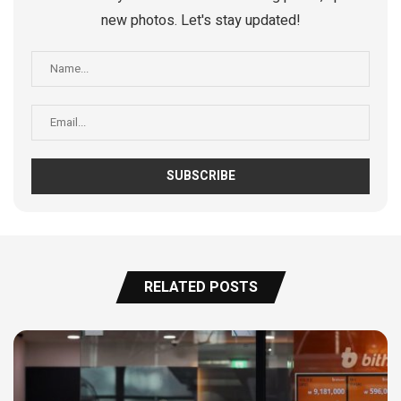
new photos. Let's stay updated!
RELATED POSTS