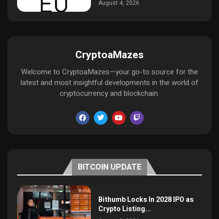
August 4, 2026
CryptoaMazes
Welcome to CryptoaMazes—your go-to source for the
latest and most insightful developments in the world of
cryptocurrency and blockchain.
BITCOIN UPDATE
Bithumb Locks In 2028 IPO as
Crypto Listing...