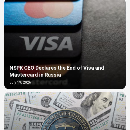
NSPK CEO Declares the End of Visa and
Mastercard in Russia
July 19, 2026