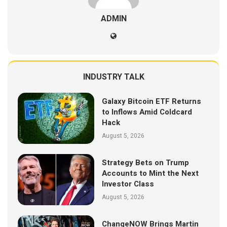
ADMIN
INDUSTRY TALK
Galaxy Bitcoin ETF Returns
to Inflows Amid Coldcard
Hack
August 5, 2026
Strategy Bets on Trump
Accounts to Mint the Next
Investor Class
August 5, 2026
ChangeNOW Brings Martin