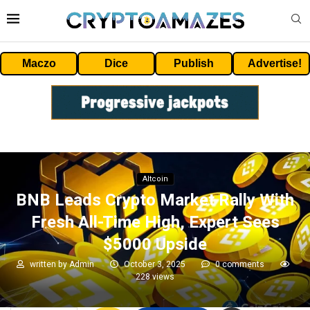
Maczo
Dice
Publish
Advertise!
Altcoin
BNB Leads Crypto Market Rally With
Fresh All-Time High, Expert Sees
$5000 Upside
written by
Admin
October 3, 2025
0 comments
228
views