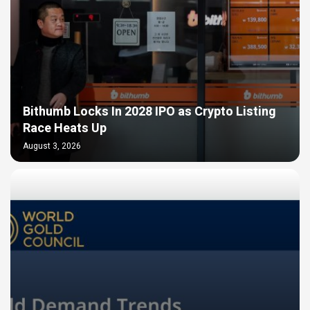
Bithumb Locks In 2028 IPO as Crypto Listing
Race Heats Up
August 3, 2026