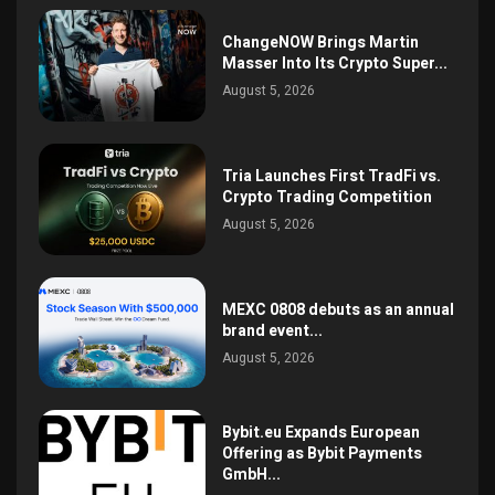
ChangeNOW Brings Martin
Masser Into Its Crypto Super...
August 5, 2026
Tria Launches First TradFi vs.
Crypto Trading Competition
August 5, 2026
MEXC 0808 debuts as an annual
brand event...
August 5, 2026
Bybit.eu Expands European
Offering as Bybit Payments
GmbH...