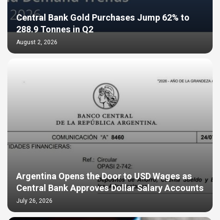
Central Bank Gold Purchases Jump 62% to
288.9 Tonnes in Q2
August 2, 2026
Argentina Opens the Door to USD Wages as
Central Bank Approves Dollar Salary Accounts
July 26, 2026