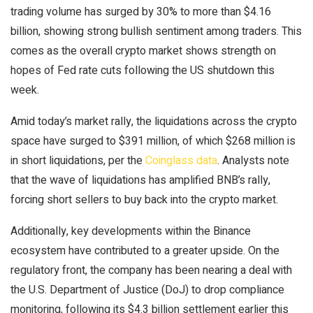
trading volume has surged by 30% to more than $4.16
billion, showing strong bullish sentiment among traders. This
comes as the overall crypto market shows strength on
hopes of Fed rate cuts following the US shutdown this
week.
Amid today’s market rally, the liquidations across the crypto
space have surged to $391 million, of which $268 million is
in short liquidations, per the
Coinglass data
. Analysts note
that the wave of liquidations has amplified BNB’s rally,
forcing short sellers to buy back into the crypto market.
Additionally, key developments within the Binance
ecosystem have contributed to a greater upside. On the
regulatory front, the company has been nearing a deal with
the U.S. Department of Justice (DoJ) to drop compliance
monitoring, following its $4.3 billion settlement earlier this