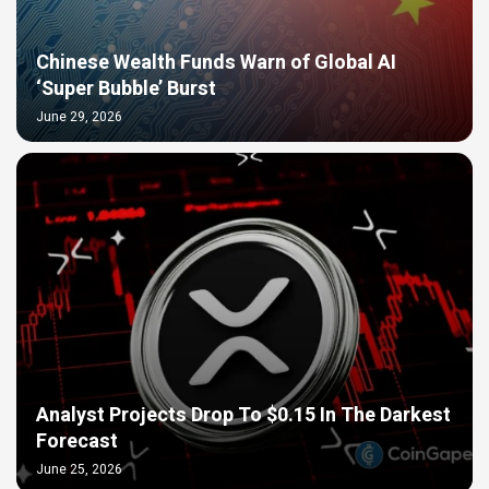
Chinese Wealth Funds Warn of Global AI
‘Super Bubble’ Burst
June 29, 2026
Analyst Projects Drop To $0.15 In The Darkest
Forecast
June 25, 2026