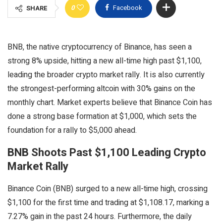
0
Facebook
SHARE
BNB, the native cryptocurrency of Binance, has seen a
strong 8% upside, hitting a new all-time high past $1,100,
leading the broader crypto market rally. It is also currently
the strongest-performing altcoin with 30% gains on the
monthly chart. Market experts believe that Binance Coin has
done a strong base formation at $1,000, which sets the
foundation for a rally to $5,000 ahead.
BNB Shoots Past $1,100 Leading Crypto
Market Rally
Binance Coin (BNB) surged to a new all-time high, crossing
$1,100 for the first time and trading at $1,108.17, marking a
7.27% gain in the past 24 hours. Furthermore, the daily