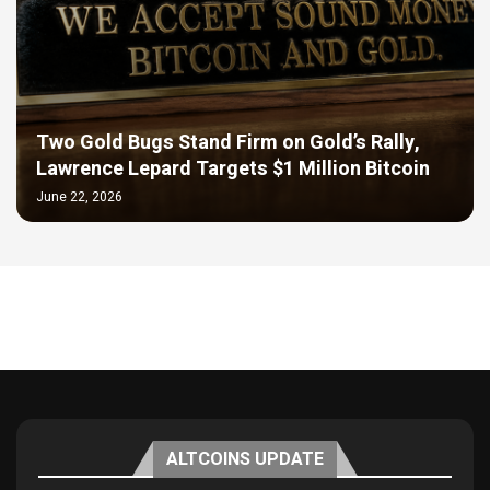
Two Gold Bugs Stand Firm on Gold’s Rally,
Lawrence Lepard Targets $1 Million Bitcoin
June 22, 2026
ALTCOINS UPDATE