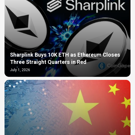
Sharplink Buys 10K ETH as Ethereum Closes
Three Straight Quarters in Red
July 1, 2026