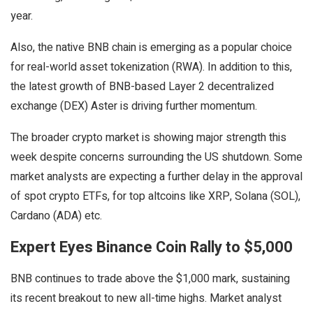
year.
Also, the native BNB chain is emerging as a popular choice
for real-world asset tokenization (RWA). In addition to this,
the latest growth of BNB-based Layer 2 decentralized
exchange (DEX) Aster is driving further momentum.
The broader crypto market is showing major strength this
week despite concerns surrounding the US shutdown. Some
market analysts are expecting a further delay in the approval
of spot crypto ETFs, for top altcoins like XRP, Solana (SOL),
Cardano (ADA) etc.
Expert Eyes Binance Coin Rally to $5,000
BNB continues to trade above the $1,000 mark, sustaining
its recent breakout to new all-time highs. Market analyst