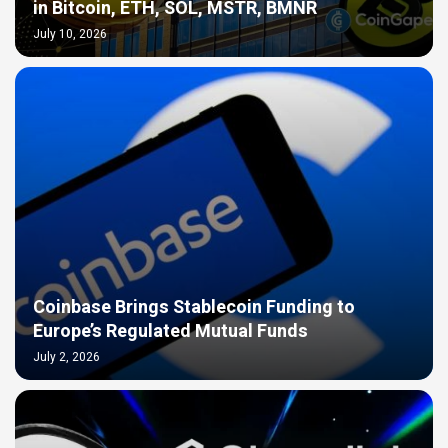
in Bitcoin, ETH, SOL, MSTR, BMNR
July 10, 2026
Coinbase Brings Stablecoin Funding to
Europe’s Regulated Mutual Funds
July 2, 2026