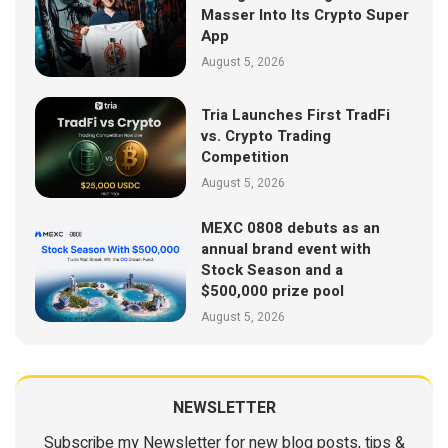
Masser Into Its Crypto Super
App
August 5, 2026
Tria Launches First TradFi
vs. Crypto Trading
Competition
August 5, 2026
MEXC 0808 debuts as an
annual brand event with
Stock Season and a
$500,000 prize pool
August 5, 2026
NEWSLETTER
Subscribe my Newsletter for new blog posts, tips &