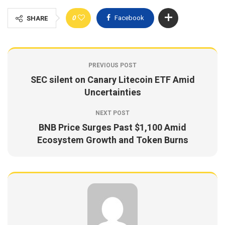
0
Facebook
SHARE
PREVIOUS POST
SEC silent on Canary Litecoin ETF Amid
Uncertainties
NEXT POST
BNB Price Surges Past $1,100 Amid
Ecosystem Growth and Token Burns