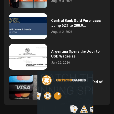
August 3, 2026
Central Bank Gold Purchases
Jump 62% to 288.9...
August 2, 2026
Argentina Opens the Door to
USD Wages as...
July 26, 2026
NSPK CEO Declares the End of
Visa and...
July 19, 2026