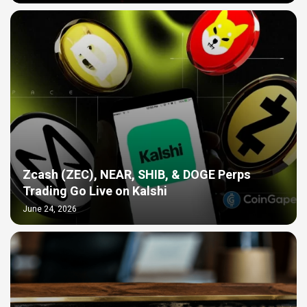
Zcash (ZEC), NEAR, SHIB, & DOGE Perps
Trading Go Live on Kalshi
June 24, 2026