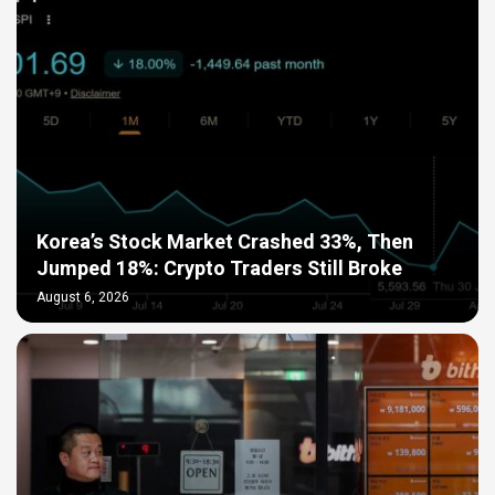
Korea’s Stock Market Crashed 33%, Then
Jumped 18%: Crypto Traders Still Broke
August 6, 2026