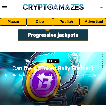
Maczo
Dice
Publish
Advertise!
Altcoin
Can the AI Token Rally Further?
written by
Admin
June 11, 2026
0 comments
93
views