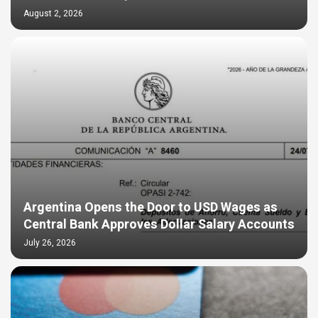
August 2, 2026
Argentina Opens the Door to USD Wages as
Central Bank Approves Dollar Salary Accounts
July 26, 2026