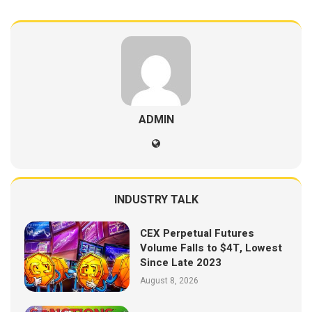
ADMIN
INDUSTRY TALK
CEX Perpetual Futures
Volume Falls to $4T, Lowest
Since Late 2023
August 8, 2026