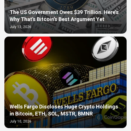
The US Government Owes $39 Trillion. Here’s
Why That’s Bitcoin’s Best Argument Yet
July 13, 2026
Wells Fargo Discloses Huge Crypto Holdings
in Bitcoin, ETH, SOL, MSTR, BMNR
July 10, 2026