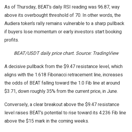
As of Thursday, BEAT’s daily RSI reading was 96.87, way
above its overbought threshold of 70. In other words, the
Audiera token’s rally remains vulnerable to a sharp pullback
if buyers lose momentum or early investors start booking
profits.
BEAT/USDT daily price chart. Source: TradingView
A decisive pullback from the $9.47 resistance level, which
aligns with the 1.618 Fibonacci retracement line, increases
the odds of BEAT falling toward the 1.0 Fib line at around
$3.71, down roughly 35% from the current price, in June.
Conversely, a clear breakout above the $9.47 resistance
level raises BEAT’s potential to rise toward its 4.236 Fib line
above the $15 mark in the coming weeks.