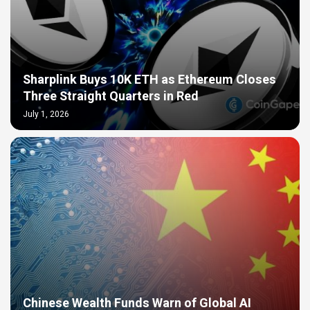
Sharplink Buys 10K ETH as Ethereum Closes
Three Straight Quarters in Red
July 1, 2026
Chinese Wealth Funds Warn of Global AI