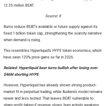
12.35 million BEAT.
Source: X
Burns reduce BEAT’s available or future supply against its
fixed 1 billion-token cap, strengthening the scarcity narrative
when demand is rising.
This resembles Hyperliquid’s HYPE token economics, which
have seen 120% price gains so far in 2026.
Related:
Hyperliquid bear turns bullish after losing over
$46M shorting HYPE
However, Hyperliquid has already shown strong product-
market fit in perpetual trading, while Audiera’s model remains
newer and less tested. That leaves BEAT vulnerable to
sharp profit-taking if revenue slows, burn activity weakens,