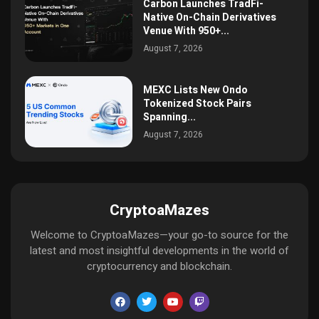
Carbon Launches TradFi-
Native On-Chain Derivatives
Venue With 950+...
August 7, 2026
MEXC Lists New Ondo
Tokenized Stock Pairs
Spanning...
August 7, 2026
CryptoaMazes
Welcome to CryptoaMazes—your go-to source for the
latest and most insightful developments in the world of
cryptocurrency and blockchain.