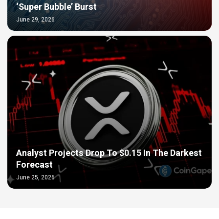
‘Super Bubble’ Burst
June 29, 2026
Analyst Projects Drop To $0.15 In The Darkest
Forecast
June 25, 2026