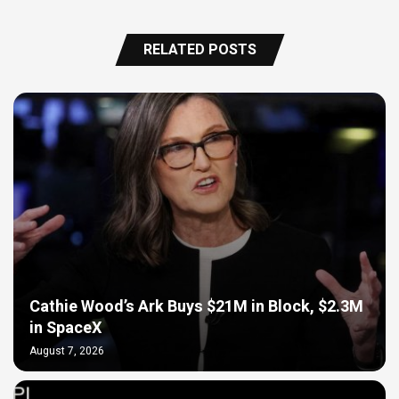
RELATED POSTS
Cathie Wood’s Ark Buys $21M in Block, $2.3M
in SpaceX
August 7, 2026