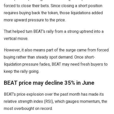
forced to close their bets. Since closing a short position
requires buying back the token, those liquidations added
more upward pressure to the price.
That helped turn BEAT’s rally from a strong uptrend into a
vertical move.
However, it also means part of the surge came from forced
buying rather than steady spot demand. Once short-
liquidation pressure fades, BEAT may need fresh buyers to
keep the rally going.
BEAT price may decline 35% in June
BEAT’s price explosion over the past month has made its
relative strength index (RSI), which gauges momentum, the
most overbought on record.