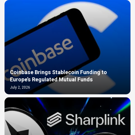
Coinbase Brings Stablecoin Funding to
Europe’s Regulated Mutual Funds
July 2, 2026