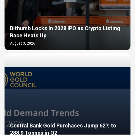
Bithumb Locks In 2028 IPO as Crypto Listing
Race Heats Up
August 3, 2026
Central Bank Gold Purchases Jump 62% to
288.9 Tonnes in Q2