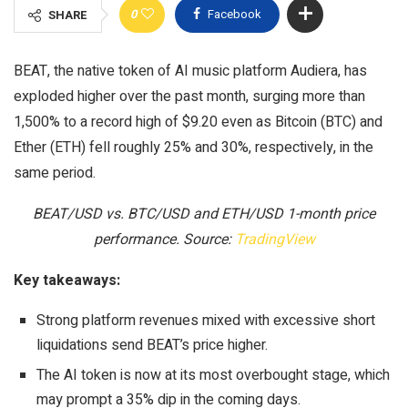
0
Facebook
SHARE
BEAT, the native token of AI music platform Audiera, has
exploded higher over the past month, surging more than
1,500% to a record high of $9.20 even as Bitcoin (BTC) and
Ether (ETH) fell roughly 25% and 30%, respectively, in the
same period.
BEAT/USD vs. BTC/USD and ETH/USD 1-month price
performance. Source:
TradingView
Key takeaways:
Strong platform revenues mixed with excessive short
liquidations send BEAT’s price higher.
The AI token is now at its most overbought stage, which
may prompt a 35% dip in the coming days.