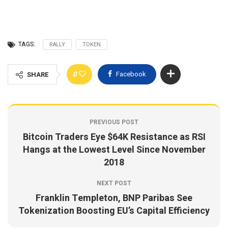
TAGS:
RALLY
TOKEN
0
Facebook
SHARE
PREVIOUS POST
Bitcoin Traders Eye $64K Resistance as RSI
Hangs at the Lowest Level Since November
2018
NEXT POST
Franklin Templeton, BNP Paribas See
Tokenization Boosting EU’s Capital Efficiency