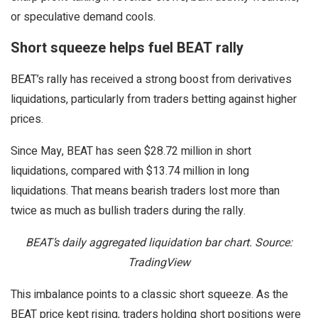
or speculative demand cools.
Short squeeze helps fuel BEAT rally
BEAT’s rally has received a strong boost from derivatives
liquidations, particularly from traders betting against higher
prices.
Since May, BEAT has seen $28.72 million in short
liquidations, compared with $13.74 million in long
liquidations. That means bearish traders lost more than
twice as much as bullish traders during the rally.
BEAT’s daily aggregated liquidation bar chart. Source:
TradingView
This imbalance points to a classic short squeeze. As the
BEAT price kept rising, traders holding short positions were