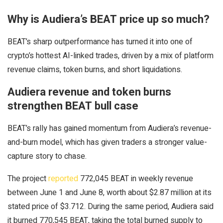
Why is Audiera’s BEAT price up so much?
BEAT’s sharp outperformance has turned it into one of
crypto’s hottest AI-linked trades, driven by a mix of platform
revenue claims, token burns, and short liquidations.
Audiera revenue and token burns
strengthen BEAT bull case
BEAT’s rally has gained momentum from Audiera’s revenue-
and-burn model, which has given traders a stronger value-
capture story to chase.
The project
reported
772,045 BEAT in weekly revenue
between June 1 and June 8, worth about $2.87 million at its
stated price of $3.712. During the same period, Audiera said
it burned 770,545 BEAT, taking the total burned supply to