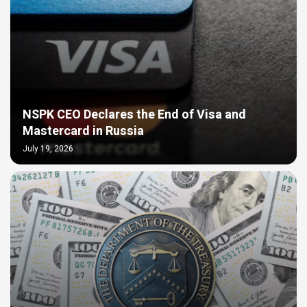
NSPK CEO Declares the End of Visa and
Mastercard in Russia
July 19, 2026