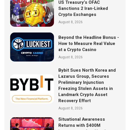
US Treasury’s OFAC
Sanctions 2 Iran-Linked
Crypto Exchanges
August 8, 2026
Beyond the Headline Bonus -
How to Measure Real Value
at a Crypto Casino
August 8, 2026
Bybit Sues North Korea and
Lazarus Group, Secures
Preliminary Injunction
Freezing Stolen Assets in
Landmark Crypto Asset
Recovery Effort
August 8, 2026
Situational Awareness
Returns with $400M