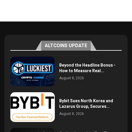
ALTCOINS UPDATE
Beyond the Headline Bonus -
How to Measure Real...
August 8, 2026
Bybit Sues North Korea and
Lazarus Group, Secures...
August 8, 2026