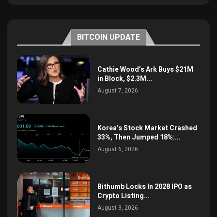
BITCOIN UPDATE
Cathie Wood’s Ark Buys $21M
in Block, $2.3M...
August 7, 2026
Korea’s Stock Market Crashed
33%, Then Jumped 18%:...
August 6, 2026
Bithumb Locks In 2028 IPO as
Crypto Listing...
August 3, 2026