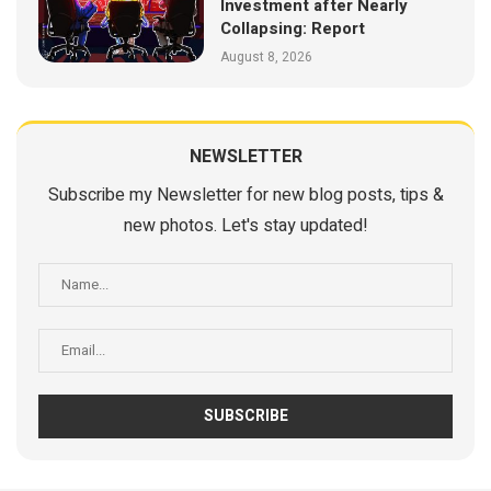
Investment after Nearly
Collapsing: Report
August 8, 2026
NEWSLETTER
Subscribe my Newsletter for new blog posts, tips &
new photos. Let's stay updated!