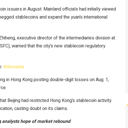
n issuers in August. Mainland officials had initially viewed
pegged stablecoins and expand the yuan’s international
ng, executive director of the intermediaries division at
FC), warned that the city’s new stablecoin regulatory
e:
Wikimedia
ng in Hong Kong posting double-digit losses on Aug. 1,
rce.
hat Beijing had restricted Hong Kong’s stablecoin activity.
ation, casting doubt on its claims.
ng analysts hope of market rebound