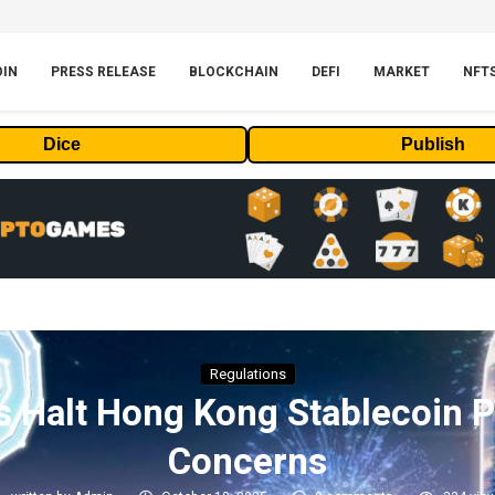
OIN
PRESS RELEASE
BLOCKCHAIN
DEFI
MARKET
NFT
Dice
Publish
Regulations
s Halt Hong Kong Stablecoin P
Concerns