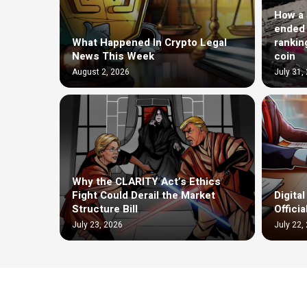
How a $
ended 
What Happened In Crypto Legal
rankin
News This Week
coin
August 2, 2026
July 31,
Why the CLARITY Act’s Ethics
Fight Could Derail the Market
Digita
Structure Bill
Offici
July 23, 2026
July 22,