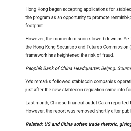
Hong Kong began accepting applications for stablecoi
the program as an opportunity to promote renminbi-
footprint.
However, the momentum soon slowed down as Ye Zhihe
the Hong Kong Securities and Futures Commission (S
framework has heightened the risk of fraud.
People’s Bank of China Headquarter, Beijing. Sourc
Ye’s remarks followed stablecoin companies operati
just after the new stablecoin regulation came into fo
Last month, Chinese financial outlet Caixin reported t
However, the report was removed shortly after public
Related:
US and China soften trade rhetoric, givi