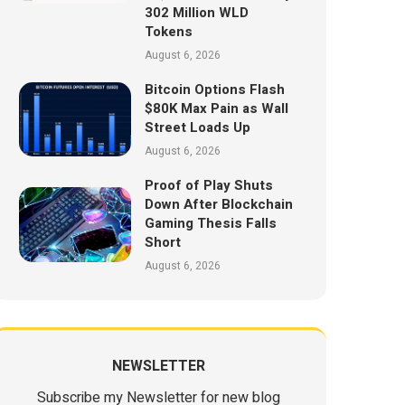
302 Million WLD
Tokens
August 6, 2026
Bitcoin Options Flash
$80K Max Pain as Wall
Street Loads Up
August 6, 2026
Proof of Play Shuts
Down After Blockchain
Gaming Thesis Falls
Short
August 6, 2026
NEWSLETTER
Subscribe my Newsletter for new blog