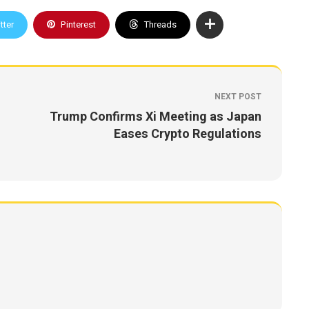
tter
Pinterest
Threads
NEXT POST
Trump Confirms Xi Meeting as Japan
Eases Crypto Regulations