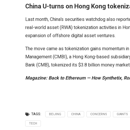
China U-turns on Hong Kong tokeniz
Last month, China’s securities watchdog also repor
real-world asset (RWA) tokenization activities in Hon
expansion of offshore digital asset ventures.
The move came as tokenization gains momentum in t
Management (CMBI), a Hong Kong-based subsidiary 
Bank (CMB), tokenized its $3.8 billion money marke
Magazine:
Back to Ethereum — How Synthetix, Ron
TAGS:
BEIJING
CHINA
CONCERNS
GIANTS
TECH