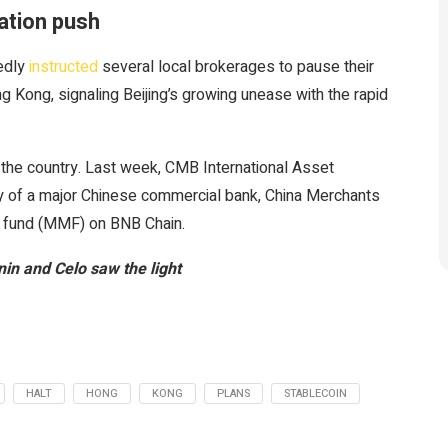
ation push
tedly
instructed
several local brokerages to pause their
g Kong, signaling Beijing’s growing unease with the rapid
he country. Last week, CMB International Asset
of a major Chinese commercial bank, China Merchants
t fund (MMF) on BNB Chain.
in and Celo saw the light
HALT
HONG
KONG
PLANS
STABLECOIN