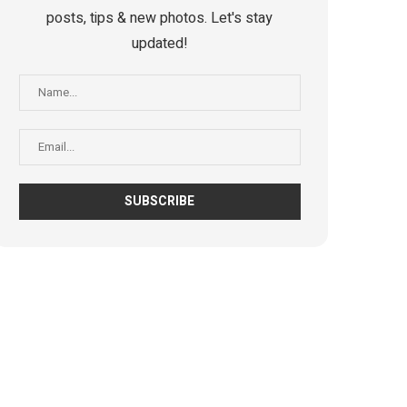
posts, tips & new photos. Let's stay
updated!