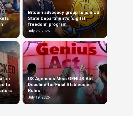
Bitcoin advocacy group to join US
kets
State Department’s ‘digital
on
freedom’ program
July 25, 2026
after
US Agencies Miss GENIUS Act
ed to
Deadline for Final Stablecoin
sitors
Rules
July 19, 2026