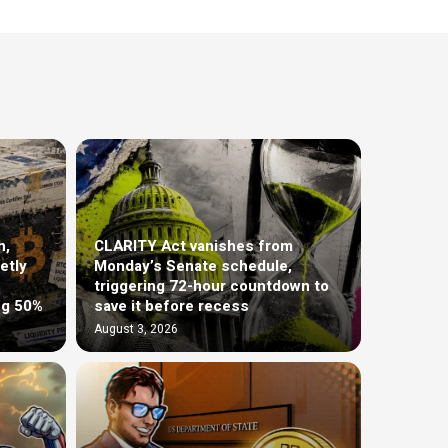
h,
CLARITY Act vanishes from
etly
Monday’s Senate schedule,
triggering 72-hour countdown to
ng 50%
save it before recess
August 3, 2026