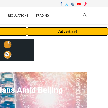
S
REGULATIONS
TRADING
Advertise!
lans Amid Beijing