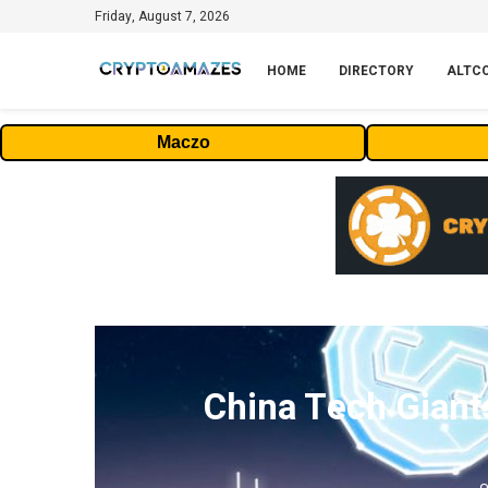
Friday, August 7, 2026
HOME
DIRECTORY
ALTC
Maczo
China Tech Giant