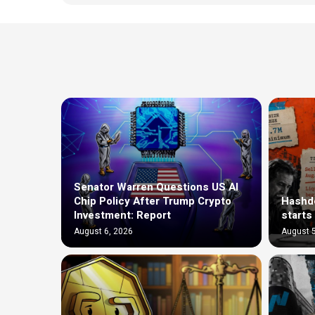
Senator Warren Questions US AI
Chip Policy After Trump Crypto
Hashde
Investment: Report
starts
August 6, 2026
August 5