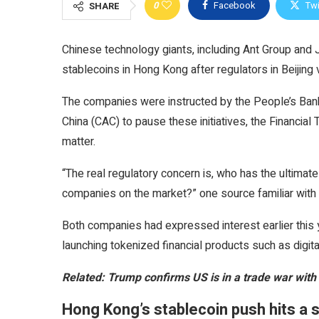
0
Facebook
Twi
SHARE
Chinese technology giants, including Ant Group and
stablecoins in Hong Kong after regulators in Beijing 
The companies were instructed by the People’s Ban
China (CAC) to pause these initiatives, the Financial
matter.
“The real regulatory concern is, who has the ultimate
companies on the market?” one source familiar with 
Both companies had expressed interest earlier this y
launching tokenized financial products such as digit
Related:
Trump confirms US is in a trade war with
Hong Kong’s stablecoin push hits a 