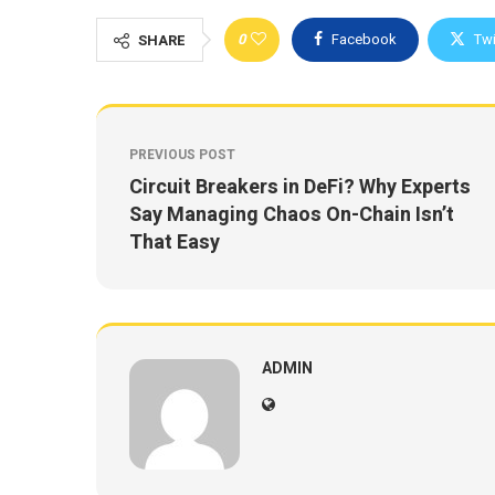
0
Facebook
Twi
SHARE
PREVIOUS POST
Circuit Breakers in DeFi? Why Experts
Say Managing Chaos On-Chain Isn’t
That Easy
ADMIN