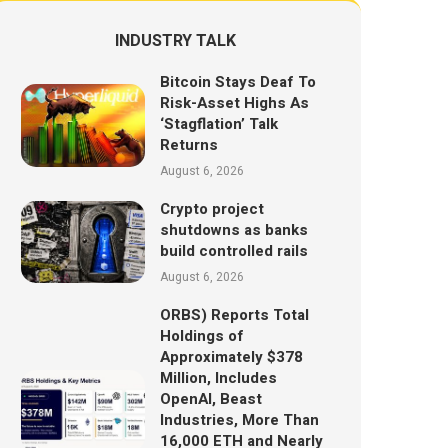
INDUSTRY TALK
Bitcoin Stays Deaf To
Risk-Asset Highs As
‘Stagflation’ Talk
Returns
August 6, 2026
Crypto project
shutdowns as banks
build controlled rails
August 6, 2026
ORBS) Reports Total
Holdings of
Approximately $378
Million, Includes
OpenAI, Beast
Industries, More Than
16,000 ETH and Nearly