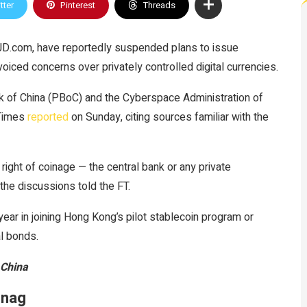
tter
Pinterest
Threads
 JD.com, have reportedly suspended plans to issue
voiced concerns over privately controlled digital currencies.
k of China (PBoC) and the Cyberspace Administration of
 Times
reported
on Sunday, citing sources familiar with the
 right of coinage — the central bank or any private
the discussions told the FT.
ear in joining Hong Kong’s pilot stablecoin program or
al bonds.
 China
snag