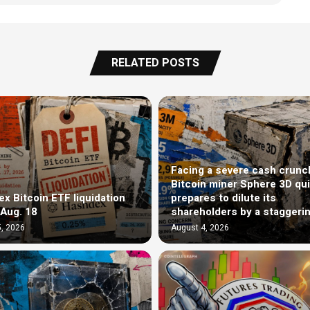
RELATED POSTS
Facing a severe cash crunc
Bitcoin miner Sphere 3D qui
x Bitcoin ETF liquidation
prepares to dilute its
 Aug. 18
shareholders by a staggeri
, 2026
August 4, 2026