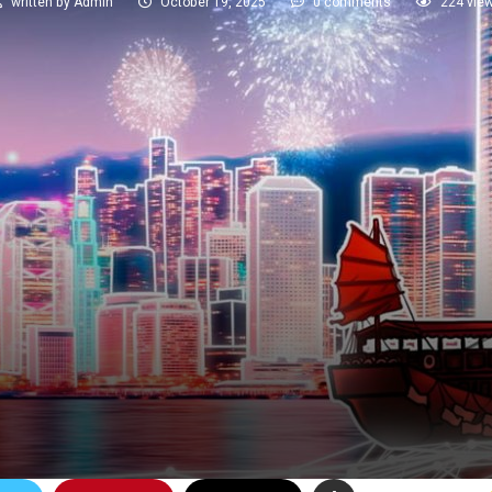
written by
Admin
October 19, 2025
0 comments
224
vie