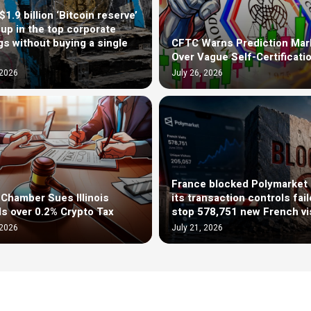
1.9 billion ‘Bitcoin reserve’
up in the top corporate
gs without buying a single
CFTC Warns Prediction Mar
Over Vague Self-Certificati
 2026
July 26, 2026
France blocked Polymarket 
l Chamber Sues Illinois
its transaction controls fail
als over 0.2% Crypto Tax
stop 578,751 new French vi
 2026
July 21, 2026