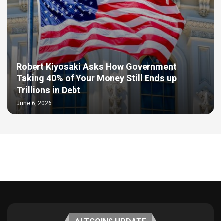
Robert Kiyosaki Asks How Government
Taking 40% of Your Money Still Ends up
Trillions in Debt
June 6, 2026