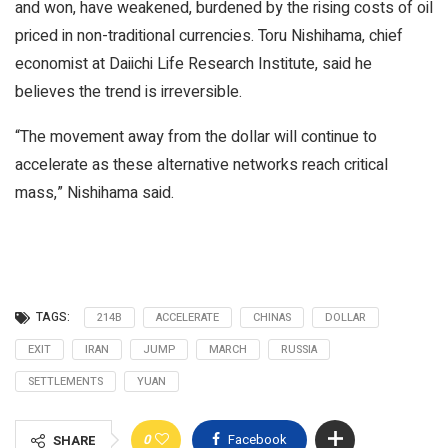
and won, have weakened, burdened by the rising costs of oil
priced in non-traditional currencies. Toru Nishihama, chief
economist at Daiichi Life Research Institute, said he
believes the trend is irreversible.
“The movement away from the dollar will continue to
accelerate as these alternative networks reach critical
mass,” Nishihama said.
TAGS:
214B
ACCELERATE
CHINAS
DOLLAR
EXIT
IRAN
JUMP
MARCH
RUSSIA
SETTLEMENTS
YUAN
0
Facebook
SHARE