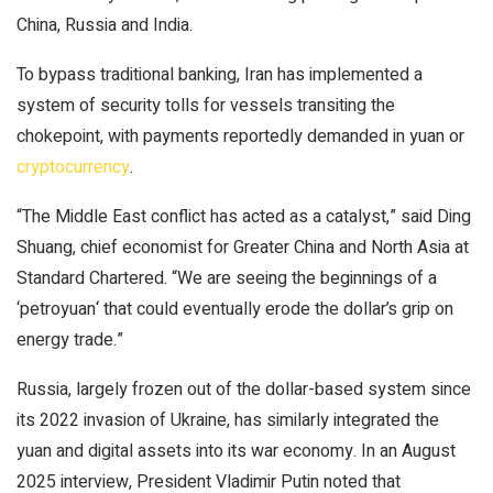
China, Russia and India.
To bypass traditional banking, Iran has implemented a
system of security tolls for vessels transiting the
chokepoint, with payments reportedly demanded in yuan or
cryptocurrency
.
“The Middle East conflict has acted as a catalyst,” said Ding
Shuang, chief economist for Greater China and North Asia at
Standard Chartered. “We are seeing the beginnings of a
‘petroyuan‘ that could eventually erode the dollar’s grip on
energy trade.”
Russia, largely frozen out of the dollar-based system since
its 2022 invasion of Ukraine, has similarly integrated the
yuan and digital assets into its war economy. In an August
2025 interview, President Vladimir Putin noted that