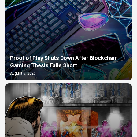
Proof of Play Shuts Down After Blockchain
Gaming Thesis Falls Short
August 6, 2026