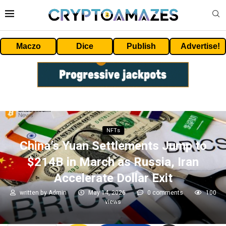
Maczo
Dice
Publish
Advertise!
NFTs
China’s Yuan Settlements Jump to
$214B in March as Russia, Iran
Accelerate Dollar Exit
written by
Admin
May 14, 2026
0 comments
100
views