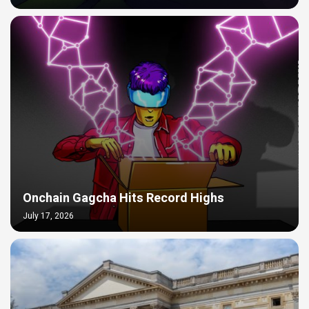
Onchain Gagcha Hits Record Highs
July 17, 2026