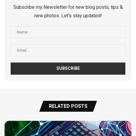
Subscribe my Newsletter for new blog posts, tips &
new photos. Let's stay updated!
RELATED POSTS