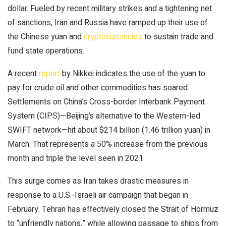
dollar. Fueled by recent military strikes and a tightening net
of sanctions, Iran and Russia have ramped up their use of
the Chinese yuan and
cryptocurrencies
to sustain trade and
fund state operations.
A recent
report
by Nikkei indicates the use of the yuan to
pay for crude oil and other commodities has soared.
Settlements on China’s Cross-border Interbank Payment
System (CIPS)—Beijing’s alternative to the Western-led
SWIFT network—hit about $214 billion (1.46 trillion yuan) in
March. That represents a 50% increase from the previous
month and triple the level seen in 2021.
This surge comes as Iran takes drastic measures in
response to a U.S.-Israeli air campaign that began in
February. Tehran has effectively closed the Strait of Hormuz
to “unfriendly nations,” while allowing passage to ships from