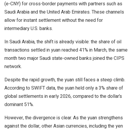
(e-CNY) for cross-border payments with partners such as
Saudi Arabia and the United Arab Emirates. These channels
allow for instant settlement without the need for
intermediary U.S. banks.
In Saudi Arabia, the shift is already visible: the share of oil
transactions settled in yuan reached 41% in March, the same
month two major Saudi state-owned banks joined the CIPS
network.
Despite the rapid growth, the yuan still faces a steep climb.
According to SWIFT data, the yuan held only a 3% share of
global settlements in early 2026, compared to the dollar’s
dominant 51%.
However, the divergence is clear. As the yuan strengthens
against the dollar, other Asian currencies, including the yen