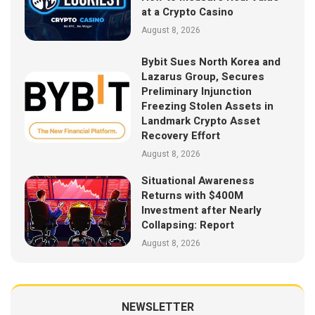
at a Crypto Casino
August 8, 2026
Bybit Sues North Korea and
Lazarus Group, Secures
Preliminary Injunction
Freezing Stolen Assets in
Landmark Crypto Asset
Recovery Effort
August 8, 2026
Situational Awareness
Returns with $400M
Investment after Nearly
Collapsing: Report
August 8, 2026
NEWSLETTER