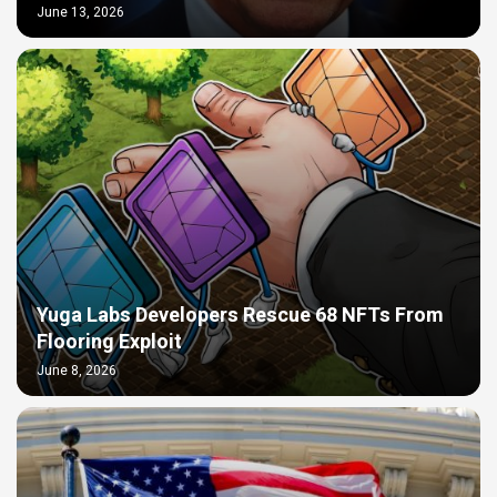
June 13, 2026
Yuga Labs Developers Rescue 68 NFTs From
Flooring Exploit
June 8, 2026