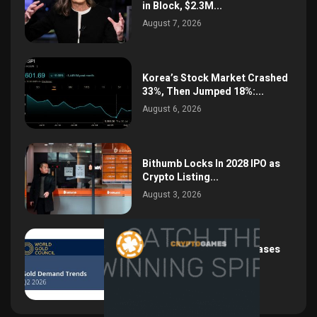
in Block, $2.3M...
August 7, 2026
Korea’s Stock Market Crashed
33%, Then Jumped 18%:...
August 6, 2026
Bithumb Locks In 2028 IPO as
Crypto Listing...
August 3, 2026
Central Bank Gold Purchases
Jump 62% to 288.9...
August 2, 2026