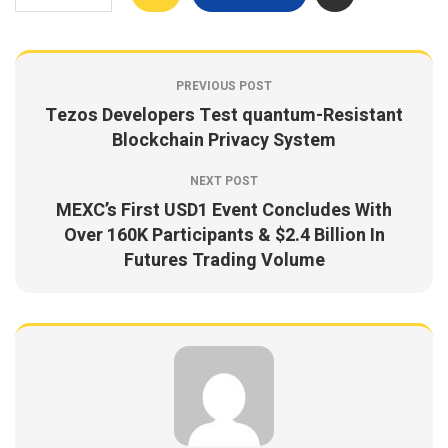
PREVIOUS POST
Tezos Developers Test quantum-Resistant
Blockchain Privacy System
NEXT POST
MEXC’s First USD1 Event Concludes With
Over 160K Participants & $2.4 Billion In
Futures Trading Volume