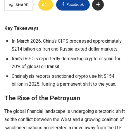
0
Facebook
SHARE
Key Takeaways
In March 2026, China’s CIPS processed approximately
$214 billion as Iran and Russia exited dollar markets.
Iran’s IRGC is reportedly demanding crypto or yuan for
20% of global oil transit.
Chainalysis reports sanctioned crypto use hit $154
billion in 2025, fueling a permanent shift to the yuan.
The Rise of the Petroyuan
The global financial landscape is undergoing a tectonic shift
as the conflict between the West and a growing coalition of
sanctioned nations accelerates a move away from the U.S.