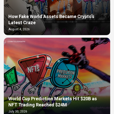
How Fake World Assets Became Crypto’s
Latest Craze
August 4, 2026
World Cup Prediction Markets Hit $20B as
NFT Trading Reached $24M
July 30, 2026