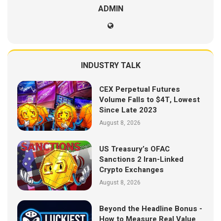
ADMIN
INDUSTRY TALK
CEX Perpetual Futures
Volume Falls to $4T, Lowest
Since Late 2023
August 8, 2026
US Treasury’s OFAC
Sanctions 2 Iran-Linked
Crypto Exchanges
August 8, 2026
Beyond the Headline Bonus -
How to Measure Real Value