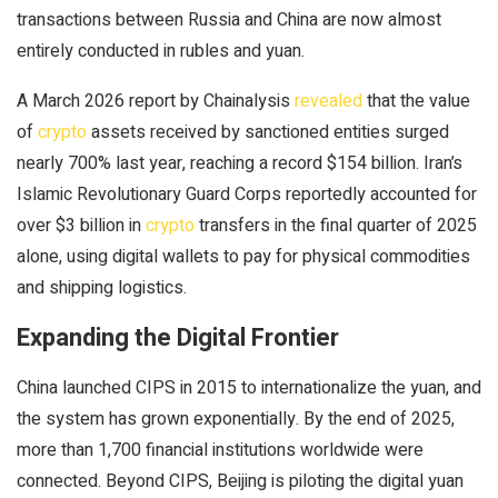
transactions between Russia and China are now almost
entirely conducted in rubles and yuan.
A March 2026 report by Chainalysis
revealed
that the value
of
crypto
assets received by sanctioned entities surged
nearly 700% last year, reaching a record $154 billion. Iran’s
Islamic Revolutionary Guard Corps reportedly accounted for
over $3 billion in
crypto
transfers in the final quarter of 2025
alone, using digital wallets to pay for physical commodities
and shipping logistics.
Expanding the Digital Frontier
China launched CIPS in 2015 to internationalize the yuan, and
the system has grown exponentially. By the end of 2025,
more than 1,700 financial institutions worldwide were
connected. Beyond CIPS, Beijing is piloting the digital yuan