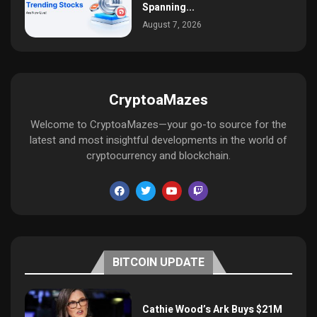
Spanning...
August 7, 2026
CryptoaMazes
Welcome to CryptoaMazes—your go-to source for the
latest and most insightful developments in the world of
cryptocurrency and blockchain.
BITCOIN UPDATE
Cathie Wood’s Ark Buys $21M