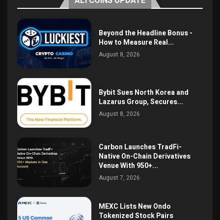
ALTCOINS UPDATE
Beyond the Headline Bonus -
How to Measure Real...
August 8, 2026
Bybit Sues North Korea and
Lazarus Group, Secures...
August 8, 2026
Carbon Launches TradFi-
Native On-Chain Derivatives
Venue With 950+...
August 7, 2026
MEXC Lists New Ondo
Tokenized Stock Pairs