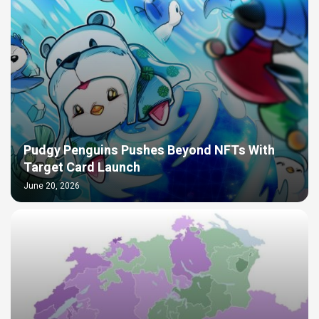
Pudgy Penguins Pushes Beyond NFTs With
Target Card Launch
June 20, 2026