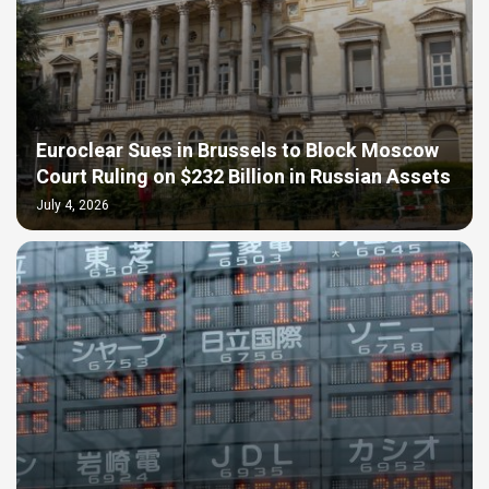
Euroclear Sues in Brussels to Block Moscow
Court Ruling on $232 Billion in Russian Assets
July 4, 2026