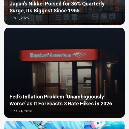
Japan’s Nikkei Poised for 36% Quarterly
Surge, Its Biggest Since 1965
July 1, 2026
Fed’s Inflation Problem ‘Unambiguously
Worse’ as It Forecasts 3 Rate Hikes in 2026
June 24, 2026