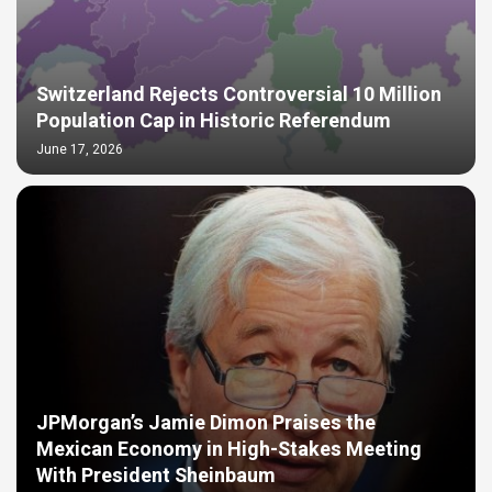
Switzerland Rejects Controversial 10 Million
Population Cap in Historic Referendum
June 17, 2026
JPMorgan’s Jamie Dimon Praises the
Mexican Economy in High-Stakes Meeting
With President Sheinbaum