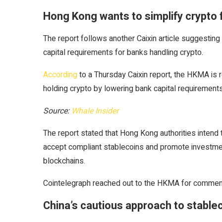
Hong Kong wants to simplify crypto 
The report follows another Caixin article suggest
capital requirements for banks handling crypto.
According
to a Thursday Caixin report, the HKMA is r
holding crypto by lowering bank capital requirements
Source:
Whale Insider
The report stated that Hong Kong authorities intend 
accept compliant stablecoins and promote investment
blockchains.
Cointelegraph reached out to the HKMA for comment
China’s cautious approach to stable