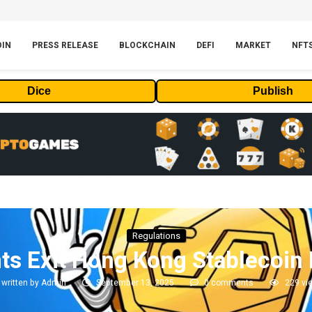
OIN
PRESS RELEASE
BLOCKCHAIN
DEFI
MARKET
NFT
Dice
Publish
Regulations
ts Exit Hong Kong Stablecoin
written by
Admin
September 13, 2025
0 comments
229
vi