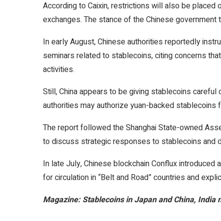
According to Caixin, restrictions will also be place
exchanges. The stance of the Chinese government t
In early August, Chinese authorities reportedly instr
seminars related to stablecoins, citing concerns that
activities.
Still, China appears to be giving stablecoins careful
authorities may authorize yuan-backed stablecoins fo
The report followed the Shanghai State-owned Asse
to discuss strategic responses to stablecoins and d
In late July, Chinese blockchain Conflux introduce
for circulation in “Belt and Road” countries and expli
Magazine:
Stablecoins in Japan and China, India 