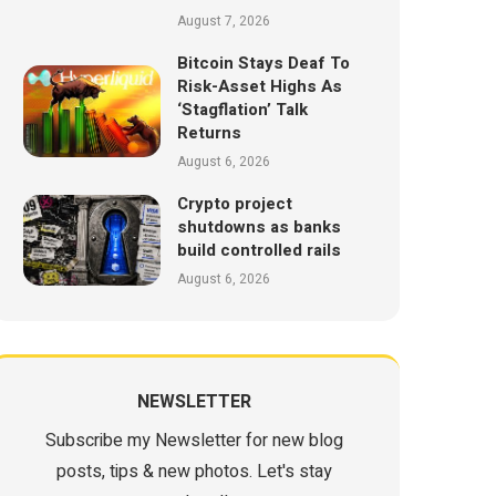
August 7, 2026
Bitcoin Stays Deaf To
Risk-Asset Highs As
‘Stagflation’ Talk
Returns
August 6, 2026
Crypto project
shutdowns as banks
build controlled rails
August 6, 2026
NEWSLETTER
Subscribe my Newsletter for new blog
posts, tips & new photos. Let's stay