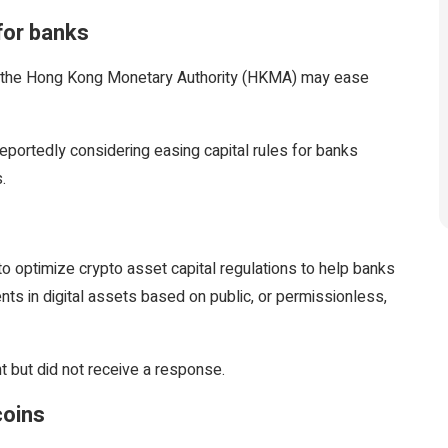
for banks
ing the Hong Kong Monetary Authority (HKMA) may ease
eportedly considering easing capital rules for banks
.
to optimize crypto asset capital regulations to help banks
s in digital assets based on public, or permissionless,
 but did not receive a response.
coins