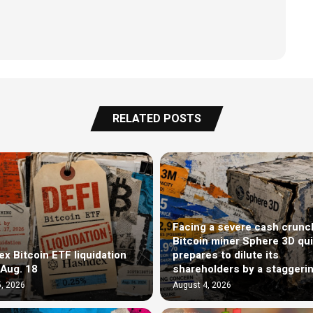
RELATED POSTS
Facing a severe cash crunc
Bitcoin miner Sphere 3D qui
x Bitcoin ETF liquidation
prepares to dilute its
 Aug. 18
shareholders by a staggeri
, 2026
August 4, 2026