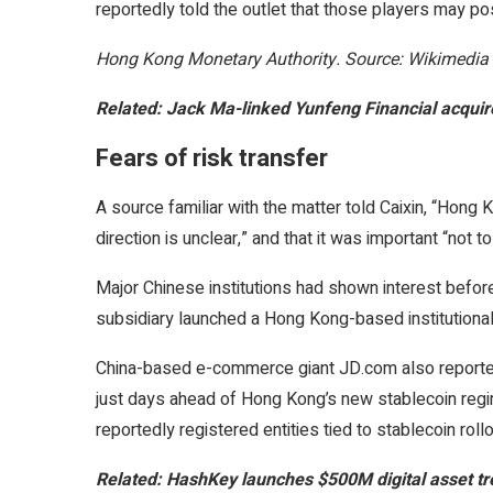
reportedly told the outlet that those players may pos
Hong Kong Monetary Authority. Source: Wikimedia
Related:
Jack Ma-linked Yunfeng Financial acqu
Fears of risk transfer
A source familiar with the matter told Caixin, “Hong K
direction is unclear,” and that it was important “not to 
Major Chinese institutions had shown interest before
subsidiary launched a Hong Kong-based institutiona
China-based e-commerce giant JD.com also reportedly 
just days ahead of Hong Kong’s new stablecoin regim
reportedly registered entities tied to stablecoin rol
Related:
HashKey launches $500M digital asset tr