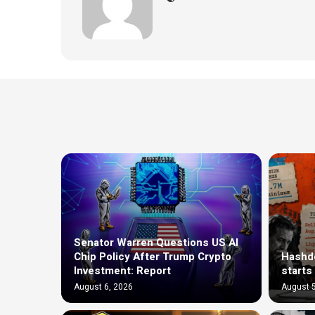
Senator Warren Questions US AI
Chip Policy After Trump Crypto
Hashde
Investment: Report
starts
August 6, 2026
August 5