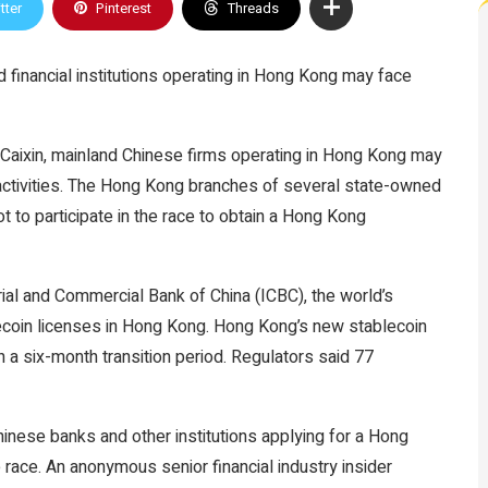
tter
Pinterest
Threads
 financial institutions operating in Hong Kong may face
 Caixin, mainland Chinese firms operating in Hong Kong may
activities. The Hong Kong branches of several state-owned
 to participate in the race to obtain a Hong Kong
al and Commercial Bank of China (ICBC), the world’s
blecoin licenses in Hong Kong. Hong Kong’s new stablecoin
 a six-month transition period. Regulators said 77
Chinese banks and other institutions applying for a Hong
 race. An anonymous senior financial industry insider