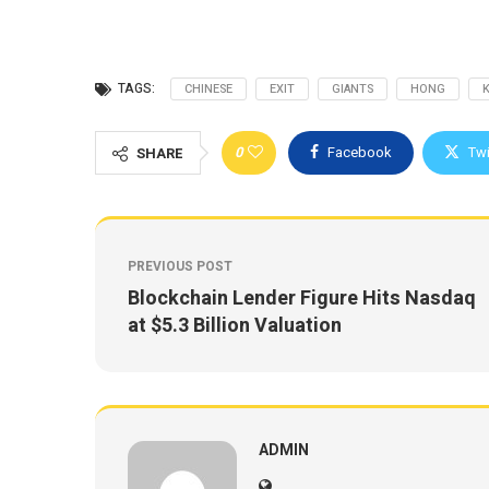
TAGS:
CHINESE
EXIT
GIANTS
HONG
0
Facebook
Twi
SHARE
PREVIOUS POST
Blockchain Lender Figure Hits Nasdaq
at $5.3 Billion Valuation
ADMIN