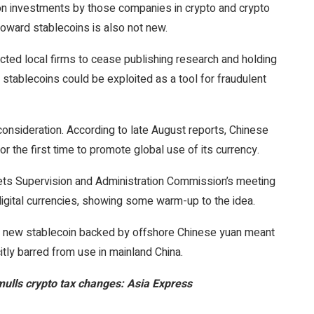
d on investments by those companies in crypto and crypto
oward stablecoins is also not new.
ucted local firms to cease publishing research and holding
 stablecoins could be exploited as a tool for fraudulent
 consideration. According to late August reports, Chinese
r the first time to promote global use of its currency.
ts Supervision and Administration Commission’s meeting
igital currencies, showing some warm-up to the idea.
d a new stablecoin backed by offshore Chinese yuan meant
citly barred from use in mainland China.
mulls crypto tax changes: Asia Express