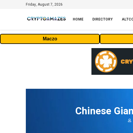
Friday, August 7, 2026
HOME
DIRECTORY
ALTC
Maczo
Chinese Gian