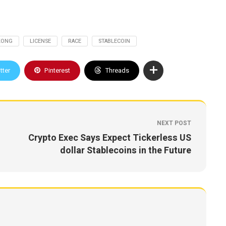
KONG
LICENSE
RACE
STABLECOIN
tter
Pinterest
Threads
NEXT POST
Crypto Exec Says Expect Tickerless US
dollar Stablecoins in the Future