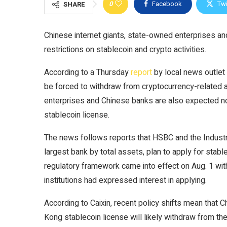
0
Facebook
Twi
SHARE
Chinese internet giants, state-owned enterprises and
restrictions on stablecoin and crypto activities.
According to a Thursday
report
by local news outlet
be forced to withdraw from cryptocurrency-related 
enterprises and Chinese banks are also expected not
stablecoin license.
The news follows reports that HSBC and the Industri
largest bank by total assets, plan to apply for sta
regulatory framework came into effect on Aug. 1 with
institutions had expressed interest in applying.
According to Caixin, recent policy shifts mean that 
Kong stablecoin license will likely withdraw from the