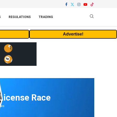
S
REGULATIONS
TRADING
Advertise!
 License Race
ews