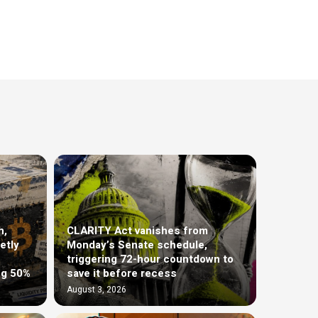
h,
CLARITY Act vanishes from
etly
Monday’s Senate schedule,
triggering 72-hour countdown to
ng 50%
save it before recess
August 3, 2026