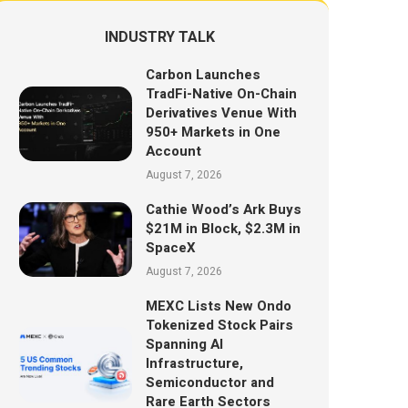
INDUSTRY TALK
Carbon Launches
TradFi-Native On-Chain
Derivatives Venue With
950+ Markets in One
Account
August 7, 2026
Cathie Wood’s Ark Buys
$21M in Block, $2.3M in
SpaceX
August 7, 2026
MEXC Lists New Ondo
Tokenized Stock Pairs
Spanning AI
Infrastructure,
Semiconductor and
Rare Earth Sectors