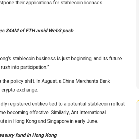
tpone their applications for stablecoin licenses.
ires $44M of ETH amid Web3 push
ong’s stablecoin business is just beginning, and its future
rush into participation.”
 the policy shift. In August, a China Merchants Bank
l crypto exchange.
registered entities tied to a potential stablecoin rollout
e becoming effective. Similarly, Ant International
louts in Hong Kong and Singapore in early June.
easury fund in Hong Kong