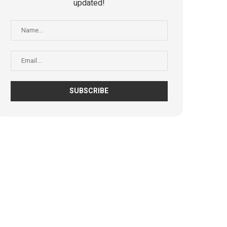
updated!