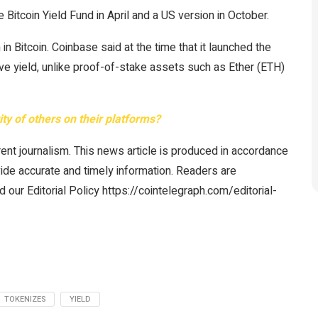
Bitcoin Yield Fund in April and a US version in October.
n Bitcoin. Coinbase said at the time that it launched the
tive yield, unlike proof-of-stake assets such as Ether (ETH)
vity of others on their platforms?
ent journalism. This news article is produced in accordance
vide accurate and timely information. Readers are
 our Editorial Policy https://cointelegraph.com/editorial-
TOKENIZES
YIELD