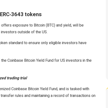
s ERC‑3643 tokens
offers exposure to Bitcoin (BTC) and yield, will be
d investors outside of the US.
en standard to ensure only eligible investors have
the Coinbase Bitcoin Yield Fund for US investors in the
ed trading trial
enized Coinbase Bitcoin Yield Fund, and is tasked with
transfer rules and maintaining a record of transactions on