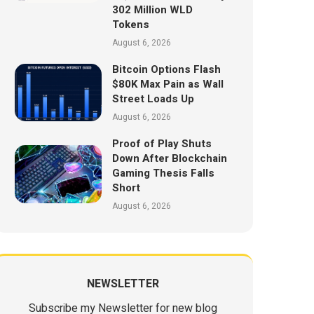
302 Million WLD
Tokens
August 6, 2026
Bitcoin Options Flash
$80K Max Pain as Wall
Street Loads Up
August 6, 2026
Proof of Play Shuts
Down After Blockchain
Gaming Thesis Falls
Short
August 6, 2026
NEWSLETTER
Subscribe my Newsletter for new blog