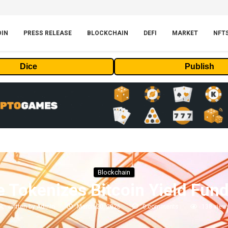
OIN
PRESS RELEASE
BLOCKCHAIN
DEFI
MARKET
NFT
Dice
Publish
Blockchain
 Tokenizes Bitcoin Yield Fun
written by
Admin
March 20, 2026
0 comments
138
view