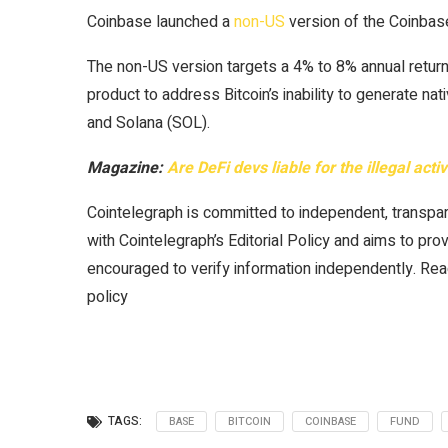
Coinbase launched a
non-US
version of the Coinbase 
The non-US version targets a 4% to 8% annual return i
product to address Bitcoin’s inability to generate na
and Solana (SOL).
Magazine:
Are DeFi devs liable for the illegal acti
Cointelegraph is committed to independent, transpar
with Cointelegraph’s Editorial Policy and aims to pro
encouraged to verify information independently. Read
policy
TAGS:
BASE
BITCOIN
COINBASE
FUND