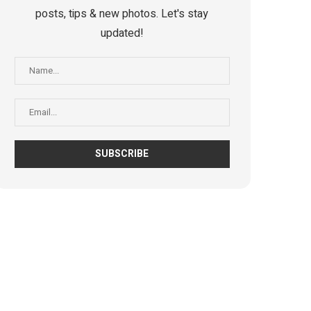
posts, tips & new photos. Let's stay
updated!