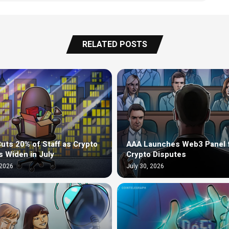
RELATED POSTS
uts 20% of Staff as Crypto
AAA Launches Web3 Panel 
s Widen in July
Crypto Disputes
 2026
July 30, 2026