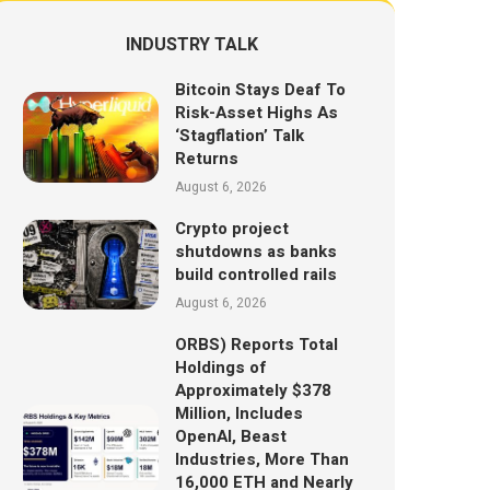
INDUSTRY TALK
Bitcoin Stays Deaf To
Risk-Asset Highs As
‘Stagflation’ Talk
Returns
August 6, 2026
Crypto project
shutdowns as banks
build controlled rails
August 6, 2026
ORBS) Reports Total
Holdings of
Approximately $378
Million, Includes
OpenAI, Beast
Industries, More Than
16,000 ETH and Nearly