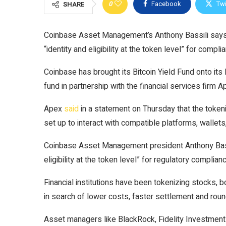
0
Facebook
Twi
SHARE
Coinbase Asset Management’s Anthony Bassili says 
“identity and eligibility at the token level” for compli
Coinbase has brought its Bitcoin Yield Fund onto its
fund in partnership with the financial services firm 
Apex
said
in a statement on Thursday that the toke
set up to interact with compatible platforms, wallet
Coinbase Asset Management president Anthony Bassili
eligibility at the token level” for regulatory complian
Financial institutions have been tokenizing stocks, 
in search of lower costs, faster settlement and roun
Asset managers like BlackRock, Fidelity Investment