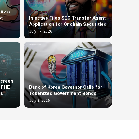
16z’s
ot
Injective Files SEC Transfer Agent
Application for Onchain Securities
July 17, 2026
screen
t FHE
Bank of Korea Governor Calls for
ts
Tokenized Government Bonds
July 2, 2026