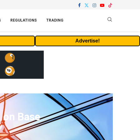
S
REGULATIONS
TRADING
Advertise!
d on Base
s