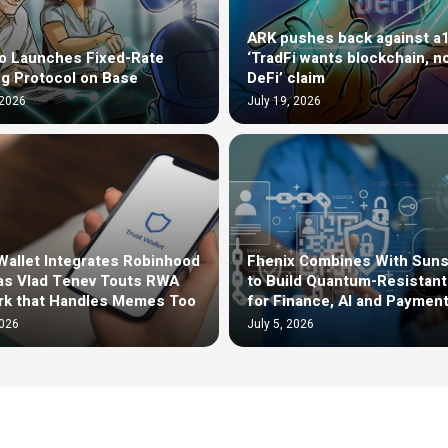
ARK pushes back against a
o Launches Fixed-Rate
‘TradFi wants blockchain, n
g Protocol on Base
DeFi’ claim
 2026
July 19, 2026
Wallet Integrates Robinhood
Fhenix Combines With Sun
as Vlad Tenev Touts RWA
to Build Quantum-Resistan
rk that Handles Memes Too
for Finance, AI and Paymen
2026
July 5, 2026