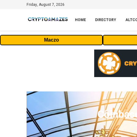
Friday, August 7, 2026
HOME
DIRECTORY
ALTC
Maczo
Coinbase