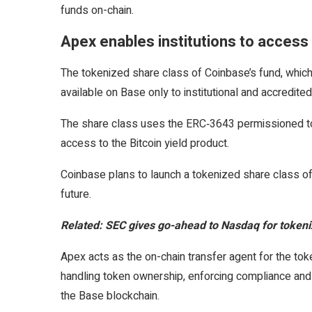
funds on-chain.
Apex enables institutions to acces
The tokenized share class of Coinbase’s fund, which 
available on Base only to institutional and accredite
The share class uses the ERC‑3643 permissioned tok
access to the Bitcoin yield product.
Coinbase plans to launch a tokenized share class of 
future.
Related:
SEC gives go-ahead to Nasdaq for tokeniz
Apex acts as the on-chain transfer agent for the tok
handling token ownership, enforcing compliance and 
the Base blockchain.