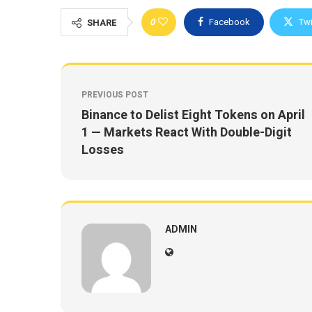
0
Facebook
Twi
SHARE
PREVIOUS POST
Binance to Delist Eight Tokens on April
1 — Markets React With Double-Digit
Losses
ADMIN