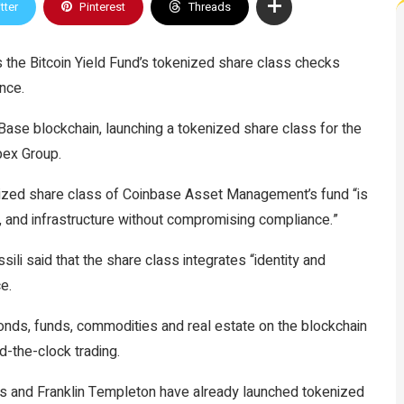
tter
Pinterest
Threads
the Bitcoin Yield Fund’s tokenized share class checks
ance.
 Base blockchain, launching a tokenized share class for the
Apex Group.
nized share class of Coinbase Asset Management’s fund “is
s, and infrastructure without compromising compliance.”
 said that the share class integrates “identity and
ce.
bonds, funds, commodities and real estate on the blockchain
d-the-clock trading.
s and Franklin Templeton have already launched tokenized