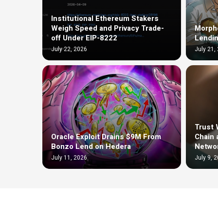
Institutional Ethereum Stakers
Weigh Speed and Privacy Trade-
Morph
off Under EIP-8222
Lendin
July 22, 2026
July 21,
Trust 
Oracle Exploit Drains $9M From
Chain 
Bonzo Lend on Hedera
Netwo
July 11, 2026
July 9, 