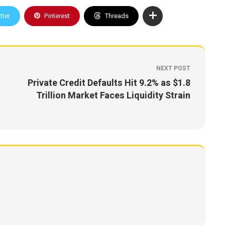
tter
Pinterest
Threads
NEXT POST
Private Credit Defaults Hit 9.2% as $1.8
Trillion Market Faces Liquidity Strain