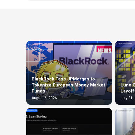
BlackRock Taps JPMorgan to
Tokenize European Money Market
Luno C
Funds
Layoff
August 6, 2026
July 31,