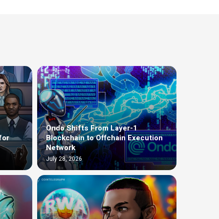
Ondo Shifts From Layer-1
for
Blockchain to Offchain Execution
Network
July 28, 2026