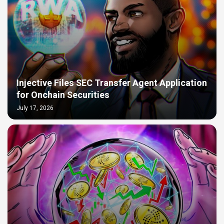
Injective Files SEC Transfer Agent Application
for Onchain Securities
July 17, 2026