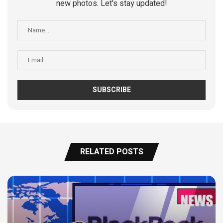
new photos. Let's stay updated!
RELATED POSTS