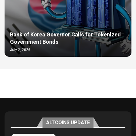
Bank of Korea Governor Calls for Tokenized
Government Bonds
July 2, 2026
ALTCOINS UPDATE