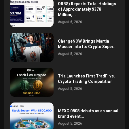
ORBS) Reports Total Holdings
of Approximately $378
Million,...
August 6, 2026
ChangeNOW Brings Martin
Masser Into Its Crypto Super...
August 5, 2026
Tria Launches First TradFi vs.
Crypto Trading Competition
August 5, 2026
MEXC 0808 debuts as an annual
brand event...
August 5, 2026