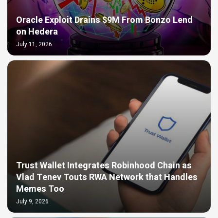
Oracle Exploit Drains $9M From Bonzo Lend
on Hedera
July 11, 2026
Trust Wallet Integrates Robinhood Chain as
Vlad Tenev Touts RWA Network that Handles
Memes Too
July 9, 2026