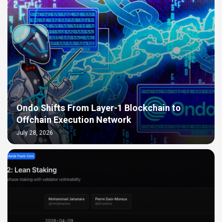
Ondo Shifts From Layer-1 Blockchain to
Offchain Execution Network
July 28, 2026