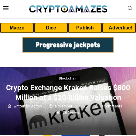
Maczo
Dice
Publish
Advertise!
Blockchain
Crypto Exchange Kraken Raises $800
Million at a $20 Billion Valuation
written by
Admin
November 19, 2025
0 comments
204
views