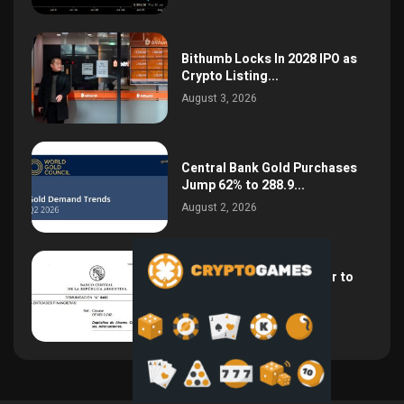
Bithumb Locks In 2028 IPO as
Crypto Listing...
August 3, 2026
Central Bank Gold Purchases
Jump 62% to 288.9...
August 2, 2026
Argentina Opens the Door to
USD Wages as...
July 26, 2026