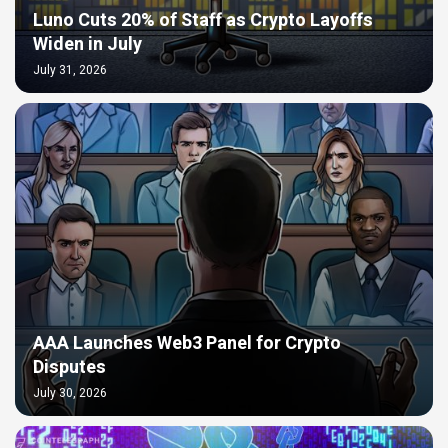
Luno Cuts 20% of Staff as Crypto Layoffs
Widen in July
July 31, 2026
AAA Launches Web3 Panel for Crypto
Disputes
July 30, 2026