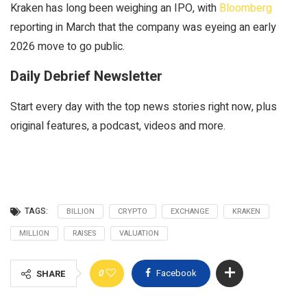
Kraken has long been weighing an IPO, with
Bloomberg
reporting in March that the company was eyeing an early
2026 move to go public.
Daily Debrief Newsletter
Start every day with the top news stories right now, plus
original features, a podcast, videos and more.
TAGS:
BILLION
CRYPTO
EXCHANGE
KRAKEN
MILLION
RAISES
VALUATION
0
Facebook
SHARE