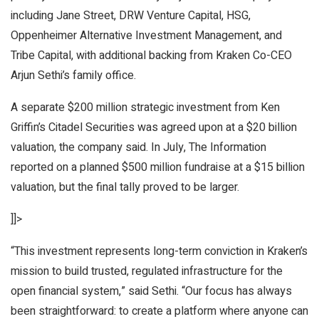
including Jane Street, DRW Venture Capital, HSG,
Oppenheimer Alternative Investment Management, and
Tribe Capital, with additional backing from Kraken Co-CEO
Arjun Sethi’s family office.
A separate $200 million strategic investment from Ken
Griffin’s Citadel Securities was agreed upon at a $20 billion
valuation, the company said. In July,
The Information
reported on a
planned $500 million fundraise
at a $15 billion
valuation, but the final tally proved to be larger.
]]>
“This investment represents long-term conviction in Kraken’s
mission to build trusted, regulated infrastructure for the
open financial system,” said Sethi. “Our focus has always
been straightforward: to create a platform where anyone can