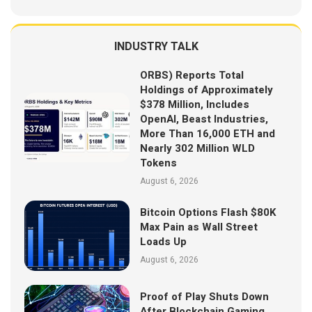
INDUSTRY TALK
ORBS) Reports Total
Holdings of Approximately
$378 Million, Includes
OpenAI, Beast Industries,
More Than 16,000 ETH and
Nearly 302 Million WLD
Tokens
August 6, 2026
Bitcoin Options Flash $80K
Max Pain as Wall Street
Loads Up
August 6, 2026
Proof of Play Shuts Down
After Blockchain Gaming