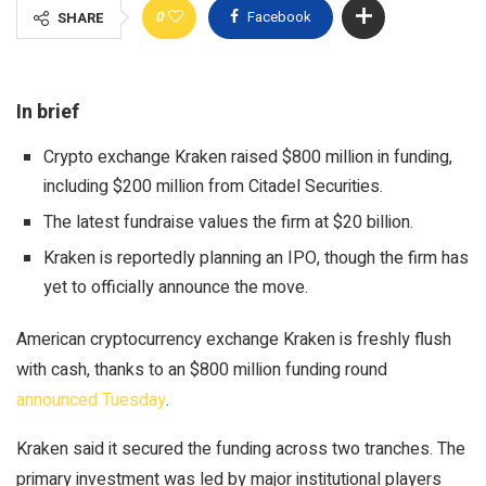
0
Facebook
SHARE
In brief
Crypto exchange Kraken raised $800 million in funding,
including $200 million from Citadel Securities.
The latest fundraise values the firm at $20 billion.
Kraken is reportedly planning an IPO, though the firm has
yet to officially announce the move.
American cryptocurrency exchange Kraken is freshly flush
with cash, thanks to an $800 million funding round
announced Tuesday
.
Kraken said it secured the funding across two tranches. The
primary investment was led by major institutional players