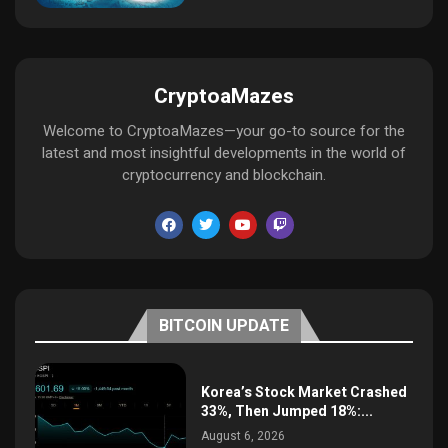
CryptoaMazes
Welcome to CryptoaMazes—your go-to source for the
latest and most insightful developments in the world of
cryptocurrency and blockchain.
BITCOIN UPDATE
Korea’s Stock Market Crashed
33%, Then Jumped 18%:...
August 6, 2026