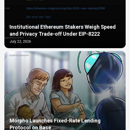
Institutional Ethereum Stakers Weigh Speed
and Privacy Trade-off Under EIP-8222
July 22, 2026
Morpho Launches Fixed-Rate Lending
Protocol on Base