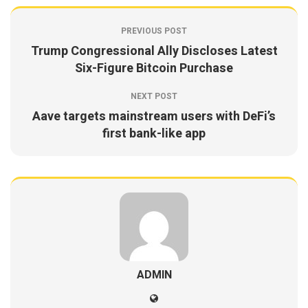
PREVIOUS POST
Trump Congressional Ally Discloses Latest
Six-Figure Bitcoin Purchase
NEXT POST
Aave targets mainstream users with DeFi’s
first bank-like app
ADMIN