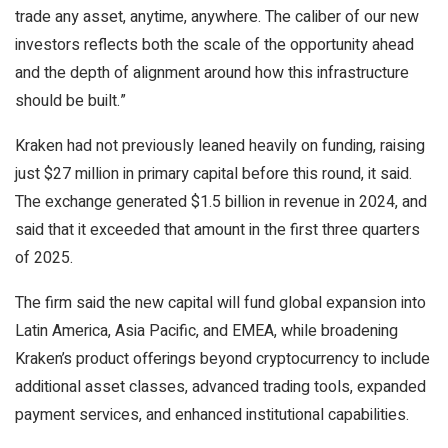
trade any asset, anytime, anywhere. The caliber of our new
investors reflects both the scale of the opportunity ahead
and the depth of alignment around how this infrastructure
should be built.”
Kraken had not previously leaned heavily on funding, raising
just $27 million in primary capital before this round, it said.
The exchange generated $1.5 billion in revenue in 2024, and
said that it exceeded that amount in the first three quarters
of 2025.
The firm said the new capital will fund global expansion into
Latin America, Asia Pacific, and EMEA, while broadening
Kraken’s product offerings beyond cryptocurrency to include
additional asset classes, advanced trading tools, expanded
payment services, and enhanced institutional capabilities.