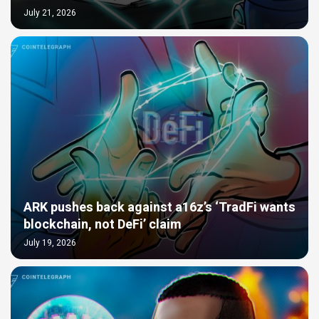
July 21, 2026
ARK pushes back against a16z’s ‘TradFi wants
blockchain, not DeFi’ claim
July 19, 2026