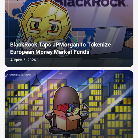
BlackRock Taps JPMorgan to Tokenize
European Money Market Funds
August 6, 2026