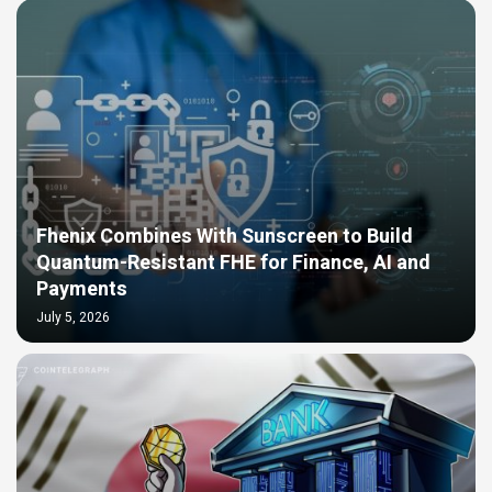
Fhenix Combines With Sunscreen to Build
Quantum-Resistant FHE for Finance, AI and
Payments
July 5, 2026