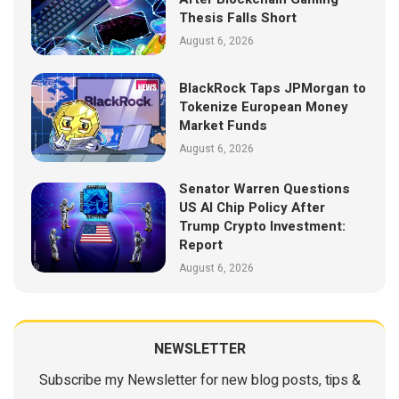
Thesis Falls Short
August 6, 2026
BlackRock Taps JPMorgan to
Tokenize European Money
Market Funds
August 6, 2026
Senator Warren Questions
US AI Chip Policy After
Trump Crypto Investment:
Report
August 6, 2026
NEWSLETTER
Subscribe my Newsletter for new blog posts, tips &