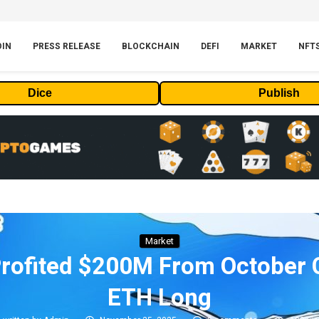
OIN
PRESS RELEASE
BLOCKCHAIN
DEFI
MARKET
NFT
Dice
Publish
Market
rofited $200M From October
ETH Long