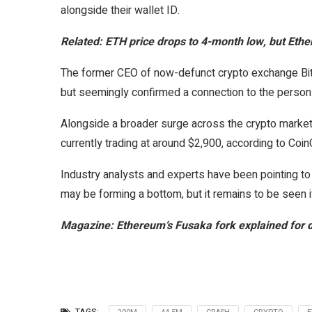
alongside their wallet ID.
Related:
ETH price drops to 4-month low, but Ether
The former CEO of now-defunct crypto exchange BitFo
but seemingly confirmed a connection to the person 
Alongside a broader surge across the crypto market
currently trading at around $2,900, according to Co
Industry analysts and experts have been pointing to 
may be forming a bottom, but it remains to be seen if
Magazine:
Ethereum’s Fusaka fork explained for 