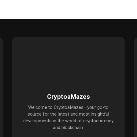
CryptoaMazes
Welcome to CryptoaMazes—your go-to
source for the latest and most insightful
developments in the world of cryptocurrency
and blockchain.