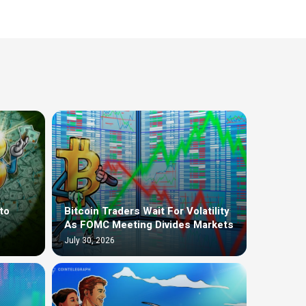
to
Bitcoin Traders Wait For Volatility
As FOMC Meeting Divides Markets
July 30, 2026