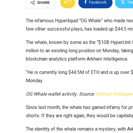
0
Facebook
Twi
SHARE
The infamous Hyperliquid “OG Whale” who made nearl
few other successful plays, has loaded up $44.5 mill
The whale, known by some as the “$10B HyperUnit Wha
million to an existing long position on Monday, taking
blockchain analytics platform Arkham Intelligence.
“He is currently long $44.5M of ETH and is up over $
Monday.
OG Whale wallet activity. Source:
Arkham Intelligen
Since last month, the whale has gained infamy for p
shorts. If they are right again, they would be capitali
The identity of the whale remains a mystery, with Ark