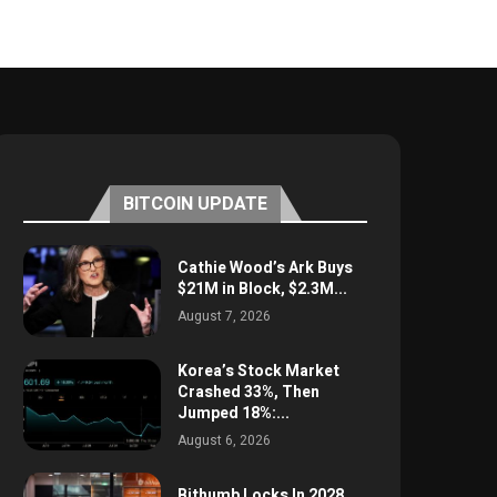
BITCOIN UPDATE
Cathie Wood’s Ark Buys
$21M in Block, $2.3M...
August 7, 2026
Korea’s Stock Market
Crashed 33%, Then
Jumped 18%:...
August 6, 2026
Bithumb Locks In 2028