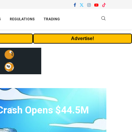
S
REGULATIONS
TRADING
Advertise!
 Crash Opens $44.5M