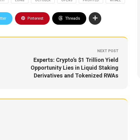
TH
LONG
OCTOBER
OPENS
PROFITED
WHALE
tter
Pinterest
Threads
NEXT POST
Experts: Crypto’s $1 Trillion Yield
Opportunity Lies in Liquid Staking
Derivatives and Tokenized RWAs