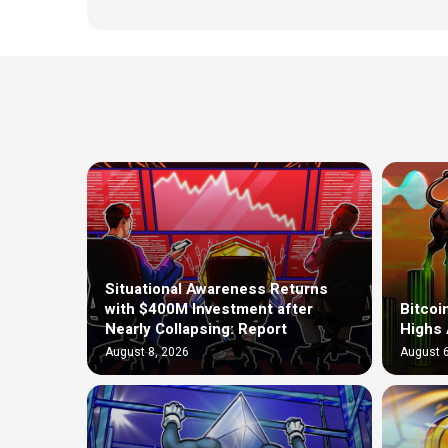
Situational Awareness Returns
with $400M Investment after
Bitcoi
Nearly Collapsing: Report
Highs 
August 8, 2026
August 6