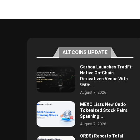
ALTCOINS UPDATE
Carbon Launches TradFi-
Native On-Chain
Derivatives Venue With
950+...
August 7, 2026
MEXC Lists New Ondo
Tokenized Stock Pairs
Spanning...
August 7, 2026
ORBS) Reports Total