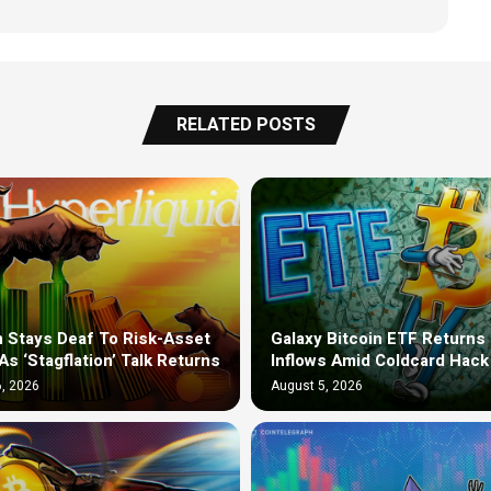
RELATED POSTS
n Stays Deaf To Risk-Asset
Galaxy Bitcoin ETF Returns 
As ‘Stagflation’ Talk Returns
Inflows Amid Coldcard Hack
, 2026
August 5, 2026