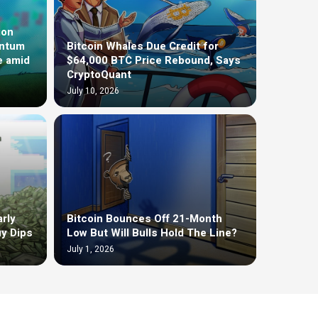
ion
entum
Bitcoin Whales Due Credit for
e amid
$64,000 BTC Price Rebound, Says
CryptoQuant
July 10, 2026
rly
Bitcoin Bounces Off 21-Month
uy Dips
Low But Will Bulls Hold The Line?
July 1, 2026