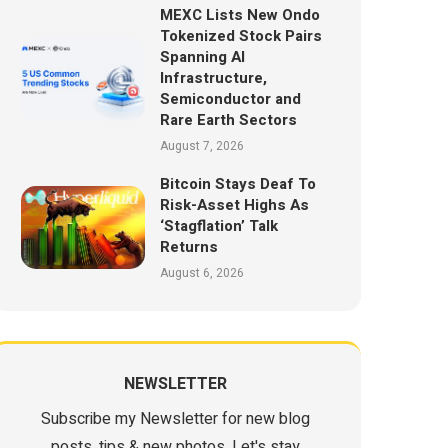
MEXC Lists New Ondo
Tokenized Stock Pairs
Spanning AI
Infrastructure,
Semiconductor and
Rare Earth Sectors
August 7, 2026
Bitcoin Stays Deaf To
Risk-Asset Highs As
‘Stagflation’ Talk
Returns
August 6, 2026
NEWSLETTER
Subscribe my Newsletter for new blog
posts, tips & new photos. Let's stay