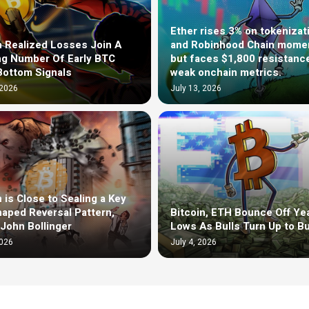
Ether rises 3% on tokenizat
n Realized Losses Join A
and Robinhood Chain mom
g Number Of Early BTC
but faces $1,800 resistanc
Bottom Signals
weak onchain metrics.
 2026
July 13, 2026
n is Close to Sealing a Key
aped Reversal Pattern,
Bitcoin, ETH Bounce Off Yea
John Bollinger
Lows As Bulls Turn Up to B
2026
July 4, 2026