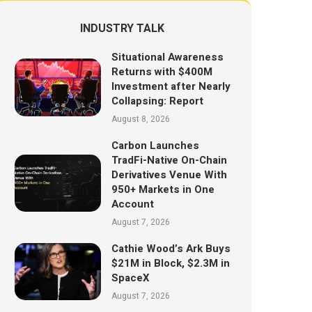
INDUSTRY TALK
Situational Awareness
Returns with $400M
Investment after Nearly
Collapsing: Report
August 8, 2026
Carbon Launches
TradFi-Native On-Chain
Derivatives Venue With
950+ Markets in One
Account
August 7, 2026
Cathie Wood’s Ark Buys
$21M in Block, $2.3M in
SpaceX
August 7, 2026