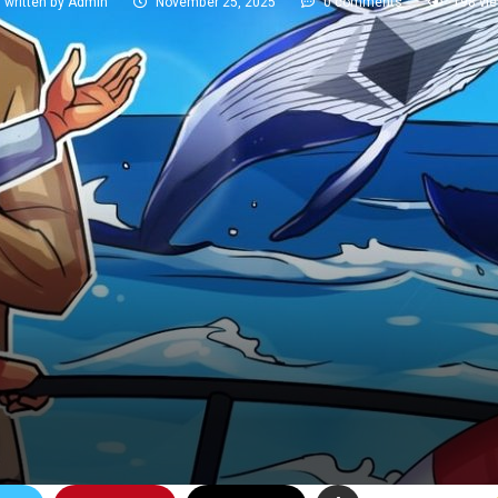
written by
Admin
November 25, 2025
0 comments
198
vi