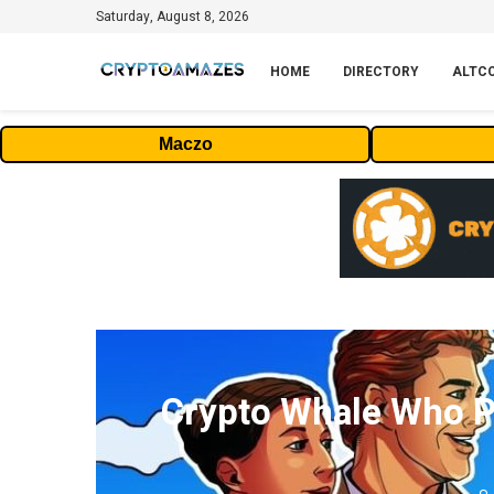
Saturday, August 8, 2026
HOME
DIRECTORY
ALTC
Maczo
Crypto Whale Who P