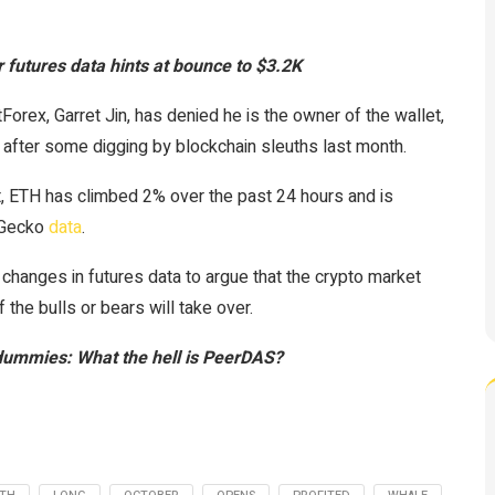
 futures data hints at bounce to $3.2K
rex, Garret Jin, has denied he is the owner of the wallet,
after some digging by blockchain sleuths last month.
, ETH has climbed 2% over the past 24 hours and is
inGecko
data
.
changes in futures data to argue that the crypto market
 the bulls or bears will take over.
dummies: What the hell is PeerDAS?