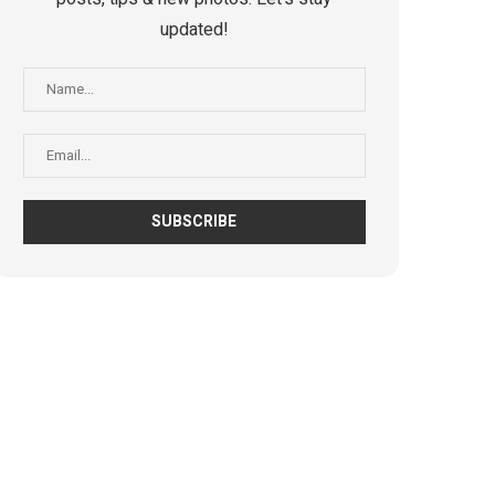
updated!