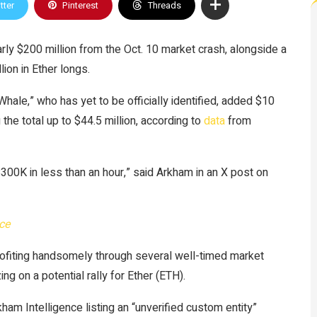
tter
Pinterest
Threads
y $200 million from the Oct. 10 market crash, alongside a
ion in Ether longs.
le,” who has yet to be officially identified, added $10
 the total up to $44.5 million, according to
data
from
300K in less than an hour,” said Arkham in an X post on
ce
rofiting handsomely through several well-timed market
zing on a potential rally for Ether (ETH).
ham Intelligence listing an “unverified custom entity”