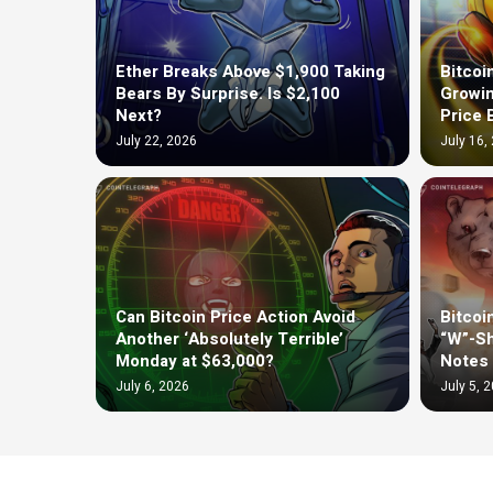
Ether Breaks Above $1,900 Taking
Bitcoi
Bears By Surprise. Is $2,100
Growin
Next?
Price 
July 22, 2026
July 16,
Can Bitcoin Price Action Avoid
Bitcoi
Another ‘Absolutely Terrible’
“W”-Sh
Monday at $63,000?
Notes 
July 6, 2026
July 5, 