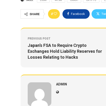
TAGS:
200M
44.5M
CRASH
CRYPTO
E
0
Facebook
Twi
SHARE
PREVIOUS POST
Japan’s FSA to Require Crypto
Exchanges Hold Liability Reserves for
Losses Relating to Hacks
ADMIN