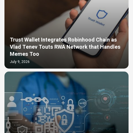
Trust Wallet Integrates Robinhood Chain as
Vlad Tenev Touts RWA Network that Handles
Memes Too
July 9, 2026