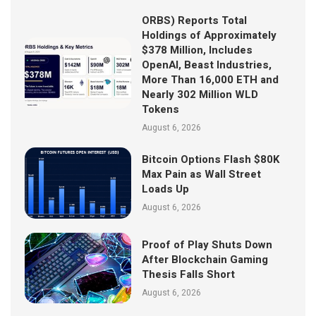
ORBS) Reports Total
Holdings of Approximately
$378 Million, Includes
OpenAI, Beast Industries,
More Than 16,000 ETH and
Nearly 302 Million WLD
Tokens
August 6, 2026
Bitcoin Options Flash $80K
Max Pain as Wall Street
Loads Up
August 6, 2026
Proof of Play Shuts Down
After Blockchain Gaming
Thesis Falls Short
August 6, 2026