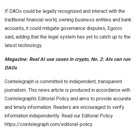
If DAOs could be legally recognized and interact with the
traditional financial world, owning business entities and bank
accounts, it could mitigate governance disputes, Egorov
said, adding that the legal system has yet to catch up to the
latest technology.
Magazine:
Real AI use cases in crypto, No. 2: AIs can run
DAOs
Cointelegraph is committed to independent, transparent
journalism. This news article is produced in accordance with
Cointelegraph’s Editorial Policy and aims to provide accurate
and timely information. Readers are encouraged to verify
information independently. Read our Editorial Policy
https://cointelegraph.com/editorial-policy