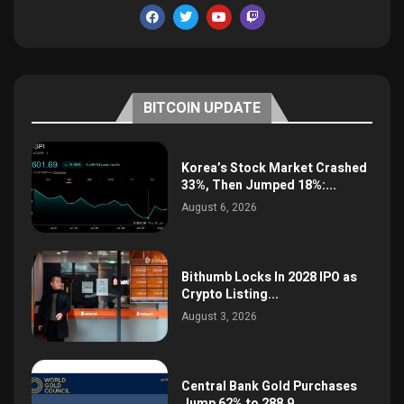
BITCOIN UPDATE
Korea’s Stock Market Crashed
33%, Then Jumped 18%:...
August 6, 2026
Bithumb Locks In 2028 IPO as
Crypto Listing...
August 3, 2026
Central Bank Gold Purchases
Jump 62% to 288.9...