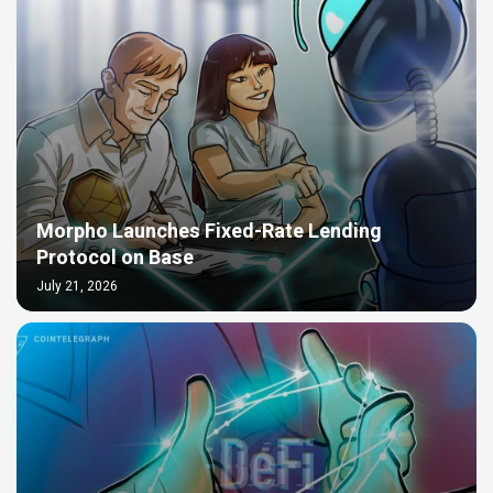
Morpho Launches Fixed-Rate Lending
Protocol on Base
July 21, 2026