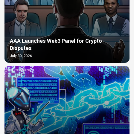
AAA Launches Web3 Panel for Crypto
Disputes
July 30, 2026