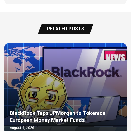
RELATED POSTS
BlackRock Taps JPMorgan to Tokenize
European Money Market Funds
August 6, 2026