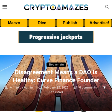
Maczo
Dice
Publish
Advertise!
Blockchain
Disagreement Means a DAO Is
Healthy: Curve Finance Founder
written by
Admin
February 22, 2026
0 comments
167
views