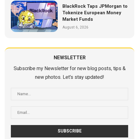
BlackRock Taps JPMorgan to
Tokenize European Money
Market Funds
August 6, 2026
NEWSLETTER
Subscribe my Newsletter for new blog posts, tips &
new photos. Let's stay updated!