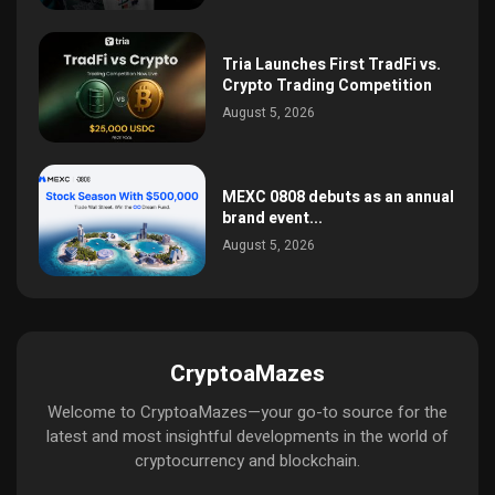
Tria Launches First TradFi vs.
Crypto Trading Competition
August 5, 2026
MEXC 0808 debuts as an annual
brand event...
August 5, 2026
CryptoaMazes
Welcome to CryptoaMazes—your go-to source for the
latest and most insightful developments in the world of
cryptocurrency and blockchain.