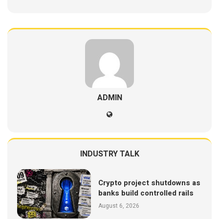
ADMIN
INDUSTRY TALK
Crypto project shutdowns as
banks build controlled rails
August 6, 2026