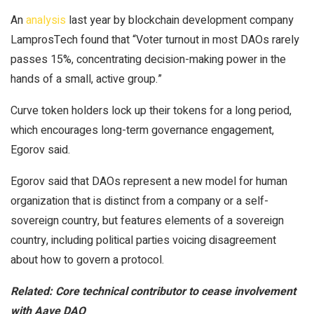
An
analysis
last year by blockchain development company
LamprosTech found that “Voter turnout in most DAOs rarely
passes 15%, concentrating decision-making power in the
hands of a small, active group.”
Curve token holders lock up their tokens for a long period,
which encourages long-term governance engagement,
Egorov said.
Egorov said that DAOs represent a new model for human
organization that is distinct from a company or a self-
sovereign country, but features elements of a sovereign
country, including political parties voicing disagreement
about how to govern a protocol.
Related:
Core technical contributor to cease involvement
with Aave DAO