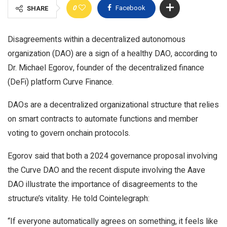
0
Facebook
SHARE
Disagreements within a decentralized autonomous
organization (DAO) are a sign of a healthy DAO, according to
Dr. Michael Egorov, founder of the decentralized finance
(DeFi) platform Curve Finance.
DAOs are a decentralized organizational structure that relies
on smart contracts to automate functions and member
voting to govern onchain protocols.
Egorov said that both a 2024 governance proposal involving
the Curve DAO and the recent dispute involving the Aave
DAO illustrate the importance of disagreements to the
structure’s vitality. He told Cointelegraph:
“If everyone automatically agrees on something, it feels like