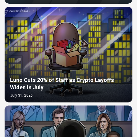
Luno Cuts 20% of Staff as Crypto Layoffs
Widen in July
July 31, 2026