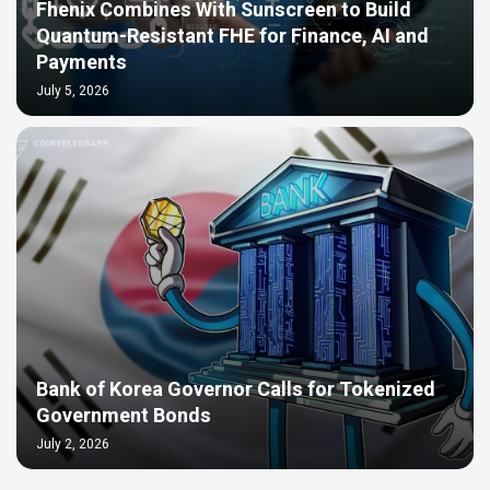
Fhenix Combines With Sunscreen to Build
Quantum-Resistant FHE for Finance, AI and
Payments
July 5, 2026
Bank of Korea Governor Calls for Tokenized
Government Bonds
July 2, 2026