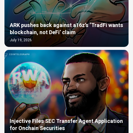
ARK pushes back against a16z’s ‘TradFi wants
blockchain, not DeFi’ claim
July 19, 2026
Injective Files SEC Transfer Agent Application
for Onchain Securities