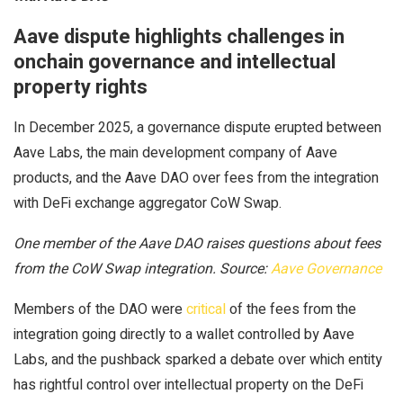
Aave dispute highlights challenges in
onchain governance and intellectual
property rights
In December 2025, a governance dispute erupted between
Aave Labs, the main development company of Aave
products, and the Aave DAO over fees from the integration
with DeFi exchange aggregator CoW Swap.
One member of the Aave DAO raises questions about fees
from the CoW Swap integration. Source:
Aave Governance
Members of the DAO were
critical
of the fees from the
integration going directly to a wallet controlled by Aave
Labs, and the pushback sparked a debate over which entity
has rightful control over intellectual property on the DeFi