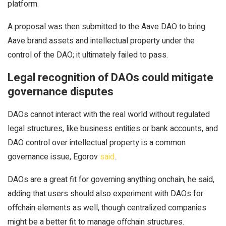
platform.
A proposal was then submitted to the Aave DAO to bring
Aave brand assets and intellectual property under the
control of the DAO; it ultimately failed to pass.
Legal recognition of DAOs could mitigate
governance disputes
DAOs cannot interact with the real world without regulated
legal structures, like business entities or bank accounts, and
DAO control over intellectual property is a common
governance issue, Egorov
said
.
DAOs are a great fit for governing anything onchain, he said,
adding that users should also experiment with DAOs for
offchain elements as well, though centralized companies
might be a better fit to manage offchain structures.