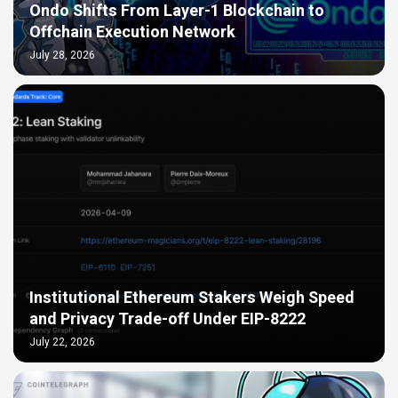
Ondo Shifts From Layer-1 Blockchain to
Offchain Execution Network
July 28, 2026
Institutional Ethereum Stakers Weigh Speed
and Privacy Trade-off Under EIP-8222
July 22, 2026