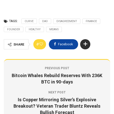
TAGS:
CURVE
DAO
DISAGREEMENT
FINANCE
FOUNDER
HEALTHY
MEANS
0
Facebook
SHARE
PREVIOUS POST
Bitcoin Whales Rebuild Reserves With 236K
BTC in 90-days
NEXT POST
Is Copper Mirroring Silver’s Explosive
Breakout? Veteran Trader Bluntz Reveals
Bullish Forecast