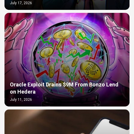
July 17, 2026
Oracle Exploit Drains $9M From Bonzo Lend
on Hedera
July 11, 2026