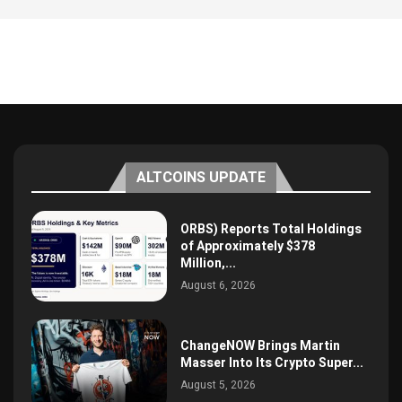
ALTCOINS UPDATE
ORBS) Reports Total Holdings
of Approximately $378
Million,...
August 6, 2026
ChangeNOW Brings Martin
Masser Into Its Crypto Super...
August 5, 2026