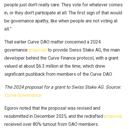
people just don’t really care. They vote for whatever comes
in, or they don’t participate at all. The first sign of that would
be governance apathy, like when people are not voting at
all.”
That earlier Curve DAO matter concerned a 2024
governance
proposal
to provide Swiss Stake AG, the main
developer behind the Curve Finance protocol, with a grant
valued at about $6.3 million at the time, which drew
significant pushback from members of the Curve DAO.
The 2024 proposal for a grant to Swiss Stake AG. Source:
Curve Governance
Egorov noted that the proposal was revised and
resubmitted in December 2025, and the redrafted
proposal
received over 80% turnout from DAO members.