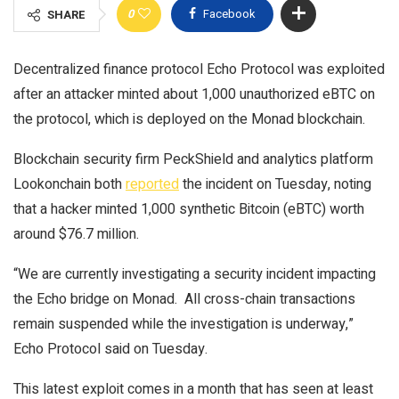
0
Facebook
SHARE
Decentralized finance protocol Echo Protocol was exploited
after an attacker minted about 1,000 unauthorized eBTC on
the protocol, which is deployed on the Monad blockchain.
Blockchain security firm PeckShield and analytics platform
Lookonchain both
reported
the incident on Tuesday, noting
that a hacker minted 1,000 synthetic Bitcoin (eBTC) worth
around $76.7 million.
“We are currently investigating a security incident impacting
the Echo bridge on Monad. All cross-chain transactions
remain suspended while the investigation is underway,”
Echo Protocol said on Tuesday.
This latest exploit comes in a month that has seen at least