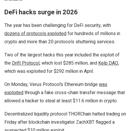
DeFi hacks surge in 2026
The year has been challenging for DeFi security, with
dozens of protocols exploited
for hundreds of millions in
crypto and more than 20 protocols shuttering services.
Two of the largest hacks this year included the exploit of
the
Drift Protocol
, which lost $285 million, and
Kelp DAO
,
which was exploited for $292 million in April.
On Monday, Verus Protocol’s Ethereum bridge
was
exploited
through a fake cross-chain transfer message that
allowed a hacker to steal at least $11.6 million in crypto.
Decentralized liquidity protocol THORChain halted trading on
Friday after blockchain investigator ZachXBT flagged a
suspected
$10 million exploit
.