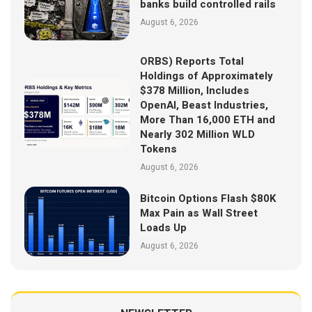
banks build controlled rails
August 6, 2026
ORBS) Reports Total
Holdings of Approximately
$378 Million, Includes
OpenAI, Beast Industries,
More Than 16,000 ETH and
Nearly 302 Million WLD
Tokens
August 6, 2026
Bitcoin Options Flash $80K
Max Pain as Wall Street
Loads Up
August 6, 2026