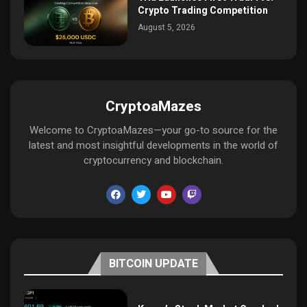
Crypto Trading Competition
August 5, 2026
CryptoaMazes
Welcome to CryptoaMazes—your go-to source for the
latest and most insightful developments in the world of
cryptocurrency and blockchain.
BITCOIN UPDATE