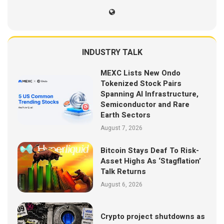
INDUSTRY TALK
MEXC Lists New Ondo
Tokenized Stock Pairs
Spanning AI Infrastructure,
Semiconductor and Rare
Earth Sectors
August 7, 2026
Bitcoin Stays Deaf To Risk-
Asset Highs As ‘Stagflation’
Talk Returns
August 6, 2026
Crypto project shutdowns as