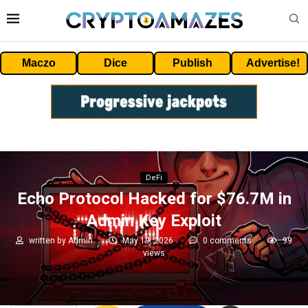
Maczo
Dice
Publish
Advertise!
DeFi
Echo Protocol Hacked for $76.7M in
Admin Key Exploit
written by
Admin
May 19, 2026
0 comments
99
views