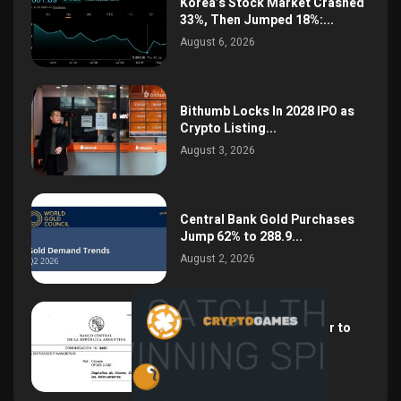
Korea’s Stock Market Crashed
33%, Then Jumped 18%:...
August 6, 2026
Bithumb Locks In 2028 IPO as
Crypto Listing...
August 3, 2026
Central Bank Gold Purchases
Jump 62% to 288.9...
August 2, 2026
Argentina Opens the Door to
USD Wages as...
July 26, 2026