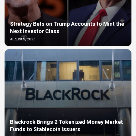
Strategy Bets on Trump Accounts to Mint the
Next Investor Class
August 5, 2026
Blackrock Brings 2 Tokenized Money Market
Funds to Stablecoin Issuers