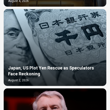
August 4, 2026
Japan, US Plot Yen Rescue as Speculators
Face Reckoning
August 2, 2026