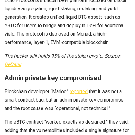
Echo Protocol is a Bitcoin DeFi platform focused on Bitcoin
liquidity aggregation, liquid staking, restaking, and yield
generation. It creates unified, liquid BTC assets such as
eBTC for users to bridge and deploy in DeFi for additional
yield. The protocol is deployed on Monad, a high-
performance, layer-1, EVM-compatible blockchain.
The hacker still holds 95% of the stolen crypto. Source:
DeBank
Admin private key compromised
Blockchain developer “Marioo”
reported
that it was not a
smart contract bug, but an admin private key compromise,
and the root cause was “operational, not technical.”
The eBTC contract “worked exactly as designed,” they said,
adding that the vulnerabilities included a single signature for