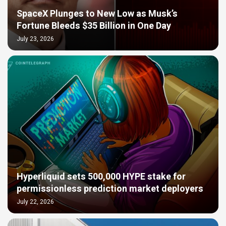
SpaceX Plunges to New Low as Musk’s
Fortune Bleeds $35 Billion in One Day
July 23, 2026
Hyperliquid sets 500,000 HYPE stake for
permissionless prediction market deployers
July 22, 2026