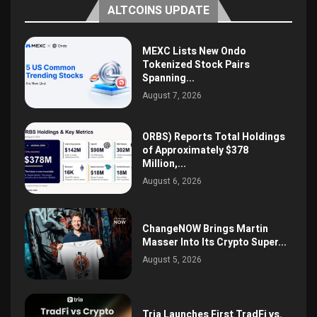
ALTCOINS UPDATE
MEXC Lists New Ondo
Tokenized Stock Pairs
Spanning...
August 7, 2026
ORBS) Reports Total Holdings
of Approximately $378
Million,...
August 6, 2026
ChangeNOW Brings Martin
Masser Into Its Crypto Super...
August 5, 2026
Tria Launches First TradFi vs.