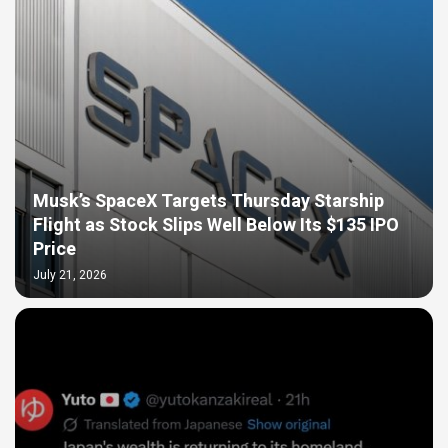
Musk’s SpaceX Targets Thursday Starship
Flight as Stock Slips Well Below Its $135 IPO
Price
July 21, 2026