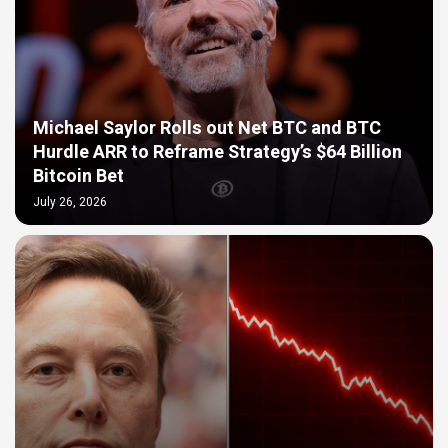
Michael Saylor Rolls out Net BTC and BTC
Hurdle ARR to Reframe Strategy’s $64 Billion
Bitcoin Bet
July 26, 2026