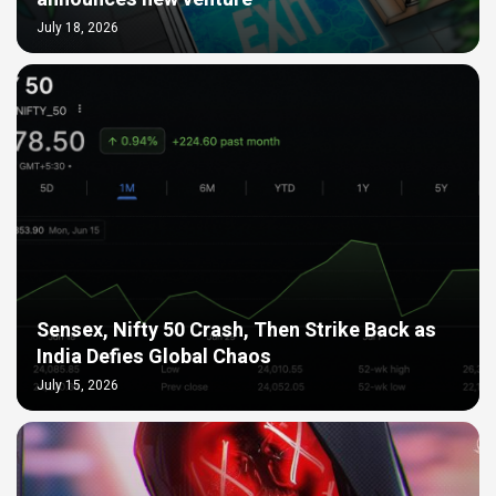
July 18, 2026
Sensex, Nifty 50 Crash, Then Strike Back as
India Defies Global Chaos
July 15, 2026