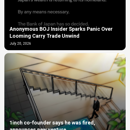
Anonymous BOJ Insider Sparks Panic Over
Looming Carry Trade Unwind
July 20, 2026
1inch co-founder says he was fired,
announces new venture