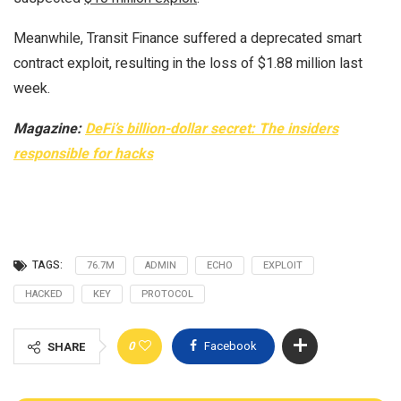
Meanwhile, Transit Finance suffered a deprecated smart
contract exploit, resulting in the loss of $1.88 million last
week.
Magazine:
DeFi’s billion-dollar secret: The insiders
responsible for hacks
TAGS:
76.7M
ADMIN
ECHO
EXPLOIT
HACKED
KEY
PROTOCOL
0
Facebook
SHARE