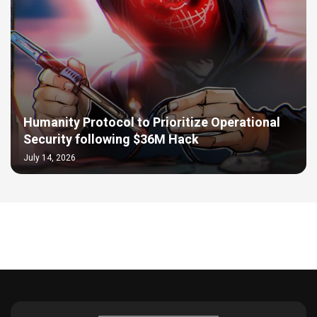
Humanity Protocol to Prioritize Operational
Security following $36M Hack
July 14, 2026