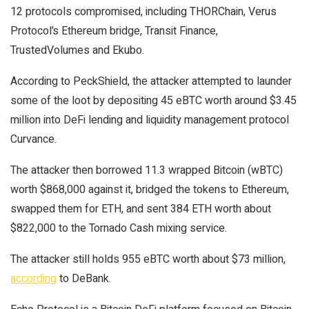
12 protocols compromised, including THORChain, Verus
Protocol’s Ethereum bridge, Transit Finance,
TrustedVolumes and Ekubo.
According to PeckShield, the attacker attempted to launder
some of the loot by depositing 45 eBTC worth around $3.45
million into DeFi lending and liquidity management protocol
Curvance.
The attacker then borrowed 11.3 wrapped Bitcoin (wBTC)
worth $868,000 against it, bridged the tokens to Ethereum,
swapped them for ETH, and sent 384 ETH worth about
$822,000 to the Tornado Cash mixing service.
The attacker still holds 955 eBTC worth about $73 million,
according
to DeBank.