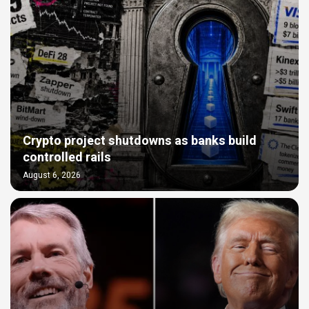
Crypto project shutdowns as banks build
controlled rails
August 6, 2026