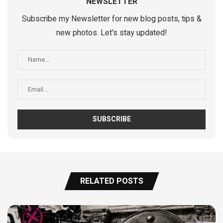
NEWSLETTER
Subscribe my Newsletter for new blog posts, tips &
new photos. Let's stay updated!
RELATED POSTS