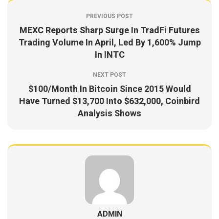
PREVIOUS POST
MEXC Reports Sharp Surge In TradFi Futures
Trading Volume In April, Led By 1,600% Jump
In INTC
NEXT POST
$100/Month In Bitcoin Since 2015 Would
Have Turned $13,700 Into $632,000, Coinbird
Analysis Shows
ADMIN