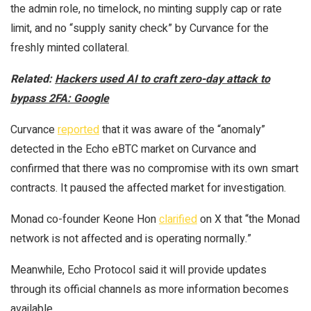
the admin role, no timelock, no minting supply cap or rate
limit, and no “supply sanity check” by Curvance for the
freshly minted collateral.
Related:
Hackers used AI to craft zero-day attack to
bypass 2FA: Google
Curvance
reported
that it was aware of the “anomaly”
detected in the Echo eBTC market on Curvance and
confirmed that there was no compromise with its own smart
contracts. It paused the affected market for investigation.
Monad co-founder Keone Hon
clarified
on X that “the Monad
network is not affected and is operating normally.”
Meanwhile, Echo Protocol said it will provide updates
through its official channels as more information becomes
available.