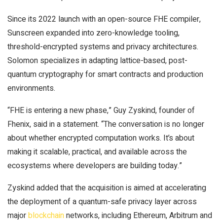
Since its 2022 launch with an open-source FHE compiler,
Sunscreen expanded into zero-knowledge tooling,
threshold-encrypted systems and privacy architectures.
Solomon specializes in adapting lattice-based, post-
quantum cryptography for
smart contracts
and production
environments.
“FHE is entering a new phase,” Guy Zyskind, founder of
Fhenix, said in a statement. “The conversation is no longer
about whether encrypted computation works. It’s about
making it scalable, practical, and available across the
ecosystems where developers are building today.”
Zyskind added that the acquisition is aimed at accelerating
the deployment of a quantum-safe privacy layer across
major
blockchain
networks, including Ethereum, Arbitrum and