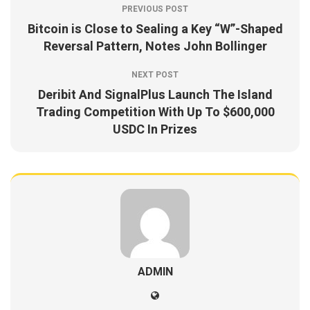
PREVIOUS POST
Bitcoin is Close to Sealing a Key “W”-Shaped
Reversal Pattern, Notes John Bollinger
NEXT POST
Deribit And SignalPlus Launch The Island
Trading Competition With Up To $600,000
USDC In Prizes
ADMIN