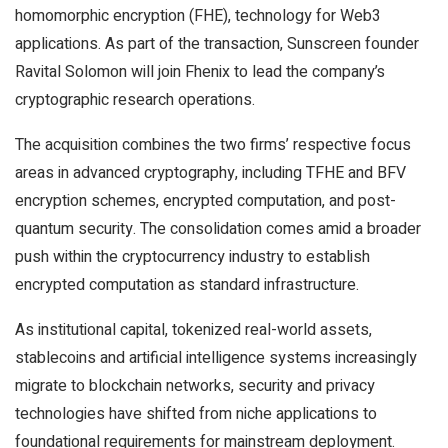
homomorphic encryption (FHE), technology for
Web3
applications. As part of the transaction, Sunscreen founder
Ravital Solomon will join Fhenix to lead the company’s
cryptographic research operations.
The acquisition combines the two firms’ respective focus
areas in advanced cryptography, including TFHE and BFV
encryption schemes, encrypted computation, and post-
quantum security. The consolidation comes amid a broader
push within the
cryptocurrency
industry to establish
encrypted computation as standard infrastructure.
As institutional capital, tokenized real-world assets,
stablecoins
and artificial intelligence systems increasingly
migrate to
blockchain
networks, security and privacy
technologies have shifted from niche applications to
foundational requirements for mainstream deployment.