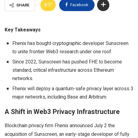
0
Facebook
SHARE
Key Takeaways
Fhenix has bought cryptographic developer Sunscreen
to unite frontier Web3 research under one roof.
Since 2022, Sunscreen has pushed FHE to become
standard, critical infrastructure across Ethereum
networks.
Fhenix will deploy a quantum-safe privacy layer across 3
major networks, including Base and Arbitrum.
A Shift in Web3 Privacy Infrastructure
Blockchain
privacy firm Fhenix announced July 2 the
acquisition of Sunscreen, an early-stage developer of fully