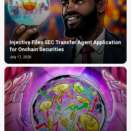
Injective Files SEC Transfer Agent Application
for Onchain Securities
July 17, 2026