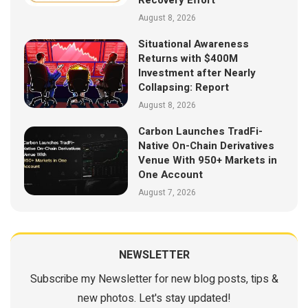
August 8, 2026
Situational Awareness
Returns with $400M
Investment after Nearly
Collapsing: Report
August 8, 2026
Carbon Launches TradFi-
Native On-Chain Derivatives
Venue With 950+ Markets in
One Account
August 7, 2026
NEWSLETTER
Subscribe my Newsletter for new blog posts, tips &
new photos. Let's stay updated!