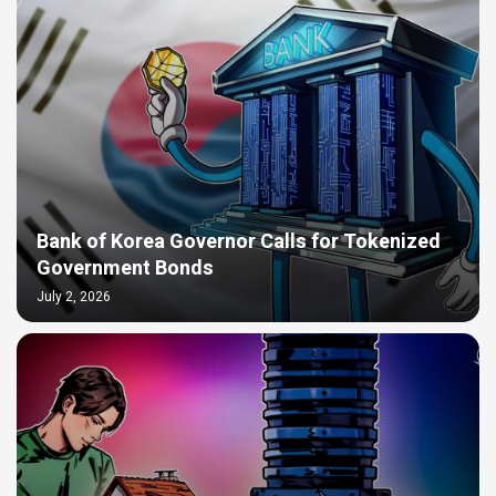
Bank of Korea Governor Calls for Tokenized
Government Bonds
July 2, 2026