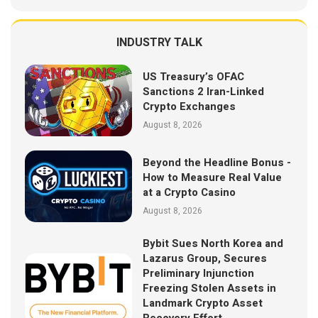
INDUSTRY TALK
US Treasury’s OFAC
Sanctions 2 Iran-Linked
Crypto Exchanges
August 8, 2026
Beyond the Headline Bonus -
How to Measure Real Value
at a Crypto Casino
August 8, 2026
Bybit Sues North Korea and
Lazarus Group, Secures
Preliminary Injunction
Freezing Stolen Assets in
Landmark Crypto Asset
Recovery Effort