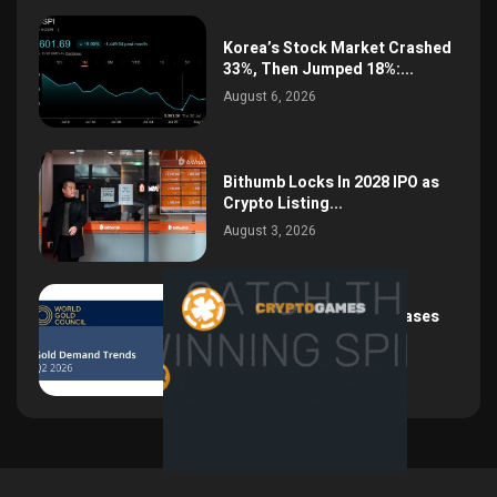
Korea’s Stock Market Crashed
33%, Then Jumped 18%:...
August 6, 2026
Bithumb Locks In 2028 IPO as
Crypto Listing...
August 3, 2026
Central Bank Gold Purchases
Jump 62% to 288.9...
August 2, 2026