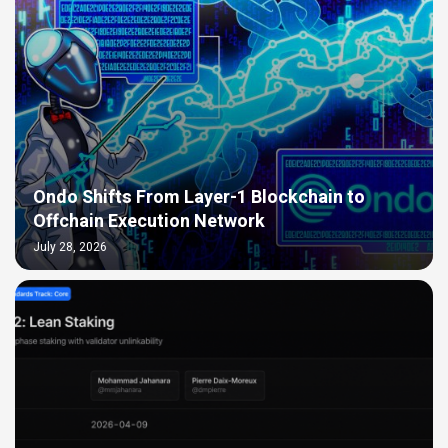
Ondo Shifts From Layer-1 Blockchain to
Offchain Execution Network
July 28, 2026