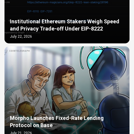
Institutional Ethereum Stakers Weigh Speed
and Privacy Trade-off Under EIP-8222
July 22, 2026
Morpho Launches Fixed-Rate Lending
Protocol on Base
July 21, 2026