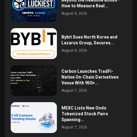
Beyond the Headline Bonus -
How to Measure Real...
August 8, 2026
Bybit Sues North Korea and
Lazarus Group, Secures...
August 8, 2026
Carbon Launches TradFi-
Native On-Chain Derivatives
Venue With 950+...
August 7, 2026
MEXC Lists New Ondo
Tokenized Stock Pairs
Spanning...
August 7, 2026