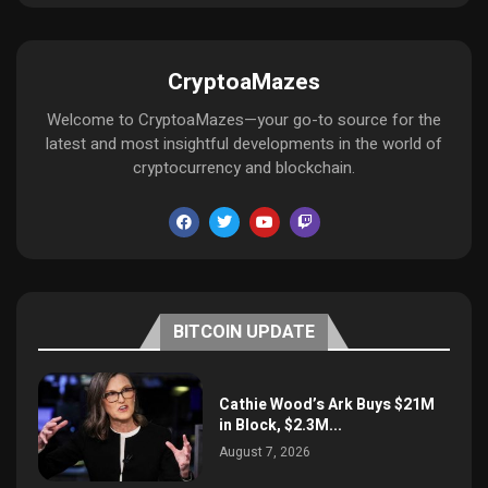
CryptoaMazes
Welcome to CryptoaMazes—your go-to source for the
latest and most insightful developments in the world of
cryptocurrency and blockchain.
BITCOIN UPDATE
Cathie Wood’s Ark Buys $21M
in Block, $2.3M...
August 7, 2026