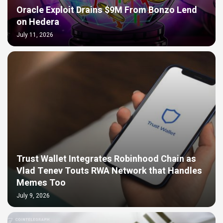
Oracle Exploit Drains $9M From Bonzo Lend
on Hedera
July 11, 2026
Trust Wallet Integrates Robinhood Chain as
Vlad Tenev Touts RWA Network that Handles
Memes Too
July 9, 2026