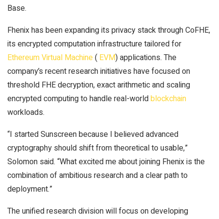
Base.
Fhenix has been expanding its privacy stack through CoFHE,
its encrypted computation infrastructure tailored for
Ethereum Virtual Machine
(
EVM
) applications. The
company’s recent research initiatives have focused on
threshold FHE decryption, exact arithmetic and scaling
encrypted computing to handle real-world
blockchain
workloads.
“I started Sunscreen because I believed advanced
cryptography should shift from theoretical to usable,”
Solomon said. “What excited me about joining Fhenix is the
combination of ambitious research and a clear path to
deployment.”
The unified research division will focus on developing