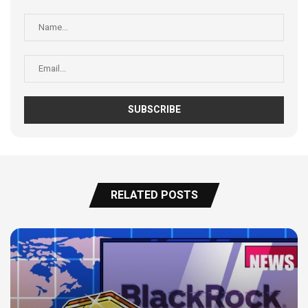
RELATED POSTS