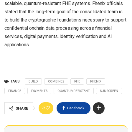
scalable, quantum-resistant FHE systems. Fhenix officials
stated that the long-term goal of the consolidated team is
to build the cryptographic foundations necessary to support
confidential onchain data processing across financial
services, digital payments, identity verification and AI
applications.
TAGS:
BUILD
COMBINES
FHE
FHENIX
FINANCE
PAYMENTS
QUANTUMRESISTANT
SUNSCREEN
0
Facebook
SHARE