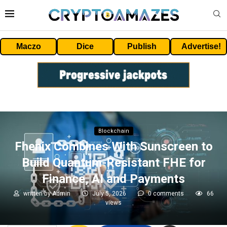
Maczo
Dice
Publish
Advertise!
Blockchain
Fhenix Combines With Sunscreen to
Build Quantum-Resistant FHE for
Finance, AI and Payments
written by
Admin
July 5, 2026
0 comments
66
views