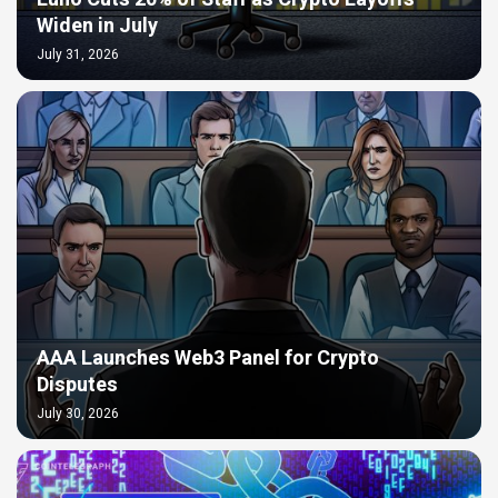
Widen in July
July 31, 2026
AAA Launches Web3 Panel for Crypto
Disputes
July 30, 2026