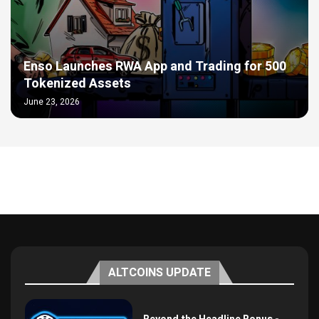
Enso Launches RWA App and Trading for 500
Tokenized Assets
June 23, 2026
ALTCOINS UPDATE