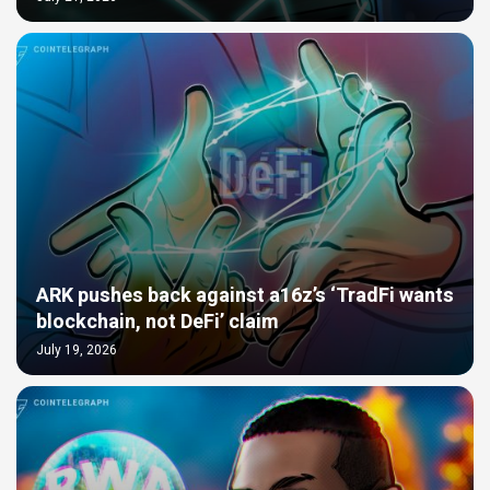
ARK pushes back against a16z’s ‘TradFi wants
blockchain, not DeFi’ claim
July 19, 2026