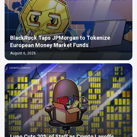
BlackRock Taps JPMorgan to Tokenize
European Money Market Funds
August 6, 2026
Luno Cuts 20% of Staff as Crypto Layoffs