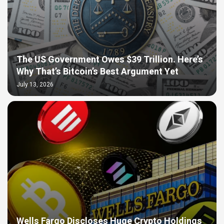
The US Government Owes $39 Trillion. Here’s
Why That’s Bitcoin’s Best Argument Yet
July 13, 2026
Wells Fargo Discloses Huge Crypto Holdings