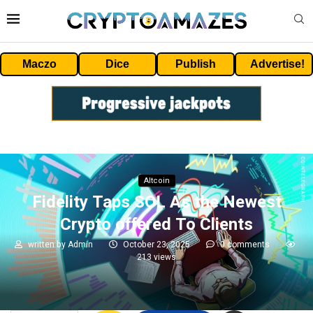
Maczo
Dice
Publish
Advertise!
Altcoin
Fidelity Taps SOL As the Newest
Crypto offered To Clients
written by
Admin
October 23, 2025
0 comments
213
views