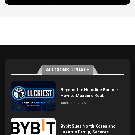
ALTCOINS UPDATE
Beyond the Headline Bonus -
How to Measure Real...
August 8, 2026
Bybit Sues North Korea and
Lazarus Group, Secures...