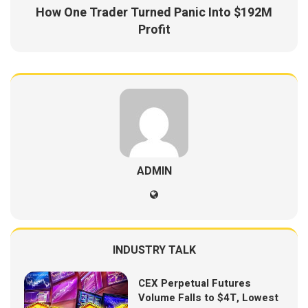
How One Trader Turned Panic Into $192M
Profit
ADMIN
INDUSTRY TALK
CEX Perpetual Futures
Volume Falls to $4T, Lowest