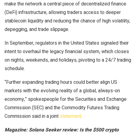
make the network a central piece of decentralized finance
(DeFi) infrastructure, allowing traders access to deeper
stablecoin liquidity and reducing the chance of high volatility,
depegging, and trade slippage.
In September, regulators in the United States signaled their
intent to overhaul the legacy financial system, which closes
on nights, weekends, and holidays, pivoting to a 24/7 trading
schedule.
“Further expanding trading hours could better align US
markets with the evolving reality of a global, always-on
economy,” spokespeople for the Securities and Exchange
Commission (SEC) and the Commodity Futures Trading
Commission said in a joint
statement
.
Magazine:
Solana Seeker review: Is the $500 crypto