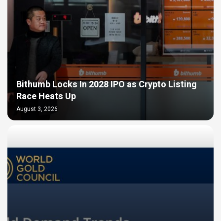
Bithumb Locks In 2028 IPO as Crypto Listing
Race Heats Up
August 3, 2026