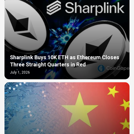
Sharplink Buys 10K ETH as Ethereum Closes
Three Straight Quarters in Red
July 1, 2026