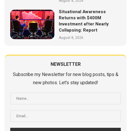
August 8, 2026
Situational Awareness
Returns with $400M
Investment after Nearly
Collapsing: Report
August 8, 2026
NEWSLETTER
Subscribe my Newsletter for new blog posts, tips &
new photos. Let's stay updated!