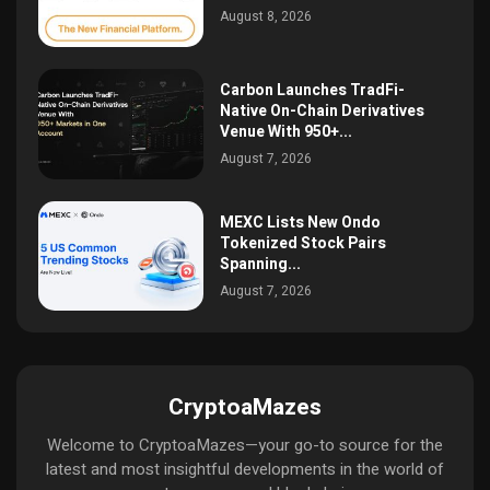
August 8, 2026
Carbon Launches TradFi-
Native On-Chain Derivatives
Venue With 950+...
August 7, 2026
MEXC Lists New Ondo
Tokenized Stock Pairs
Spanning...
August 7, 2026
CryptoaMazes
Welcome to CryptoaMazes—your go-to source for the
latest and most insightful developments in the world of