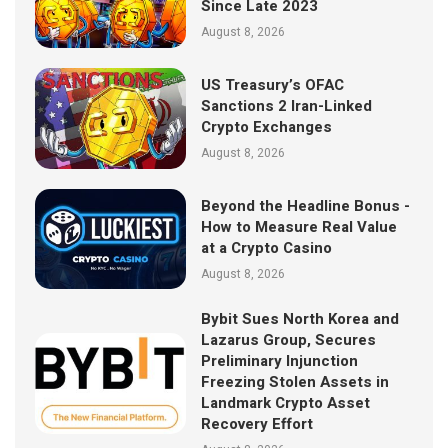
Since Late 2023
August 8, 2026
US Treasury’s OFAC
Sanctions 2 Iran-Linked
Crypto Exchanges
August 8, 2026
Beyond the Headline Bonus -
How to Measure Real Value
at a Crypto Casino
August 8, 2026
Bybit Sues North Korea and
Lazarus Group, Secures
Preliminary Injunction
Freezing Stolen Assets in
Landmark Crypto Asset
Recovery Effort