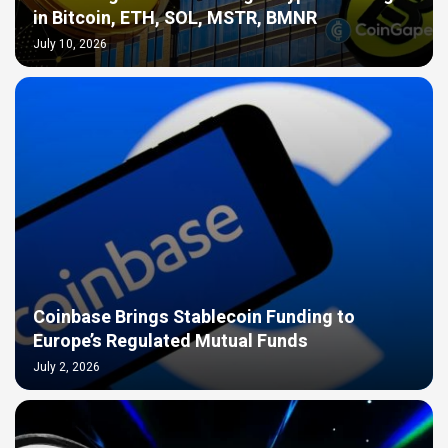
in Bitcoin, ETH, SOL, MSTR, BMNR
July 10, 2026
Coinbase Brings Stablecoin Funding to
Europe’s Regulated Mutual Funds
July 2, 2026