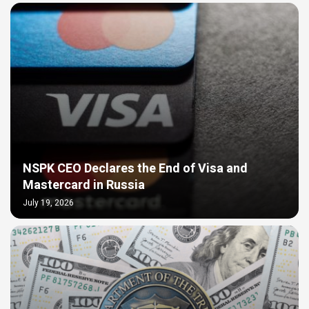
NSPK CEO Declares the End of Visa and
Mastercard in Russia
July 19, 2026