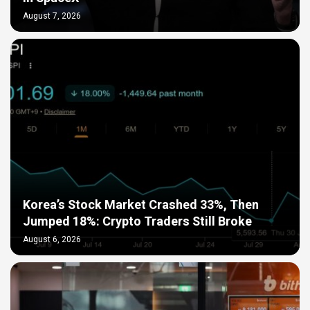
August 7, 2026
Korea’s Stock Market Crashed 33%, Then
Jumped 18%: Crypto Traders Still Broke
August 6, 2026