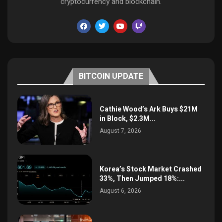
cryptocurrency and blockchain.
BITCOIN UPDATE
Cathie Wood’s Ark Buys $21M
in Block, $2.3M...
August 7, 2026
Korea’s Stock Market Crashed
33%, Then Jumped 18%:...
August 6, 2026