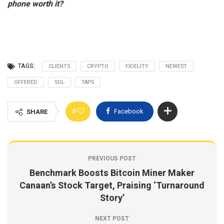
phone worth it?
TAGS:
CLIENTS
CRYPTO
FIDELITY
NEWEST
OFFERED
SOL
TAPS
0
Facebook
SHARE
PREVIOUS POST
Benchmark Boosts Bitcoin Miner Maker
Canaan’s Stock Target, Praising ‘Turnaround
Story’
NEXT POST