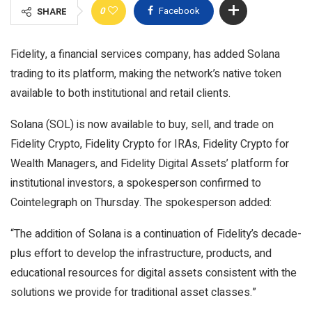
0
Facebook
SHARE
Fidelity, a financial services company, has added Solana
trading to its platform, making the network’s native token
available to both institutional and retail clients.
Solana (SOL) is now available to buy, sell, and trade on
Fidelity Crypto, Fidelity Crypto for IRAs, Fidelity Crypto for
Wealth Managers, and Fidelity Digital Assets’ platform for
institutional investors, a spokesperson confirmed to
Cointelegraph on Thursday. The spokesperson added:
“The addition of Solana is a continuation of Fidelity’s decade-
plus effort to develop the infrastructure, products, and
educational resources for digital assets consistent with the
solutions we provide for traditional asset classes.”