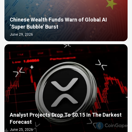
Chinese Wealth Funds Warn of Global AI
‘Super Bubble’ Burst
June 29, 2026
Analyst Projects Drop To $0.15 In The Darkest
Forecast
June 25, 2026