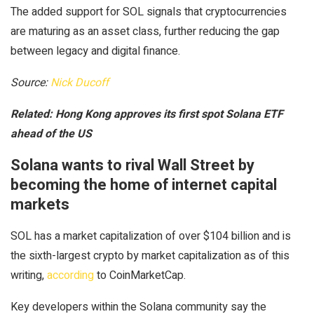
The added support for SOL signals that cryptocurrencies
are maturing as an asset class, further reducing the gap
between legacy and digital finance.
Source:
Nick Ducoff
Related:
Hong Kong approves its first spot Solana ETF
ahead of the US
Solana wants to rival Wall Street by
becoming the home of internet capital
markets
SOL has a market capitalization of over $104 billion and is
the sixth-largest crypto by market capitalization as of this
writing,
according
to CoinMarketCap.
Key developers within the Solana community say the