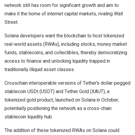
network still has room for significant growth and aim to
make it the home of internet capital markets, rivaling Wall
Street.
Solana developers want the blockchain to host tokenized
real-world assets (RWAs), including stocks, money market
funds, stablecoins, and collectibles, thereby democratizing
access to finance and unlocking liquidity trapped in
traditionally illiquid asset classes.
Crosschain interoperable versions of Tether’s dollar-pegged
stablecoin USDt (USDT) and Tether Gold (XAUT), a
tokenized gold product, launched on Solana in October,
potentially positioning the network as a cross-chain
stablecoin liquidity hub.
The addition of these tokenized RWAs on Solana could