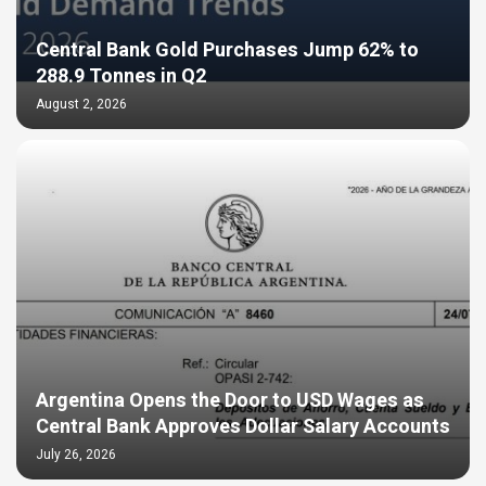
Central Bank Gold Purchases Jump 62% to
288.9 Tonnes in Q2
August 2, 2026
Argentina Opens the Door to USD Wages as
Central Bank Approves Dollar Salary Accounts
July 26, 2026