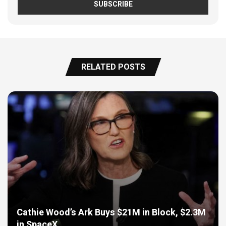
RELATED POSTS
Cathie Wood’s Ark Buys $21M in Block, $2.3M
in SpaceX