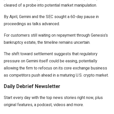
cleared of a probe into potential market manipulation.
By April, Gemini and the SEC sought a
60-day pause
in
proceedings as talks advanced.
For customers still waiting on repayment through Genesis’s
bankruptcy estate, the timeline remains uncertain.
The shift toward settlement suggests that regulatory
pressure on Gemini itself could be easing, potentially
allowing the firm to refocus on its core exchange business
as competitors push ahead in a maturing U.S. crypto market.
Daily Debrief Newsletter
Start every day with the top news stories right now, plus
original features, a podcast, videos and more.