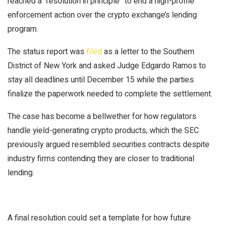
reached a “resolution in principle” to end a high-profile
enforcement action over the crypto exchange’s lending
program.
The status report was
filed
as a letter to the Southern
District of New York and asked Judge Edgardo Ramos to
stay all deadlines until December 15 while the parties
finalize the paperwork needed to complete the settlement.
The case has become a bellwether for how regulators
handle yield-generating crypto products, which the SEC
previously argued resembled securities contracts despite
industry firms contending they are closer to traditional
lending.
A final resolution could set a template for how future