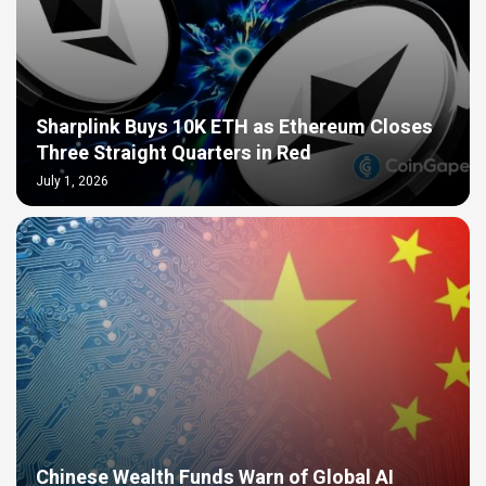
Sharplink Buys 10K ETH as Ethereum Closes
Three Straight Quarters in Red
July 1, 2026
Chinese Wealth Funds Warn of Global AI