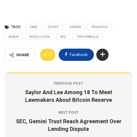
TAGS:
CASE
COURT
GEMINI
PRINCIPLE
REACH
RESOLUTION
SEC
TWOYEAROLD
0
Facebook
SHARE
PREVIOUS POST
Saylor And Lee Among 18 To Meet
Lawmakers About Bitcoin Reserve
NEXT POST
SEC, Gemini Trust Reach Agreement Over
Lending Dispute