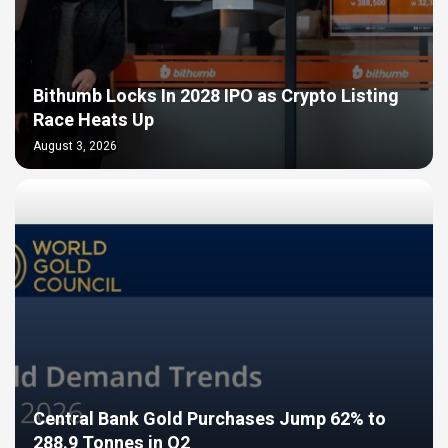
Bithumb Locks In 2028 IPO as Crypto Listing
Race Heats Up
August 3, 2026
Central Bank Gold Purchases Jump 62% to
288.9 Tonnes in Q2