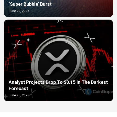
‘Super Bubble’ Burst
June 29, 2026
Analyst Projects Drop To $0.15 In The Darkest
Forecast
June 25, 2026