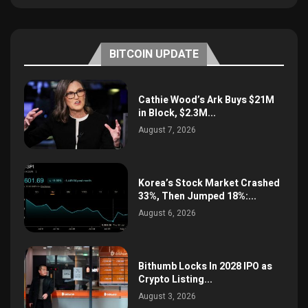
BITCOIN UPDATE
Cathie Wood’s Ark Buys $21M
in Block, $2.3M...
August 7, 2026
Korea’s Stock Market Crashed
33%, Then Jumped 18%:...
August 6, 2026
Bithumb Locks In 2028 IPO as
Crypto Listing...
August 3, 2026