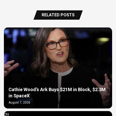
RELATED POSTS
Cathie Wood’s Ark Buys $21M in Block, $2.3M
in SpaceX
August 7, 2026