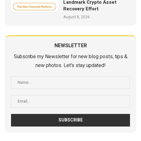
Landmark Crypto Asset
Recovery Effort
August 8, 2026
NEWSLETTER
Subscribe my Newsletter for new blog posts, tips &
new photos. Let's stay updated!