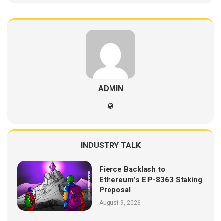
ADMIN
INDUSTRY TALK
Fierce Backlash to
Ethereum’s EIP-8363 Staking
Proposal
August 9, 2026