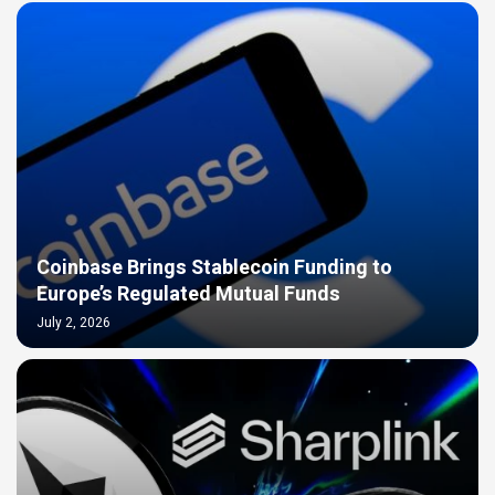
Coinbase Brings Stablecoin Funding to
Europe’s Regulated Mutual Funds
July 2, 2026