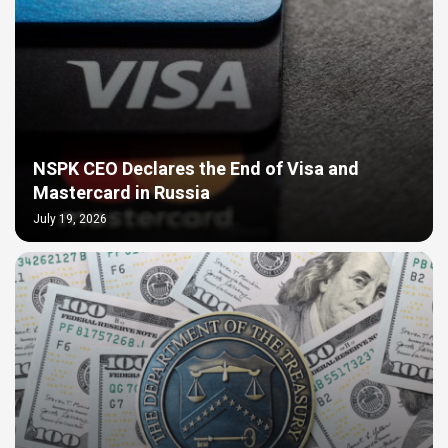
NSPK CEO Declares the End of Visa and
Mastercard in Russia
July 19, 2026