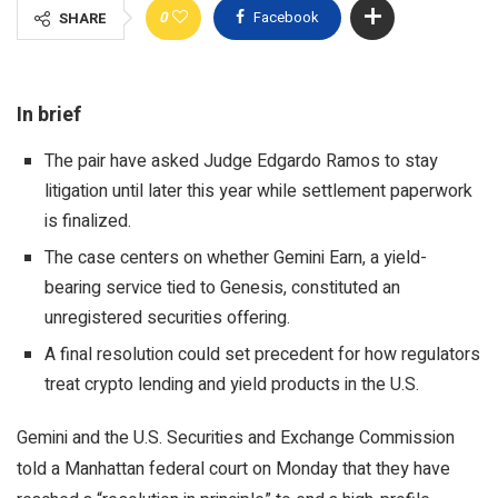
0
Facebook
SHARE
In brief
The pair have asked Judge Edgardo Ramos to stay
litigation until later this year while settlement paperwork
is finalized.
The case centers on whether Gemini Earn, a yield-
bearing service tied to Genesis, constituted an
unregistered securities offering.
A final resolution could set precedent for how regulators
treat crypto lending and yield products in the U.S.
Gemini and the U.S. Securities and Exchange Commission
told a Manhattan federal court on Monday that they have