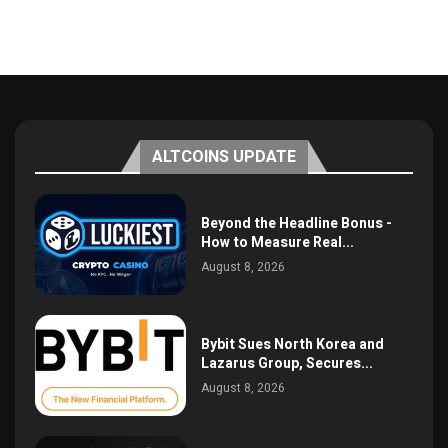
ALTCOINS UPDATE
Beyond the Headline Bonus -
How to Measure Real...
August 8, 2026
Bybit Sues North Korea and
Lazarus Group, Secures...
August 8, 2026