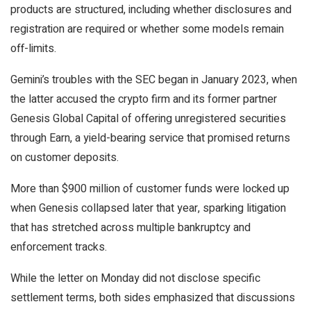
products are structured, including whether disclosures and
registration are required or whether some models remain
off-limits.
Gemini’s troubles with the SEC
began
in January 2023, when
the latter accused the crypto firm and its former partner
Genesis Global Capital of offering unregistered securities
through Earn, a yield-bearing service that promised returns
on customer deposits.
More than
$900 million of customer funds
were locked up
when Genesis collapsed later that year, sparking litigation
that has stretched across multiple bankruptcy and
enforcement tracks.
While the letter on Monday did not disclose specific
settlement terms, both sides emphasized that discussions