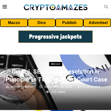
Maczo
Dice
Publish
Advertise!
Altcoin
Gemini, SEC Reach Resolution in
‘Principle’ in Two-Year-Old Court Case
written by
Admin
September 16, 2025
0 comments
223
views