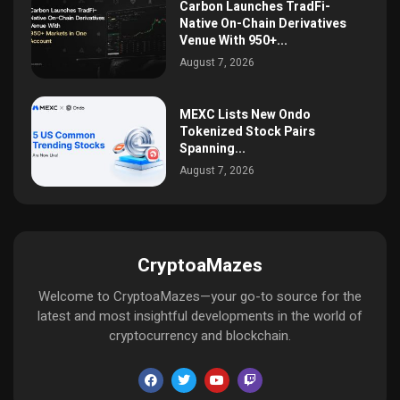
Carbon Launches TradFi-
Native On-Chain Derivatives
Venue With 950+...
August 7, 2026
MEXC Lists New Ondo
Tokenized Stock Pairs
Spanning...
August 7, 2026
CryptoaMazes
Welcome to CryptoaMazes—your go-to source for the
latest and most insightful developments in the world of
cryptocurrency and blockchain.