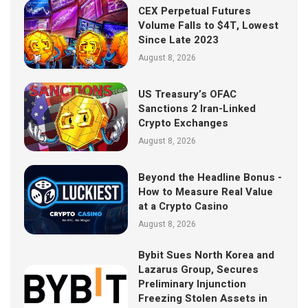
CEX Perpetual Futures
Volume Falls to $4T, Lowest
Since Late 2023
August 8, 2026
US Treasury’s OFAC
Sanctions 2 Iran-Linked
Crypto Exchanges
August 8, 2026
Beyond the Headline Bonus -
How to Measure Real Value
at a Crypto Casino
August 8, 2026
Bybit Sues North Korea and
Lazarus Group, Secures
Preliminary Injunction
Freezing Stolen Assets in