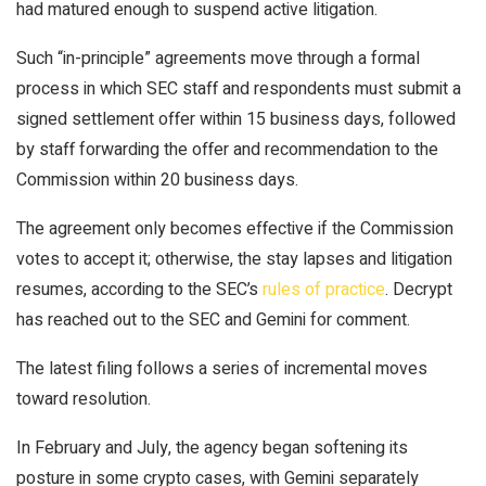
had matured enough to suspend active litigation.
Such “in-principle” agreements move through a formal
process in which SEC staff and respondents must submit a
signed settlement offer within 15 business days, followed
by staff forwarding the offer and recommendation to the
Commission within 20 business days.
The agreement only becomes effective if the Commission
votes to accept it; otherwise, the stay lapses and litigation
resumes, according to the SEC’s
rules of practice
.
Decrypt
has reached out to the SEC and Gemini for comment.
The latest filing follows a series of incremental moves
toward resolution.
In February and July, the agency began
softening its
posture
in some crypto cases, with Gemini separately