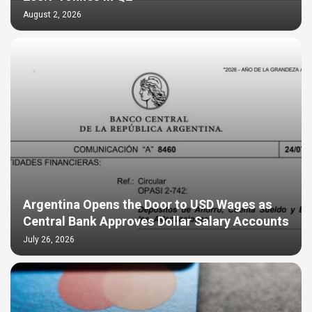
August 2, 2026
Argentina Opens the Door to USD Wages as
Central Bank Approves Dollar Salary Accounts
July 26, 2026