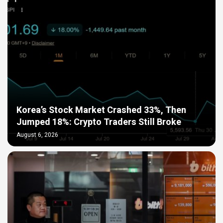
Korea’s Stock Market Crashed 33%, Then
Jumped 18%: Crypto Traders Still Broke
August 6, 2026