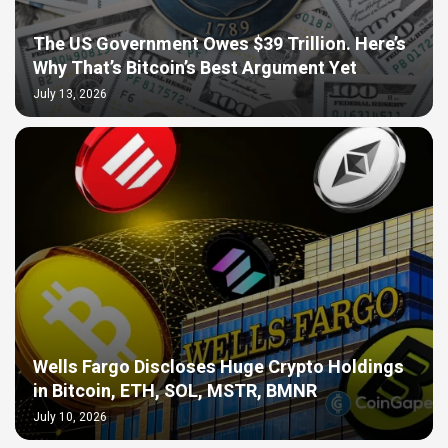
The US Government Owes $39 Trillion. Here’s
Why That’s Bitcoin’s Best Argument Yet
July 13, 2026
Wells Fargo Discloses Huge Crypto Holdings
in Bitcoin, ETH, SOL, MSTR, BMNR
July 10, 2026