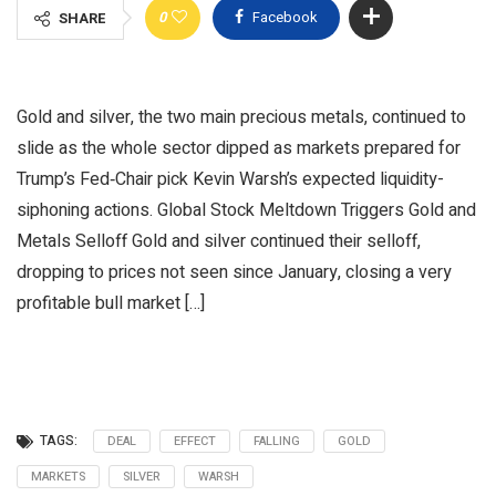
0
Facebook
SHARE
Gold and silver, the two main precious metals, continued to
slide as the whole sector dipped as markets prepared for
Trump’s Fed‑Chair pick Kevin Warsh’s expected liquidity-
siphoning actions. Global Stock Meltdown Triggers Gold and
Metals Selloff Gold and silver continued their selloff,
dropping to prices not seen since January, closing a very
profitable bull market […]
TAGS:
DEAL
EFFECT
FALLING
GOLD
MARKETS
SILVER
WARSH