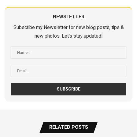
NEWSLETTER
Subscribe my Newsletter for new blog posts, tips &
new photos. Let's stay updated!
RELATED POSTS