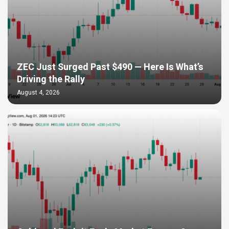
ZEC Just Surged Past $490 — Here Is What’s
Driving the Rally
August 4, 2026