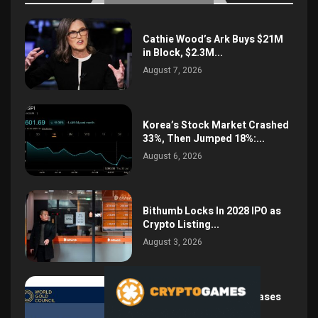
Cathie Wood’s Ark Buys $21M
in Block, $2.3M...
August 7, 2026
Korea’s Stock Market Crashed
33%, Then Jumped 18%:...
August 6, 2026
Bithumb Locks In 2028 IPO as
Crypto Listing...
August 3, 2026
Central Bank Gold Purchases
Jump 62% to 288.9...