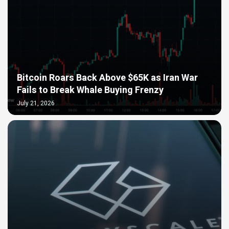
Bitcoin Roars Back Above $65K as Iran War
Fails to Break Whale Buying Frenzy
July 21, 2026