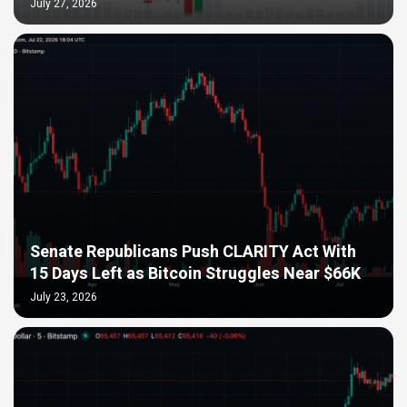
July 27, 2026
Senate Republicans Push CLARITY Act With
15 Days Left as Bitcoin Struggles Near $66K
July 23, 2026