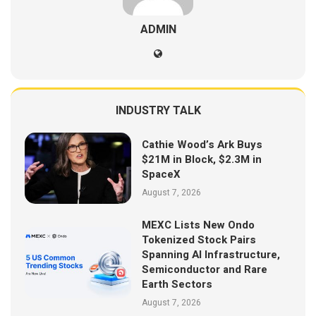
ADMIN
INDUSTRY TALK
Cathie Wood’s Ark Buys
$21M in Block, $2.3M in
SpaceX
August 7, 2026
MEXC Lists New Ondo
Tokenized Stock Pairs
Spanning AI Infrastructure,
Semiconductor and Rare
Earth Sectors
August 7, 2026