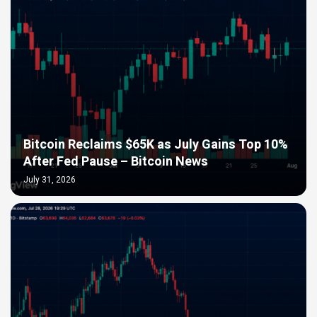
Bitcoin Reclaims $65K as July Gains Top 10%
After Fed Pause – Bitcoin News
July 31, 2026