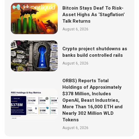
Bitcoin Stays Deaf To Risk-
Asset Highs As ‘Stagflation’
Talk Returns
August 6, 2026
Crypto project shutdowns as
banks build controlled rails
August 6, 2026
ORBS) Reports Total
Holdings of Approximately
$378 Million, Includes
OpenAI, Beast Industries,
More Than 16,000 ETH and
Nearly 302 Million WLD
Tokens
August 6, 2026