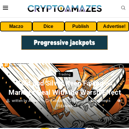
Maczo
Dice
Publish
Advertise!
Trading
Gold and Silver Keep Falling as
Markets Deal With the Warsh Effect
written by
Admin
February 3, 2026
0 comments
158
views