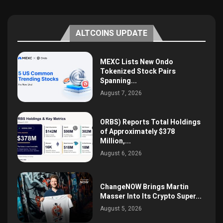
ALTCOINS UPDATE
MEXC Lists New Ondo
Tokenized Stock Pairs
Spanning...
August 7, 2026
ORBS) Reports Total Holdings
of Approximately $378
Million,...
August 6, 2026
ChangeNOW Brings Martin
Masser Into Its Crypto Super...
August 5, 2026