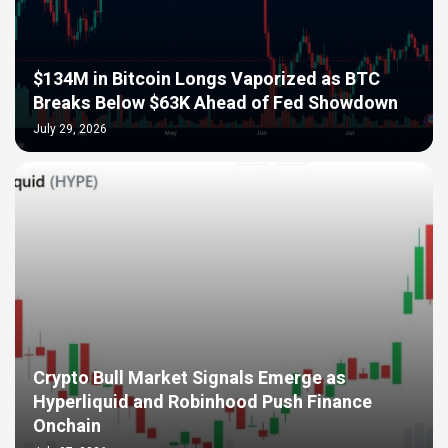
$134M in Bitcoin Longs Vaporized as BTC
Breaks Below $63K Ahead of Fed Showdown
July 29, 2026
Crypto Bull Market Signals Emerge as
Hyperliquid and Robinhood Push Finance
Onchain