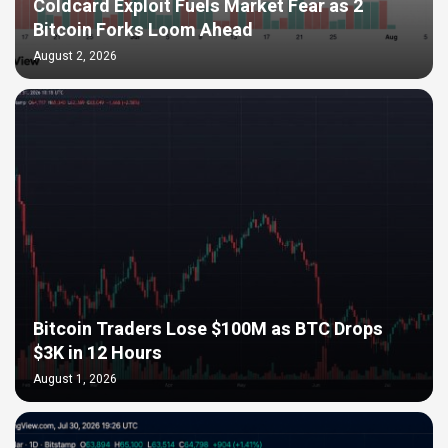
Coldcard Exploit Fuels Market Fear as 2
Bitcoin Forks Loom Ahead
August 2, 2026
Bitcoin Traders Lose $100M as BTC Drops
$3K in 12 Hours
August 1, 2026