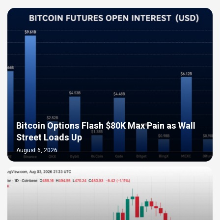
Bitcoin Options Flash $80K Max Pain as Wall
Street Loads Up
August 6, 2026