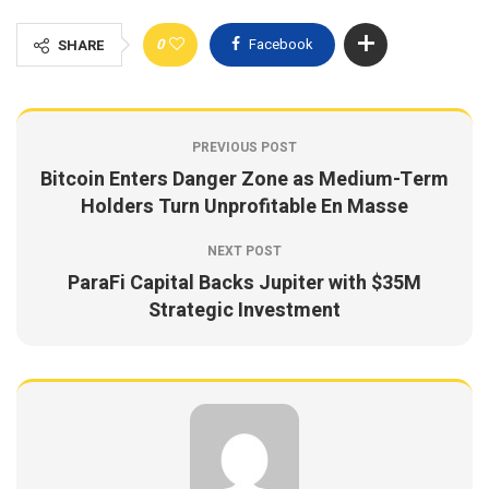
0
Facebook
SHARE
PREVIOUS POST
Bitcoin Enters Danger Zone as Medium-Term
Holders Turn Unprofitable En Masse
NEXT POST
ParaFi Capital Backs Jupiter with $35M
Strategic Investment