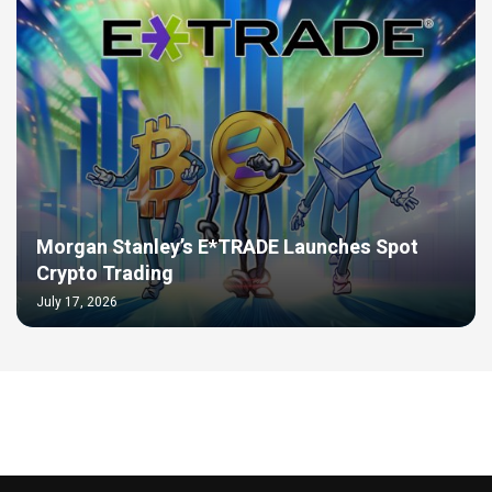
Morgan Stanley’s E*TRADE Launches Spot
Crypto Trading
July 17, 2026