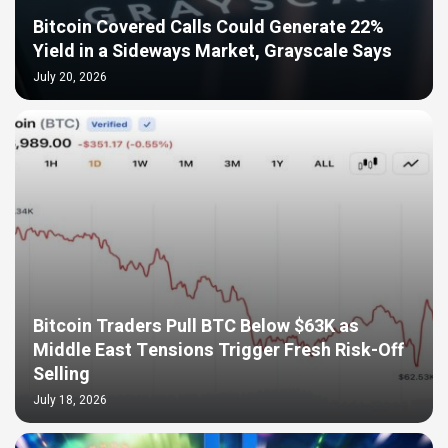
Bitcoin Covered Calls Could Generate 22%
Yield in a Sideways Market, Grayscale Says
July 20, 2026
Bitcoin Traders Pull BTC Below $63K as
Middle East Tensions Trigger Fresh Risk-Off
Selling
July 18, 2026