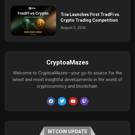
Tria Launches First TradFi vs.
Crypto Trading Competition
August 5, 2026
CryptoaMazes
Welcome to CryptoaMazes—your go-to source for the
latest and most insightful developments in the world of
cryptocurrency and blockchain.
BITCOIN UPDATE