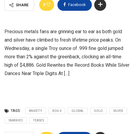
0
Facebook
SHARE
Precious metals fans are grinning ear to ear as both gold
and silver have climbed to fresh lifetime price peaks. On
Wednesday, a single Troy ounce of .999 fine gold jumped
more than 2% against the greenback, clocking an all-time
high of $4,886. Gold Rewrites the Record Books While Silver
Dances Near Triple Digits At […]
TAGS:
ANXIETY
BOILS
GLOBAL
GOLD
SILVER
SMASHES
TEASES