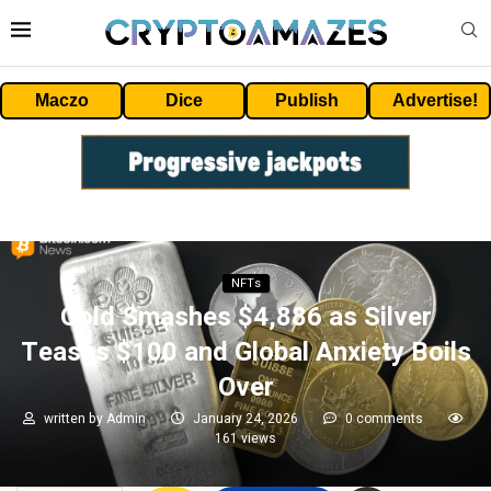
Maczo
Dice
Publish
Advertise!
NFTs
Gold Smashes $4,886 as Silver
Teases $100 and Global Anxiety Boils
Over
written by
Admin
January 24, 2026
0 comments
161
views