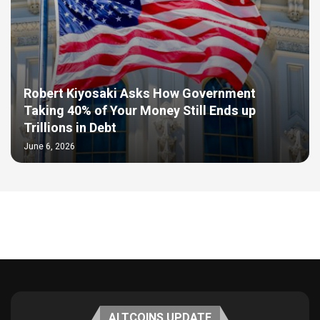
Robert Kiyosaki Asks How Government
Taking 40% of Your Money Still Ends up
Trillions in Debt
June 6, 2026
ALTCOINS UPDATE