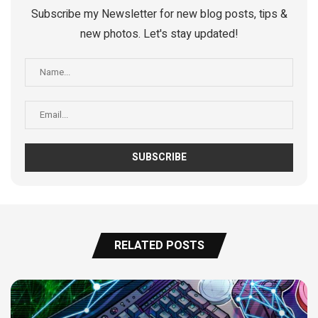
Subscribe my Newsletter for new blog posts, tips &
new photos. Let's stay updated!
RELATED POSTS