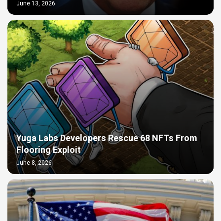
June 13, 2026
Yuga Labs Developers Rescue 68 NFTs From
Flooring Exploit
June 8, 2026