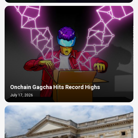
Onchain Gagcha Hits Record Highs
July 17, 2026