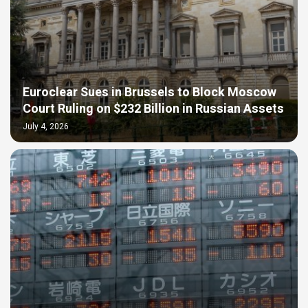
Euroclear Sues in Brussels to Block Moscow
Court Ruling on $232 Billion in Russian Assets
July 4, 2026