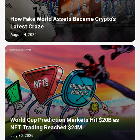
How Fake World Assets Became Crypto’s
Latest Craze
August 4, 2026
World Cup Prediction Markets Hit $20B as
NFT Trading Reached $24M
July 30, 2026