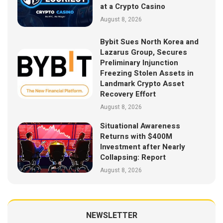
at a Crypto Casino
August 8, 2026
Bybit Sues North Korea and
Lazarus Group, Secures
Preliminary Injunction
Freezing Stolen Assets in
Landmark Crypto Asset
Recovery Effort
August 8, 2026
Situational Awareness
Returns with $400M
Investment after Nearly
Collapsing: Report
August 8, 2026
NEWSLETTER