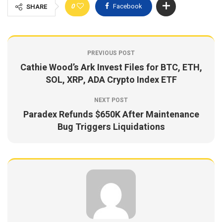
0
Facebook
SHARE
PREVIOUS POST
Cathie Wood’s Ark Invest Files for BTC, ETH,
SOL, XRP, ADA Crypto Index ETF
NEXT POST
Paradex Refunds $650K After Maintenance
Bug Triggers Liquidations