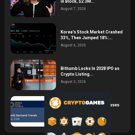
in Block, $2.3M...
August 7, 2026
Korea’s Stock Market Crashed
33%, Then Jumped 18%:...
August 6, 2026
Bithumb Locks In 2028 IPO as
Crypto Listing...
August 3, 2026
Central Bank Gold Purchases
Jump 62% to 288.9...
August 2, 2026