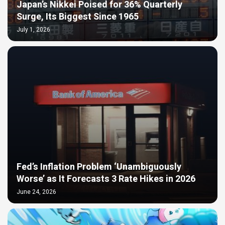
Japan’s Nikkei Poised for 36% Quarterly
Surge, Its Biggest Since 1965
July 1, 2026
Fed’s Inflation Problem ‘Unambiguously
Worse’ as It Forecasts 3 Rate Hikes in 2026
June 24, 2026