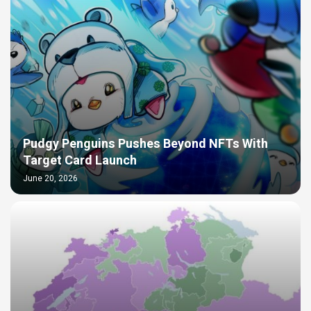
Pudgy Penguins Pushes Beyond NFTs With
Target Card Launch
June 20, 2026