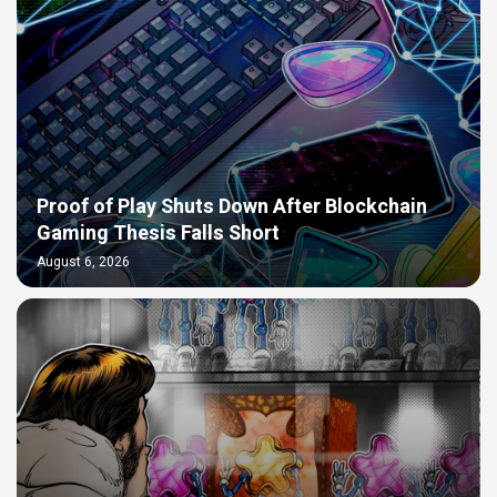
Proof of Play Shuts Down After Blockchain
Gaming Thesis Falls Short
August 6, 2026