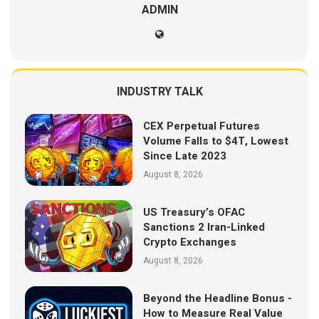
ADMIN
INDUSTRY TALK
CEX Perpetual Futures
Volume Falls to $4T, Lowest
Since Late 2023
August 8, 2026
US Treasury’s OFAC
Sanctions 2 Iran-Linked
Crypto Exchanges
August 8, 2026
Beyond the Headline Bonus -
How to Measure Real Value