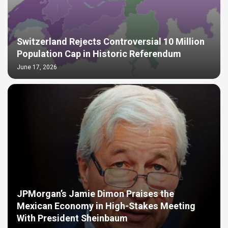
Switzerland Rejects Controversial 10 Million
Population Cap in Historic Referendum
June 17, 2026
JPMorgan’s Jamie Dimon Praises the
Mexican Economy in High-Stakes Meeting
With President Sheinbaum