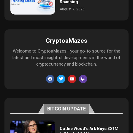
Spanning...
August 7, 2026
CryptoaMazes
Welcome to CryptoaMazes—your go-to source for the
latest and most insightful developments in the world of
cryptocurrency and blockchain.
BITCOIN UPDATE
Cathie Wood’s Ark Buys $21M