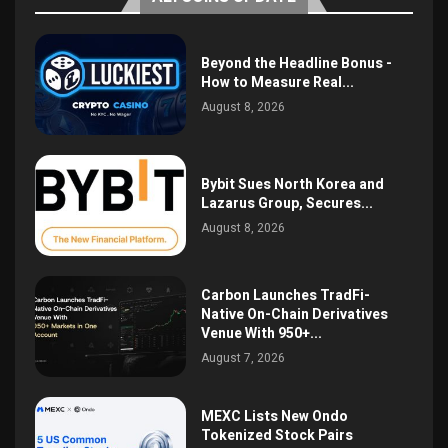
Beyond the Headline Bonus -
How to Measure Real...
August 8, 2026
Bybit Sues North Korea and
Lazarus Group, Secures...
August 8, 2026
Carbon Launches TradFi-
Native On-Chain Derivatives
Venue With 950+...
August 7, 2026
MEXC Lists New Ondo
Tokenized Stock Pairs