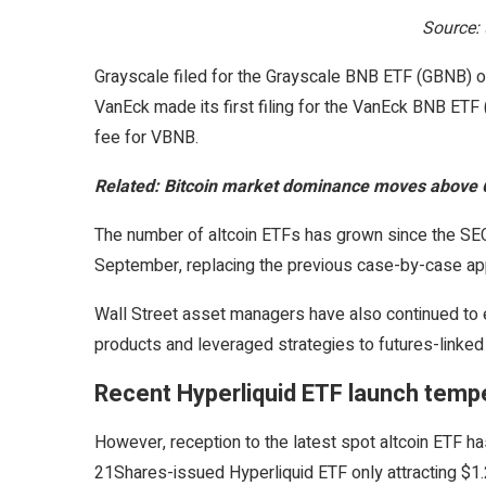
Source:
Grayscale filed for the Grayscale BNB ETF (GBNB) on
VanEck made its first filing for the VanEck BNB 
fee for VBNB.
Related:
Bitcoin market dominance moves above 61
The number of altcoin ETFs has grown since the SEC 
September, replacing the previous case-by-case ap
Wall Street asset managers have also continued to 
products and leveraged strategies to futures-linked
Recent Hyperliquid ETF launch tem
However, reception to the latest spot altcoin ETF h
21Shares-issued Hyperliquid ETF only attracting $1.2 