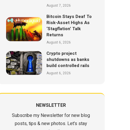
August 7, 2026
Bitcoin Stays Deaf To
Risk-Asset Highs As
‘Stagflation’ Talk
Returns
August 6, 2026
Crypto project
shutdowns as banks
build controlled rails
August 6, 2026
NEWSLETTER
Subscribe my Newsletter for new blog
posts, tips & new photos. Let's stay