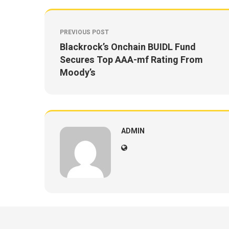
PREVIOUS POST
Blackrock’s Onchain BUIDL Fund
Secures Top AAA-mf Rating From
Moody’s
ADMIN