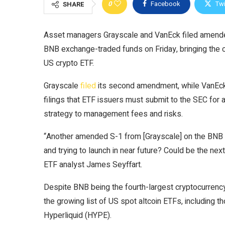
0
Facebook
Twi
SHARE
Asset managers Grayscale and VanEck filed amended 
BNB exchange-traded funds on Friday, bringing the
US crypto ETF.
Grayscale
filed
its second amendment, while VanE
filings that ETF issuers must submit to the SEC for a
strategy to management fees and risks.
“Another amended S-1 from [Grayscale] on the BNB
and trying to launch in near future? Could be the nex
ETF analyst James Seyffart.
Despite BNB being the fourth-largest cryptocurrenc
the growing list of US spot altcoin ETFs, including 
Hyperliquid (HYPE).