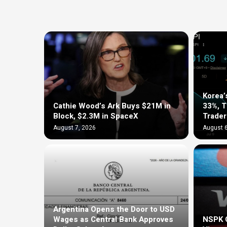
Korea’
Cathie Wood’s Ark Buys $21M in
33%, 
Block, $2.3M in SpaceX
Trader
August 7, 2026
August 6
Argentina Opens the Door to USD
Wages as Central Bank Approves
NSPK C