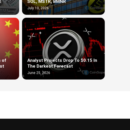
t
SOL, MSTR, BMNR
July 10, 2026
 of
Analyst Projects Drop To $0.15 In
st
The Darkest Forecast
June 25, 2026