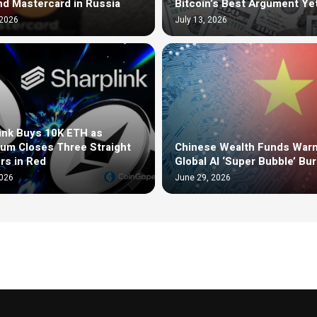
nd Mastercard in Russia
Bitcoin’s Best Argument Ye
 2026
July 13, 2026
ink Buys 10K ETH as
um Closes Three Straight
Chinese Wealth Funds Warn
rs in Red
Global AI ‘Super Bubble’ Bur
2026
June 29, 2026