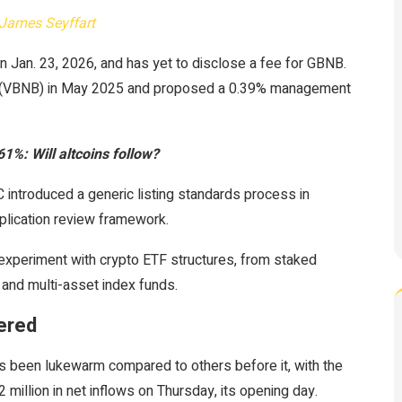
James Seyffart
 Jan. 23, 2026, and has yet to disclose a fee for GBNB.
ETF (VBNB) in May 2025 and proposed a 0.39% management
%: Will altcoins follow?
introduced a generic listing standards process in
plication review framework.
experiment with crypto ETF structures, from staked
 and multi-asset index funds.
pered
as been lukewarm compared to others before it, with the
million in net inflows on Thursday, its opening day.