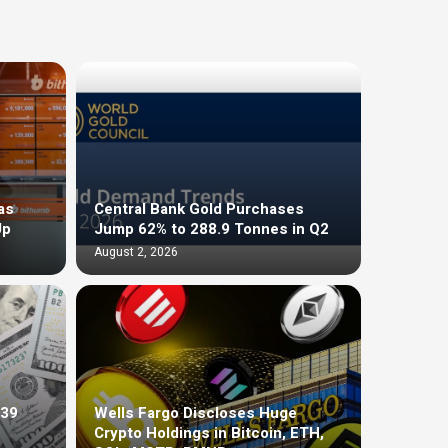
as
Central Bank Gold Purchases
Up
Jump 62% to 288.9 Tonnes in Q2
August 2, 2026
$39
Wells Fargo Discloses Huge
Crypto Holdings in Bitcoin, ETH,