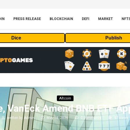
OIN
PRESS RELEASE
BLOCKCHAIN
DEFI
MARKET
NFT
Dice
Publish
Altcoin
e, VanEck Amend BNB ETF App
written by
Admin
May 18, 2026
0 comments
97
views