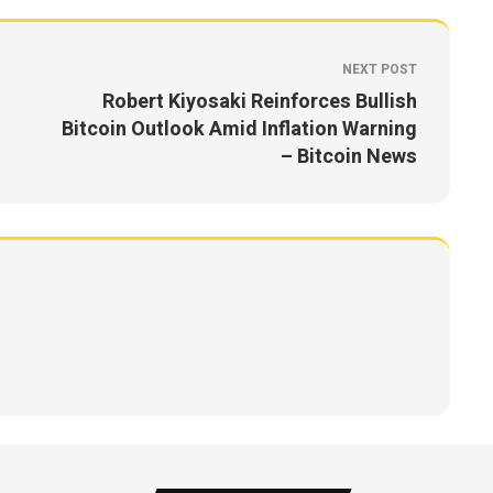
NEXT POST
Robert Kiyosaki Reinforces Bullish
Bitcoin Outlook Amid Inflation Warning
– Bitcoin News