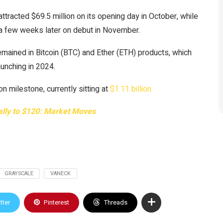
ttracted $69.5 million on its opening day in October, while
 a few weeks later on debut in November.
remained in Bitcoin (BTC) and Ether (ETH) products, which
unching in 2024.
 milestone, currently sitting at
$1.11 billion.
rally to $120: Market Moves
GRAYSCALE
VANECK
tter
Pinterest
Threads