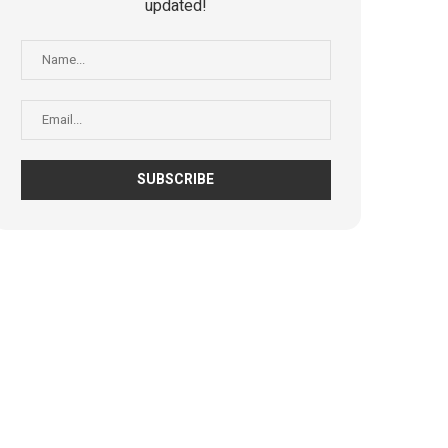
updated!