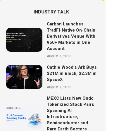
INDUSTRY TALK
Carbon Launches
TradFi-Native On-Chain
Derivatives Venue With
950+ Markets in One
Account
August 7, 2026
Cathie Wood’s Ark Buys
$21M in Block, $2.3M in
SpaceX
August 7, 2026
MEXC Lists New Ondo
Tokenized Stock Pairs
Spanning AI
Infrastructure,
Semiconductor and
Rare Earth Sectors