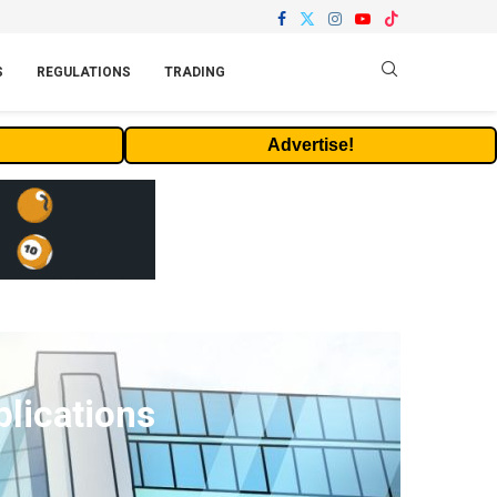
S
REGULATIONS
TRADING
Advertise!
lications