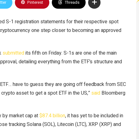
tter
Pinterest
Threads
S-1 registration statements for their respective spot
 cryptocurrency one step closer to becoming an approved
ck
submitted
its fifth on Friday. S-1s are one of the main
pproval, detailing everything from the ETF’s structure and
 ETF… have to guess they are going off feedback from SEC
t crypto asset to get a spot ETF in the US,”
said
Bloomberg
y by market cap at
$87.4 billion
, it has yet to be included in
those tracking Solana (SOL), Litecoin (LTC), XRP (XRP) and