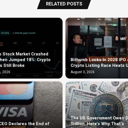
RELATED POSTS
s Stock Market Crashed
Then Jumped 18%: Crypto
Bithumb Locks In 2028 IPO 
s Still Broke
Crypto Listing Race Heats 
, 2026
August 3, 2026
The US Government Owes 
EO Declares the End of
Trillion. Here’s Why That’s