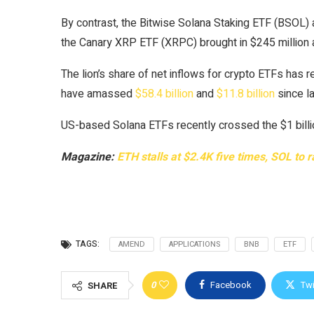
By contrast, the Bitwise Solana Staking ETF (BSOL) a
the Canary XRP ETF (XRPC) brought in $245 million
The lion’s share of net inflows for crypto ETFs has 
have amassed
$58.4 billion
and
$11.8 billion
since la
US-based Solana ETFs recently crossed the $1 billion
Magazine:
ETH stalls at $2.4K five times, SOL to 
TAGS:
AMEND
APPLICATIONS
BNB
ETF
0
Facebook
Twi
SHARE