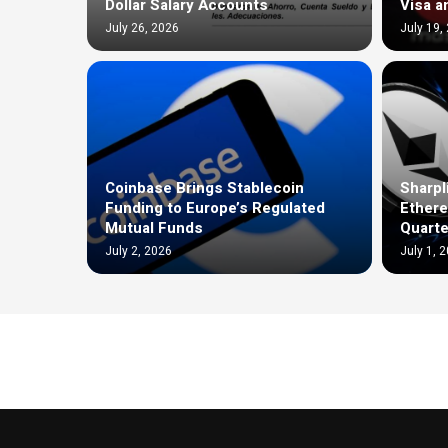
Dollar Salary Accounts
Visa a
July 26, 2026
July 19,
Coinbase Brings Stablecoin
Sharpl
Funding to Europe’s Regulated
Ethere
Mutual Funds
Quarte
July 2, 2026
July 1, 