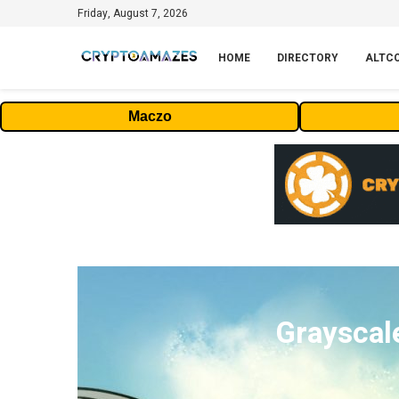
Friday, August 7, 2026
HOME
DIRECTORY
ALTC
Maczo
Grayscal