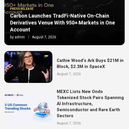
PRESS RELEASE
Carbon Launches TradFi-Native On-Chain
Derivatives Venue With 950+ Markets in One
Account
by
admin
August 7, 2026
Cathie Wood’s Ark Buys $21M in
Block, $2.3M in SpaceX
August 7, 2026
MEXC Lists New Ondo
Tokenized Stock Pairs Spanning
AI Infrastructure,
Semiconductor and Rare Earth
Sectors
August 7, 2026