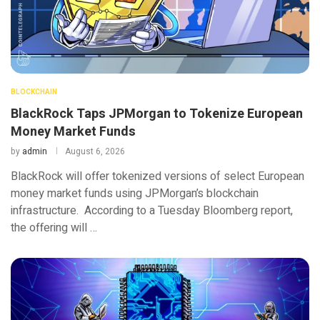
BLOCKCHAIN
BlackRock Taps JPMorgan to Tokenize European
Money Market Funds
by
admin
August 6, 2026
BlackRock will offer tokenized versions of select European
money market funds using JPMorgan’s blockchain
infrastructure. According to a Tuesday Bloomberg report,
the offering will …