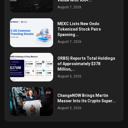
Venue With 950+...
August 7, 2026
MEXC Lists New Ondo
Tokenized Stock Pairs
Spanning...
August 7, 2026
ORBS) Reports Total Holdings
of Approximately $378
Million,...
August 6, 2026
ChangeNOW Brings Martin
Masser Into Its Crypto Super...
August 5, 2026