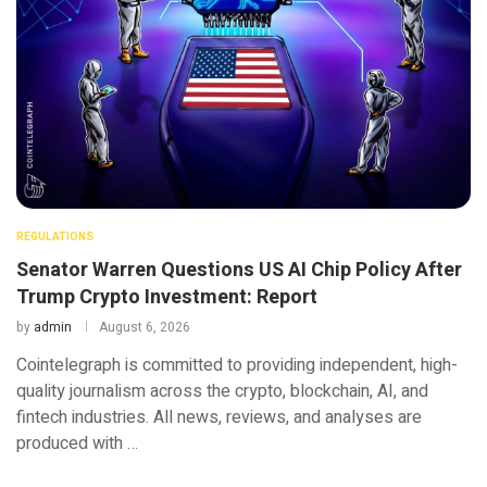
REGULATIONS
Senator Warren Questions US AI Chip Policy After
Trump Crypto Investment: Report
by
admin
August 6, 2026
Cointelegraph is committed to providing independent, high-
quality journalism across the crypto, blockchain, AI, and
fintech industries. All news, reviews, and analyses are
produced with …