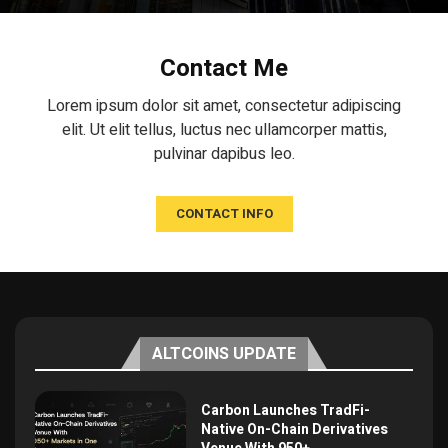
Contact Me
Lorem ipsum dolor sit amet, consectetur adipiscing
elit. Ut elit tellus, luctus nec ullamcorper mattis,
pulvinar dapibus leo.
CONTACT INFO
ALTCOINS UPDATE
Carbon Launches TradFi-
Native On-Chain Derivatives