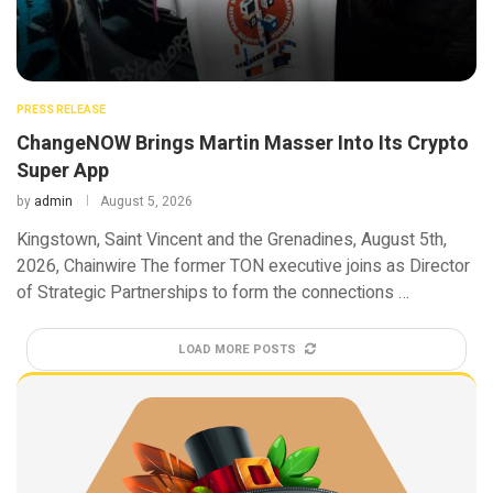
PRESS RELEASE
ChangeNOW Brings Martin Masser Into Its Crypto
Super App
by
admin
August 5, 2026
Kingstown, Saint Vincent and the Grenadines, August 5th,
2026, Chainwire The former TON executive joins as Director
of Strategic Partnerships to form the connections …
LOAD MORE POSTS