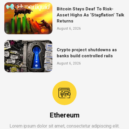
Bitcoin Stays Deaf To Risk-
Asset Highs As ‘Stagflation’ Talk
Returns
August 6, 2026
Crypto project shutdowns as
banks build controlled rails
August 6, 2026
Ethereum
Lorem ipsum dolor sit amet, consectetur adipiscing elit.