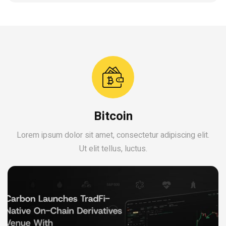
Bitcoin
Lorem ipsum dolor sit amet, consectetur adipiscing elit.
Ut elit tellus, luctus.