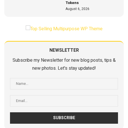
Tokens
August 6, 2026
NEWSLETTER
Subscribe my Newsletter for new blog posts, tips &
new photos. Let's stay updated!