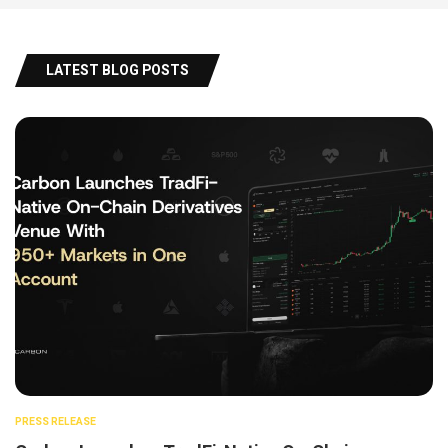
LATEST BLOG POSTS
PRESS RELEASE