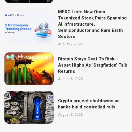
MEXC Lists New Ondo
Tokenized Stock Pairs Spanning
AI Infrastructure,
Semiconductor and Rare Earth
Sectors
August 7, 2026
Bitcoin Stays Deaf To Risk-
Asset Highs As ‘Stagflation’ Talk
Returns
August 6, 2026
Crypto project shutdowns as
banks build controlled rails
August 6, 2026