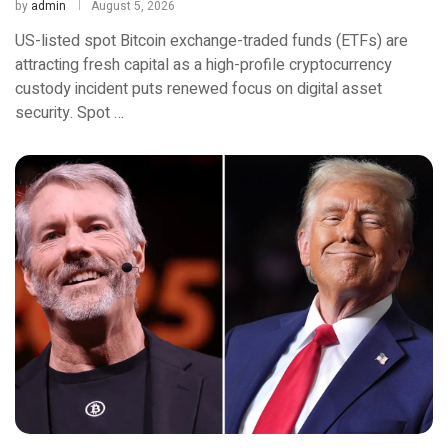
by
admin
August 5, 2026
US-listed spot Bitcoin exchange-traded funds (ETFs) are
attracting fresh capital as a high-profile cryptocurrency
custody incident puts renewed focus on digital asset
security. Spot …