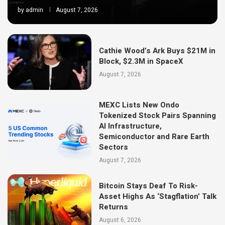
by
admin
August 7, 2026
Cathie Wood’s Ark Buys $21M in
Block, $2.3M in SpaceX
August 7, 2026
MEXC Lists New Ondo
Tokenized Stock Pairs Spanning
AI Infrastructure,
Semiconductor and Rare Earth
Sectors
August 7, 2026
Bitcoin Stays Deaf To Risk-
Asset Highs As ‘Stagflation’ Talk
Returns
August 6, 2026