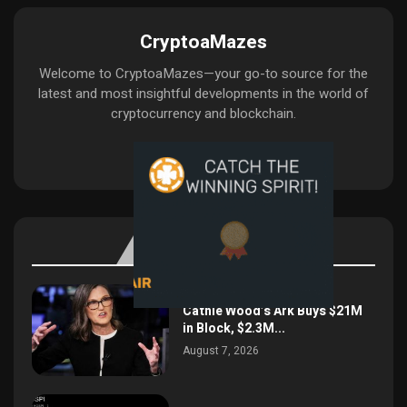
CryptoaMazes
Welcome to CryptoaMazes—your go-to source for the
latest and most insightful developments in the world of
cryptocurrency and blockchain.
BITCOIN UPDATE
Cathie Wood’s Ark Buys $21M
in Block, $2.3M...
August 7, 2026