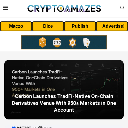
Maczo
Dice
Publish
Advertise!
Carbon Launches TradFi-Native On-Chain
Derivatives Venue With 950+ Markets in One
Account