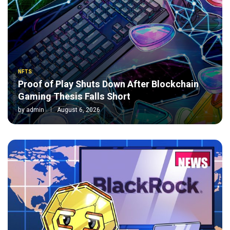
NFTS
Proof of Play Shuts Down After Blockchain
Gaming Thesis Falls Short
by
admin
August 6, 2026