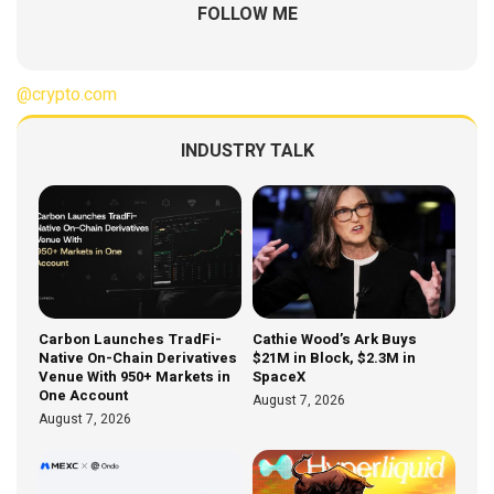
FOLLOW ME
@crypto.com
INDUSTRY TALK
Carbon Launches TradFi-
Cathie Wood’s Ark Buys
Native On-Chain Derivatives
$21M in Block, $2.3M in
Venue With 950+ Markets in
SpaceX
One Account
August 7, 2026
August 7, 2026