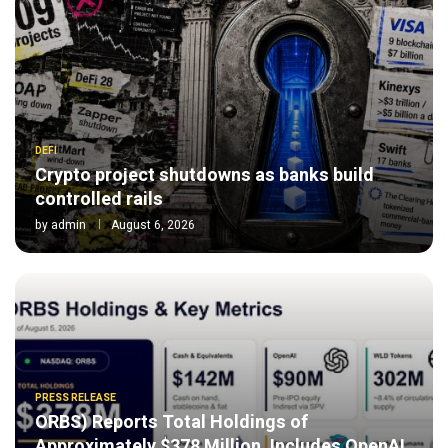
DEFI
Crypto project shutdowns as banks build
controlled rails
by
admin
August 6, 2026
PRESS RELEASE
ORBS) Reports Total Holdings of
Approximately $378 Million, Includes OpenAI,