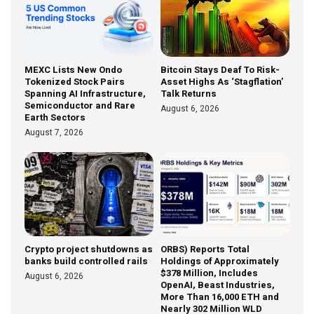
MEXC Lists New Ondo
Bitcoin Stays Deaf To Risk-
Tokenized Stock Pairs
Asset Highs As ‘Stagflation’
Spanning AI Infrastructure,
Talk Returns
Semiconductor and Rare
August 6, 2026
Earth Sectors
August 7, 2026
Crypto project shutdowns as
ORBS) Reports Total
banks build controlled rails
Holdings of Approximately
$378 Million, Includes
August 6, 2026
OpenAI, Beast Industries,
More Than 16,000 ETH and
Nearly 302 Million WLD