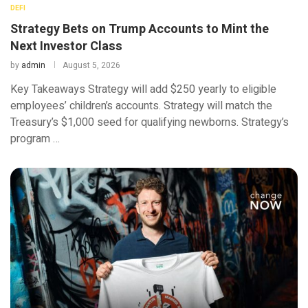
DEFI
Strategy Bets on Trump Accounts to Mint the
Next Investor Class
by
admin
August 5, 2026
Key Takeaways Strategy will add $250 yearly to eligible
employees’ children’s accounts. Strategy will match the
Treasury’s $1,000 seed for qualifying newborns. Strategy’s
program …