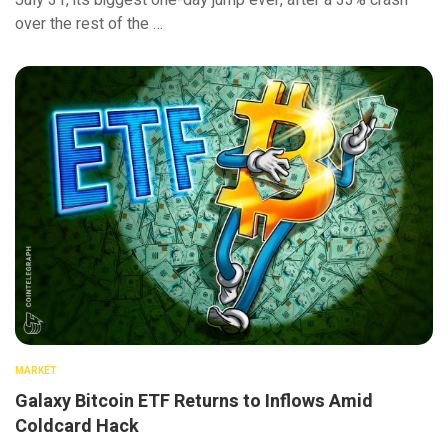
July 31, its biggest one-day jump ever, after a 33% crash
over the rest of the …
MARKET
Galaxy Bitcoin ETF Returns to Inflows Amid
Coldcard Hack