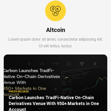
Altcoin
Lorem ipsum dolor sit amet, consectetur adipiscing elit.
Ut elit tellus, luctus.
PRESS RELEASE
Carbon Launches TradFi-Native On-Chain
Derivatives Venue With 950+ Markets in One
Account