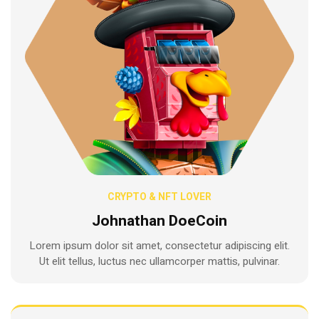
CRYPTO & NFT LOVER
Johnathan DoeCoin
Lorem ipsum dolor sit amet, consectetur adipiscing elit.
Ut elit tellus, luctus nec ullamcorper mattis, pulvinar.