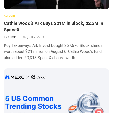
ALTCOIN
Cathie Wood’s Ark Buys $21M in Block, $2.3M in
SpaceX
by
admin
August 7, 2026
Key Takeaways Ark Invest bought 267,676 Block shares
worth about $21 million on August 6. Cathie Wood’s fund
also added 20,318 SpaceX shares worth …