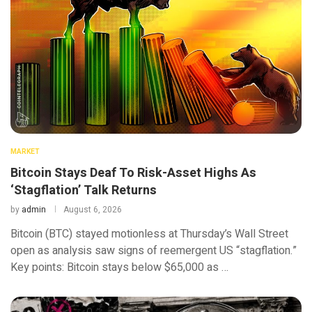
MARKET
Bitcoin Stays Deaf To Risk-Asset Highs As
‘Stagflation’ Talk Returns
by
admin
August 6, 2026
Bitcoin (BTC) stayed motionless at Thursday’s Wall Street
open as analysis saw signs of reemergent US “stagflation.”
Key points: Bitcoin stays below $65,000 as …