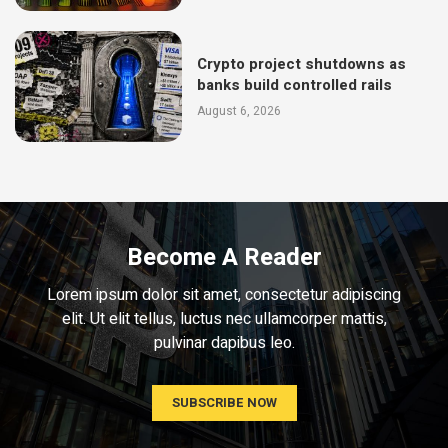
Crypto project shutdowns as
banks build controlled rails
August 6, 2026
Become A Reader
Lorem ipsum dolor sit amet, consectetur adipiscing
elit. Ut elit tellus, luctus nec ullamcorper mattis,
pulvinar dapibus leo.
SUBSCRIBE NOW