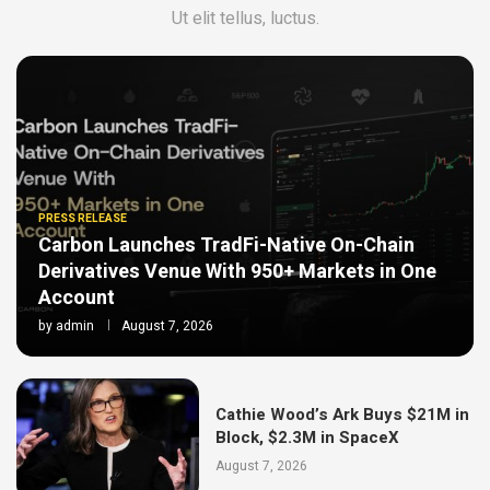
Ut elit tellus, luctus.
PRESS RELEASE
Carbon Launches TradFi-Native On-Chain
Derivatives Venue With 950+ Markets in One
Account
by
admin
August 7, 2026
Cathie Wood’s Ark Buys $21M in
Block, $2.3M in SpaceX
August 7, 2026