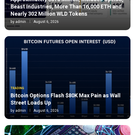
Beast Industries, More Than 16,000 ETH and
Nearly 302 Million WLD Tokens
by
admin
August 6, 2026
TRADING
Bitcoin Options Flash $80K Max Pain as Wall
Street Loads Up
by
admin
August 6, 2026