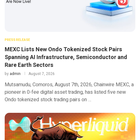
PRESS RELEASE
MEXC Lists New Ondo Tokenized Stock Pairs
Spanning AI Infrastructure, Semiconductor and
Rare Earth Sectors
by
admin
August 7, 2026
Mutsamudu, Comoros, August 7th, 2026, Chainwire MEXC, a
pioneer in 0-fee digital asset trading, has listed five new
Ondo tokenized stock trading pairs on …