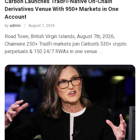
Carbon Launches TradFi-Native On-Chain
Derivatives Venue With 950+ Markets in One
Account
by
admin
August 7, 2026
Road Town, British Virgin Islands, August 7th, 2026,
Chainwire 250+ TradFi markets join Carbon’s 530+ crypto
perpetuals & 150 24/7 RWAs in one venue. …