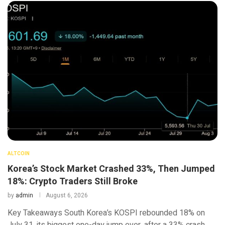
ALTCOIN
Korea’s Stock Market Crashed 33%, Then Jumped
18%: Crypto Traders Still Broke
by
admin
August 6, 2026
Key Takeaways South Korea’s KOSPI rebounded 18% on