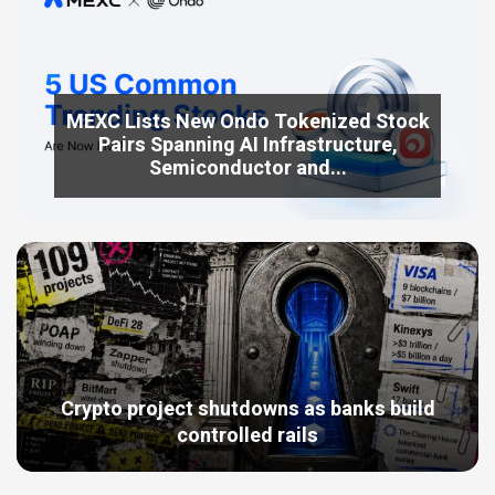
MEXC Lists New Ondo Tokenized Stock
Pairs Spanning AI Infrastructure,
Semiconductor and...
Crypto project shutdowns as banks build
controlled rails