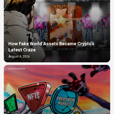
How Fake World Assets Became Crypto’s
Latest Craze
August 4, 2026