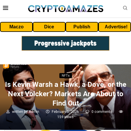
Maczo
Dice
Publish
Advertise!
NFTs
Is Kevin Warsh a Hawk, a Dove, or the
Next Volcker? Markets Are About to
Find Out
written by
Admin
February 5, 2026
0 comments
159
views