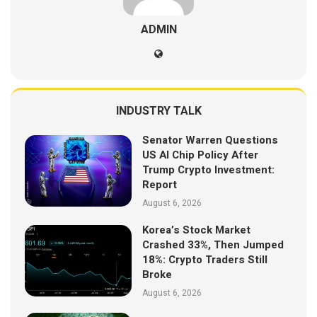
ADMIN
INDUSTRY TALK
Senator Warren Questions
US AI Chip Policy After
Trump Crypto Investment:
Report
August 6, 2026
Korea’s Stock Market
Crashed 33%, Then Jumped
18%: Crypto Traders Still
Broke
August 6, 2026