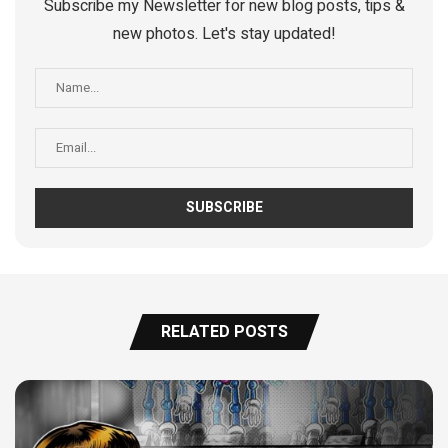
Subscribe my Newsletter for new blog posts, tips &
new photos. Let's stay updated!
RELATED POSTS