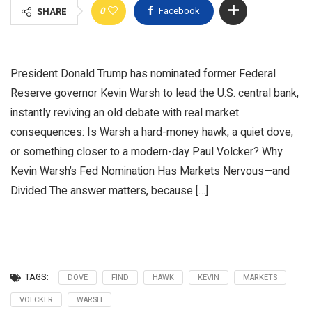
0
Facebook
SHARE
President Donald Trump has nominated former Federal
Reserve governor Kevin Warsh to lead the U.S. central bank,
instantly reviving an old debate with real market
consequences: Is Warsh a hard-money hawk, a quiet dove,
or something closer to a modern-day Paul Volcker? Why
Kevin Warsh’s Fed Nomination Has Markets Nervous—and
Divided The answer matters, because […]
TAGS:
DOVE
FIND
HAWK
KEVIN
MARKETS
VOLCKER
WARSH