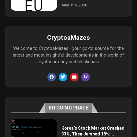
August 4, 2026
CryptoaMazes
Welcome to CryptoaMazes—your go-to source for the
latest and most insightful developments in the world of
cryptocurrency and blockchain.
BITCOIN UPDATE
Korea’s Stock Market Crashed
33%, Then Jumped 18%:...