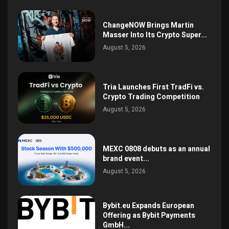
ChangeNOW Brings Martin
Masser Into Its Crypto Super...
August 5, 2026
Tria Launches First TradFi vs.
Crypto Trading Competition
August 5, 2026
MEXC 0808 debuts as an annual
brand event...
August 5, 2026
Bybit.eu Expands European
Offering as Bybit Payments
GmbH...