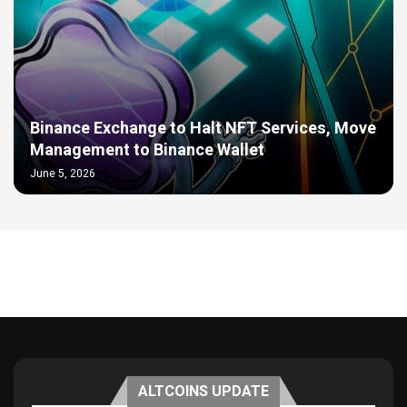
Binance Exchange to Halt NFT Services, Move
Management to Binance Wallet
June 5, 2026
ALTCOINS UPDATE