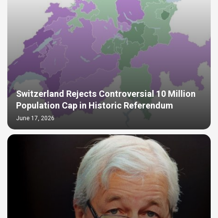
Switzerland Rejects Controversial 10 Million
Population Cap in Historic Referendum
June 17, 2026