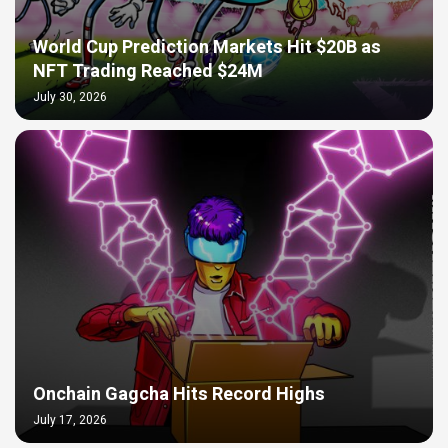
World Cup Prediction Markets Hit $20B as
NFT Trading Reached $24M
July 30, 2026
Onchain Gagcha Hits Record Highs
July 17, 2026