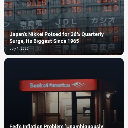
Japan’s Nikkei Poised for 36% Quarterly
Surge, Its Biggest Since 1965
July 1, 2026
Fed’s Inflation Problem ‘Unambiguously