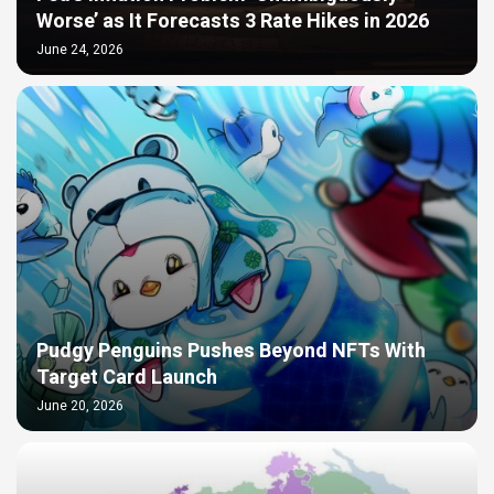
Worse’ as It Forecasts 3 Rate Hikes in 2026
June 24, 2026
Pudgy Penguins Pushes Beyond NFTs With
Target Card Launch
June 20, 2026