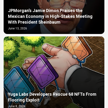
JPMorgan’s Jamie Dimon Praises the
Mexican Economy in High-Stakes Meeting
With President Sheinbaum
June 13, 2026
Yuga Labs Developers Rescue 68 NFTs From
Flooring Exploit
June 8, 2026