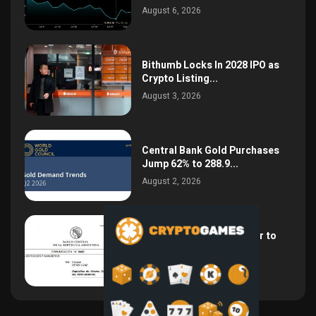
August 6, 2026
Bithumb Locks In 2028 IPO as
Crypto Listing...
August 3, 2026
Central Bank Gold Purchases
Jump 62% to 288.9...
August 2, 2026
Argentina Opens the Door to
USD Wages as...
July 26, 2026