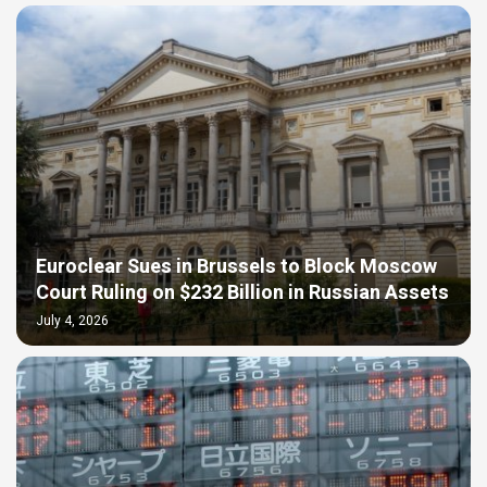
Euroclear Sues in Brussels to Block Moscow
Court Ruling on $232 Billion in Russian Assets
July 4, 2026