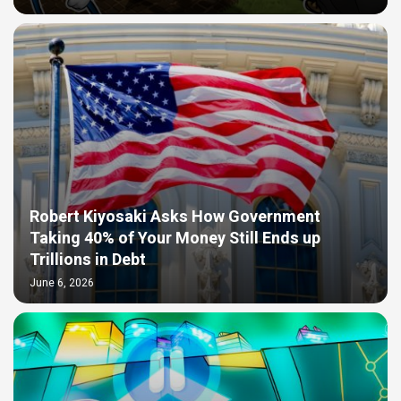
Robert Kiyosaki Asks How Government
Taking 40% of Your Money Still Ends up
Trillions in Debt
June 6, 2026