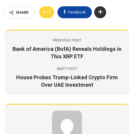
0
Facebook
SHARE
PREVIOUS POST
Bank of America (BofA) Reveals Holdings in
This XRP ETF
NEXT POST
House Probes Trump-Linked Crypto Firm
Over UAE Investment