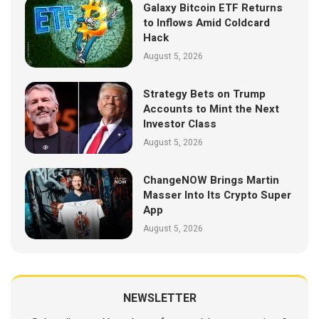
Galaxy Bitcoin ETF Returns
to Inflows Amid Coldcard
Hack
August 5, 2026
Strategy Bets on Trump
Accounts to Mint the Next
Investor Class
August 5, 2026
ChangeNOW Brings Martin
Masser Into Its Crypto Super
App
August 5, 2026
NEWSLETTER