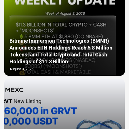
Bitmine Immersion Technologies (BMNR)
Announces ETH Holdings Reach 5.8 Million
Tokens, and Total Crypto and Total Cash
Holdings of $11.3 Billion
August 3, 2026