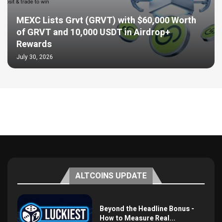
MEXC Lists Grvt (GRVT) with $60,000 Worth
of GRVT and 10,000 USDT in Airdrop+
Rewards
July 30, 2026
ALTCOINS UPDATE
Beyond the Headline Bonus -
How to Measure Real...