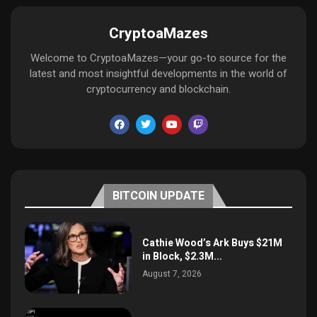
CryptoaMazes
Welcome to CryptoaMazes—your go-to source for the
latest and most insightful developments in the world of
cryptocurrency and blockchain.
BITCOIN UPDATE
Cathie Wood’s Ark Buys $21M
in Block, $2.3M...
August 7, 2026