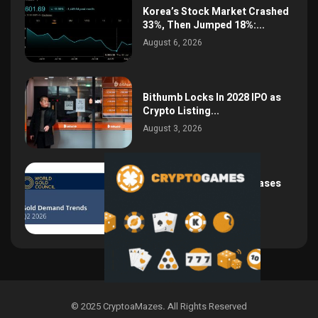
Korea’s Stock Market Crashed
33%, Then Jumped 18%:...
August 6, 2026
Bithumb Locks In 2028 IPO as
Crypto Listing...
August 3, 2026
Central Bank Gold Purchases
Jump 62% to 288.9...
August 2, 2026
© 2025 CryptoaMazes
.
All Rights Reserved