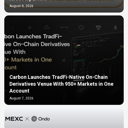
August 8, 2026
Carbon Launches TradFi-Native On-Chain
Derivatives Venue With 950+ Markets in One
Account
August 7, 2026