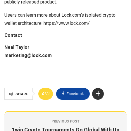
publicly released product.
Users can learn more about Lock.com’s isolated crypto
wallet architecture: https://www.lock.com/
Contact
Neal Taylor
marketing@lock.com
0
Facebook
SHARE
PREVIOUS POST
1win Crypto Tournaments Go Global With Up