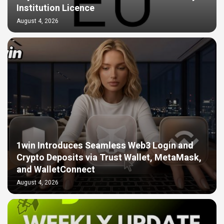
Institution Licence
August 4, 2026
1win Introduces Seamless Web3 Login and
Crypto Deposits via Trust Wallet, MetaMask,
and WalletConnect
August 4, 2026