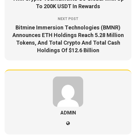
To 200K USDT In Rewards
NEXT POST
Bitmine Immersion Technologies (BMNR)
Announces ETH Holdings Reach 5.28 Million
Tokens, And Total Crypto And Total Cash
Holdings Of $12.6 Billion
ADMIN