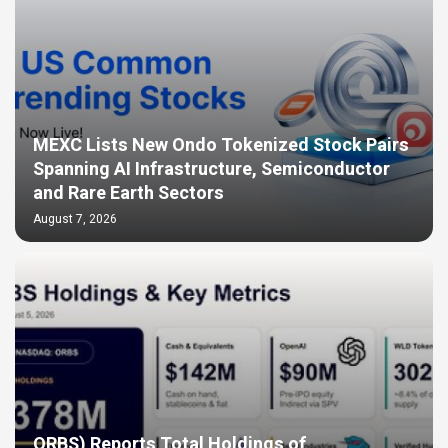
MEXC Lists New Ondo Tokenized Stock Pairs
Spanning AI Infrastructure, Semiconductor
and Rare Earth Sectors
August 7, 2026
ORBS) Reports Total Holdings of