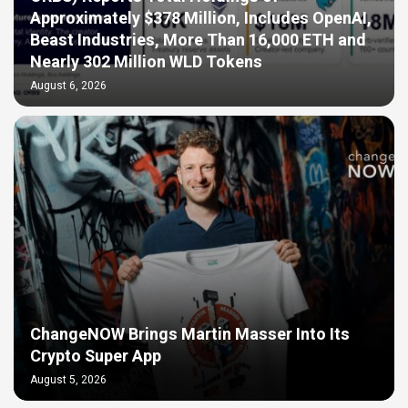
Approximately $378 Million, Includes OpenAI,
Beast Industries, More Than 16,000 ETH and
Nearly 302 Million WLD Tokens
August 6, 2026
ChangeNOW Brings Martin Masser Into Its
Crypto Super App
August 5, 2026