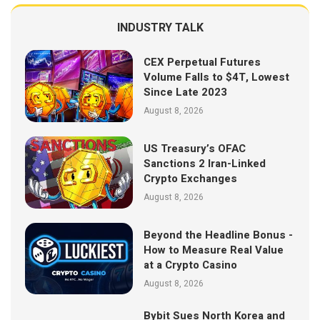
INDUSTRY TALK
CEX Perpetual Futures
Volume Falls to $4T, Lowest
Since Late 2023
August 8, 2026
US Treasury’s OFAC
Sanctions 2 Iran-Linked
Crypto Exchanges
August 8, 2026
Beyond the Headline Bonus -
How to Measure Real Value
at a Crypto Casino
August 8, 2026
Bybit Sues North Korea and