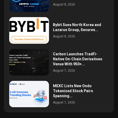
August 8, 2026
Bybit Sues North Korea and
Lazarus Group, Secures...
August 8, 2026
Carbon Launches TradFi-
Native On-Chain Derivatives
Venue With 950+...
August 7, 2026
MEXC Lists New Ondo
Tokenized Stock Pairs
Spanning...
August 7, 2026