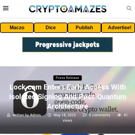
Maczo
Dice
Publish
Advertise!
Press Release
Lock.com Enters Early Access With
Isolated Signing And Post-Quantum
Architecture
written by
Admin
May 18, 2026
0 comments
81
views