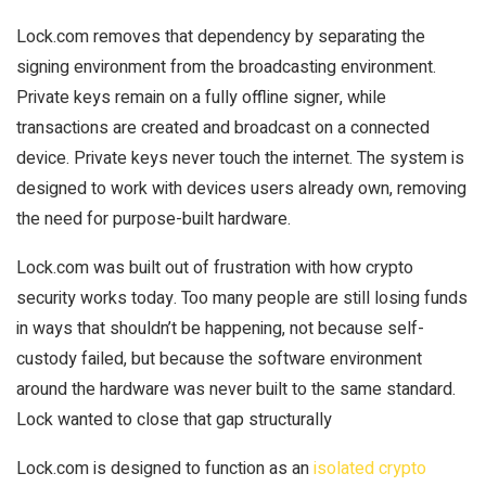
Lock.com removes that dependency by separating the
signing environment from the broadcasting environment.
Private keys remain on a fully offline signer, while
transactions are created and broadcast on a connected
device. Private keys never touch the internet. The system is
designed to work with devices users already own, removing
the need for purpose-built hardware.
Lock.com was built out of frustration with how crypto
security works today. Too many people are still losing funds
in ways that shouldn’t be happening, not because self-
custody failed, but because the software environment
around the hardware was never built to the same standard.
Lock wanted to close that gap structurally
Lock.com is designed to function as an
isolated crypto