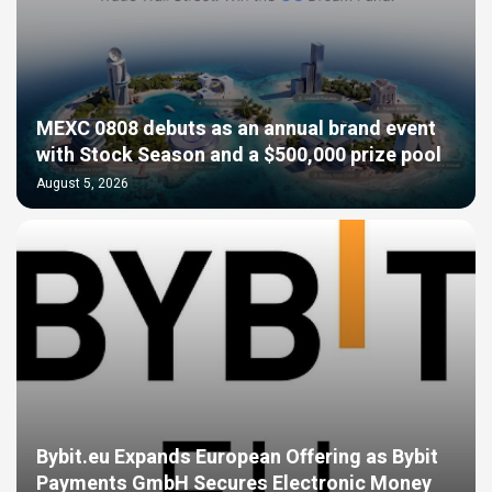
MEXC 0808 debuts as an annual brand event
with Stock Season and a $500,000 prize pool
August 5, 2026
Bybit.eu Expands European Offering as Bybit
Payments GmbH Secures Electronic Money