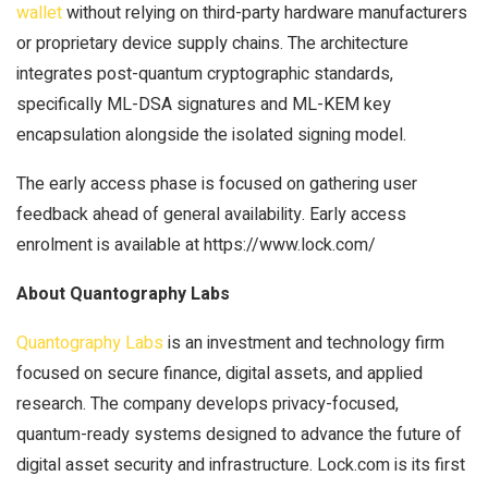
wallet
without relying on third-party hardware manufacturers
or proprietary device supply chains. The architecture
integrates post-quantum cryptographic standards,
specifically ML-DSA signatures and ML-KEM key
encapsulation alongside the isolated signing model.
The early access phase is focused on gathering user
feedback ahead of general availability. Early access
enrolment is available at https://www.lock.com/
About Quantography Labs
Quantography Labs
is an investment and technology firm
focused on secure finance, digital assets, and applied
research. The company develops privacy-focused,
quantum-ready systems designed to advance the future of
digital asset security and infrastructure. Lock.com is its first