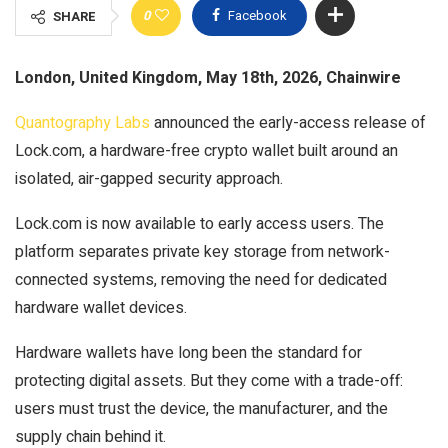
0
Facebook
SHARE
London, United Kingdom, May 18th, 2026, Chainwire
Quantography Labs
announced the early-access release of
Lock.com, a hardware-free crypto wallet built around an
isolated, air-gapped security approach.
Lock.com is now available to early access users. The
platform separates private key storage from network-
connected systems, removing the need for dedicated
hardware wallet devices.
Hardware wallets have long been the standard for
protecting digital assets. But they come with a trade-off:
users must trust the device, the manufacturer, and the
supply chain behind it.