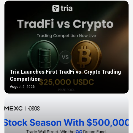
Tria Launches First TradFi vs. Crypto Trading
Competition
August 5, 2026