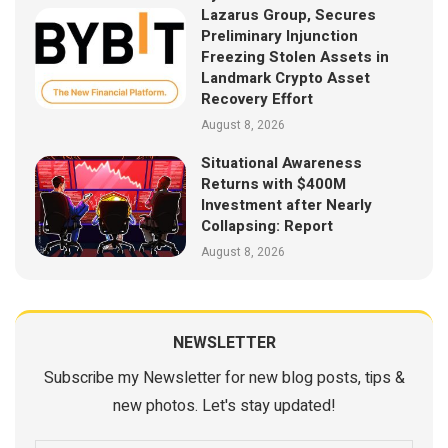
Lazarus Group, Secures
Preliminary Injunction
Freezing Stolen Assets in
Landmark Crypto Asset
Recovery Effort
August 8, 2026
Situational Awareness
Returns with $400M
Investment after Nearly
Collapsing: Report
August 8, 2026
NEWSLETTER
Subscribe my Newsletter for new blog posts, tips &
new photos. Let's stay updated!