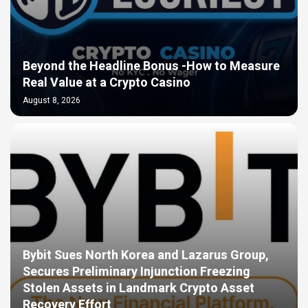
Beyond the Headline Bonus -How to Measure
Real Value at a Crypto Casino
August 8, 2026
Bybit Sues North Korea and Lazarus Group,
Secures Preliminary Injunction Freezing
Stolen Assets in Landmark Crypto Asset
Recovery Effort