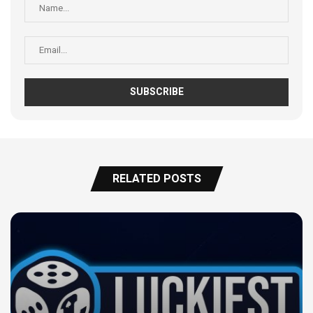
RELATED POSTS