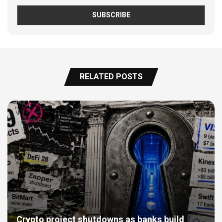
RELATED POSTS
Crypto project shutdowns as banks build