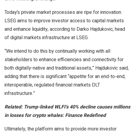
Today’s private market processes are ripe for innovation.
LSEG aims to improve investor access to capital markets
and enhance liquidity, according to Darko Hajdukovic, head
of digital markets infrastructure at LSEG.
“We intend to do this by continually working with all
stakeholders to enhance efficiencies and connectivity for
both digitally-native and traditional assets,” Hajdukovic said,
adding that there is significant “appetite for an end-to-end,
interoperable, regulated financial markets DLT
infrastructure.”
Related:
Trump-linked WLFI’s 40% decline causes millions
in losses for crypto whales: Finance Redefined
Ultimately, the platform aims to provide more investor