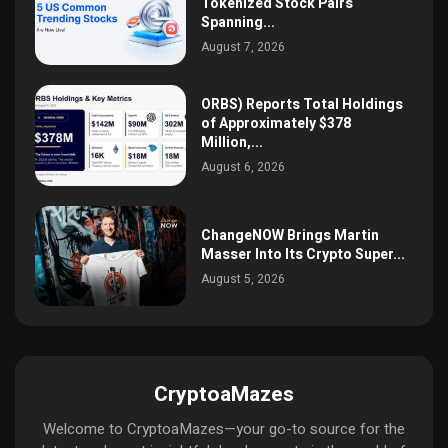
Tokenized Stock Pairs
Spanning...
August 7, 2026
ORBS) Reports Total Holdings
of Approximately $378
Million,...
August 6, 2026
ChangeNOW Brings Martin
Masser Into Its Crypto Super...
August 5, 2026
CryptoaMazes
Welcome to CryptoaMazes—your go-to source for the