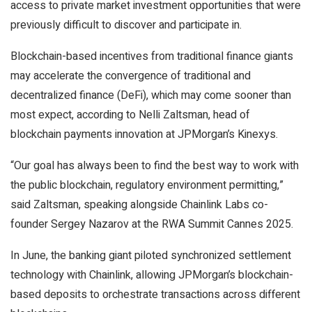
access to private market investment opportunities that were
previously difficult to discover and participate in.
Blockchain-based incentives from traditional finance giants
may accelerate the convergence of traditional and
decentralized finance (DeFi), which may come sooner than
most expect, according to Nelli Zaltsman, head of
blockchain payments innovation at JPMorgan’s Kinexys.
“Our goal has always been to find the best way to work with
the public blockchain, regulatory environment permitting,”
said Zaltsman, speaking alongside Chainlink Labs co-
founder Sergey Nazarov at the RWA Summit Cannes 2025.
In June, the banking giant piloted synchronized settlement
technology with Chainlink, allowing JPMorgan’s blockchain-
based deposits to orchestrate transactions across different