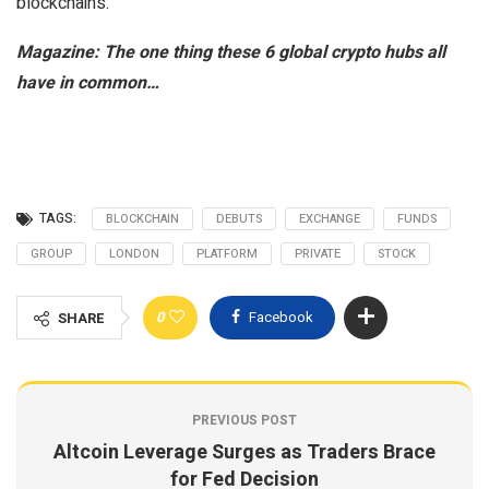
blockchains.
Magazine:
The one thing these 6 global crypto hubs all
have in common…
TAGS:
BLOCKCHAIN
DEBUTS
EXCHANGE
FUNDS
GROUP
LONDON
PLATFORM
PRIVATE
STOCK
0
Facebook
SHARE
PREVIOUS POST
Altcoin Leverage Surges as Traders Brace
for Fed Decision