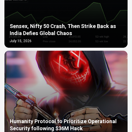
Sensex, Nifty 50 Crash, Then Strike Back as
India Defies Global Chaos
July 15, 2026
Humanity Protocol to Prioritize Operational
Security following $36M Hack