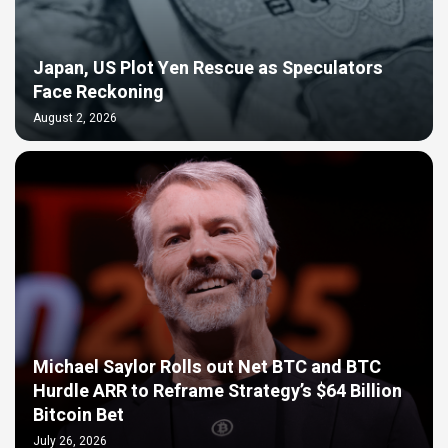
Japan, US Plot Yen Rescue as Speculators
Face Reckoning
August 2, 2026
Michael Saylor Rolls out Net BTC and BTC
Hurdle ARR to Reframe Strategy’s $64 Billion
Bitcoin Bet
July 26, 2026