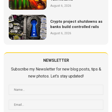
August 6, 2026
Crypto project shutdowns as
banks build controlled rails
August 6, 2026
NEWSLETTER
Subscribe my Newsletter for new blog posts, tips &
new photos. Let's stay updated!