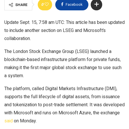
0
Facebook
SHARE
Update Sept. 15, 7:58 am UTC: This article has been updated
to include another section on LSEG and Microsoft’s
collaboration.
The London Stock Exchange Group (LSEG) launched a
blockchain-based infrastructure platform for private funds,
making it the first major global stock exchange to use such
a system.
The platform, called Digital Markets Infrastructure (DMI),
supports the full lifecycle of digital assets, from issuance
and tokenization to post-trade settlement. It was developed
with Microsoft and runs on Microsoft Azure, the exchange
said
on Monday.