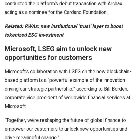
conducted the platform’s debut transaction with Archax
acting as a nominee for the Cardano Foundation.
Related:
RWAs: new institutional ‘trust’ layer to boost
tokenized ESG investment
Microsoft, LSEG aim to unlock new
opportunities for customers
Microsoft’s collaboration with LSEG on the new blockchain-
based platform is a “powerful example of the innovation
driving our strategic partnership,” according to Bill Borden,
corporate vice president of worldwide financial services at
Microsoft.
“Together, we’re reshaping the future of global finance to
empower our customers to unlock new opportunities and
drive meaningful change.”