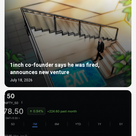
1inch co-founder says he was fired,
announces new venture
July 18, 2026