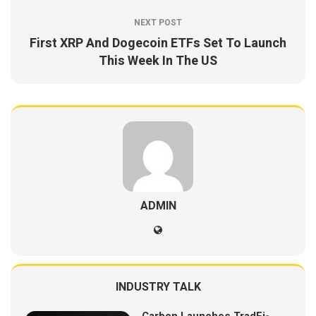
NEXT POST
First XRP And Dogecoin ETFs Set To Launch
This Week In The US
ADMIN
INDUSTRY TALK
Carbon Launches TradFi-