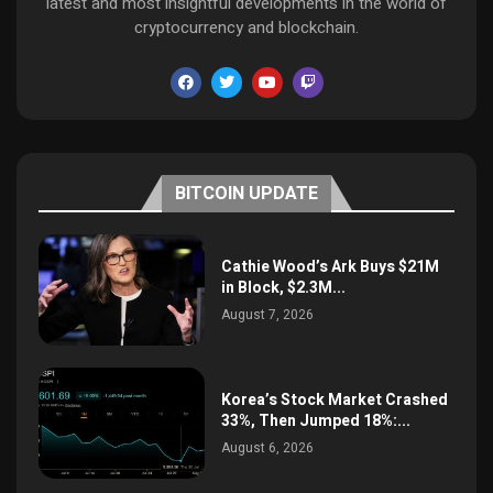
latest and most insightful developments in the world of
cryptocurrency and blockchain.
BITCOIN UPDATE
Cathie Wood’s Ark Buys $21M
in Block, $2.3M...
August 7, 2026
Korea’s Stock Market Crashed
33%, Then Jumped 18%:...
August 6, 2026