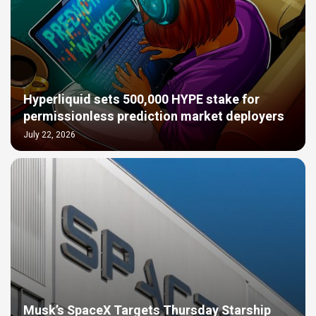
Hyperliquid sets 500,000 HYPE stake for
permissionless prediction market deployers
July 22, 2026
Musk’s SpaceX Targets Thursday Starship