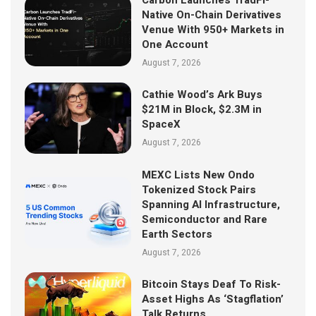
Native On-Chain Derivatives
Venue With 950+ Markets in
One Account
August 7, 2026
Cathie Wood’s Ark Buys
$21M in Block, $2.3M in
SpaceX
August 7, 2026
MEXC Lists New Ondo
Tokenized Stock Pairs
Spanning AI Infrastructure,
Semiconductor and Rare
Earth Sectors
August 7, 2026
Bitcoin Stays Deaf To Risk-
Asset Highs As ‘Stagflation’
Talk Returns