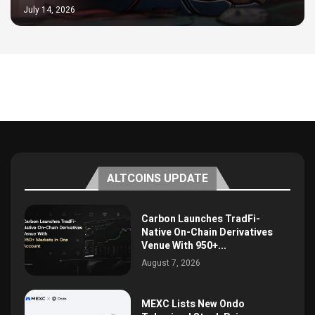
July 14, 2026
ALTCOINS UPDATE
Carbon Launches TradFi-
Native On-Chain Derivatives
Venue With 950+...
August 7, 2026
MEXC Lists New Ondo