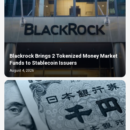
Blackrock Brings 2 Tokenized Money Market
Funds to Stablecoin Issuers
August 4, 2026