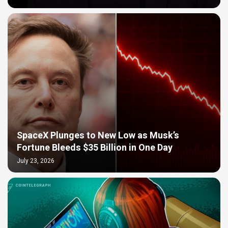
SpaceX Plunges to New Low as Musk’s
Fortune Bleeds $35 Billion in One Day
July 23, 2026