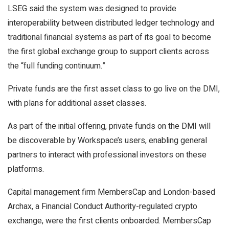
LSEG said the system was designed to provide
interoperability between distributed ledger technology and
traditional financial systems as part of its goal to become
the first global exchange group to support clients across
the “full funding continuum.”
Private funds are the first asset class to go live on the DMI,
with plans for additional asset classes.
As part of the initial offering, private funds on the DMI will
be discoverable by Workspace’s users, enabling general
partners to interact with professional investors on these
platforms.
Capital management firm MembersCap and London-based
Archax, a Financial Conduct Authority-regulated crypto
exchange, were the first clients onboarded. MembersCap