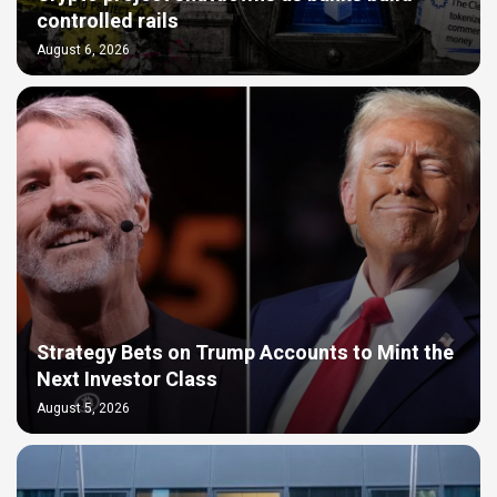
controlled rails
August 6, 2026
Strategy Bets on Trump Accounts to Mint the
Next Investor Class
August 5, 2026