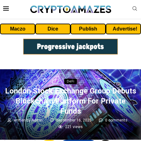
Maczo
Dice
Publish
Advertise!
DeFi
London Stock Exchange Group Debuts
Blockchain Platform For Private
Funds
written by
Admin
September 16, 2025
0 comments
221
views