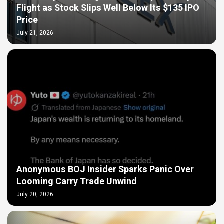
Flight as Stock Slips Well Below Its $135 IPO
Price
July 21, 2026
Anonymous BOJ Insider Sparks Panic Over
Looming Carry Trade Unwind
July 20, 2026