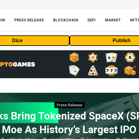
OIN
PRESS RELEASE
BLOCKCHAIN
DEFI
MARKET
NFT
Dice
Publish
Press Release
s Bring Tokenized SpaceX (S
Moe As History’s Largest IPO