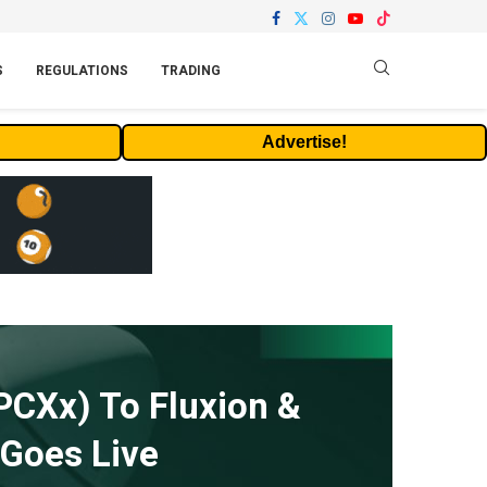
S
REGULATIONS
TRADING
Advertise!
PCXx) To Fluxion &
 Goes Live