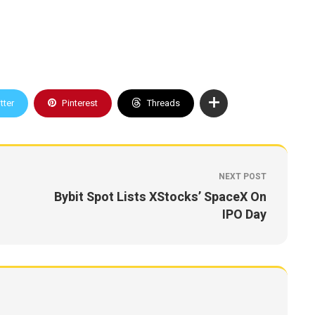
tter
Pinterest
Threads
NEXT POST
Bybit Spot Lists XStocks’ SpaceX On
IPO Day