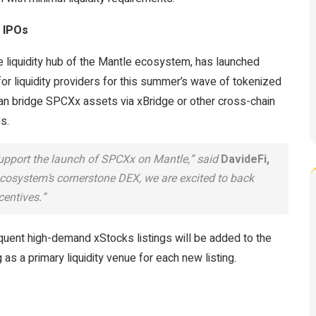
 IPOs
e liquidity hub of the Mantle ecosystem, has launched
or liquidity providers for this summer’s wave of tokenized
an bridge SPCXx assets via xBridge or other cross-chain
es.
upport the launch of SPCXx on Mantle,” said
DavideFi,
ecosystem’s cornerstone DEX, we are excited to back
centives.”
uent high-demand xStocks listings will be added to the
s a primary liquidity venue for each new listing.