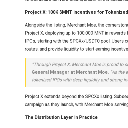
Project X: 100K $MNT incentives for Tokenized
Alongside the listing, Merchant Moe, the cornerston
Project X, deploying up to 100,000 MNT in rewards f
IPOs, starting with the SPCXx/USDT0 pool. Users c
routes, and provide liquidity to start earning incentiv
“Through Project X, Merchant Moe is proud to s
General Manager at Merchant Moe
. “As the 
tokenized IPOs with deep liquidity and strong in
Project X extends beyond the SPCXx listing. Subseq
campaign as they launch, with Merchant Moe serving a
The Distribution Layer in Practice