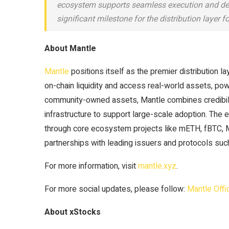
ecosystem supports seamless execution and deep
significant milestone for the distribution layer f
About Mantle
Mantle
positions itself as the premier distribution l
on-chain liquidity and access real-world assets, po
community-owned assets, Mantle combines credibility, 
infrastructure to support large-scale adoption. The 
through core ecosystem projects like mETH, fBTC, 
partnerships with leading issuers and protocols s
For more information, visit
mantle.xyz
.
For more social updates, please follow:
Mantle Offic
About xStocks