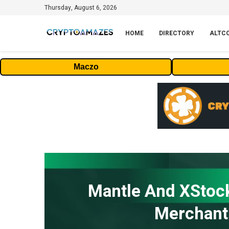
Thursday, August 6, 2026
HOME
DIRECTORY
ALTC
Maczo
Mantle And XStock
Merchant 