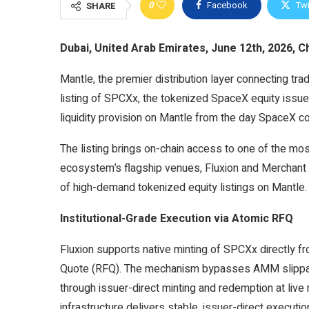
0
Facebook
Twi
SHARE
Dubai, United Arab Emirates, June 12th, 2026, C
Mantle, the premier distribution layer connecting trad
listing of SPCXx, the tokenized SpaceX equity issue
liquidity provision on Mantle from the day SpaceX comp
The listing brings on-chain access to one of the most
ecosystem’s flagship venues, Fluxion and Merchant
of high-demand tokenized equity listings on Mantle.
Institutional-Grade Execution via Atomic RFQ
Fluxion supports native minting of SPCXx directly 
Quote (RFQ). The mechanism bypasses AMM slippage e
through issuer-direct minting and redemption at liv
infrastructure delivers stable, issuer-direct executio