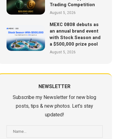
Trading Competition
August 5, 2026
MEXC 0808 debuts as
an annual brand event
with Stock Season and
a $500,000 prize pool
August 5, 2026
NEWSLETTER
Subscribe my Newsletter for new blog
posts, tips & new photos. Let's stay
updated!