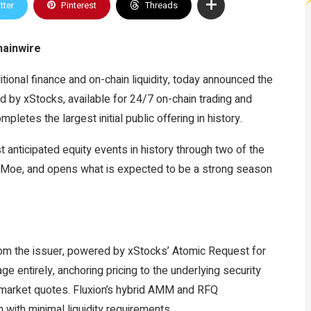
tter
Pinterest
Threads
hainwire
itional finance and on-chain liquidity, today announced the
d by xStocks, available for 24/7 on-chain trading and
letes the largest initial public offering in history.
 anticipated equity events in history through two of the
 Moe, and opens what is expected to be a strong season
from the issuer, powered by xStocks’ Atomic Request for
ntirely, anchoring pricing to the underlying security
e market quotes. Fluxion’s hybrid AMM and RFQ
n with minimal liquidity requirements.