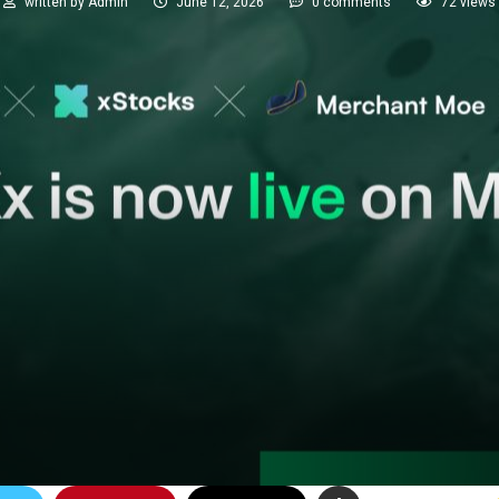
written by
Admin
June 12, 2026
0 comments
72
views