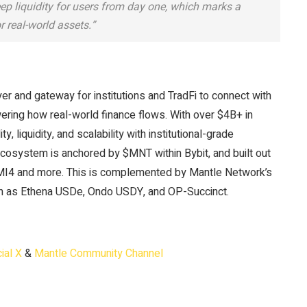
 liquidity for users from day one, which marks a
or real-world assets.”
ayer and gateway for institutions and TradFi to connect with
wering how real-world finance flows. With over $4B+ in
liquidity, and scalability with institutional-grade
ecosystem is anchored by $MNT within Bybit, and built out
MI4 and more. This is complemented by Mantle Network’s
uch as Ethena USDe, Ondo USDY, and OP-Succinct.
ial X
&
Mantle Community Channel