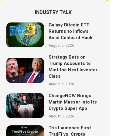
INDUSTRY TALK
Galaxy Bitcoin ETF
Returns to Inflows
Amid Coldcard Hack
August 5, 2026
Strategy Bets on
Trump Accounts to
Mint the Next Investor
Class
August 5, 2026
ChangeNOW Brings
Martin Masser Into Its
Crypto Super App
August 5, 2026
Tria Launches First
TradFi vs. Crypto