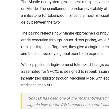
The Mantle ecosystem gives users multiple avenues t
on Mantle. The simultaneous on-chain availability o
a milestone for tokenized finance: the most anticipa
delay between the two.
The pairing reflects how Mantle approaches distributi
grade execution through issuer-direct pricing, while
retail participation. Together, they give a single toke
and the accessibility a global user base expects.
With a pipeline of high-demand tokenized listings ex
assembled for SPCXx is designed to repeat: issuanc
incentivized liquidity through Merchant Moe, with eac
traditional markets.
“SpaceX has been one of the most anticipated IP
signals how far the RWA market has come,” sa