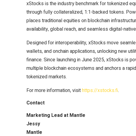
xStocks is the industry benchmark for tokenized equi
through fully collateralized, 1:1-backed tokens. Pow
places traditional equities on blockchain infrastruc
availability, global reach, and seamless digital-nativ
Designed for interoperability, xStocks move seaml
wallets, and onchain applications, unlocking new utili
finance. Since launching in June 2025, xStocks is po
multiple blockchain ecosystems and anchors a rapid
tokenized markets.
For more information, visit
https://xstocks.fi
.
Contact
Marketing Lead at Mantle
Jessy
Mantle