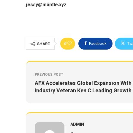
jessy@mantle.xyz
0
Facebook
Twi
SHARE
PREVIOUS POST
AFX Accelerates Global Expansion With
Industry Veteran Ken C Leading Growth
ADMIN