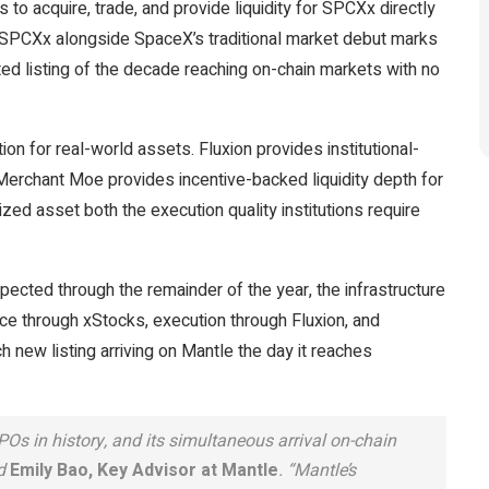
o acquire, trade, and provide liquidity for SPCXx directly
f SPCXx alongside SpaceX’s traditional market debut marks
ted listing of the decade reaching on-chain markets with no
on for real-world assets. Fluxion provides institutional-
 Merchant Moe provides incentive-backed liquidity depth for
nized asset both the execution quality institutions require
pected through the remainder of the year, the infrastructure
e through xStocks, execution through Fluxion, and
h new listing arriving on Mantle the day it reaches
Os in history, and its simultaneous arrival on-chain
id
Emily Bao, Key Advisor at Mantle
. “Mantle’s