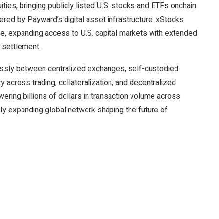
ties, bringing publicly listed U.S. stocks and ETFs onchain
ered by Payward’s digital asset infrastructure, xStocks
ture, expanding access to U.S. capital markets with extended
e settlement.
essly between centralized exchanges, self-custodied
ty across trading, collateralization, and decentralized
wering billions of dollars in transaction volume across
ly expanding global network shaping the future of