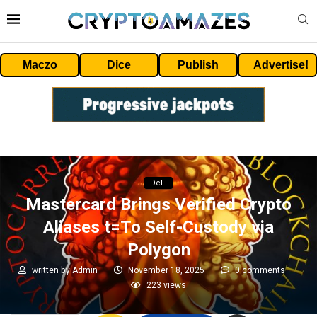
Maczo
Dice
Publish
Advertise!
DeFi
Mastercard Brings Verified Crypto
Aliases t=To Self-Custody via
Polygon
written by
Admin
November 18, 2025
0 comments
223
views