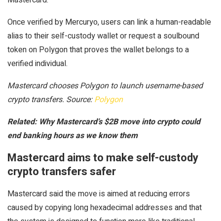
Once verified by Mercuryo, users can link a human-readable
alias to their self-custody wallet or request a soulbound
token on Polygon that proves the wallet belongs to a
verified individual.
Mastercard chooses Polygon to launch username-based
crypto transfers. Source:
Polygon
Related:
Why Mastercard’s $2B move into crypto could
end banking hours as we know them
Mastercard aims to make self-custody
crypto transfers safer
Mastercard said the move is aimed at reducing errors
caused by copying long hexadecimal addresses and that