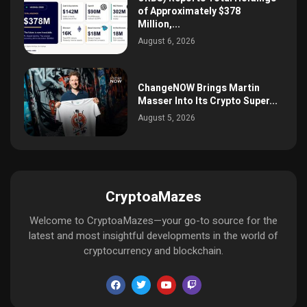
of Approximately $378
Million,...
August 6, 2026
ChangeNOW Brings Martin
Masser Into Its Crypto Super...
August 5, 2026
CryptoaMazes
Welcome to CryptoaMazes—your go-to source for the
latest and most insightful developments in the world of
cryptocurrency and blockchain.