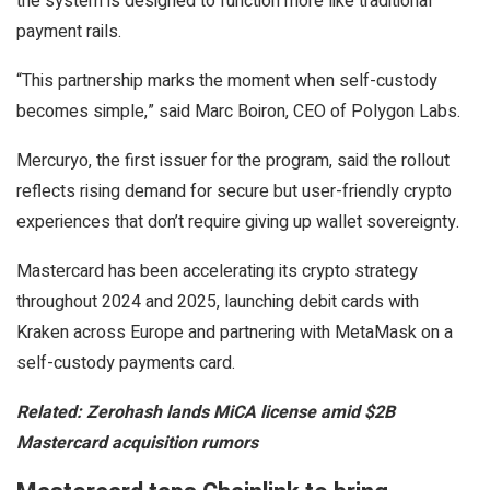
the system is designed to function more like traditional
payment rails.
“This partnership marks the moment when self-custody
becomes simple,” said Marc Boiron, CEO of Polygon Labs.
Mercuryo, the first issuer for the program, said the rollout
reflects rising demand for secure but user-friendly crypto
experiences that don’t require giving up wallet sovereignty.
Mastercard has been accelerating its crypto strategy
throughout 2024 and 2025, launching debit cards with
Kraken across Europe and partnering with MetaMask on a
self-custody payments card.
Related:
Zerohash lands MiCA license amid $2B
Mastercard acquisition rumors