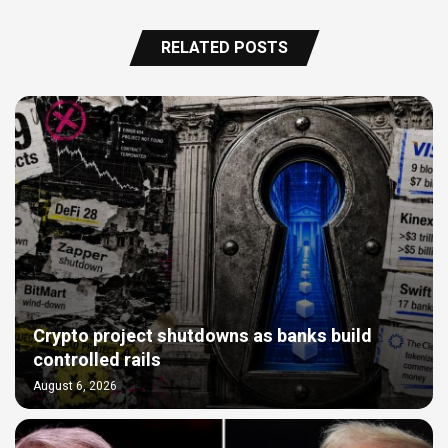
RELATED POSTS
Crypto project shutdowns as banks build
controlled rails
August 6, 2026