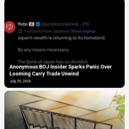
Anonymous BOJ Insider Sparks Panic Over
Looming Carry Trade Unwind
July 20, 2026