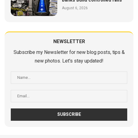
banks build controlled rails
August 6, 2026
NEWSLETTER
Subscribe my Newsletter for new blog posts, tips &
new photos. Let's stay updated!