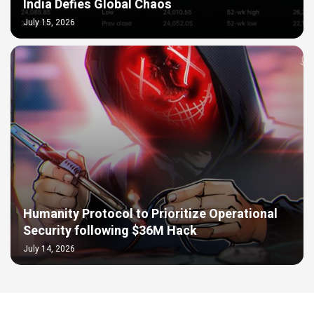
India Defies Global Chaos
July 15, 2026
Humanity Protocol to Prioritize Operational
Security following $36M Hack
July 14, 2026