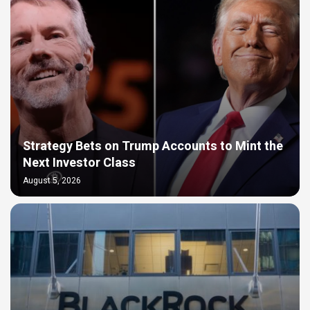
Strategy Bets on Trump Accounts to Mint the
Next Investor Class
August 5, 2026