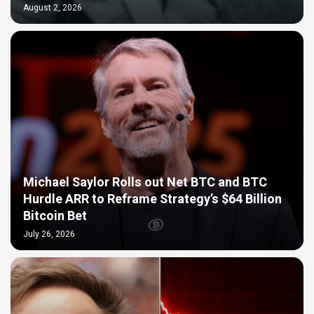
August 2, 2026
Michael Saylor Rolls out Net BTC and BTC
Hurdle ARR to Reframe Strategy’s $64 Billion
Bitcoin Bet
July 26, 2026