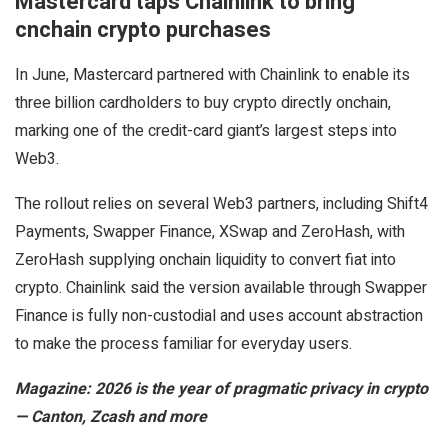
Mastercard taps Chainlink to bring
cnchain crypto purchases
In June, Mastercard partnered with Chainlink to enable its
three billion cardholders to buy crypto directly onchain,
marking one of the credit-card giant’s largest steps into
Web3.
The rollout relies on several Web3 partners, including Shift4
Payments, Swapper Finance, XSwap and ZeroHash, with
ZeroHash supplying onchain liquidity to convert fiat into
crypto. Chainlink said the version available through Swapper
Finance is fully non-custodial and uses account abstraction
to make the process familiar for everyday users.
Magazine:
2026 is the year of pragmatic privacy in crypto
— Canton, Zcash and more