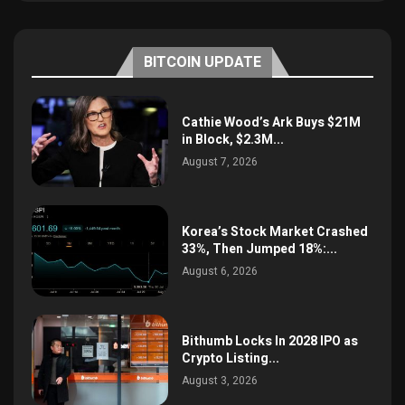
BITCOIN UPDATE
Cathie Wood’s Ark Buys $21M
in Block, $2.3M...
August 7, 2026
Korea’s Stock Market Crashed
33%, Then Jumped 18%:...
August 6, 2026
Bithumb Locks In 2028 IPO as
Crypto Listing...
August 3, 2026