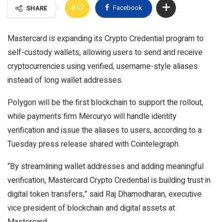
0
Facebook
SHARE
Mastercard is expanding its Crypto Credential program to
self-custody wallets, allowing users to send and receive
cryptocurrencies using verified, username-style aliases
instead of long wallet addresses.
Polygon will be the first blockchain to support the rollout,
while payments firm Mercuryo will handle identity
verification and issue the aliases to users, according to a
Tuesday press release shared with Cointelegraph.
“By streamlining wallet addresses and adding meaningful
verification, Mastercard Crypto Credential is building trust in
digital token transfers,” said Raj Dhamodharan, executive
vice president of blockchain and digital assets at
Mastercard.