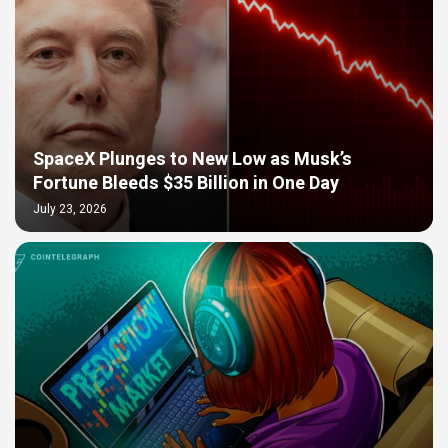
SpaceX Plunges to New Low as Musk’s
Fortune Bleeds $35 Billion in One Day
July 23, 2026