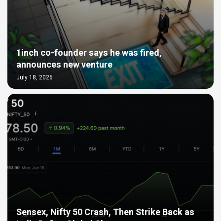
1inch co-founder says he was fired,
announces new venture
July 18, 2026
Sensex, Nifty 50 Crash, Then Strike Back as