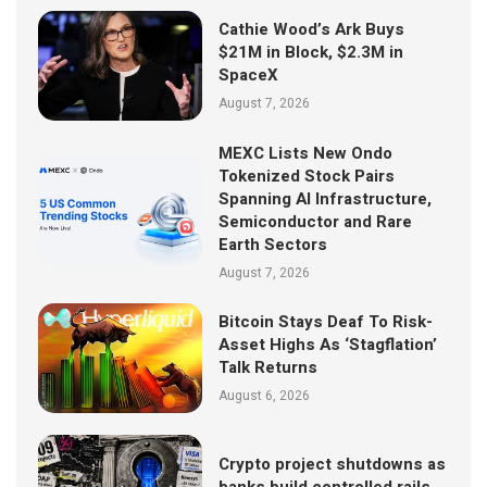
Cathie Wood’s Ark Buys
$21M in Block, $2.3M in
SpaceX
August 7, 2026
MEXC Lists New Ondo
Tokenized Stock Pairs
Spanning AI Infrastructure,
Semiconductor and Rare
Earth Sectors
August 7, 2026
Bitcoin Stays Deaf To Risk-
Asset Highs As ‘Stagflation’
Talk Returns
August 6, 2026
Crypto project shutdowns as