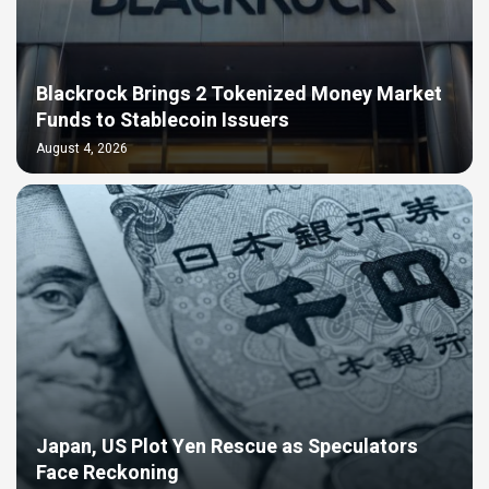
Blackrock Brings 2 Tokenized Money Market
Funds to Stablecoin Issuers
August 4, 2026
Japan, US Plot Yen Rescue as Speculators
Face Reckoning