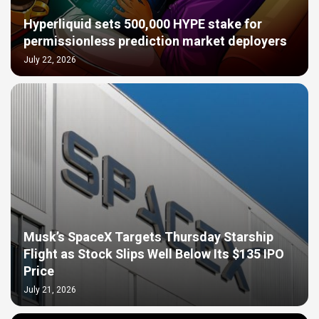
Hyperliquid sets 500,000 HYPE stake for
permissionless prediction market deployers
July 22, 2026
Musk’s SpaceX Targets Thursday Starship
Flight as Stock Slips Well Below Its $135 IPO
Price
July 21, 2026