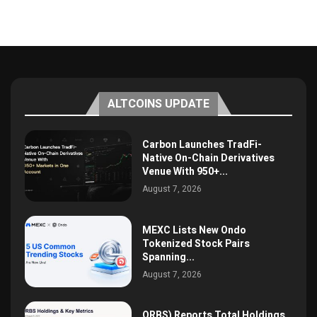
ALTCOINS UPDATE
Carbon Launches TradFi-
Native On-Chain Derivatives
Venue With 950+...
August 7, 2026
MEXC Lists New Ondo
Tokenized Stock Pairs
Spanning...
August 7, 2026
ORBS) Reports Total Holdings