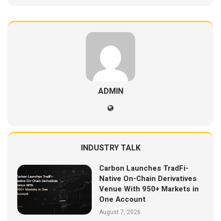
ADMIN
INDUSTRY TALK
Carbon Launches TradFi-
Native On-Chain Derivatives
Venue With 950+ Markets in
One Account
August 7, 2026