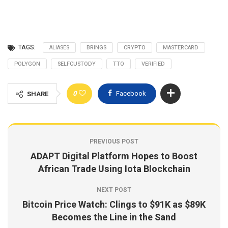
TAGS:
ALIASES
BRINGS
CRYPTO
MASTERCARD
POLYGON
SELFCUSTODY
TTO
VERIFIED
0
Facebook
SHARE
PREVIOUS POST
ADAPT Digital Platform Hopes to Boost
African Trade Using Iota Blockchain
NEXT POST
Bitcoin Price Watch: Clings to $91K as $89K
Becomes the Line in the Sand