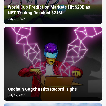
World Cup Prediction Markets Hit $20B as
NFT Trading Reached $24M
July 30, 2026
Onchain Gagcha Hits Record Highs
July 17, 2026