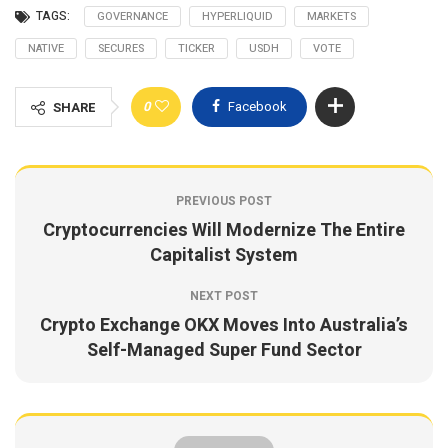
TAGS:
GOVERNANCE
HYPERLIQUID
MARKETS
NATIVE
SECURES
TICKER
USDH
VOTE
0
Facebook
SHARE
PREVIOUS POST
Cryptocurrencies Will Modernize The Entire
Capitalist System
NEXT POST
Crypto Exchange OKX Moves Into Australia’s
Self-Managed Super Fund Sector