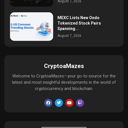
August 7, 2026
MEXC Lists New Ondo
Tokenized Stock Pairs
Spanning...
August 7, 2026
CryptoaMazes
Welcome to CryptoaMazes—your go-to source for the
latest and most insightful developments in the world of
cryptocurrency and blockchain.