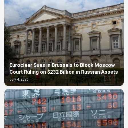
Euroclear Sues in Brussels to Block Moscow
Court Ruling on $232 Billion in Russian Assets
July 4, 2026