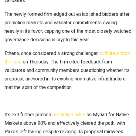
validators.
The newly formed firm edged out established bidders after
prediction markets and validator commitments swung
heavily in its favor, capping one of the most
closely watched
governance decisions in crypto this year.
Ethena, once
considered
a strong challenger,
withdrew from
the race
on Thursday. The firm cited feedback from
validators and community members questioning whether its
proposal, anchored in its existing non-native infrastructure,
met the spirit of the competition.
Its exit further pushed
prediction odds
on Myriad for Native
Markets above 90% and effectively cleared the path, with
Paxos left trailing despite revising its proposal midweek.