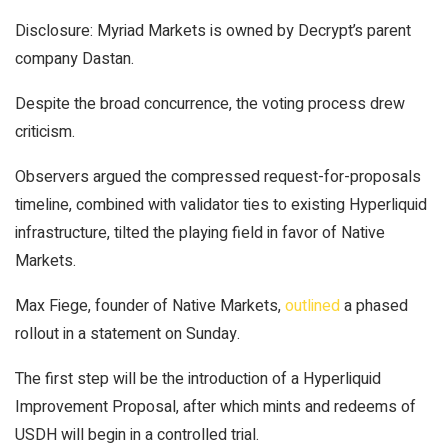
Disclosure: Myriad Markets is owned by Decrypt’s parent
company Dastan.
Despite the broad concurrence, the voting process drew
criticism.
Observers argued the compressed request-for-proposals
timeline, combined with validator ties to existing Hyperliquid
infrastructure, tilted the playing field in favor of Native
Markets.
Max Fiege, founder of Native Markets,
outlined
a phased
rollout in a statement on Sunday.
The first step will be the introduction of a Hyperliquid
Improvement Proposal, after which mints and redeems of
USDH will begin in a controlled trial.