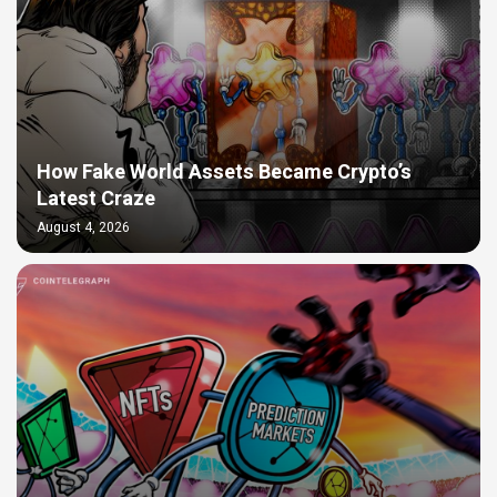
How Fake World Assets Became Crypto’s
Latest Craze
August 4, 2026