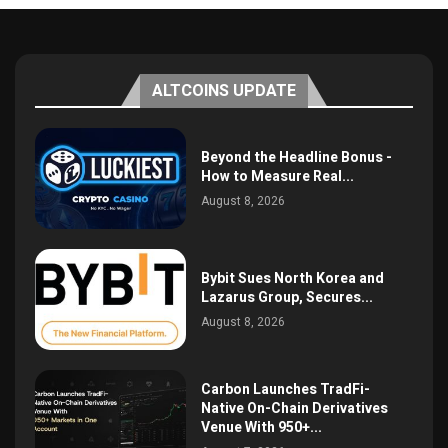
ALTCOINS UPDATE
Beyond the Headline Bonus -
How to Measure Real...
August 8, 2026
Bybit Sues North Korea and
Lazarus Group, Secures...
August 8, 2026
Carbon Launches TradFi-
Native On-Chain Derivatives
Venue With 950+...