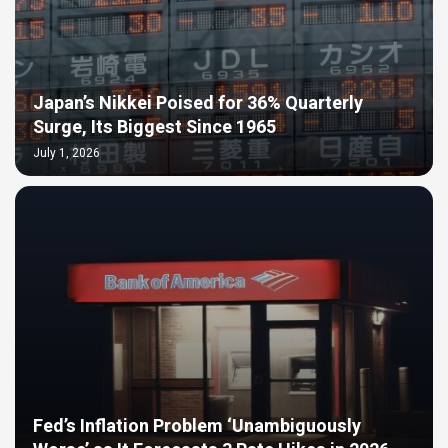
Japan’s Nikkei Poised for 36% Quarterly
Surge, Its Biggest Since 1965
July 1, 2026
Fed’s Inflation Problem ‘Unambiguously