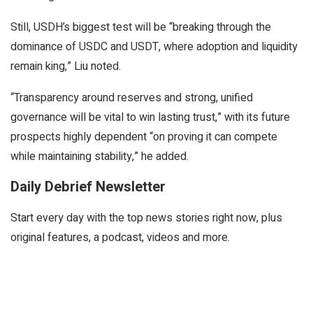
Still, USDH’s biggest test will be “breaking through the
dominance of USDC and USDT, where adoption and liquidity
remain king,” Liu noted.
“Transparency around reserves and strong, unified
governance will be vital to win lasting trust,” with its future
prospects highly dependent “on proving it can compete
while maintaining stability,” he added.
Daily Debrief Newsletter
Start every day with the top news stories right now, plus
original features, a podcast, videos and more.