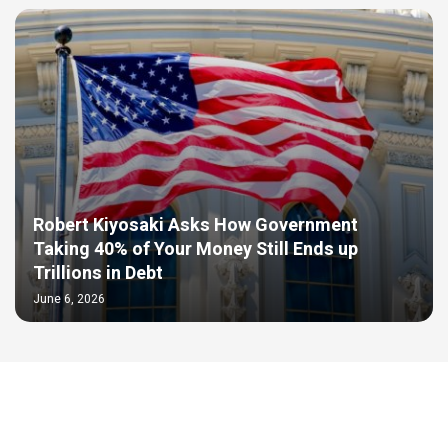
Robert Kiyosaki Asks How Government
Taking 40% of Your Money Still Ends up
Trillions in Debt
June 6, 2026