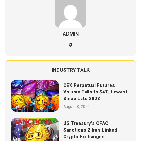
ADMIN
INDUSTRY TALK
CEX Perpetual Futures
Volume Falls to $4T, Lowest
Since Late 2023
August 8, 2026
US Treasury’s OFAC
Sanctions 2 Iran-Linked
Crypto Exchanges