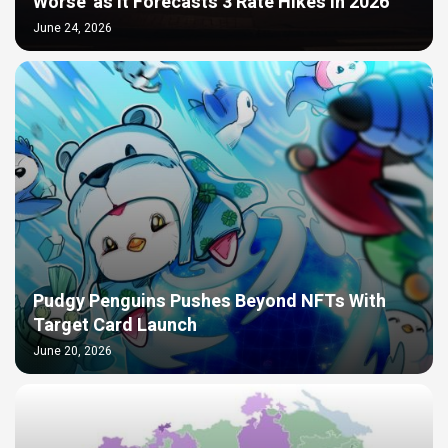
Worse’ as It Forecasts 3 Rate Hikes in 2026
June 24, 2026
Pudgy Penguins Pushes Beyond NFTs With
Target Card Launch
June 20, 2026