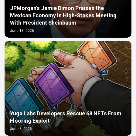
JPMorgan’s Jamie Dimon Praises the
Mexican Economy in High-Stakes Meeting
With President Sheinbaum
June 13, 2026
Yuga Labs Developers Rescue 68 NFTs From
Flooring Exploit
June 8, 2026