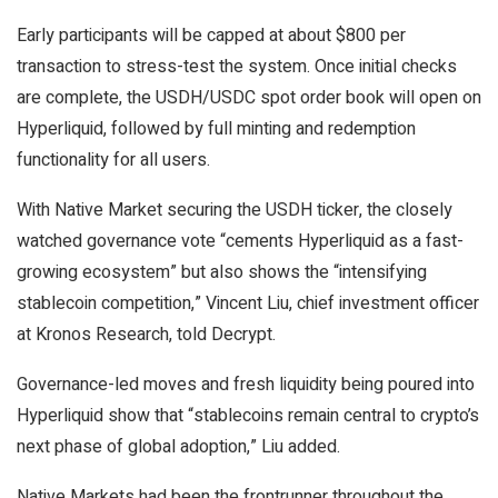
Early participants will be capped at about $800 per
transaction to stress-test the system. Once initial checks
are complete, the USDH/USDC spot order book will open on
Hyperliquid, followed by full minting and redemption
functionality for all users.
With Native Market securing the USDH ticker, the closely
watched governance vote “cements Hyperliquid as a fast-
growing ecosystem” but also shows the “intensifying
stablecoin competition,” Vincent Liu, chief investment officer
at Kronos Research, told
Decrypt
.
Governance-led moves and fresh liquidity being poured into
Hyperliquid show that “stablecoins remain central to crypto’s
next phase of global adoption,” Liu added.
Native Markets had been the frontrunner throughout the