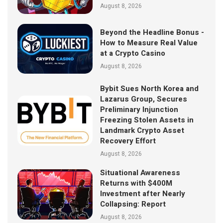
August 8, 2026
Beyond the Headline Bonus -
How to Measure Real Value
at a Crypto Casino
August 8, 2026
Bybit Sues North Korea and
Lazarus Group, Secures
Preliminary Injunction
Freezing Stolen Assets in
Landmark Crypto Asset
Recovery Effort
August 8, 2026
Situational Awareness
Returns with $400M
Investment after Nearly
Collapsing: Report
August 8, 2026