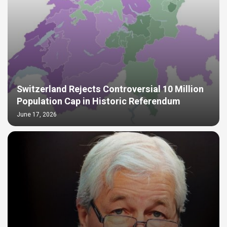
Switzerland Rejects Controversial 10 Million
Population Cap in Historic Referendum
June 17, 2026