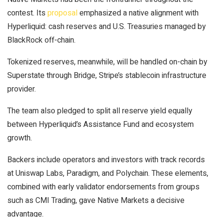
contest. Its
proposal
emphasized a native alignment with
Hyperliquid: cash reserves and U.S. Treasuries managed by
BlackRock off-chain.
Tokenized reserves, meanwhile, will be handled on-chain by
Superstate through Bridge, Stripe’s stablecoin infrastructure
provider.
The team also pledged to split all reserve yield equally
between Hyperliquid’s Assistance Fund and ecosystem
growth.
Backers include operators and investors with track records
at Uniswap Labs, Paradigm, and Polychain. These elements,
combined with early validator endorsements from groups
such as CMI Trading, gave Native Markets a decisive
advantage.