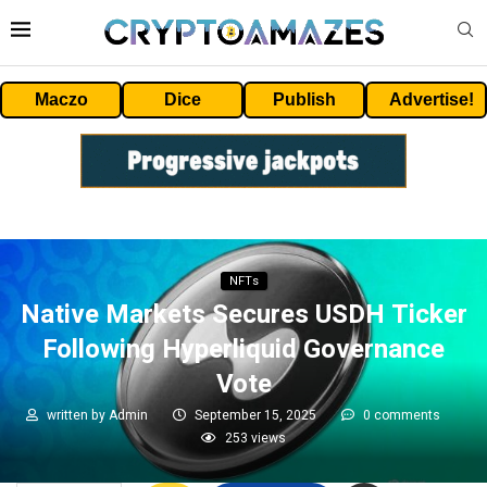
Maczo
Dice
Publish
Advertise!
NFTs
Native Markets Secures USDH Ticker
Following Hyperliquid Governance
Vote
written by
Admin
September 15, 2025
0 comments
253
views