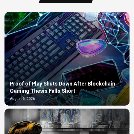
Proof of Play Shuts Down After Blockchain
Gaming Thesis Falls Short
August 6, 2026