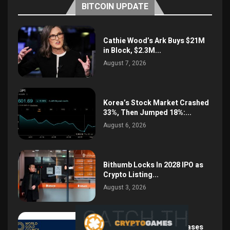
BITCOIN UPDATE
Cathie Wood’s Ark Buys $21M
in Block, $2.3M...
August 7, 2026
Korea’s Stock Market Crashed
33%, Then Jumped 18%:...
August 6, 2026
Bithumb Locks In 2028 IPO as
Crypto Listing...
August 3, 2026
Central Bank Gold Purchases