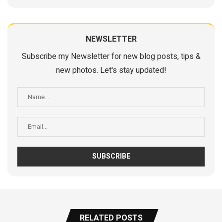
NEWSLETTER
Subscribe my Newsletter for new blog posts, tips &
new photos. Let's stay updated!
RELATED POSTS