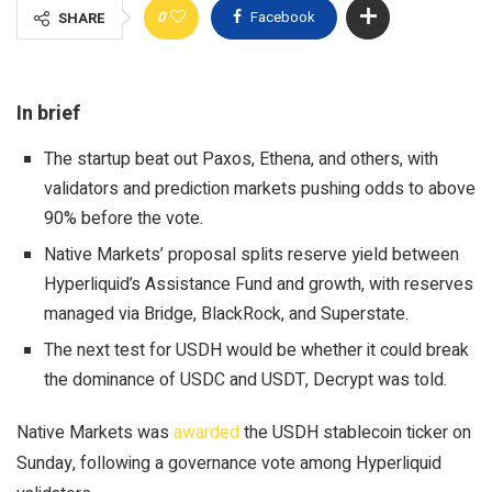
0
Facebook
SHARE
In brief
The startup beat out Paxos, Ethena, and others, with
validators and prediction markets pushing odds to above
90% before the vote.
Native Markets’ proposal splits reserve yield between
Hyperliquid’s Assistance Fund and growth, with reserves
managed via Bridge, BlackRock, and Superstate.
The next test for USDH would be whether it could break
the dominance of USDC and USDT, Decrypt was told.
Native Markets was
awarded
the USDH stablecoin ticker on
Sunday, following a governance vote among Hyperliquid