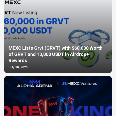
MEXC Lists Grvt (GRVT) with $60,000 Worth
of GRVT and 10,000 USDT in Airdrop+
Rewards
July 30, 2026