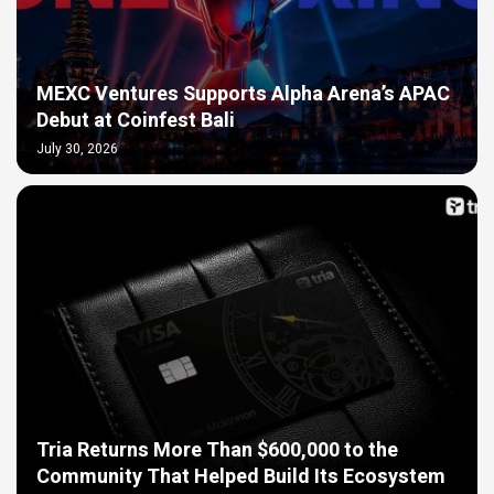
MEXC Ventures Supports Alpha Arena’s APAC
Debut at Coinfest Bali
July 30, 2026
Tria Returns More Than $600,000 to the
Community That Helped Build Its Ecosystem