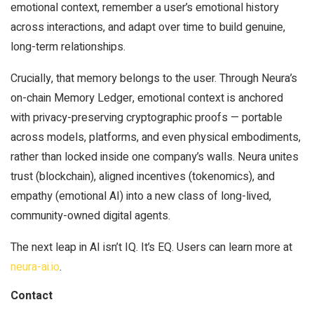
emotional context, remember a user’s emotional history
across interactions, and adapt over time to build genuine,
long-term relationships.
Crucially, that memory belongs to the user. Through Neura’s
on-chain Memory Ledger, emotional context is anchored
with privacy-preserving cryptographic proofs — portable
across models, platforms, and even physical embodiments,
rather than locked inside one company’s walls. Neura unites
trust (blockchain), aligned incentives (tokenomics), and
empathy (emotional AI) into a new class of long-lived,
community-owned digital agents.
The next leap in AI isn’t IQ. It’s EQ. Users can learn more at
neura-ai.io
.
Contact