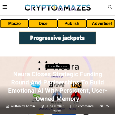
Maczo
Dice
Publish
Advertise!
Press Release
Neura Closes Strategic Funding
Round And Partnerships To Build
Emotional AI With Persistent, User-
Owned Memory
written by
Admin
June 9, 2026
0 comments
75
views