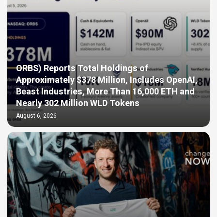
ORBS) Reports Total Holdings of
Approximately $378 Million, Includes OpenAI,
Beast Industries, More Than 16,000 ETH and
Nearly 302 Million WLD Tokens
August 6, 2026