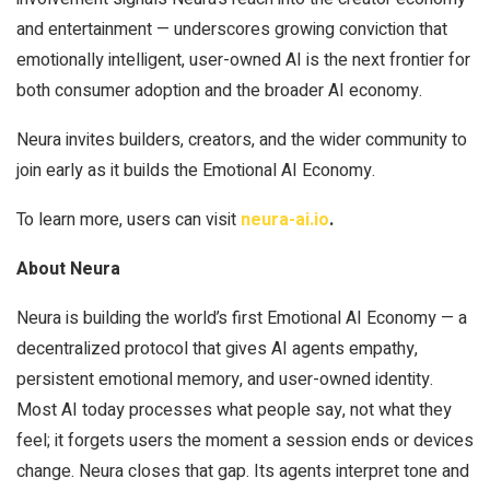
and entertainment — underscores growing conviction that
emotionally intelligent, user-owned AI is the next frontier for
both consumer adoption and the broader AI economy.
Neura invites builders, creators, and the wider community to
join early as it builds the Emotional AI Economy.
To learn more, users can visit
neura-ai.io
.
About Neura
Neura is building the world’s first Emotional AI Economy — a
decentralized protocol that gives AI agents empathy,
persistent emotional memory, and user-owned identity.
Most AI today processes what people say, not what they
feel; it forgets users the moment a session ends or devices
change. Neura closes that gap. Its agents interpret tone and