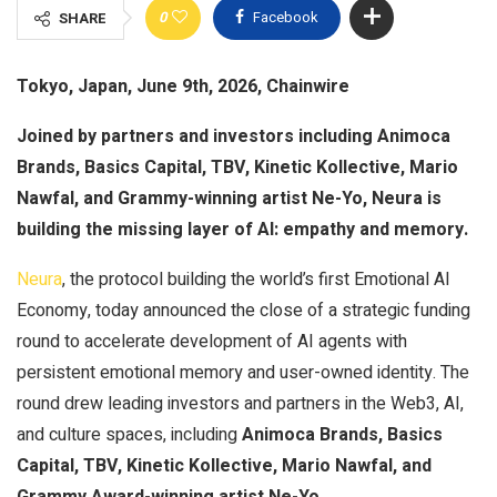
0
Facebook
SHARE
Tokyo, Japan, June 9th, 2026, Chainwire
Joined by partners and investors including Animoca
Brands, Basics Capital, TBV, Kinetic Kollective, Mario
Nawfal, and Grammy-winning artist Ne-Yo, Neura is
building the missing layer of AI: empathy and memory.
Neura
, the protocol building the world’s first Emotional AI
Economy, today announced the close of a strategic funding
round to accelerate development of AI agents with
persistent emotional memory and user-owned identity. The
round drew leading investors and partners in the Web3, AI,
and culture spaces, including
Animoca Brands, Basics
Capital, TBV, Kinetic Kollective, Mario Nawfal, and
Grammy Award-winning artist Ne-Yo.