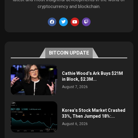
cryptocurrency and blockchain.
BITCOIN UPDATE
Cathie Wood’s Ark Buys $21M
in Block, $2.3M...
August 7, 2026
Korea’s Stock Market Crashed
33%, Then Jumped 18%:...
August 6, 2026