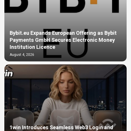
Bybit.eu Expands European Offering as Bybit
Payments GmbH Secures Electronic Money
Institution Licence
August 4, 2026
1win Introduces Seamless Web3 Login and