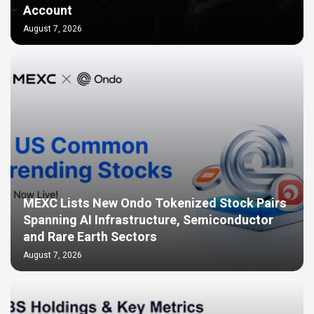
Account
August 7, 2026
MEXC Lists New Ondo Tokenized Stock Pairs
Spanning AI Infrastructure, Semiconductor
and Rare Earth Sectors
August 7, 2026