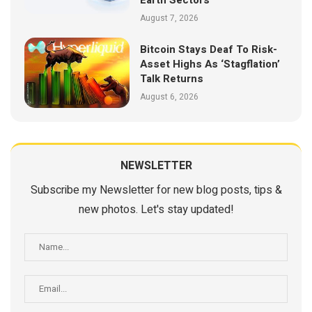
August 7, 2026
Bitcoin Stays Deaf To Risk-
Asset Highs As ‘Stagflation’
Talk Returns
August 6, 2026
NEWSLETTER
Subscribe my Newsletter for new blog posts, tips &
new photos. Let's stay updated!