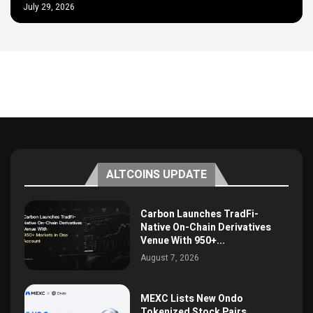
July 29, 2026
ALTCOINS UPDATE
Carbon Launches TradFi-
Native On-Chain Derivatives
Venue With 950+...
August 7, 2026
MEXC Lists New Ondo
Tokenized Stock Pairs