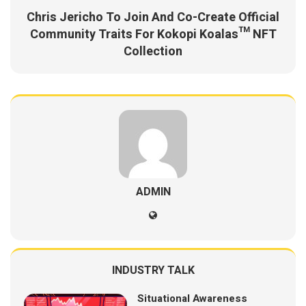
Chris Jericho To Join And Co-Create Official
Community Traits For Kokopi Koalas™ NFT
Collection
ADMIN
INDUSTRY TALK
Situational Awareness