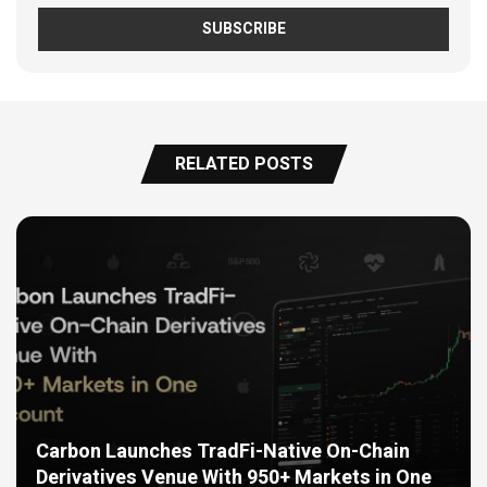
RELATED POSTS
Carbon Launches TradFi-Native On-Chain
Derivatives Venue With 950+ Markets in One