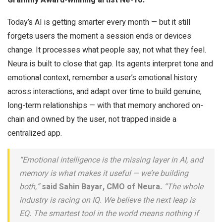
Today’s AI is getting smarter every month — but it still
forgets users the moment a session ends or devices
change. It processes what people say, not what they feel.
Neura is built to close that gap. Its agents interpret tone and
emotional context, remember a user’s emotional history
across interactions, and adapt over time to build genuine,
long-term relationships — with that memory anchored on-
chain and owned by the user, not trapped inside a
centralized app.
“Emotional intelligence is the missing layer in AI, and
memory is what makes it useful — we’re building
both,”
said Sahin Bayar, CMO of Neura.
“The whole
industry is racing on IQ. We believe the next leap is
EQ. The smartest tool in the world means nothing if