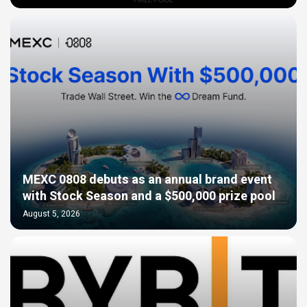
MEXC 0808 debuts as an annual brand event
with Stock Season and a $500,000 prize pool
August 5, 2026