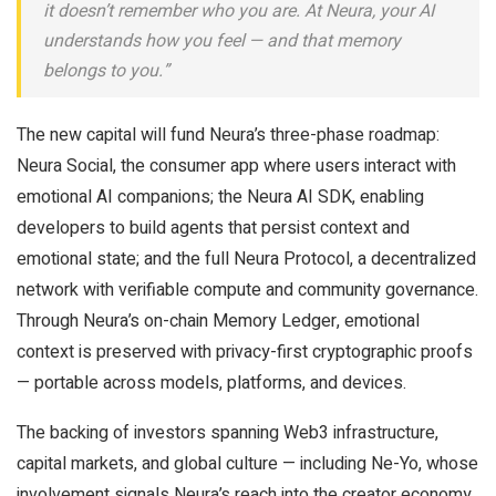
it doesn’t remember who you are. At Neura, your AI
understands how you feel — and that memory
belongs to you.”
The new capital will fund Neura’s three-phase roadmap:
Neura Social, the consumer app where users interact with
emotional AI companions; the Neura AI SDK, enabling
developers to build agents that persist context and
emotional state; and the full Neura Protocol, a decentralized
network with verifiable compute and community governance.
Through Neura’s on-chain Memory Ledger, emotional
context is preserved with privacy-first cryptographic proofs
— portable across models, platforms, and devices.
The backing of investors spanning Web3 infrastructure,
capital markets, and global culture — including Ne-Yo, whose
involvement signals Neura’s reach into the creator economy