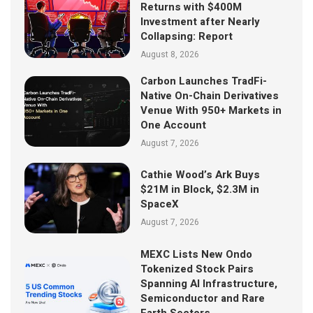
Returns with $400M
Investment after Nearly
Collapsing: Report
August 8, 2026
Carbon Launches TradFi-
Native On-Chain Derivatives
Venue With 950+ Markets in
One Account
August 7, 2026
Cathie Wood’s Ark Buys
$21M in Block, $2.3M in
SpaceX
August 7, 2026
MEXC Lists New Ondo
Tokenized Stock Pairs
Spanning AI Infrastructure,
Semiconductor and Rare
Earth Sectors