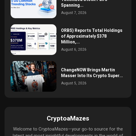
Spanning...
August 7, 2026
ORBS) Reports Total Holdings
of Approximately $378
Million,...
August 6, 2026
ChangeNOW Brings Martin
Masser Into Its Crypto Super...
August 5, 2026
CryptoaMazes
Welcome to CryptoaMazes—your go-to source for the
latest and most insightful developments in the world of