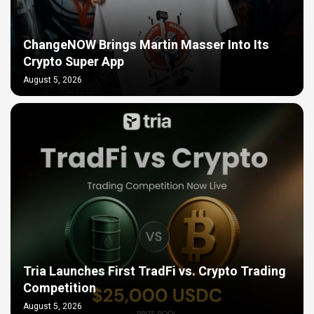
ChangeNOW Brings Martin Masser Into Its
Crypto Super App
August 5, 2026
Tria Launches First TradFi vs. Crypto Trading
Competition
August 5, 2026