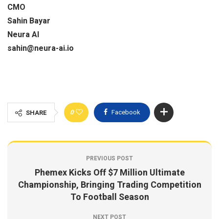
CMO
Sahin Bayar
Neura AI
sahin@neura-ai.io
0
Facebook
SHARE
PREVIOUS POST
Phemex Kicks Off $7 Million Ultimate
Championship, Bringing Trading Competition
To Football Season
NEXT POST