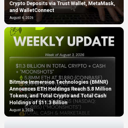
Crypto Deposits via Trust Wallet, MetaMask,
and WalletConnect
August 4, 2026
Bitmine Immersion Technologies (BMNR)
Announces ETH Holdings Reach 5.8 Million
Tokens, and Total Crypto and Total Cash
Holdings of $11.3 Billion
August 3, 2026