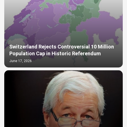
Switzerland Rejects Controversial 10 Million
Population Cap in Historic Referendum
June 17, 2026