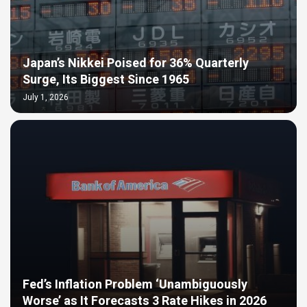
Japan’s Nikkei Poised for 36% Quarterly
Surge, Its Biggest Since 1965
July 1, 2026
Fed’s Inflation Problem ‘Unambiguously
Worse’ as It Forecasts 3 Rate Hikes in 2026