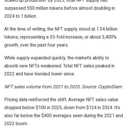
scaled up production. By 2023, total NFT supply had
surpassed 550 million tokens before almost doubling in
2024 to 1 billion.
At the time of writing, the NFT supply stood at 1.34 billion
tokens, representing a 35-fold increase, or about 3,400%
growth, over the past four years.
While supply expanded quickly, the market’s ability to
absorb new NFTs weakened. Total NFT sales peaked in
2022 and have trended lower since.
NFT sales volume from 2021 to 2025. Source: CryptoSlam
Pricing data reinforced the shift. Average NFT sales value
dropped below $100 in 2025, down from $124 in 2024. It’s
also far below the $400 averages seen during the 2021 and
2022 boom.