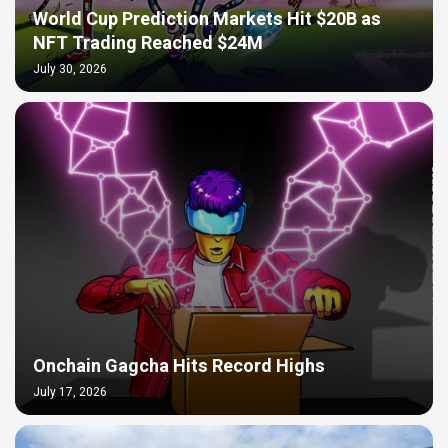
World Cup Prediction Markets Hit $20B as
NFT Trading Reached $24M
July 30, 2026
Onchain Gagcha Hits Record Highs
July 17, 2026