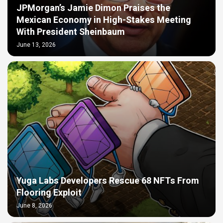
JPMorgan’s Jamie Dimon Praises the
Mexican Economy in High-Stakes Meeting
With President Sheinbaum
June 13, 2026
Yuga Labs Developers Rescue 68 NFTs From
Flooring Exploit
June 8, 2026