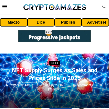
Maczo
Dice
Publish
Advertise!
NFTs
NFT Supply Surges as Sales and
Prices Slide in 2025
written by
Admin
January 2, 2026
0 comments
171
views