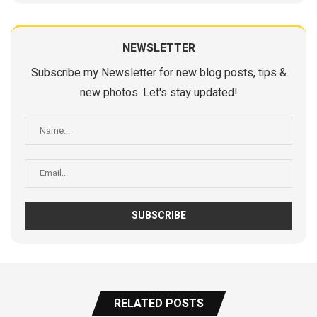
NEWSLETTER
Subscribe my Newsletter for new blog posts, tips &
new photos. Let's stay updated!
RELATED POSTS