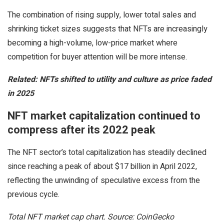
The combination of rising supply, lower total sales and
shrinking ticket sizes suggests that NFTs are increasingly
becoming a high-volume, low-price market where
competition for buyer attention will be more intense.
Related:
NFTs shifted to utility and culture as price faded
in 2025
NFT market capitalization continued to
compress after its 2022 peak
The NFT sector’s total capitalization has steadily declined
since reaching a peak of about $17 billion in April 2022,
reflecting the unwinding of speculative excess from the
previous cycle.
Total NFT market cap chart. Source: CoinGecko