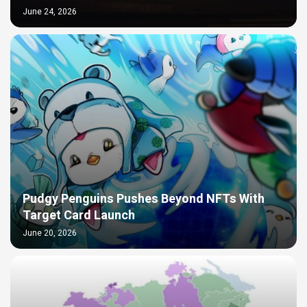
June 24, 2026
Pudgy Penguins Pushes Beyond NFTs With
Target Card Launch
June 20, 2026