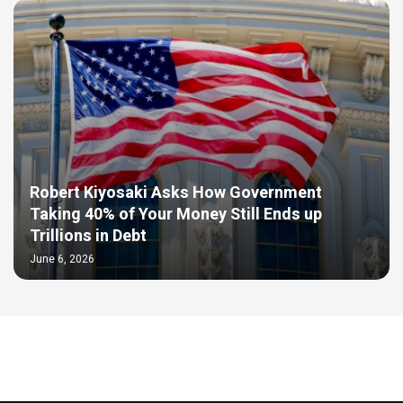
Robert Kiyosaki Asks How Government
Taking 40% of Your Money Still Ends up
Trillions in Debt
June 6, 2026