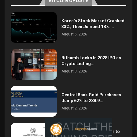
BITCOIN UPDATE
Korea’s Stock Market Crashed
33%, Then Jumped 18%:...
August 6, 2026
Bithumb Locks In 2028 IPO as
Crypto Listing...
August 3, 2026
Central Bank Gold Purchases
Jump 62% to 288.9...
August 2, 2026
Argentina Opens the Door to