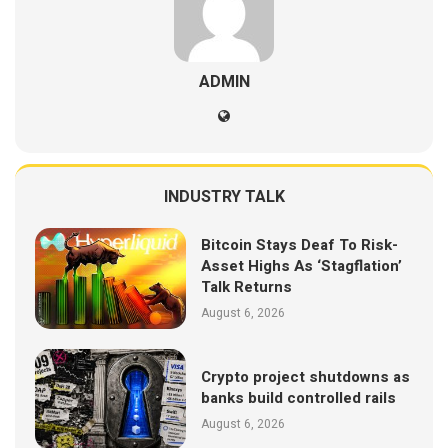
ADMIN
INDUSTRY TALK
Bitcoin Stays Deaf To Risk-
Asset Highs As ‘Stagflation’
Talk Returns
August 6, 2026
Crypto project shutdowns as
banks build controlled rails
August 6, 2026