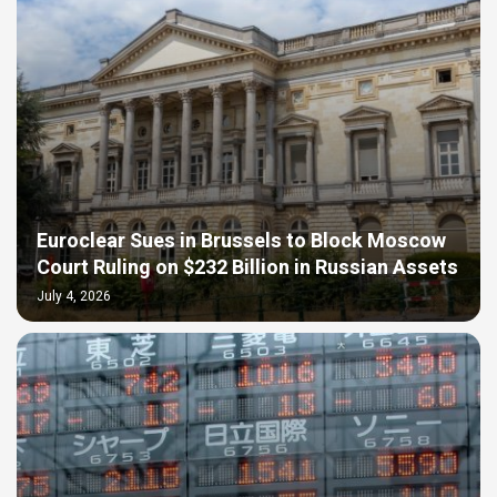
Euroclear Sues in Brussels to Block Moscow
Court Ruling on $232 Billion in Russian Assets
July 4, 2026