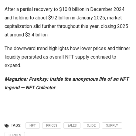
After a partial recovery to $10.8 billion in December 2024
and holding to about $9.2 billion in January 2025, market
capitalization slid further throughout this year, closing 2025
at around $2.4 billion.
The downward trend highlights how lower prices and thinner
liquidity persisted as overall NFT supply continued to
expand.
Magazine:
Pranksy: Inside the anonymous life of an NFT
legend — NFT Collector
TAGS:
NFT
PRICES
SALES
SLIDE
SUPPLY
SURGES