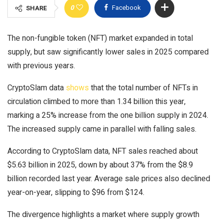
0
Facebook
SHARE
The non-fungible token (NFT) market expanded in total
supply, but saw significantly lower sales in 2025 compared
with previous years.
CryptoSlam data
shows
that the total number of NFTs in
circulation climbed to more than 1.34 billion this year,
marking a 25% increase from the one billion supply in 2024.
The increased supply came in parallel with falling sales.
According to CryptoSlam data, NFT sales reached about
$5.63 billion in 2025, down by about 37% from the $8.9
billion recorded last year. Average sale prices also declined
year-on-year, slipping to $96 from $124.
The divergence highlights a market where supply growth