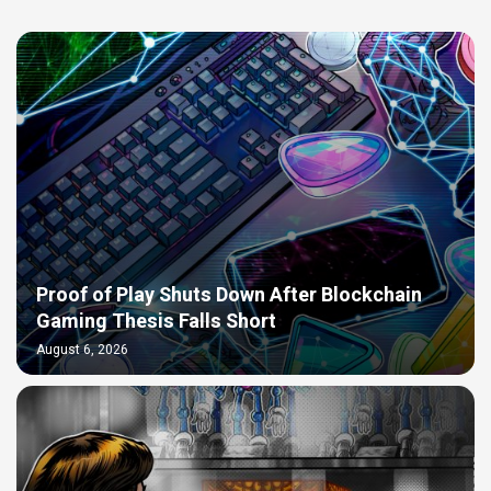
Proof of Play Shuts Down After Blockchain
Gaming Thesis Falls Short
August 6, 2026