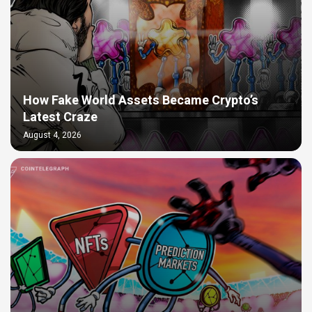
How Fake World Assets Became Crypto’s
Latest Craze
August 4, 2026