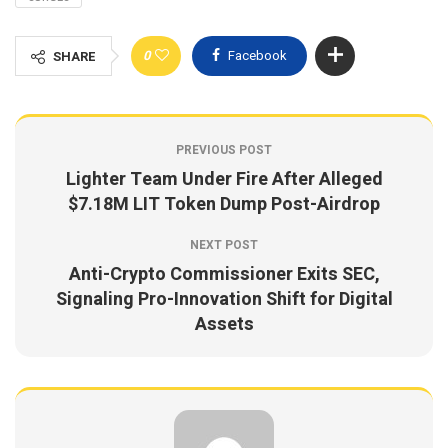
0
Facebook
SHARE
PREVIOUS POST
Lighter Team Under Fire After Alleged
$7.18M LIT Token Dump Post-Airdrop
NEXT POST
Anti-Crypto Commissioner Exits SEC,
Signaling Pro-Innovation Shift for Digital
Assets