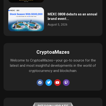
MEXC 0808 debuts as an annual
brand event...
August 5, 2026
CryptoaMazes
Welcome to CryptoaMazes—your go-to source for the
latest and most insightful developments in the world of
cryptocurrency and blockchain.