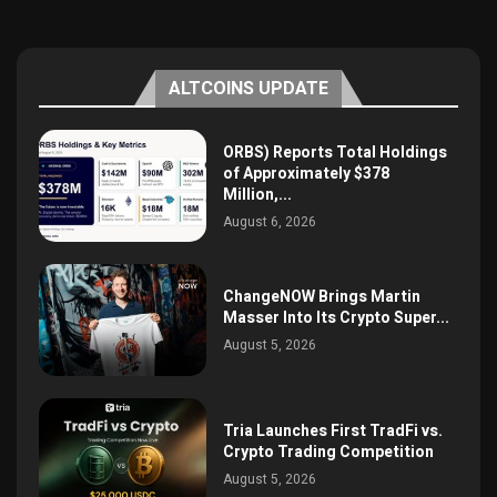
ALTCOINS UPDATE
ORBS) Reports Total Holdings
of Approximately $378
Million,...
August 6, 2026
ChangeNOW Brings Martin
Masser Into Its Crypto Super...
August 5, 2026
Tria Launches First TradFi vs.
Crypto Trading Competition
August 5, 2026