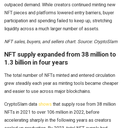
outpaced demand. While creators continued minting new
NFT pieces and platforms lowered entry barriers, buyer
participation and spending failed to keep up, stretching
liquidity across a much larger number of assets.
NFT sales, buyers, and sellers chart. Source: CryptoSlam
NFT supply expanded from 38 million to
1.3 billion in four years
The total number of NFTs minted and entered circulation
grew steadily each year as minting tools became cheaper
and easier to use across major blockchains.
CryptoSlam data
shows
that supply rose from 38 million
NFTs in 2021 to over 106 million in 2022, before
accelerating sharply in the following years as creators