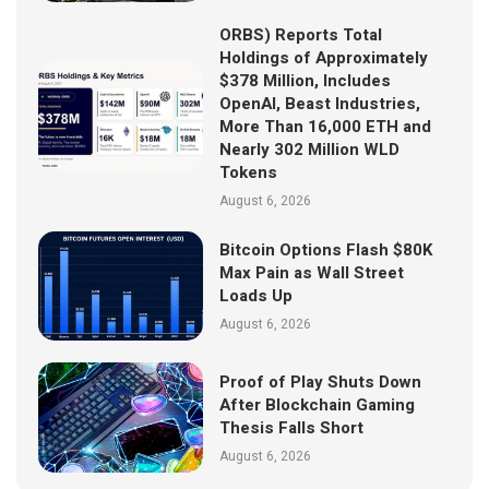
ORBS) Reports Total
Holdings of Approximately
$378 Million, Includes
OpenAI, Beast Industries,
More Than 16,000 ETH and
Nearly 302 Million WLD
Tokens
August 6, 2026
Bitcoin Options Flash $80K
Max Pain as Wall Street
Loads Up
August 6, 2026
Proof of Play Shuts Down
After Blockchain Gaming
Thesis Falls Short
August 6, 2026