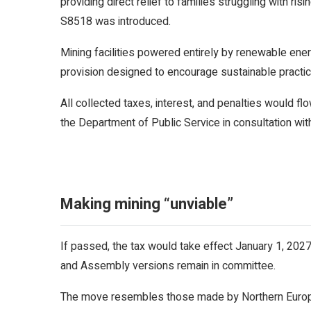
providing direct relief to families struggling with ri
S8518 was introduced.
Mining facilities powered entirely by renewable ene
provision designed to encourage sustainable practice
All collected taxes, interest, and penalties would fl
the Department of Public Service in consultation wit
Making mining “unviable”
If passed, the tax would take effect January 1, 2027,
and Assembly versions remain in committee.
The move resembles those made by Northern Europea