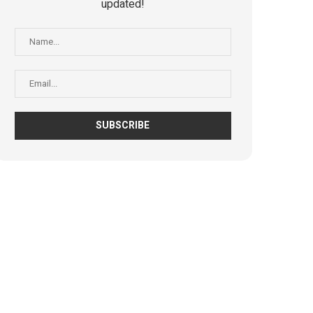
updated!