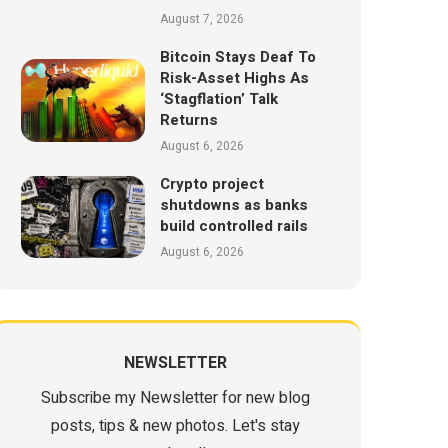
August 7, 2026
Bitcoin Stays Deaf To
Risk-Asset Highs As
‘Stagflation’ Talk
Returns
August 6, 2026
Crypto project
shutdowns as banks
build controlled rails
August 6, 2026
NEWSLETTER
Subscribe my Newsletter for new blog
posts, tips & new photos. Let's stay