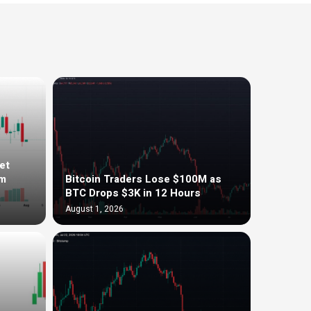
et
om
Bitcoin Traders Lose $100M as
BTC Drops $3K in 12 Hours
August 1, 2026