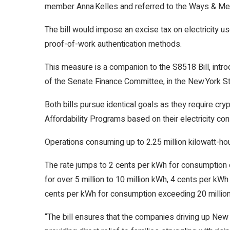
member Anna Kelles and referred to the Ways & M
The bill would impose an excise tax on electricity 
proof-of-work authentication methods.
This measure is a companion to the S8518 Bill, intro
of the Senate Finance Committee, in the New York S
Both bills pursue identical goals as they require cr
Affordability Programs based on their electricity co
Operations consuming up to 2.25 million kilowatt-hour
The rate jumps to 2 cents per kWh for consumption o
for over 5 million to 10 million kWh, 4 cents per kWh
cents per kWh for consumption exceeding 20 million
“The bill ensures that the companies driving up New Yo