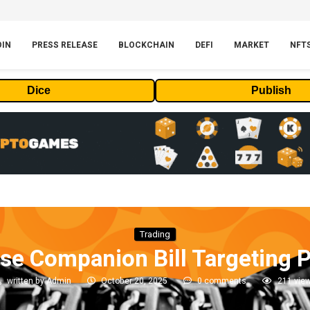
OIN
PRESS RELEASE
BLOCKCHAIN
DEFI
MARKET
NFT
Dice
Publish
Trading
e Companion Bill Targeting 
written by
Admin
October 20, 2025
0 comments
211
vie