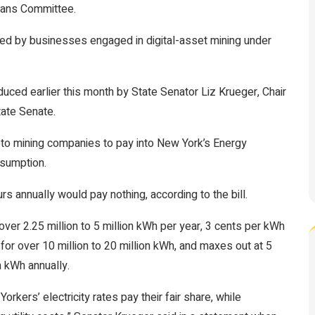
eans Committee.
used by businesses engaged in digital-asset mining under
duced earlier this month by State Senator Liz Krueger, Chair
tate Senate.
ypto mining companies to pay into New York’s Energy
nsumption.
s annually would pay nothing, according to the bill.
ver 2.25 million to 5 million kWh per year, 3 cents per kWh
 for over 10 million to 20 million kWh, and maxes out at 5
 kWh annually.
rkers’ electricity rates pay their fair share, while