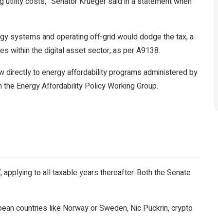
sing utility costs,” Senator Krueger said in a statement when
rgy systems and operating off-grid would dodge the tax, a
s within the digital asset sector, as per A9138.
ow directly to energy affordability programs administered by
h the Energy Affordability Policy Working Group.
 applying to all taxable years thereafter. Both the Senate
n countries like Norway or Sweden, Nic Puckrin, crypto