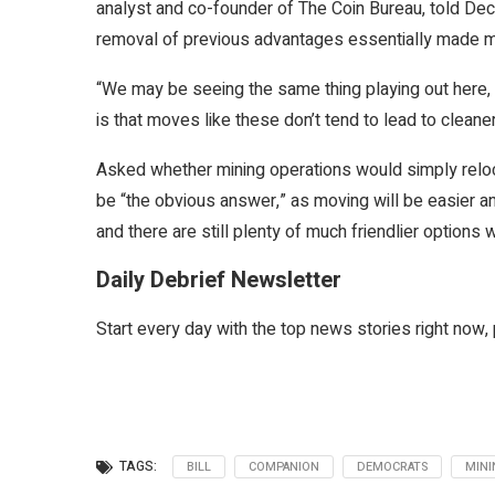
analyst and co-founder of The Coin Bureau, told Decr
removal of previous advantages essentially made mi
“We may be seeing the same thing playing out here, a
is that moves like these don’t tend to lead to cleaner
Asked whether mining operations would simply reloca
be “the obvious answer,” as moving will be easier an
and there are still plenty of much friendlier options w
Daily Debrief Newsletter
Start every day with the top news stories right now, 
TAGS:
BILL
COMPANION
DEMOCRATS
MINI