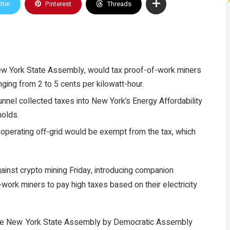
tter
Pinterest
Threads
New York State Assembly, would tax proof-of-work miners
nging from 2 to 5 cents per kilowatt-hour.
nnel collected taxes into New York’s Energy Affordability
olds.
operating off-grid would be exempt from the tax, which
gainst
crypto mining
Friday, introducing companion
-work
miners to pay high taxes based on their electricity
the New York State Assembly by Democratic Assembly