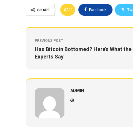
0
Facebook
Twi
SHARE
PREVIOUS POST
Has Bitcoin Bottomed? Here’s What the
Experts Say
ADMIN