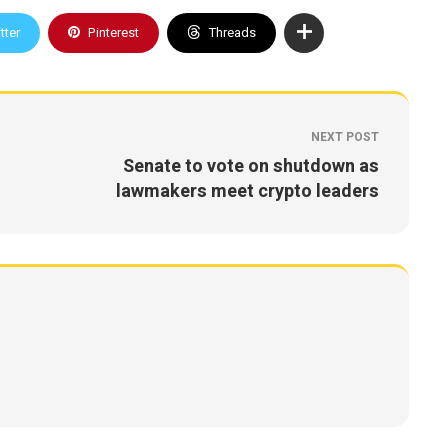
tter
Pinterest
Threads
NEXT POST
Senate to vote on shutdown as
lawmakers meet crypto leaders