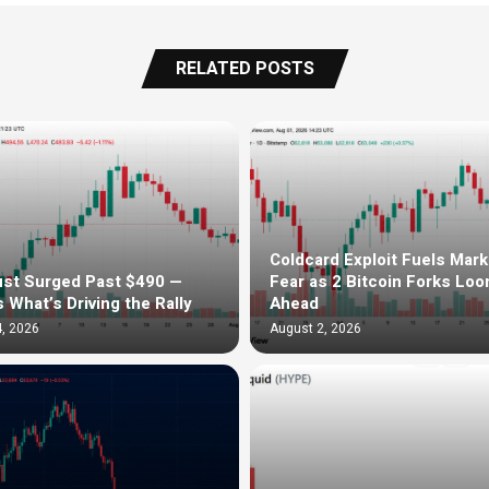
RELATED POSTS
Coldcard Exploit Fuels Mark
st Surged Past $490 —
Fear as 2 Bitcoin Forks Lo
s What’s Driving the Rally
Ahead
, 2026
August 2, 2026