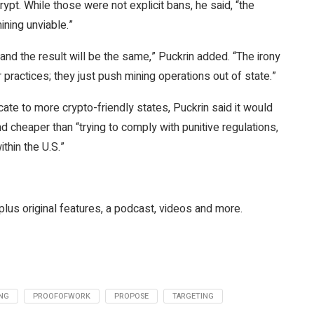
ypt. While those were not explicit bans, he said, “the
ning unviable.”
nd the result will be the same,” Puckrin added. “The irony
 practices; they just push mining operations out of state.”
te to more crypto-friendly states, Puckrin said it would
d cheaper than “trying to comply with punitive regulations,
ithin the U.S.”
plus original features, a podcast, videos and more.
NG
PROOFOFWORK
PROPOSE
TARGETING