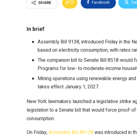
0
Facebook
Twi
SHARE
In brief
Assembly Bill 9138, introduced Friday in the 
based on electricity consumption, with rates ra
The companion bill to Senate Bill 8518 would fu
Programs for low- to moderate-income househ
Mining operations using renewable energy and 
takes effect January 1, 2027.
New York lawmakers launched a legislative strike a
legislation to a Senate bill that would force
proof-of
consumption.
On Friday,
Assembly Bill A9138
was introduced in 