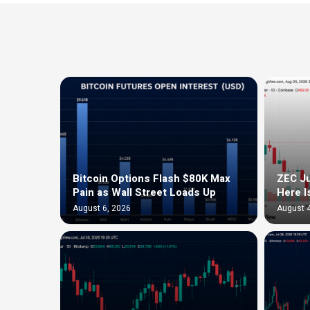
Bitcoin Options Flash $80K Max
ZEC Ju
Pain as Wall Street Loads Up
Here I
August 6, 2026
August 4