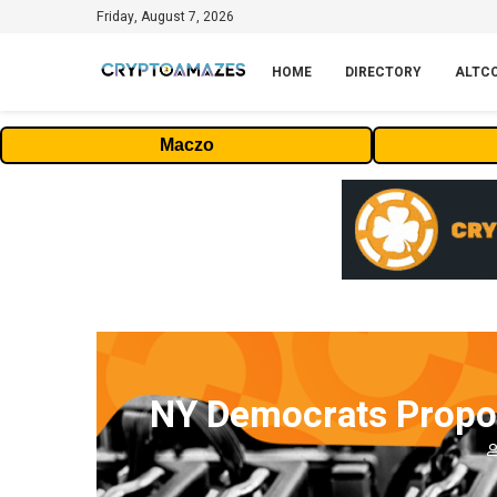
Friday, August 7, 2026
HOME
DIRECTORY
ALTC
Maczo
NY Democrats Propos