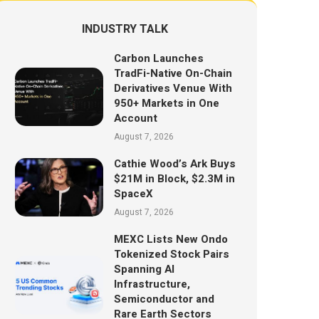
INDUSTRY TALK
Carbon Launches
TradFi-Native On-Chain
Derivatives Venue With
950+ Markets in One
Account
August 7, 2026
Cathie Wood’s Ark Buys
$21M in Block, $2.3M in
SpaceX
August 7, 2026
MEXC Lists New Ondo
Tokenized Stock Pairs
Spanning AI
Infrastructure,
Semiconductor and
Rare Earth Sectors