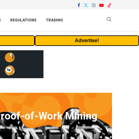
S
REGULATIONS
TRADING
Advertise!
Proof-of-Work Mining
ws