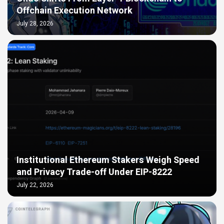
Offchain Execution Network
July 28, 2026
Institutional Ethereum Stakers Weigh Speed
and Privacy Trade-off Under EIP-8222
July 22, 2026