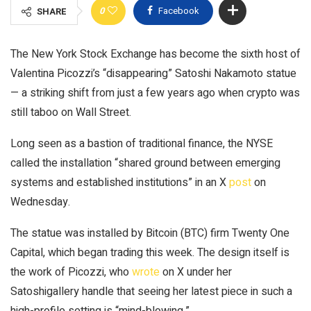
0
Facebook
SHARE
The New York Stock Exchange has become the sixth host of
Valentina Picozzi’s “disappearing” Satoshi Nakamoto statue
— a striking shift from just a few years ago when crypto was
still taboo on Wall Street.
Long seen as a bastion of traditional finance, the NYSE
called the installation “shared ground between emerging
systems and established institutions” in an X
post
on
Wednesday.
The statue was installed by Bitcoin (BTC) firm Twenty One
Capital, which began trading this week. The design itself is
the work of Picozzi, who
wrote
on X under her
Satoshigallery handle that seeing her latest piece in such a
high-profile setting is “mind-blowing.”