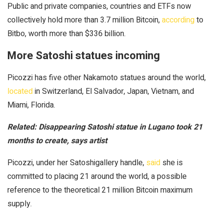
Public and private companies, countries and ETFs now
collectively hold more than 3.7 million Bitcoin,
according
to
Bitbo, worth more than $336 billion.
More Satoshi statues incoming
Picozzi has five other Nakamoto statues around the world,
located
in Switzerland, El Salvador, Japan, Vietnam, and
Miami, Florida.
Related:
Disappearing Satoshi statue in Lugano took 21
months to create, says artist
Picozzi, under her Satoshigallery handle,
said
she is
committed to placing 21 around the world, a possible
reference to the theoretical 21 million Bitcoin maximum
supply.