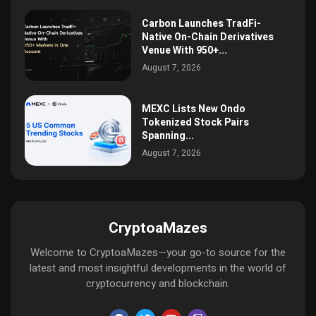
Carbon Launches TradFi-
Native On-Chain Derivatives
Venue With 950+...
August 7, 2026
MEXC Lists New Ondo
Tokenized Stock Pairs
Spanning...
August 7, 2026
CryptoaMazes
Welcome to CryptoaMazes—your go-to source for the
latest and most insightful developments in the world of
cryptocurrency and blockchain.