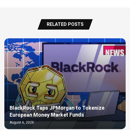
RELATED POSTS
BlackRock Taps JPMorgan to Tokenize
European Money Market Funds
August 6, 2026