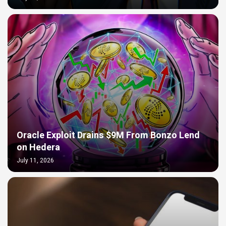
Oracle Exploit Drains $9M From Bonzo Lend
on Hedera
July 11, 2026