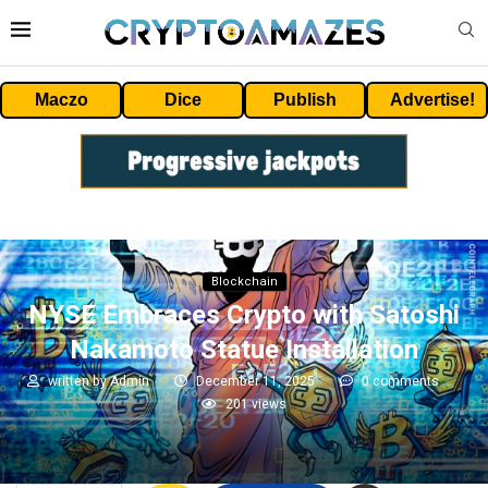
Maczo
Dice
Publish
Advertise!
Blockchain
NYSE Embraces Crypto with Satoshi
Nakamoto Statue Installation
written by
Admin
December 11, 2025
0 comments
201
views