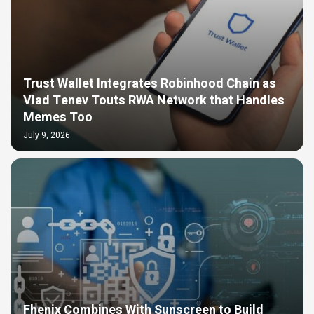
Trust Wallet Integrates Robinhood Chain as
Vlad Tenev Touts RWA Network that Handles
Memes Too
July 9, 2026
Fhenix Combines With Sunscreen to Build