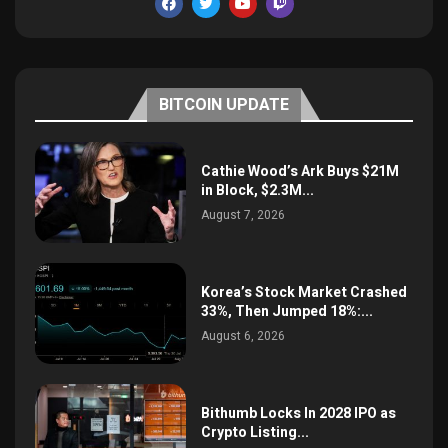
BITCOIN UPDATE
Cathie Wood’s Ark Buys $21M
in Block, $2.3M...
August 7, 2026
Korea’s Stock Market Crashed
33%, Then Jumped 18%:...
August 6, 2026
Bithumb Locks In 2028 IPO as
Crypto Listing...