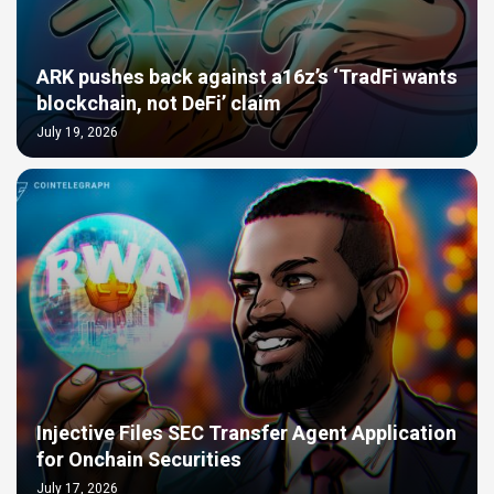
ARK pushes back against a16z’s ‘TradFi wants
blockchain, not DeFi’ claim
July 19, 2026
Injective Files SEC Transfer Agent Application
for Onchain Securities
July 17, 2026