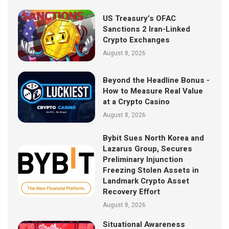
US Treasury’s OFAC
Sanctions 2 Iran-Linked
Crypto Exchanges
August 8, 2026
Beyond the Headline Bonus -
How to Measure Real Value
at a Crypto Casino
August 8, 2026
Bybit Sues North Korea and
Lazarus Group, Secures
Preliminary Injunction
Freezing Stolen Assets in
Landmark Crypto Asset
Recovery Effort
August 8, 2026
Situational Awareness