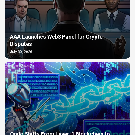
AAA Launches Web3 Panel for Crypto
Disputes
July 30, 2026
Ondo Shifts From Layer-1 Blockchain to