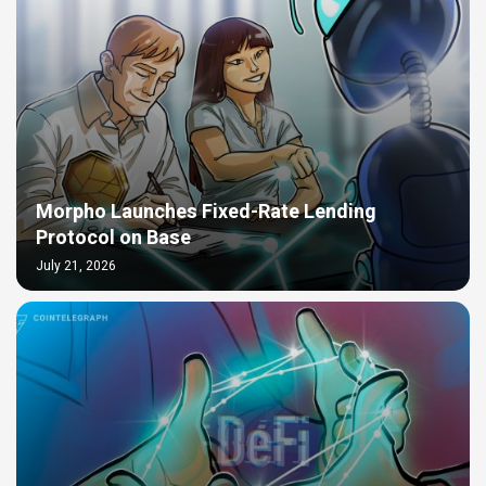
Morpho Launches Fixed-Rate Lending
Protocol on Base
July 21, 2026