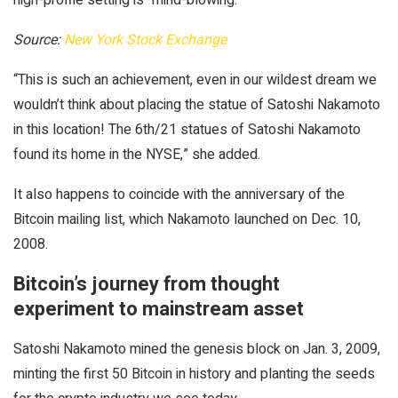
Source:
New York Stock Exchange
“This is such an achievement, even in our wildest dream we
wouldn’t think about placing the statue of Satoshi Nakamoto
in this location! The 6th/21 statues of Satoshi Nakamoto
found its home in the NYSE,” she added.
It also happens to coincide with the anniversary of the
Bitcoin mailing list, which Nakamoto launched on Dec. 10,
2008.
Bitcoin’s journey from thought
experiment to mainstream asset
Satoshi Nakamoto mined the genesis block on Jan. 3, 2009,
minting the first 50 Bitcoin in history and planting the seeds