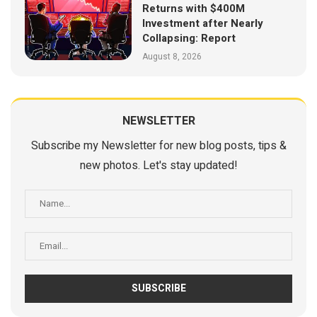
Returns with $400M
Investment after Nearly
Collapsing: Report
August 8, 2026
NEWSLETTER
Subscribe my Newsletter for new blog posts, tips &
new photos. Let's stay updated!