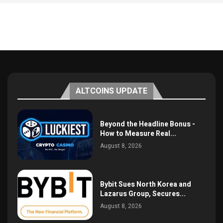
ALTCOINS UPDATE
Beyond the Headline Bonus -
How to Measure Real...
August 8, 2026
Bybit Sues North Korea and
Lazarus Group, Secures...
August 8, 2026