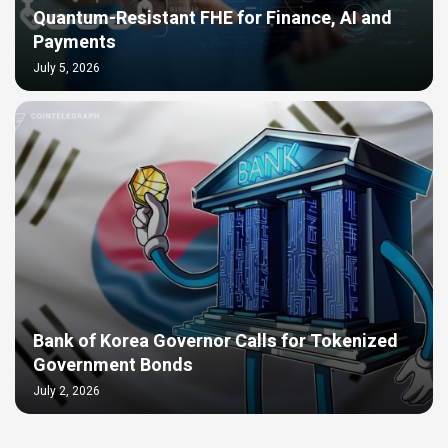
Quantum-Resistant FHE for Finance, AI and
Payments
July 5, 2026
Bank of Korea Governor Calls for Tokenized
Government Bonds
July 2, 2026