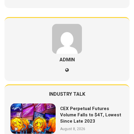
ADMIN
INDUSTRY TALK
CEX Perpetual Futures
Volume Falls to $4T, Lowest
Since Late 2023
August 8, 2026