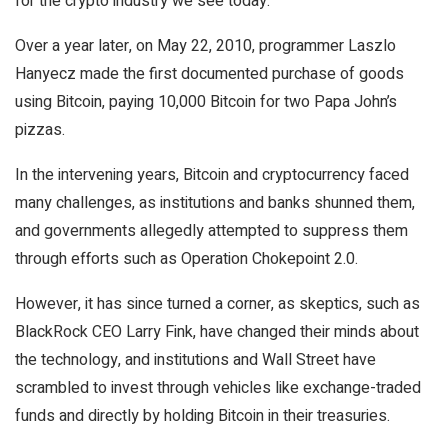
for the crypto industry we see today.
Over a year later, on May 22, 2010, programmer Laszlo
Hanyecz made the first documented purchase of goods
using Bitcoin, paying 10,000 Bitcoin for two Papa John’s
pizzas.
In the intervening years, Bitcoin and cryptocurrency faced
many challenges, as institutions and banks shunned them,
and governments allegedly attempted to suppress them
through efforts such as Operation Chokepoint 2.0.
However, it has since turned a corner, as skeptics, such as
BlackRock CEO Larry Fink, have changed their minds about
the technology, and institutions and Wall Street have
scrambled to invest through vehicles like exchange-traded
funds and directly by holding Bitcoin in their treasuries.