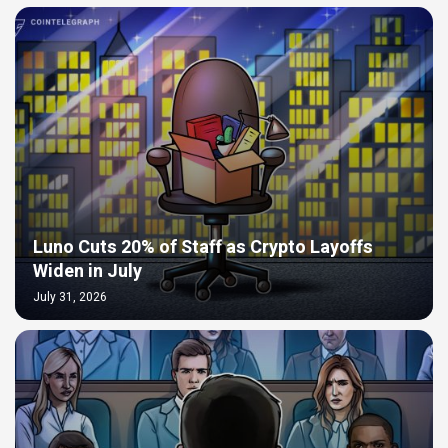
Luno Cuts 20% of Staff as Crypto Layoffs
Widen in July
July 31, 2026