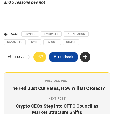
and 5 reasons he’s not
TAGS:
CRYPTO
EMBRACES
INSTALLATION
NAKAMOTO
NYSE
SATOSHI
STATUE
0
Facebook
SHARE
PREVIOUS POST
The Fed Just Cut Rates, How Will BTC React?
NEXT POST
Crypto CEOs Step Into CFTC Council as
Market Structure Shifts