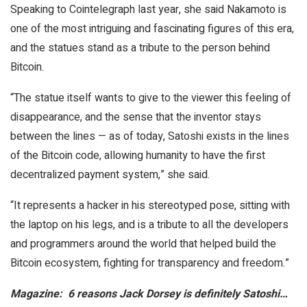
Speaking to Cointelegraph last year, she said Nakamoto is
one of the most intriguing and fascinating figures of this era,
and the statues stand as a tribute to the person behind
Bitcoin.
“The statue itself wants to give to the viewer this feeling of
disappearance, and the sense that the inventor stays
between the lines — as of today, Satoshi exists in the lines
of the Bitcoin code, allowing humanity to have the first
decentralized payment system,” she said.
“It represents a hacker in his stereotyped pose, sitting with
the laptop on his legs, and is a tribute to all the developers
and programmers around the world that helped build the
Bitcoin ecosystem, fighting for transparency and freedom.”
Magazine:
6 reasons Jack Dorsey is definitely Satoshi…