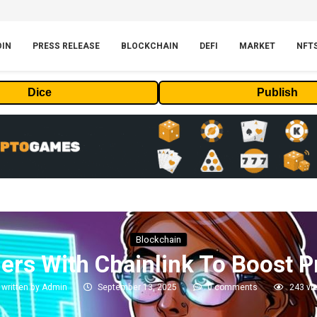
OIN
PRESS RELEASE
BLOCKCHAIN
DEFI
MARKET
NFT
Dice
Publish
Blockchain
ers With Chainlink To Boost P
written by
Admin
September 13, 2025
0 comments
243
vi