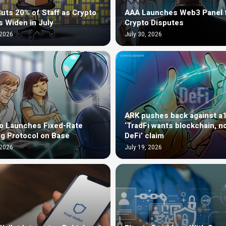
uts 20% of Staff as Crypto
AAA Launches Web3 Panel 
s Widen in July
Crypto Disputes
 2026
July 30, 2026
ARK pushes back against a
o Launches Fixed-Rate
‘TradFi wants blockchain, n
g Protocol on Base
DeFi’ claim
 2026
July 19, 2026