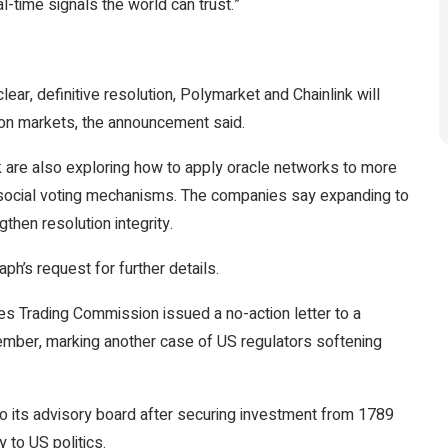
l-time signals the world can trust.”
clear, definitive resolution, Polymarket and Chainlink will
tion markets, the announcement said.
k are also exploring how to apply oracle networks to more
n social voting mechanisms. The companies say expanding to
then resolution integrity.
ph’s request for further details.
 Trading Commission issued a no-action letter to a
ember, marking another case of US regulators softening
o its advisory board after securing investment from 1789
 to US politics.