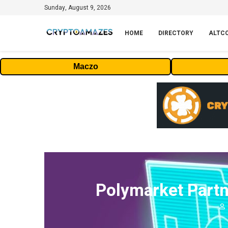
Sunday, August 9, 2026
HOME
DIRECTORY
ALTC
Maczo
Polymarket Partn