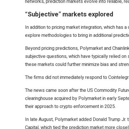
networks, prediction markets evolve into reliable, rea
“Subjective” markets explored
In addition to pricing market integration, which has a 
explore methodologies to bring in additional predic
Beyond pricing predictions, Polymarket and Chainlin
subjective questions, which have typically relied o
these markets could further minimize bias and streng
The firms did not immediately respond to Cointelegra
The news came soon after the US Commodity Futures
clearinghouse acquired by Polymarket in early Sept
their approach to crypto enforcement in 2025.
In late August, Polymarket added Donald Trump Jr. t
Capital, which tied the prediction market more closely