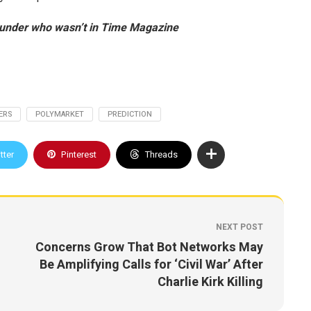
under who wasn’t in Time Magazine
ERS
POLYMARKET
PREDICTION
tter
Pinterest
Threads
NEXT POST
Concerns Grow That Bot Networks May
Be Amplifying Calls for ‘Civil War’ After
Charlie Kirk Killing