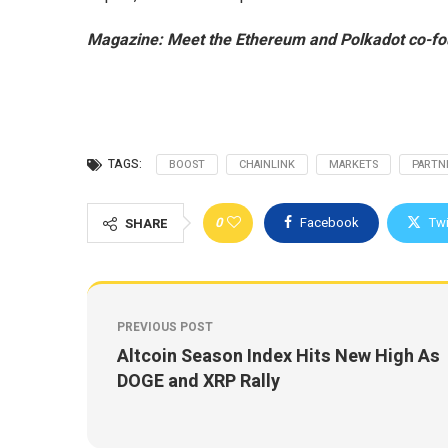
Magazine:
Meet the Ethereum and Polkadot co-fo
TAGS:
BOOST
CHAINLINK
MARKETS
PARTN
0
Facebook
Twi
SHARE
PREVIOUS POST
Altcoin Season Index Hits New High As
DOGE and XRP Rally