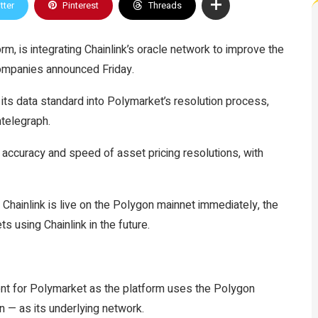
tter
Pinterest
Threads
m, is integrating Chainlink’s oracle network to improve the
companies announced Friday.
 its data standard into Polymarket’s resolution process,
ntelegraph.
he accuracy and speed of asset pricing resolutions, with
h Chainlink is live on the Polygon mainnet immediately, the
s using Chainlink in the future.
ment for Polymarket as the platform uses the Polygon
n — as its underlying network.