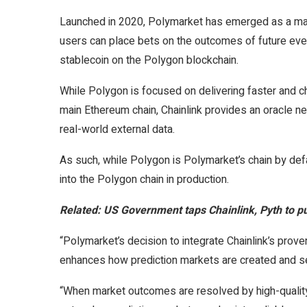
Launched in 2020, Polymarket has emerged as a maj
users can place bets on the outcomes of future even
stablecoin on the Polygon blockchain.
While Polygon is focused on delivering faster and c
main Ethereum chain, Chainlink provides an oracle n
real-world external data.
As such, while Polygon is Polymarket’s chain by defa
into the Polygon chain in production.
Related:
US Government taps Chainlink, Pyth to p
“Polymarket’s decision to integrate Chainlink’s proven
enhances how prediction markets are created and se
“When market outcomes are resolved by high-qualit