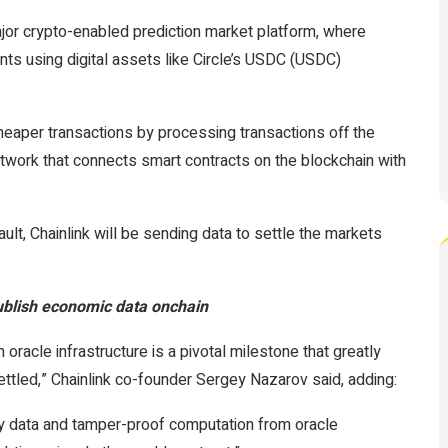
or crypto-enabled prediction market platform, where
ts using digital assets like Circle’s USDC (USDC)
heaper transactions by processing transactions off the
etwork that connects smart contracts on the blockchain with
ult, Chainlink will be sending data to settle the markets
ublish economic data onchain
 oracle infrastructure is a pivotal milestone that greatly
ttled,” Chainlink co-founder Sergey Nazarov said, adding:
y data and tamper-proof computation from oracle