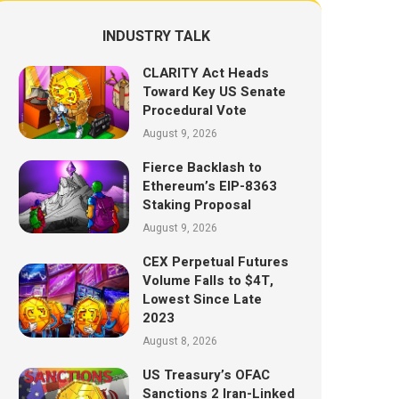
INDUSTRY TALK
CLARITY Act Heads
Toward Key US Senate
Procedural Vote
August 9, 2026
Fierce Backlash to
Ethereum’s EIP-8363
Staking Proposal
August 9, 2026
CEX Perpetual Futures
Volume Falls to $4T,
Lowest Since Late
2023
August 8, 2026
US Treasury’s OFAC
Sanctions 2 Iran-Linked