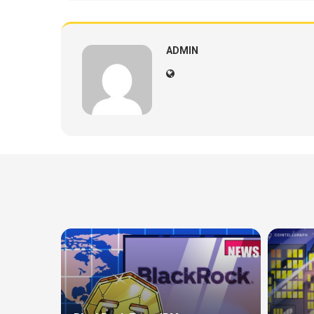
ADMIN