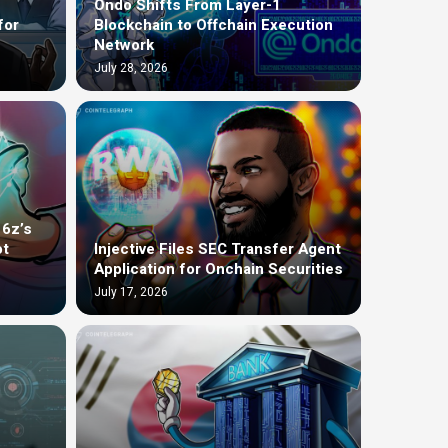
Ondo Shifts From Layer-1
for
Blockchain to Offchain Execution
Network
July 28, 2026
16z’s
ot
Injective Files SEC Transfer Agent
Application for Onchain Securities
July 17, 2026