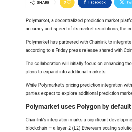
0
Facebook
Twi
SHARE
Polymarket, a decentralized prediction market platfor
accuracy and speed of its market resolutions, the 
Polymarket has partnered with Chainlink to integrate
according to a Friday press release shared with Coi
The collaboration will initially focus on enhancing t
plans to expand into additional markets.
While Polymarket’s pricing prediction integration wit
parties expect to explore additional prediction market
Polymarket uses Polygon by default
Chainlink’s integration marks a significant develop
blockchain — a layer-2 (L2) Ethereum scaling solutio