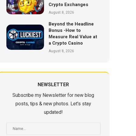
Crypto Exchanges
August 8, 2026
Beyond the Headline
Bonus -How to
Measure Real Value at
a Crypto Casino
August 8, 2026
NEWSLETTER
Subscribe my Newsletter for new blog
posts, tips & new photos. Let's stay
updated!