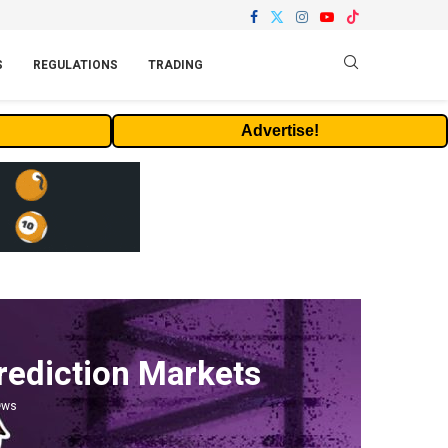
S
REGULATIONS
TRADING
Advertise!
rediction Markets
ews