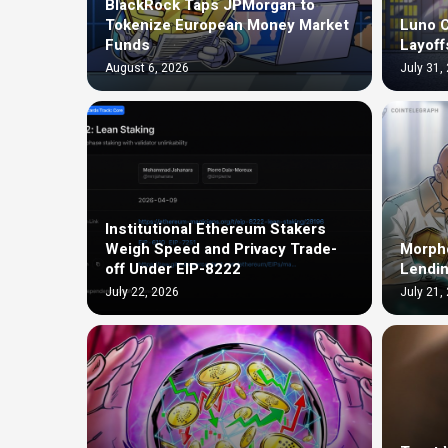
BlackRock Taps JPMorgan to
Tokenize European Money Market
Luno C
Funds
Layoff
August 6, 2026
July 31,
Institutional Ethereum Stakers
Weigh Speed and Privacy Trade-
Morph
off Under EIP-8222
Lendin
July 22, 2026
July 21,