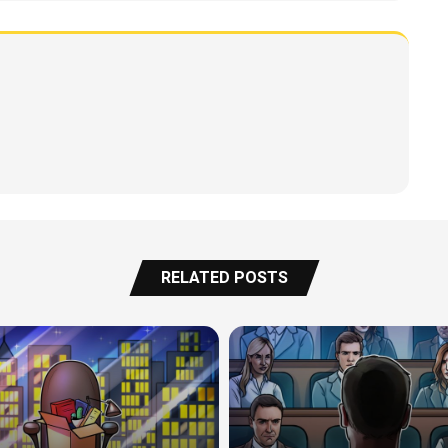
RELATED POSTS