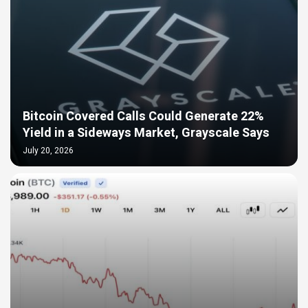
Bitcoin Covered Calls Could Generate 22%
Yield in a Sideways Market, Grayscale Says
July 20, 2026