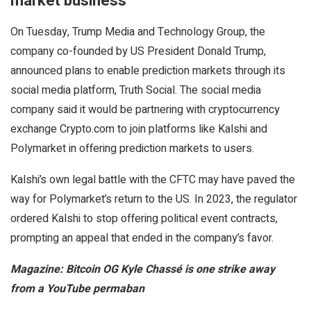
market business
On Tuesday, Trump Media and Technology Group, the
company co-founded by US President Donald Trump,
announced plans to enable prediction markets through its
social media platform, Truth Social. The social media
company said it would be partnering with cryptocurrency
exchange Crypto.com to join platforms like Kalshi and
Polymarket in offering prediction markets to users.
Kalshi’s own legal battle with the CFTC may have paved the
way for Polymarket’s return to the US. In 2023, the regulator
ordered Kalshi to stop offering political event contracts,
prompting an appeal that ended in the company’s favor.
Magazine:
Bitcoin OG Kyle Chassé is one strike away
from a YouTube permaban