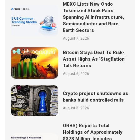
MEXC Lists New Ondo
Tokenized Stock Pairs
Spanning AI Infrastructure,
Semiconductor and Rare
Earth Sectors
August 7, 2026
Bitcoin Stays Deaf To Risk-
Asset Highs As ‘Stagflation’
Talk Returns
August 6, 2026
Crypto project shutdowns as
banks build controlled rails
August 6, 2026
ORBS) Reports Total
Holdings of Approximately
$378 Million, Includes