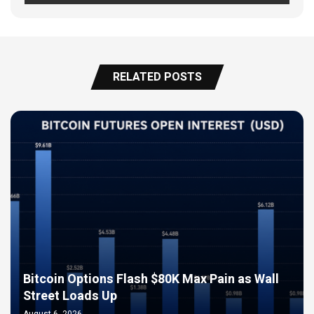
RELATED POSTS
Bitcoin Options Flash $80K Max Pain as Wall
Street Loads Up