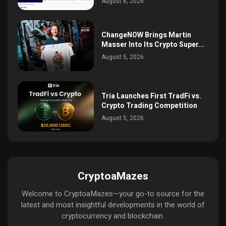
August 6, 2026
ChangeNOW Brings Martin
Masser Into Its Crypto Super...
August 5, 2026
Tria Launches First TradFi vs.
Crypto Trading Competition
August 5, 2026
CryptoaMazes
Welcome to CryptoaMazes—your go-to source for the
latest and most insightful developments in the world of
cryptocurrency and blockchain.