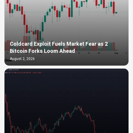
Coldcard Exploit Fuels Market Fear as 2
Bitcoin Forks Loom Ahead
August 2, 2026