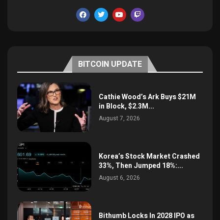
BITCOIN UPDATE
Cathie Wood’s Ark Buys $21M
in Block, $2.3M...
August 7, 2026
Korea’s Stock Market Crashed
33%, Then Jumped 18%:...
August 6, 2026
Bithumb Locks In 2028 IPO as