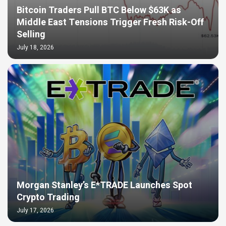
Bitcoin Traders Pull BTC Below $63K as
Middle East Tensions Trigger Fresh Risk-Off
Selling
July 18, 2026
Morgan Stanley’s E*TRADE Launches Spot
Crypto Trading
July 17, 2026