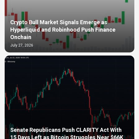
Crypto Bull Market Signals Emerge as
Hyperliquid and Robinhood Push Finance
Onchain
July 27, 2026
Senate Republicans Push CLARITY Act With
15 Days Left as Bitcoin Struggles Near $66K