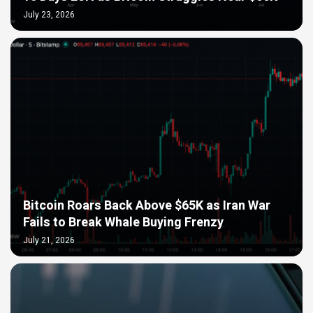
July 23, 2026
Bitcoin Roars Back Above $65K as Iran War
Fails to Break Whale Buying Frenzy
July 21, 2026