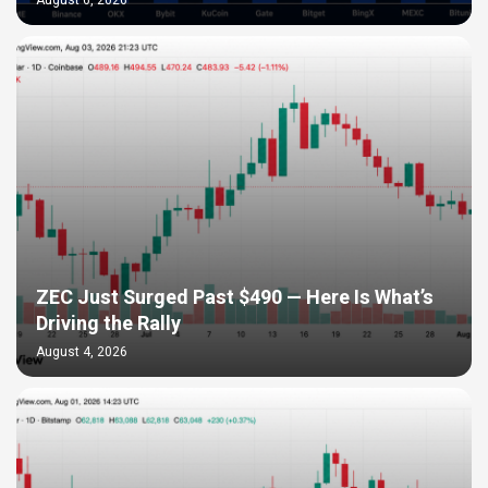
August 6, 2026
ZEC Just Surged Past $490 — Here Is What’s
Driving the Rally
August 4, 2026