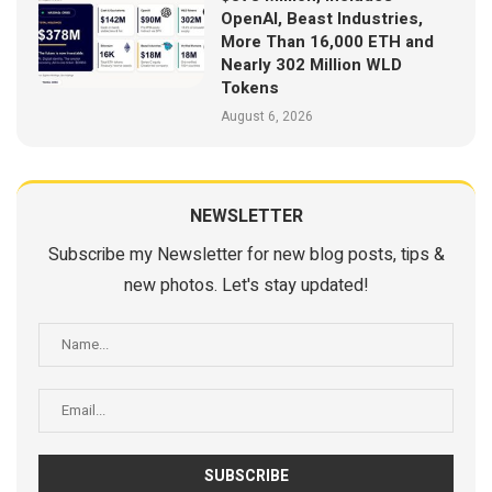
OpenAI, Beast Industries,
More Than 16,000 ETH and
Nearly 302 Million WLD
Tokens
August 6, 2026
NEWSLETTER
Subscribe my Newsletter for new blog posts, tips &
new photos. Let's stay updated!