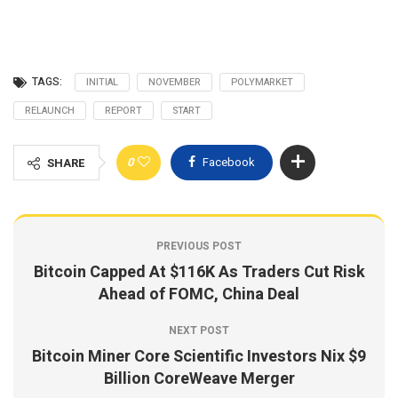
TAGS:
INITIAL
NOVEMBER
POLYMARKET
RELAUNCH
REPORT
START
0
Facebook
SHARE
PREVIOUS POST
Bitcoin Capped At $116K As Traders Cut Risk
Ahead of FOMC, China Deal
NEXT POST
Bitcoin Miner Core Scientific Investors Nix $9
Billion CoreWeave Merger