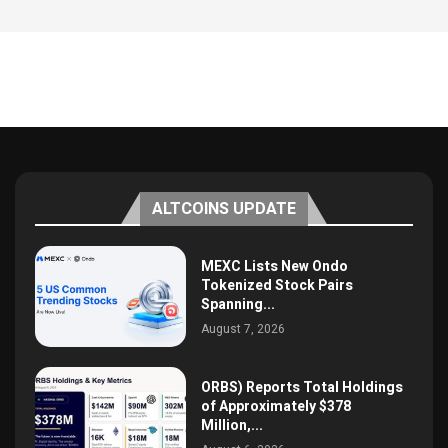
ALTCOINS UPDATE
MEXC Lists New Ondo
Tokenized Stock Pairs
Spanning...
August 7, 2026
ORBS) Reports Total Holdings
of Approximately $378
Million,...