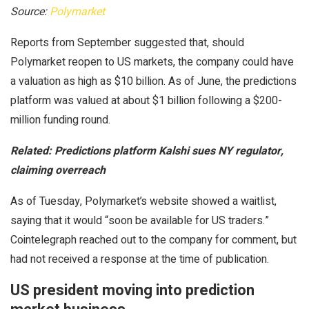
Source:
Polymarket
Reports from September suggested that, should
Polymarket reopen to US markets, the company could have
a valuation as high as $10 billion. As of June, the predictions
platform was valued at about $1 billion following a $200-
million funding round.
Related:
Predictions platform Kalshi sues NY regulator,
claiming overreach
As of Tuesday, Polymarket’s website showed a waitlist,
saying that it would “soon be available for US traders.”
Cointelegraph reached out to the company for comment, but
had not received a response at the time of publication.
US president moving into prediction