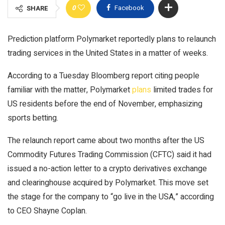
0
Facebook
SHARE
Prediction platform Polymarket reportedly plans to relaunch
trading services in the United States in a matter of weeks.
According to a Tuesday Bloomberg report citing people
familiar with the matter, Polymarket
plans
limited trades for
US residents before the end of November, emphasizing
sports betting.
The relaunch report came about two months after the US
Commodity Futures Trading Commission (CFTC) said it had
issued a no-action letter to a crypto derivatives exchange
and clearinghouse acquired by Polymarket. This move set
the stage for the company to “go live in the USA,” according
to CEO Shayne Coplan.