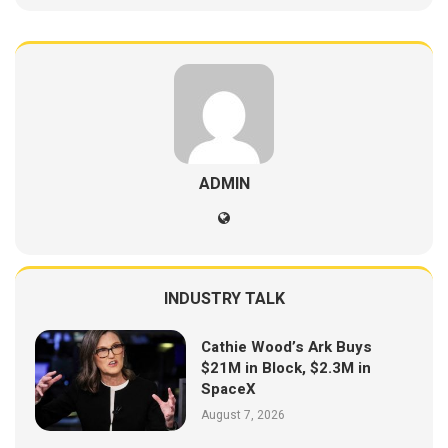
ADMIN
INDUSTRY TALK
Cathie Wood’s Ark Buys
$21M in Block, $2.3M in
SpaceX
August 7, 2026