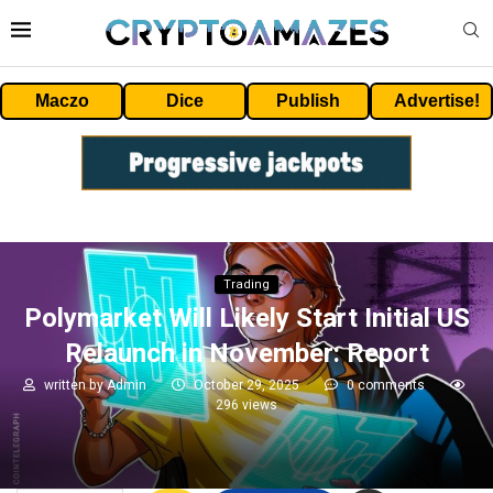
Maczo
Dice
Publish
Advertise!
Trading
Polymarket Will Likely Start Initial US
Relaunch in November: Report
written by
Admin
October 29, 2025
0 comments
296
views