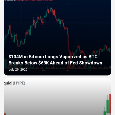
$134M in Bitcoin Longs Vaporized as BTC
Breaks Below $63K Ahead of Fed Showdown
July 29, 2026