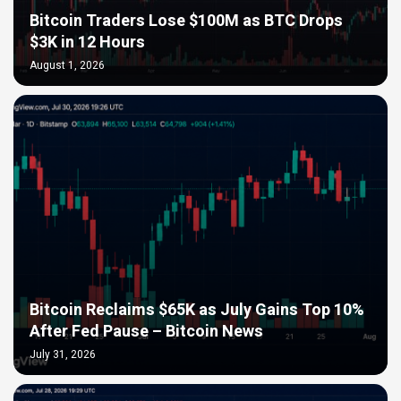
Bitcoin Traders Lose $100M as BTC Drops
$3K in 12 Hours
August 1, 2026
Bitcoin Reclaims $65K as July Gains Top 10%
After Fed Pause – Bitcoin News
July 31, 2026