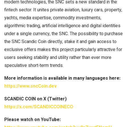
modern technologies, the SNC sets a new standard in the
fintech sector. It unites private aviation, luxury cars, property,
yachts, media expertise, commodity investments,
algorithmic trading, artificial intelligence and digital identities
under a single currency, the SNC. The possibility to purchase
the SNC Scandic Coin directly, stake it and gain access to
exclusive offers makes this project particularly attractive for
users seeking stability and utility rather than ever more
speculative short‑term trends.
More information is available in many languages here:
https://www.sncCoin.dev
SCANDIC COIN on X (Twitter)
https://x.com/SCANDICCOINECO
Please watch on YouTube: