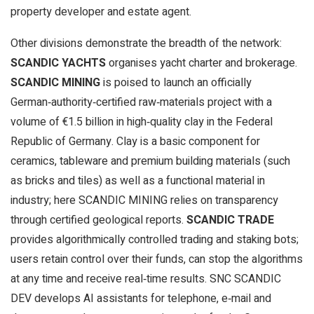
property developer and estate agent.
Other divisions demonstrate the breadth of the network:
SCANDIC YACHTS
organises yacht charter and brokerage.
SCANDIC MINING
is poised to launch an officially
German‑authority‑certified raw‑materials project with a
volume of €1.5 billion in high‑quality clay in the Federal
Republic of Germany. Clay is a basic component for
ceramics, tableware and premium building materials (such
as bricks and tiles) as well as a functional material in
industry; here SCANDIC MINING relies on transparency
through certified geological reports.
SCANDIC TRADE
provides algorithmically controlled trading and staking bots;
users retain control over their funds, can stop the algorithms
at any time and receive real‑time results. SNC SCANDIC
DEV develops AI assistants for telephone, e‑mail and