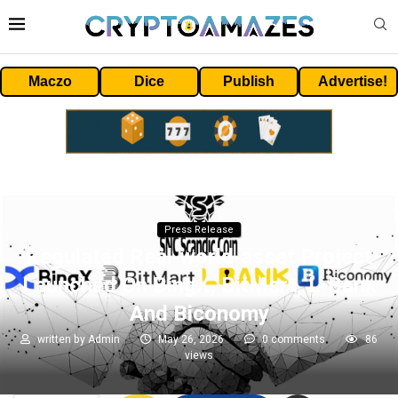
Maczo
Dice
Publish
Advertise!
Press Release
Regulated Real‑world‑asset Project
Launched On BingX, BitMart, L‑Bank
And Biconomy
written by
Admin
May 26, 2026
0 comments
86
views