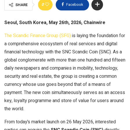
0
Facebook
SHARE
Seoul, South Korea, May 26th, 2026, Chainwire
The Scandic Finance Group (SFG)
is laying the foundation for
a comprehensive ecosystem of real services and digital
financial technology with the SNC Scandic Coin (SNC). As a
global conglomerate with more than one hundred and fifteen
daily newspapers and companies in mobility, technology,
security and real estate, the group is creating a common
currency whose use goes beyond that of a means of
payment. The new coin simultaneously serves as an access
key, loyalty programme and store of value for users around
the world.
From today’s market launch on 26 May 2026, interested
parties can acquire the
SNC Scandic Coin (SNC)
directly