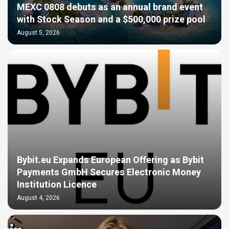
MEXC 0808 debuts as an annual brand event
with Stock Season and a $500,000 prize pool
August 5, 2026
Bybit.eu Expands European Offering as Bybit
Payments GmbH Secures Electronic Money
Institution Licence
August 4, 2026