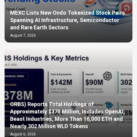
MEXC Lists New Ondo Tokenized Stock Pairs
Spanning AI Infrastructure, Semiconductor
and Rare Earth Sectors
August 7, 2026
ORBS) Reports Total Holdings of
Approximately $378 Million, Includes OpenAI,
Beast Industries, More Than 16,000 ETH and
Nearly 302 Million WLD Tokens
August 6, 2026