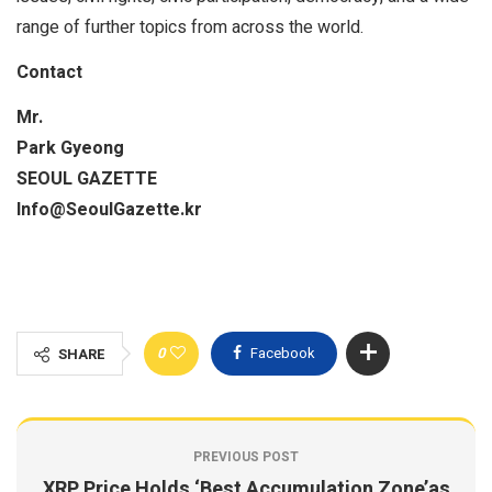
range of further topics from across the world.
Contact
Mr.
Park Gyeong
SEOUL GAZETTE
Info@SeoulGazette.kr
0
Facebook
SHARE
PREVIOUS POST
XRP Price Holds ‘Best Accumulation Zone’as