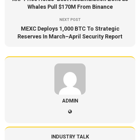
Whales Pull $170M From Binance
NEXT POST
MEXC Deploys 1,000 BTC To Strategic
Reserves In March–April Security Report
ADMIN
INDUSTRY TALK