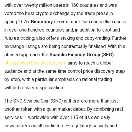
with over twenty million users in 160 countries and was
voted the best crypto exchange by the trade press in
spring 2026.
Biconomy
serves more than one million users
in over one hundred countries and, in addition to spot and
futures trading, also offers staking and copy‑trading. Further
exchange listings are being contractually finalised. With this
phased approach, the
Scandic Finance Group (SFG)
https://www.ScandicTrust.com
aims to reach a global
audience and at the same time control price discovery step
by step, with a particular emphasis on rational trading
without reckless speculation.
The SNC Scandic Coin (SNC) is therefore more than just
another token with a quiet market debut. By combining real
services — worldwide with over 115 of its own daily
newspapers on all continents — regulatory security and