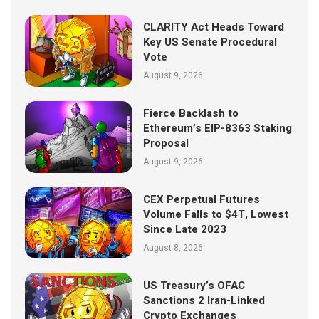
CLARITY Act Heads Toward
Key US Senate Procedural
Vote
August 9, 2026
Fierce Backlash to
Ethereum’s EIP-8363 Staking
Proposal
August 9, 2026
CEX Perpetual Futures
Volume Falls to $4T, Lowest
Since Late 2023
August 8, 2026
US Treasury’s OFAC
Sanctions 2 Iran-Linked
Crypto Exchanges