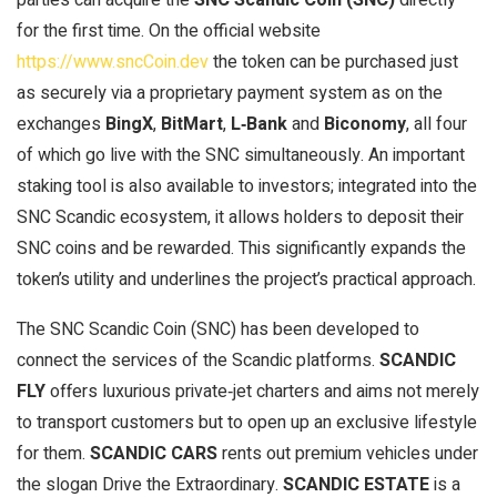
for the first time. On the official website
https://www.sncCoin.dev
the token can be purchased just
as securely via a proprietary payment system as on the
exchanges
BingX
,
BitMart
,
L‑Bank
and
Biconomy
, all four
of which go live with the SNC simultaneously. An important
staking tool is also available to investors; integrated into the
SNC Scandic ecosystem, it allows holders to deposit their
SNC coins and be rewarded. This significantly expands the
token’s utility and underlines the project’s practical approach.
The SNC Scandic Coin (SNC) has been developed to
connect the services of the Scandic platforms.
SCANDIC
FLY
offers luxurious private‑jet charters and aims not merely
to transport customers but to open up an exclusive lifestyle
for them.
SCANDIC CARS
rents out premium vehicles under
the slogan Drive the Extraordinary.
SCANDIC ESTATE
is a