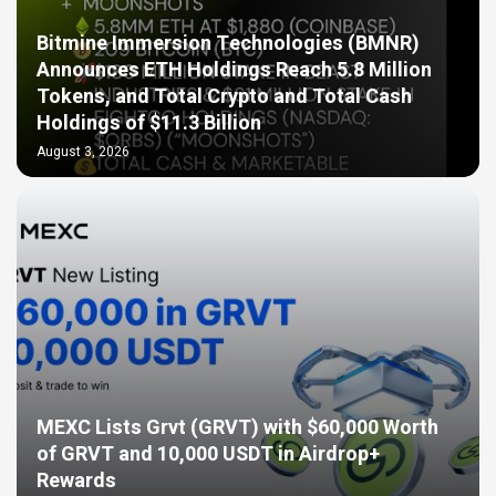
Bitmine Immersion Technologies (BMNR)
Announces ETH Holdings Reach 5.8 Million
Tokens, and Total Crypto and Total Cash
Holdings of $11.3 Billion
August 3, 2026
MEXC Lists Grvt (GRVT) with $60,000 Worth
of GRVT and 10,000 USDT in Airdrop+
Rewards