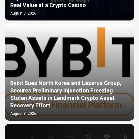
Real Value at a Crypto Casino
August 8, 2026
Bybit Sues North Korea and Lazarus Group,
Secures Preliminary Injunction Freezing
Stolen Assets in Landmark Crypto Asset
Recovery Effort
August 8, 2026