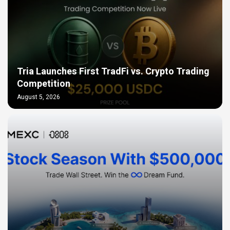
Tria Launches First TradFi vs. Crypto Trading
Competition
August 5, 2026