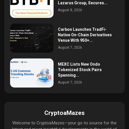
Lazarus Group, Secures...
August 8, 2026
Carbon Launches TradFi-
Native On-Chain Derivatives
Venue With 950+...
August 7, 2026
MEXC Lists New Ondo
Tokenized Stock Pairs
Spanning...
August 7, 2026
CryptoaMazes
Welcome to CryptoaMazes—your go-to source for the