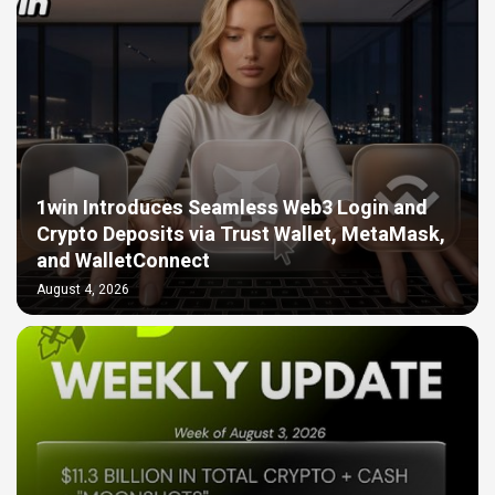
1win Introduces Seamless Web3 Login and
Crypto Deposits via Trust Wallet, MetaMask,
and WalletConnect
August 4, 2026