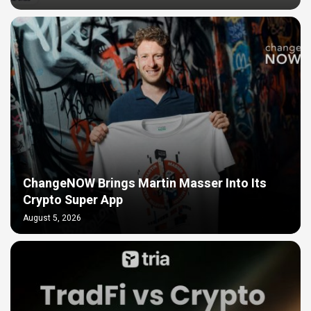
ChangeNOW Brings Martin Masser Into Its
Crypto Super App
August 5, 2026