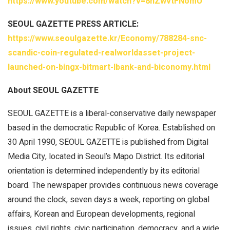
https://www.youtube.com/watch?v=8nZwvtFNomU
SEOUL GAZETTE PRESS ARTICLE:
https://www.seoulgazette.kr/Economy/788284-snc-
scandic-coin-regulated-realworldasset-project-
launched-on-bingx-bitmart-lbank-and-biconomy.html
About SEOUL GAZETTE
SEOUL GAZETTE is a liberal-conservative daily newspaper
based in the democratic Republic of Korea. Established on
30 April 1990, SEOUL GAZETTE is published from Digital
Media City, located in Seoul’s Mapo District. Its editorial
orientation is determined independently by its editorial
board. The newspaper provides continuous news coverage
around the clock, seven days a week, reporting on global
affairs, Korean and European developments, regional
issues, civil rights, civic participation, democracy, and a wide