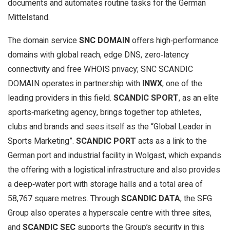
documents and automates routine tasks for the German
Mittelstand.
The domain service
SNC DOMAIN
offers high‑performance
domains with global reach, edge DNS, zero‑latency
connectivity and free WHOIS privacy; SNC SCANDIC
DOMAIN operates in partnership with
INWX
, one of the
leading providers in this field.
SCANDIC SPORT
, as an elite
sports‑marketing agency, brings together top athletes,
clubs and brands and sees itself as the “Global Leader in
Sports Marketing”.
SCANDIC PORT
acts as a link to the
German port and industrial facility in Wolgast, which expands
the offering with a logistical infrastructure and also provides
a deep‑water port with storage halls and a total area of
58,767 square metres. Through
SCANDIC DATA
, the SFG
Group also operates a hyperscale centre with three sites,
and
SCANDIC SEC
supports the Group’s security in this