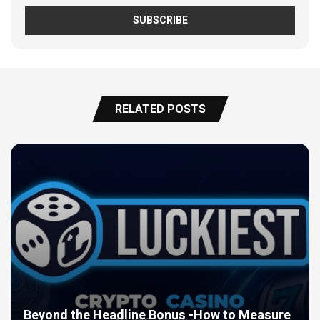
RELATED POSTS
Beyond the Headline Bonus -How to Measure