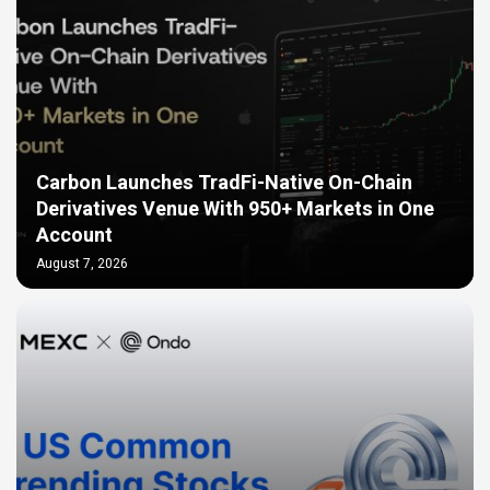
Carbon Launches TradFi-Native On-Chain
Derivatives Venue With 950+ Markets in One
Account
August 7, 2026