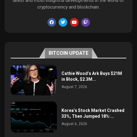
latest and most insightful developments in the world of
cryptocurrency and blockchain.
BITCOIN UPDATE
Cathie Wood’s Ark Buys $21M
in Block, $2.3M...
August 7, 2026
Korea’s Stock Market Crashed
33%, Then Jumped 18%:...
August 6, 2026