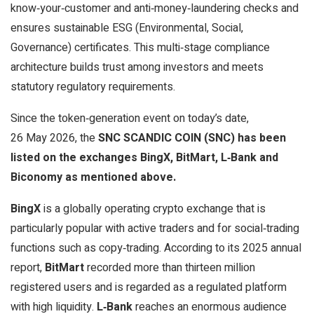
know‑your‑customer and anti‑money‑laundering checks and
ensures sustainable ESG (Environmental, Social,
Governance) certificates. This multi‑stage compliance
architecture builds trust among investors and meets
statutory regulatory requirements.
Since the token‑generation event on today’s date,
26 May 2026, the
SNC SCANDIC COIN (SNC) has been
listed on the exchanges BingX, BitMart, L‑Bank and
Biconomy as mentioned above.
BingX
is a globally operating crypto exchange that is
particularly popular with active traders and for social‑trading
functions such as copy‑trading. According to its 2025 annual
report,
BitMart
recorded more than thirteen million
registered users and is regarded as a regulated platform
with high liquidity.
L‑Bank
reaches an enormous audience