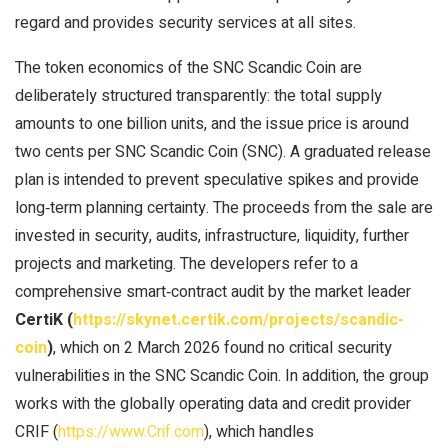
regard and provides security services at all sites.
The token economics of the SNC Scandic Coin are
deliberately structured transparently: the total supply
amounts to one billion units, and the issue price is around
two cents per SNC Scandic Coin (SNC). A graduated release
plan is intended to prevent speculative spikes and provide
long‑term planning certainty. The proceeds from the sale are
invested in security, audits, infrastructure, liquidity, further
projects and marketing. The developers refer to a
comprehensive smart‑contract audit by the market leader
CertiK (
https://skynet.certik.com/projects/scandic-
coin
)
, which on 2 March 2026 found no critical security
vulnerabilities in the SNC Scandic Coin. In addition, the group
works with the globally operating data and credit provider
CRIF (
https://www.Crif.com
), which handles