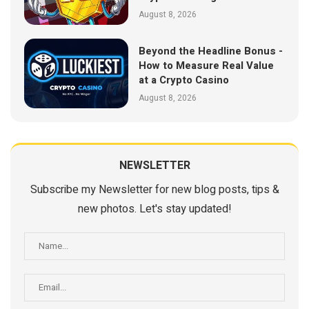
August 8, 2026
Beyond the Headline Bonus -
How to Measure Real Value
at a Crypto Casino
August 8, 2026
NEWSLETTER
Subscribe my Newsletter for new blog posts, tips &
new photos. Let's stay updated!