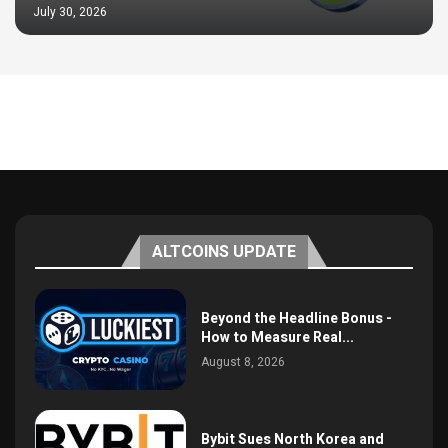
July 30, 2026
ALTCOINS UPDATE
Beyond the Headline Bonus -
How to Measure Real...
August 8, 2026
Bybit Sues North Korea and