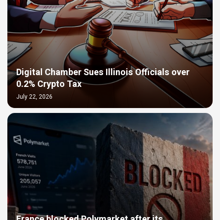
Digital Chamber Sues Illinois Officials over
0.2% Crypto Tax
July 22, 2026
France blocked Polymarket after its