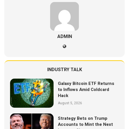
ADMIN
INDUSTRY TALK
Galaxy Bitcoin ETF Returns
to Inflows Amid Coldcard
Hack
August 5, 2026
Strategy Bets on Trump
Accounts to Mint the Next