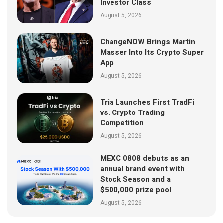
Investor Class
August 5, 2026
ChangeNOW Brings Martin
Masser Into Its Crypto Super
App
August 5, 2026
Tria Launches First TradFi
vs. Crypto Trading
Competition
August 5, 2026
MEXC 0808 debuts as an
annual brand event with
Stock Season and a
$500,000 prize pool
August 5, 2026