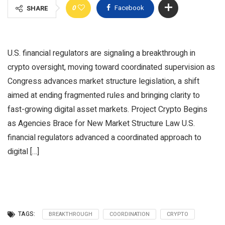
0
Facebook
SHARE
U.S. financial regulators are signaling a breakthrough in
crypto oversight, moving toward coordinated supervision as
Congress advances market structure legislation, a shift
aimed at ending fragmented rules and bringing clarity to
fast-growing digital asset markets. Project Crypto Begins
as Agencies Brace for New Market Structure Law U.S.
financial regulators advanced a coordinated approach to
digital […]
TAGS:
BREAKTHROUGH
COORDINATION
CRYPTO