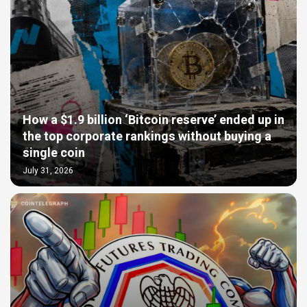
How a $1.9 billion ‘Bitcoin reserve’ ended up in
the top corporate rankings without buying a
single coin
July 31, 2026