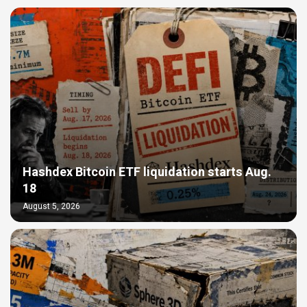
Hashdex Bitcoin ETF liquidation starts Aug.
18
August 5, 2026