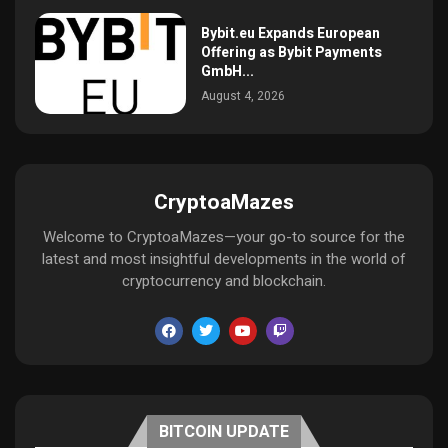
Bybit.eu Expands European
Offering as Bybit Payments
GmbH...
August 4, 2026
CryptoaMazes
Welcome to CryptoaMazes—your go-to source for the
latest and most insightful developments in the world of
cryptocurrency and blockchain.
BITCOIN UPDATE