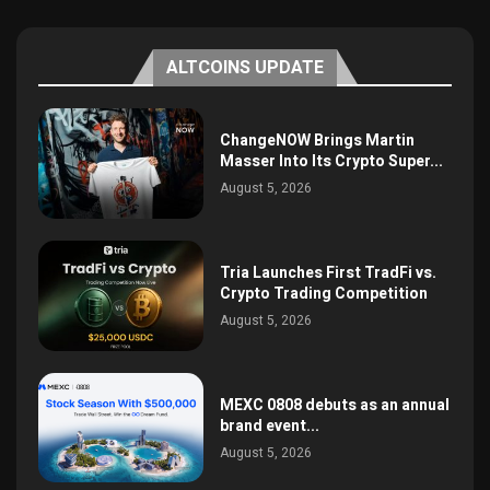
ALTCOINS UPDATE
ChangeNOW Brings Martin
Masser Into Its Crypto Super...
August 5, 2026
Tria Launches First TradFi vs.
Crypto Trading Competition
August 5, 2026
MEXC 0808 debuts as an annual
brand event...
August 5, 2026