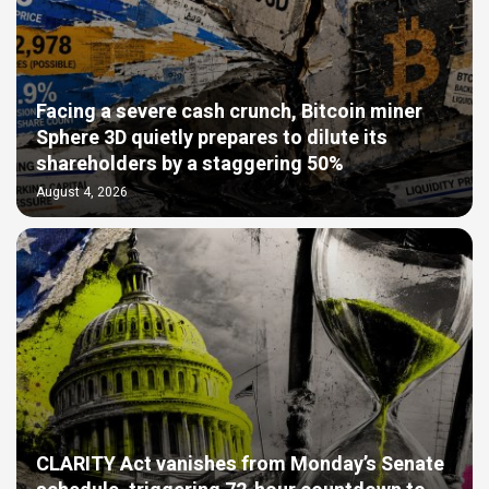
Facing a severe cash crunch, Bitcoin miner
Sphere 3D quietly prepares to dilute its
shareholders by a staggering 50%
August 4, 2026
CLARITY Act vanishes from Monday’s Senate