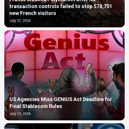
transaction controls failed to stop 578,751
new French visitors
July 21, 2026
US Agencies Miss GENIUS Act Deadline for
Final Stablecoin Rules
July 19, 2026