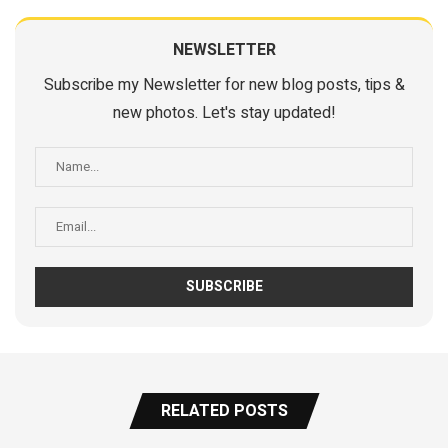
NEWSLETTER
Subscribe my Newsletter for new blog posts, tips &
new photos. Let's stay updated!
RELATED POSTS