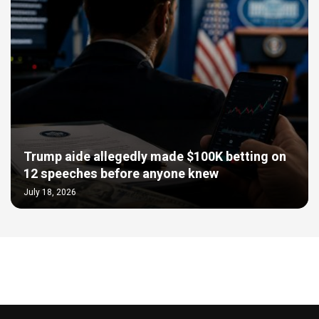
Trump aide allegedly made $100K betting on
12 speeches before anyone knew
July 18, 2026