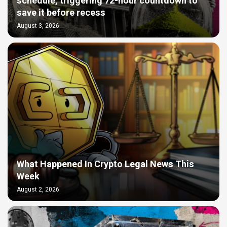
schedule, triggering 72-hour countdown to
save it before recess
August 3, 2026
What Happened In Crypto Legal News This
Week
August 2, 2026