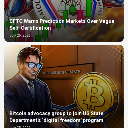
CFTC Warns Prediction Markets Over Vague
Self-Certification
July 26, 2026
Bitcoin advocacy group to join US State
Department’s ‘digital freedom’ program
July 25, 2026