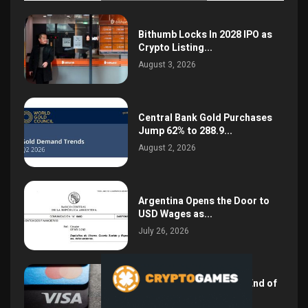
Bithumb Locks In 2028 IPO as
Crypto Listing...
August 3, 2026
Central Bank Gold Purchases
Jump 62% to 288.9...
August 2, 2026
Argentina Opens the Door to
USD Wages as...
July 26, 2026
NSPK CEO Declares the End of
Visa and...