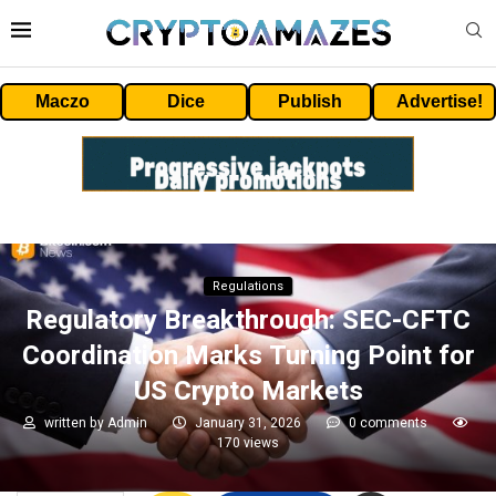
Maczo
Dice
Publish
Advertise!
Regulations
Regulatory Breakthrough: SEC-CFTC
Coordination Marks Turning Point for
US Crypto Markets
written by
Admin
January 31, 2026
0 comments
170
views