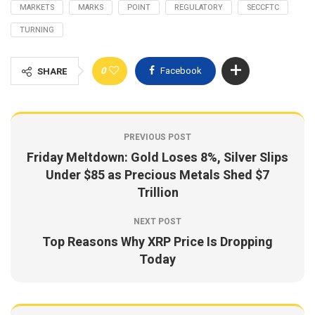
MARKETS
MARKS
POINT
REGULATORY
SECCFTC
TURNING
0
Facebook
SHARE
PREVIOUS POST
Friday Meltdown: Gold Loses 8%, Silver Slips
Under $85 as Precious Metals Shed $7
Trillion
NEXT POST
Top Reasons Why XRP Price Is Dropping
Today