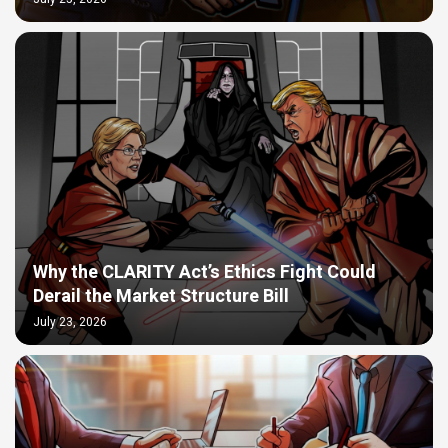
Why the CLARITY Act’s Ethics Fight Could
Derail the Market Structure Bill
July 23, 2026