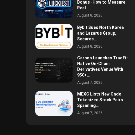
Bonus -How to Measure
Real...
August 8, 2026
Bybit Sues North Korea
and Lazarus Group,
Secures...
August 8, 2026
Carbon Launches TradFi-
Native On-Chain
Derivatives Venue With
950+...
August 7, 2026
MEXC Lists New Ondo
Tokenized Stock Pairs
Spanning...
August 7, 2026