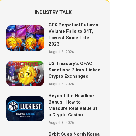
INDUSTRY TALK
CEX Perpetual Futures
Volume Falls to $4T,
Lowest Since Late
2023
August 8, 2026
US Treasury’s OFAC
Sanctions 2 Iran-Linked
Crypto Exchanges
August 8, 2026
Beyond the Headline
Bonus -How to
Measure Real Value at
a Crypto Casino
August 8, 2026
Bybit Sues North Korea