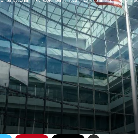
written by
Admin
September 19, 2025
0 comments
215
vi