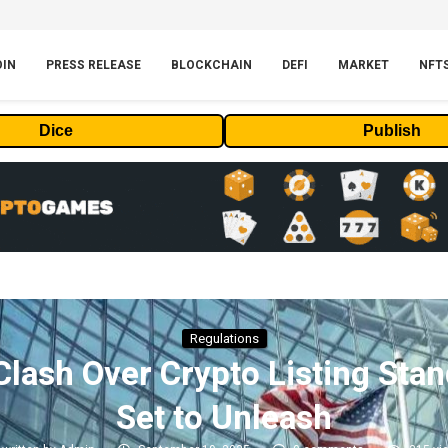
OIN
PRESS RELEASE
BLOCKCHAIN
DEFI
MARKET
NFT
Dice
Publish
Regulations
ash Over Crypto Listing Sta
Set to Unleash