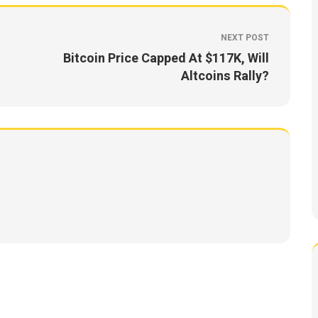
NEXT POST
Bitcoin Price Capped At $117K, Will
Altcoins Rally?