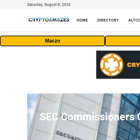
Saturday, August 8, 2026
HOME
DIRECTORY
ALTC
Maczo
SEC Commissioners Cl