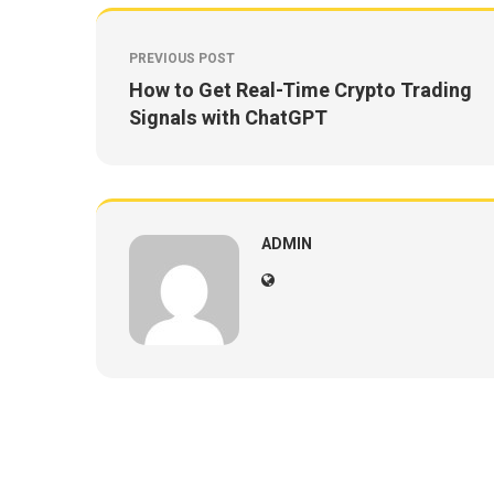
PREVIOUS POST
How to Get Real-Time Crypto Trading
Signals with ChatGPT
ADMIN