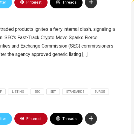
tter
Pinterest
Threads
aded products ignites a fiery internal clash, signaling a
ion. SEC’s Fast-Track Crypto Move Sparks Fierce
urities and Exchange Commission (SEC) commissioners
fter the agency approved generic listing […]
F
LISTING
SEC
SET
STANDARDS
SURGE
tter
Pinterest
Threads