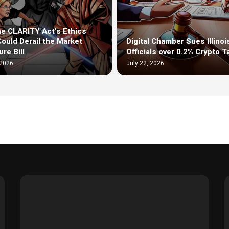
e CLARITY Act’s Ethics
Could Derail the Market
Digital Chamber Sues Illinoi
re Bill
Officials over 0.2% Crypto T
 2026
July 22, 2026