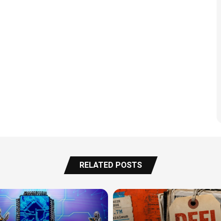
RELATED POSTS