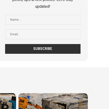
updated!