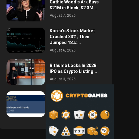
Cathie Wood’s Ark Buys
$21M in Block, $2.3M...
August 7, 2026
Korea’s Stock Market
Crashed 33%, Then
Jumped 18%:...
August 6, 2026
Bithumb Locks In 2028
IPO as Crypto Listing...
August 3, 2026
Central Bank Gold
Purchases Jump 62% to
288.9...
August 2, 2026