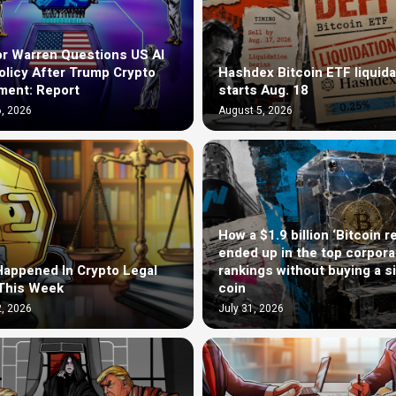
r Warren Questions US AI
olicy After Trump Crypto
Hashdex Bitcoin ETF liquida
ment: Report
starts Aug. 18
, 2026
August 5, 2026
How a $1.9 billion ‘Bitcoin r
ended up in the top corpora
appened In Crypto Legal
rankings without buying a s
This Week
coin
, 2026
July 31, 2026