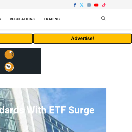
S
REGULATIONS
TRADING
Advertise!
ndards With ETF Surge