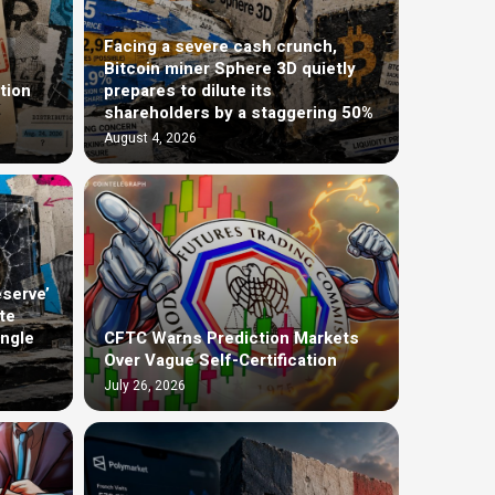
Facing a severe cash crunch,
Bitcoin miner Sphere 3D quietly
tion
prepares to dilute its
shareholders by a staggering 50%
August 4, 2026
eserve’
te
ingle
CFTC Warns Prediction Markets
Over Vague Self-Certification
July 26, 2026