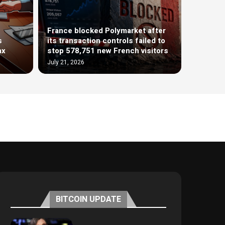
France blocked Polymarket after
s
its transaction controls failed to
ax
stop 578,751 new French visitors
July 21, 2026
BITCOIN UPDATE