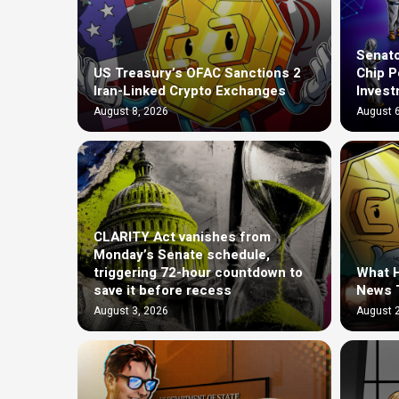
Senato
US Treasury’s OFAC Sanctions 2
Chip P
Iran-Linked Crypto Exchanges
Invest
August 8, 2026
August 6
CLARITY Act vanishes from
Monday’s Senate schedule,
triggering 72-hour countdown to
What H
save it before recess
News 
August 3, 2026
August 2