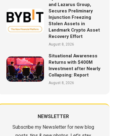
and Lazarus Group,
Secures Preliminary
Injunction Freezing
Stolen Assets in
Landmark Crypto Asset
Recovery Effort
August 8, 2026
Situational Awareness
Returns with $400M
Investment after Nearly
Collapsing: Report
August 8, 2026
NEWSLETTER
Subscribe my Newsletter for new blog
posts, tips & new photos. Let's stay