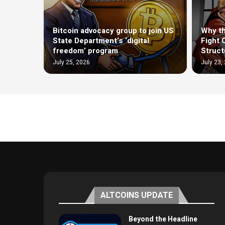
Bitcoin advocacy group to join US
Why th
State Department’s ‘digital
Fight 
freedom’ program
Structu
July 25, 2026
July 23,
ALTCOINS UPDATE
Beyond the Headline