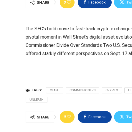
0
Facebook
Twi
SHARE
The SEC’s bold move to fast-track crypto exchange-tr
pivotal moment in Wall Street’s digital asset evolut
Commissioner Divide Over Standards Two U.S. Sec
offered starkly different perspectives on Sept. 17 a
TAGS:
CLASH
COMMISSIONERS
CRYPTO
ET
UNLEASH
0
Facebook
Twi
SHARE