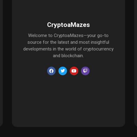
CryptoaMazes
Welcome to CryptoaMazes—your go-to
source for the latest and most insightful
developments in the world of cryptocurrency
and blockchain.