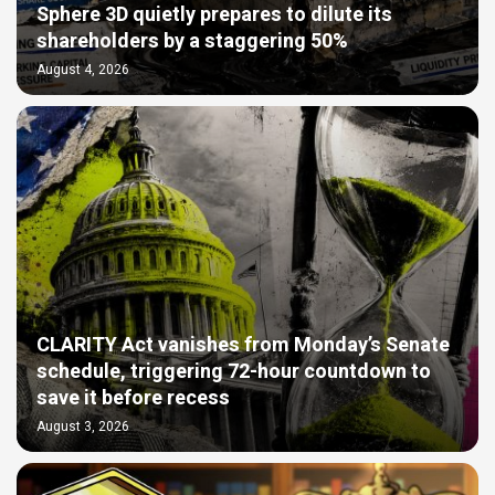
Sphere 3D quietly prepares to dilute its
shareholders by a staggering 50%
August 4, 2026
CLARITY Act vanishes from Monday’s Senate
schedule, triggering 72-hour countdown to
save it before recess
August 3, 2026