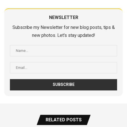
NEWSLETTER
Subscribe my Newsletter for new blog posts, tips &
new photos. Let's stay updated!
RELATED POSTS