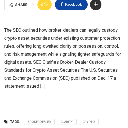
0
Facebook
SHARE
The SEC outlined how broker-dealers can legally custody
crypto asset securities under existing customer protection
rules, offering long-awaited clarity on possession, control,
and risk management while signaling tighter safeguards for
digital assets. SEC Clarifies Broker-Dealer Custody
Standards for Crypto Asset Securities The U.S. Securities
and Exchange Commission (SEC) published on Dec. 17 a
statement issued […]
TAGS:
BROKERDEALER
CLARITY
CRYPTO