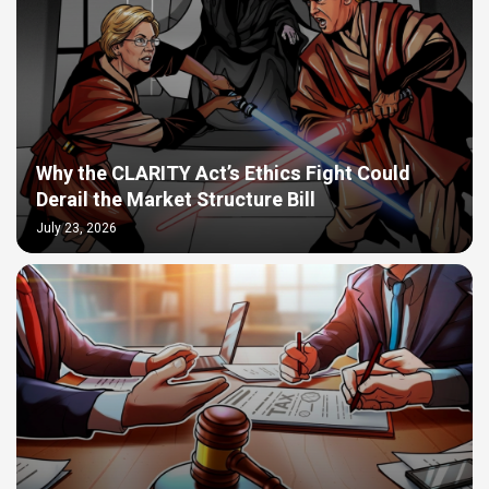
Why the CLARITY Act’s Ethics Fight Could
Derail the Market Structure Bill
July 23, 2026