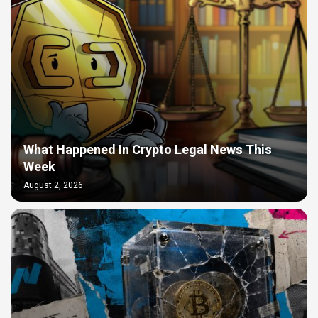
What Happened In Crypto Legal News This
Week
August 2, 2026