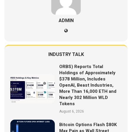
ADMIN
INDUSTRY TALK
ORBS) Reports Total
Holdings of Approximately
$378 Million, Includes
OpenAI, Beast Industries,
More Than 16,000 ETH and
Nearly 302 Million WLD
Tokens
August 6, 2026
Bitcoin Options Flash $80K
Max Pain as Wall Street