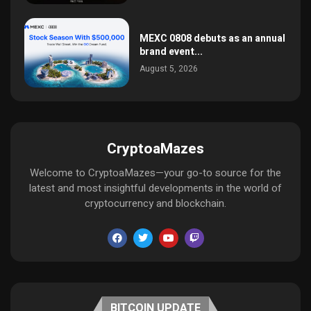
MEXC 0808 debuts as an annual
brand event...
August 5, 2026
CryptoaMazes
Welcome to CryptoaMazes—your go-to source for the
latest and most insightful developments in the world of
cryptocurrency and blockchain.
BITCOIN UPDATE