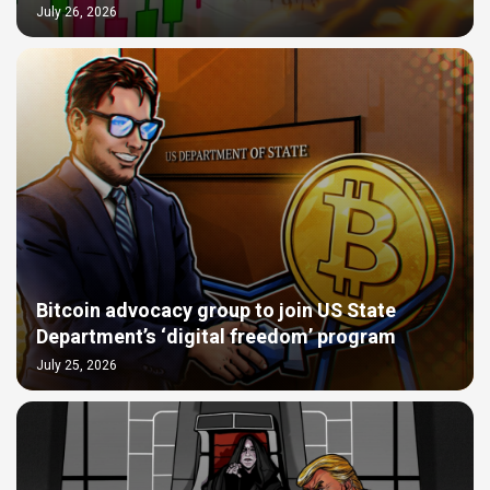
July 26, 2026
Bitcoin advocacy group to join US State
Department’s ‘digital freedom’ program
July 25, 2026