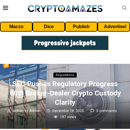
Maczo
Dice
Publish
Advertise!
Regulations
SEC Pushes Regulatory Progress
With Broker-Dealer Crypto Custody
Clarity
written by
Admin
December 18, 2025
0 comments
187
views