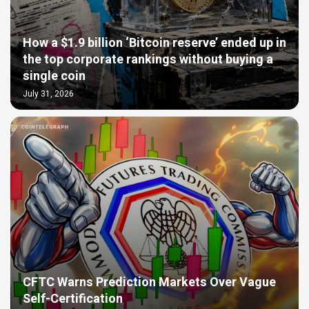
How a $1.9 billion ‘Bitcoin reserve’ ended up in
the top corporate rankings without buying a
single coin
July 31, 2026
CFTC Warns Prediction Markets Over Vague
Self-Certification