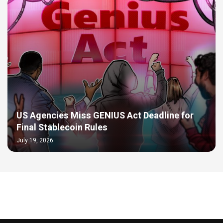
US Agencies Miss GENIUS Act Deadline for
Final Stablecoin Rules
July 19, 2026