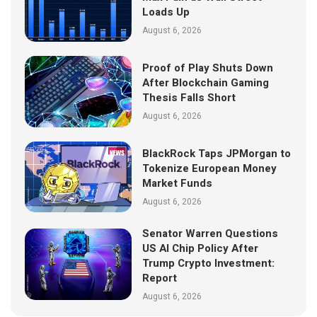
Loads Up
August 6, 2026
Proof of Play Shuts Down
After Blockchain Gaming
Thesis Falls Short
August 6, 2026
BlackRock Taps JPMorgan to
Tokenize European Money
Market Funds
August 6, 2026
Senator Warren Questions
US AI Chip Policy After
Trump Crypto Investment:
Report
August 6, 2026