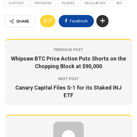
CUSTODY
PROGRESS
PUSHES
REGULATORY
SEC
0
Facebook
SHARE
PREVIOUS POST
Whipsaw BTC Price Action Puts Shorts on the
Chopping Block at $90,000
NEXT POST
Canary Capital Files S-1 for its Staked INJ
ETF