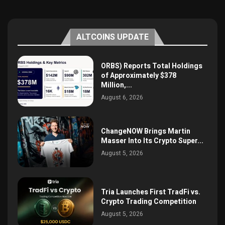
ALTCOINS UPDATE
ORBS) Reports Total Holdings
of Approximately $378
Million,...
August 6, 2026
ChangeNOW Brings Martin
Masser Into Its Crypto Super...
August 5, 2026
Tria Launches First TradFi vs.
Crypto Trading Competition
August 5, 2026