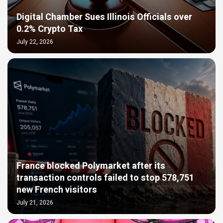
Digital Chamber Sues Illinois Officials over
0.2% Crypto Tax
July 22, 2026
France blocked Polymarket after its
transaction controls failed to stop 578,751
new French visitors
July 21, 2026