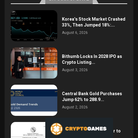
Korea’s Stock Market Crashed
33%, Then Jumped 18%:...
August 6, 2026
Bithumb Locks In 2028 IPO as
Crypto Listing...
August 3, 2026
Central Bank Gold Purchases
Jump 62% to 288.9...
August 2, 2026
Argentina Opens the Door to
USD Wages as...