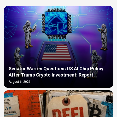
Senator Warren Questions US AI Chip Policy
After Trump Crypto Investment: Report
August 6, 2026