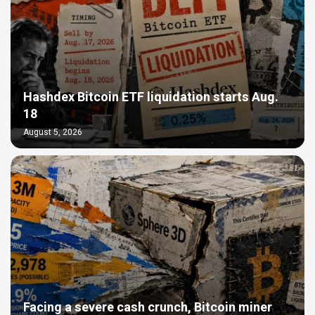
Hashdex Bitcoin ETF liquidation starts Aug.
18
August 5, 2026
Facing a severe cash crunch, Bitcoin miner