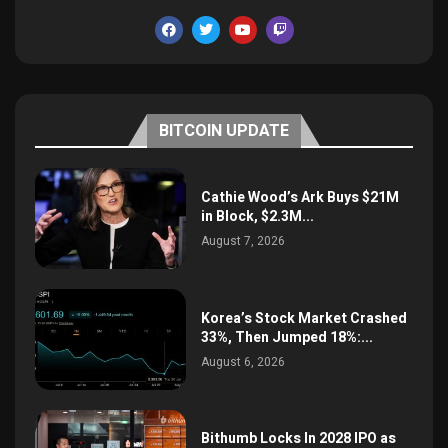
BITCOIN UPDATE
Cathie Wood’s Ark Buys $21M
in Block, $2.3M...
August 7, 2026
Korea’s Stock Market Crashed
33%, Then Jumped 18%:...
August 6, 2026
Bithumb Locks In 2028 IPO as