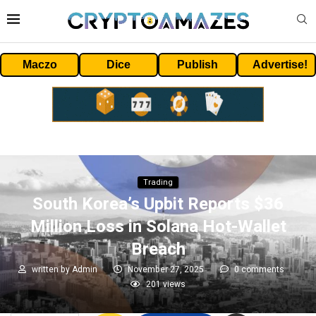
Maczo
Dice
Publish
Advertise!
Trading
South Korea’s Upbit Reports $36
Million Loss in Solana Hot-Wallet
Breach
written by
Admin
November 27, 2025
0 comments
201
views