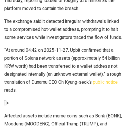
Thursday, reporting losses of roughly $36 million as the
platform moved to contain the breach.
The exchange said it detected irregular withdrawals linked
to a compromised hot-wallet address, prompting it to halt
some services while investigators traced the flow of funds.
“At around 04:42 on 2025-11-27, Upbit confirmed that a
portion of Solana network assets (approximately 54 billion
KRW worth) had been transferred to a wallet address not
designated internally (an unknown external wallet),” a rough
translation of Dunamu CEO Oh Kyung-seok’s
public notice
reads.
]]>
Affected assets include meme coins such as Bonk (BONK),
Moodeng (MOODENG), Official Trump (TRUMP), and