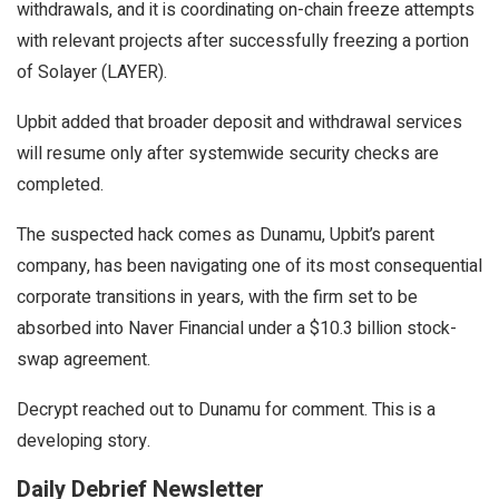
withdrawals, and it is coordinating on-chain freeze attempts
with relevant projects after successfully freezing a portion
of Solayer (LAYER).
Upbit added that broader deposit and withdrawal services
will resume only after systemwide security checks are
completed.
The suspected hack comes as Dunamu, Upbit’s parent
company, has been navigating one of its most consequential
corporate transitions in years, with the firm set to be
absorbed into Naver Financial under a
$10.3 billion stock-
swap agreement
.
Decrypt reached out to
Dunamu
for comment. This is a
developing story.
Daily Debrief Newsletter