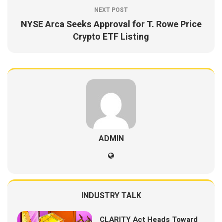
NEXT POST
NYSE Arca Seeks Approval for T. Rowe Price
Crypto ETF Listing
ADMIN
INDUSTRY TALK
CLARITY Act Heads Toward