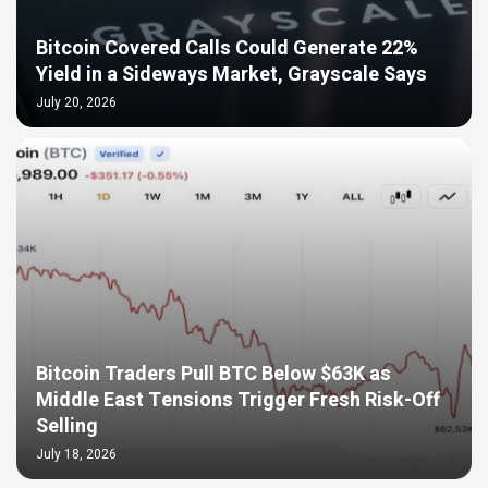
Bitcoin Covered Calls Could Generate 22%
Yield in a Sideways Market, Grayscale Says
July 20, 2026
Bitcoin Traders Pull BTC Below $63K as
Middle East Tensions Trigger Fresh Risk-Off
Selling
July 18, 2026