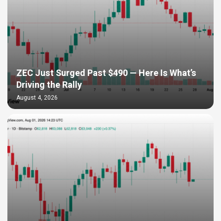
ZEC Just Surged Past $490 — Here Is What’s
Driving the Rally
August 4, 2026