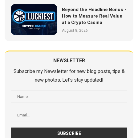
Beyond the Headline Bonus -
How to Measure Real Value
at a Crypto Casino
August 8, 2026
NEWSLETTER
Subscribe my Newsletter for new blog posts, tips &
new photos. Let's stay updated!