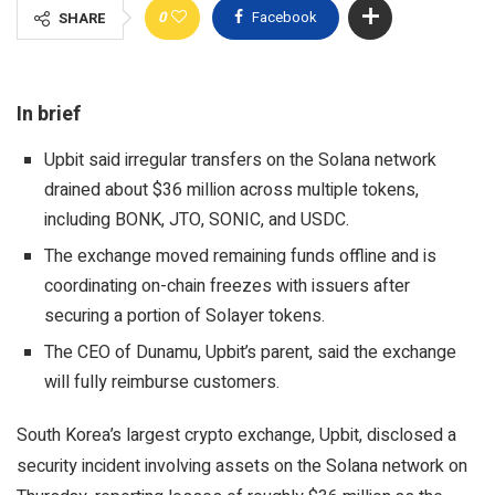
0
Facebook
SHARE
In brief
Upbit said irregular transfers on the Solana network
drained about $36 million across multiple tokens,
including BONK, JTO, SONIC, and USDC.
The exchange moved remaining funds offline and is
coordinating on-chain freezes with issuers after
securing a portion of Solayer tokens.
The CEO of Dunamu, Upbit’s parent, said the exchange
will fully reimburse customers.
South Korea’s largest crypto exchange, Upbit, disclosed a
security incident involving assets on the Solana network on