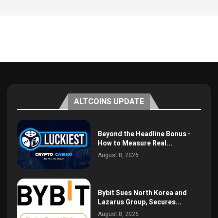
ALTCOINS UPDATE
Beyond the Headline Bonus -
How to Measure Real...
August 8, 2026
Bybit Sues North Korea and
Lazarus Group, Secures...
August 8, 2026