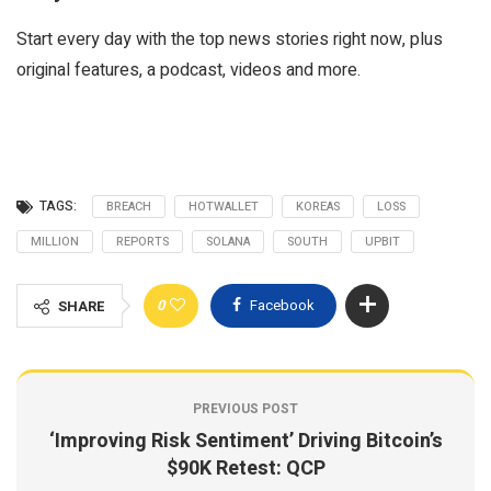
Start every day with the top news stories right now, plus
original features, a podcast, videos and more.
TAGS:
BREACH
HOTWALLET
KOREAS
LOSS
MILLION
REPORTS
SOLANA
SOUTH
UPBIT
0
Facebook
SHARE
PREVIOUS POST
‘Improving Risk Sentiment’ Driving Bitcoin’s
$90K Retest: QCP