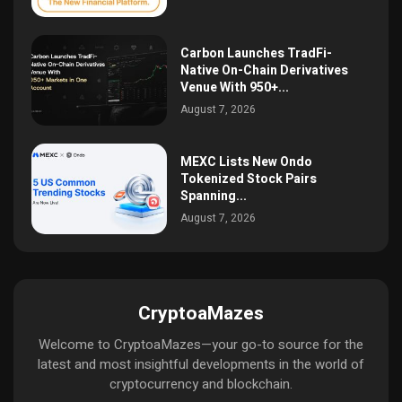
Carbon Launches TradFi-
Native On-Chain Derivatives
Venue With 950+...
August 7, 2026
MEXC Lists New Ondo
Tokenized Stock Pairs
Spanning...
August 7, 2026
CryptoaMazes
Welcome to CryptoaMazes—your go-to source for the
latest and most insightful developments in the world of
cryptocurrency and blockchain.