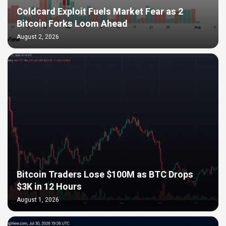
Coldcard Exploit Fuels Market Fear as 2
Bitcoin Forks Loom Ahead
August 2, 2026
Bitcoin Traders Lose $100M as BTC Drops
$3K in 12 Hours
August 1, 2026