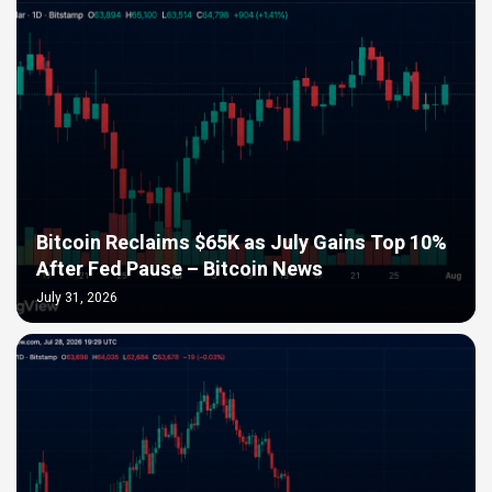
Bitcoin Reclaims $65K as July Gains Top 10%
After Fed Pause – Bitcoin News
July 31, 2026