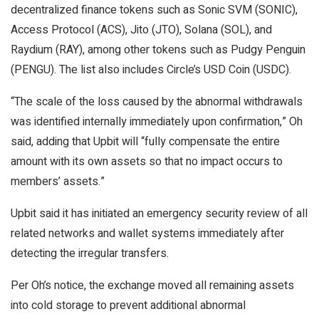
decentralized finance tokens such as Sonic SVM (SONIC),
Access Protocol (ACS), Jito (JTO), Solana (SOL), and
Raydium (RAY), among other tokens such as Pudgy Penguin
(PENGU). The list also includes Circle’s USD Coin (USDC).
“The scale of the loss caused by the abnormal withdrawals
was identified internally immediately upon confirmation,” Oh
said, adding that Upbit will “fully compensate the entire
amount with its own assets so that no impact occurs to
members’ assets.”
Upbit said it has initiated an emergency security review of all
related networks and wallet systems immediately after
detecting the irregular transfers.
Per Oh’s notice, the exchange moved all remaining assets
into cold storage to prevent additional abnormal