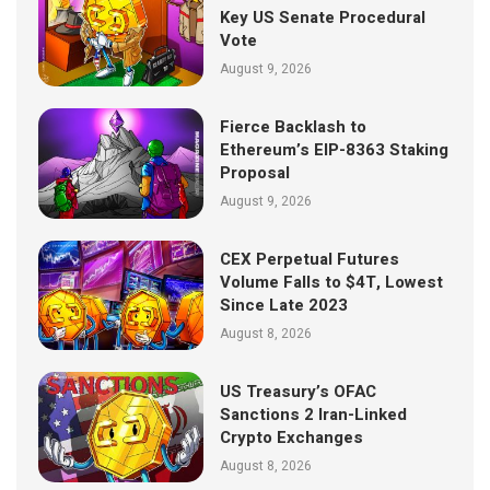
Key US Senate Procedural
Vote
August 9, 2026
Fierce Backlash to
Ethereum’s EIP-8363 Staking
Proposal
August 9, 2026
CEX Perpetual Futures
Volume Falls to $4T, Lowest
Since Late 2023
August 8, 2026
US Treasury’s OFAC
Sanctions 2 Iran-Linked
Crypto Exchanges
August 8, 2026