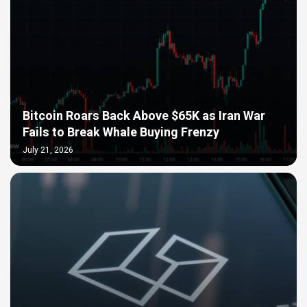
Bitcoin Roars Back Above $65K as Iran War
Fails to Break Whale Buying Frenzy
July 21, 2026