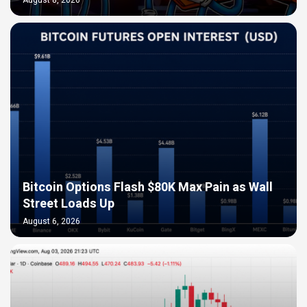
Bitcoin Options Flash $80K Max Pain as Wall
Street Loads Up
August 6, 2026