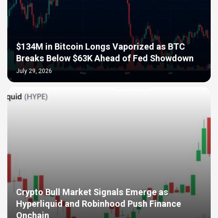
$134M in Bitcoin Longs Vaporized as BTC
Breaks Below $63K Ahead of Fed Showdown
July 29, 2026
Crypto Bull Market Signals Emerge as
Hyperliquid and Robinhood Push Finance
Onchain