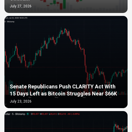
July 27, 2026
Senate Republicans Push CLARITY Act With
15 Days Left as Bitcoin Struggles Near $66K
July 23, 2026