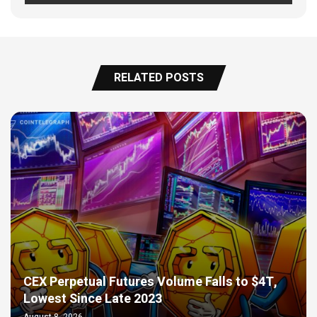
RELATED POSTS
CEX Perpetual Futures Volume Falls to $4T,
Lowest Since Late 2023
August 8, 2026