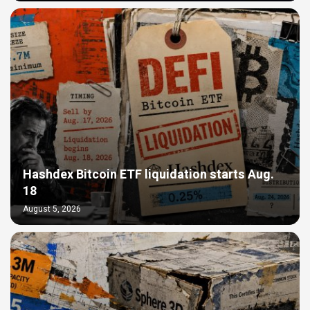
Hashdex Bitcoin ETF liquidation starts Aug.
18
August 5, 2026