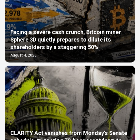
Facing a severe cash crunch, Bitcoin miner
Sphere 3D quietly prepares to dilute its
shareholders by a staggering 50%
August 4, 2026
CLARITY Act vanishes from Monday’s Senate