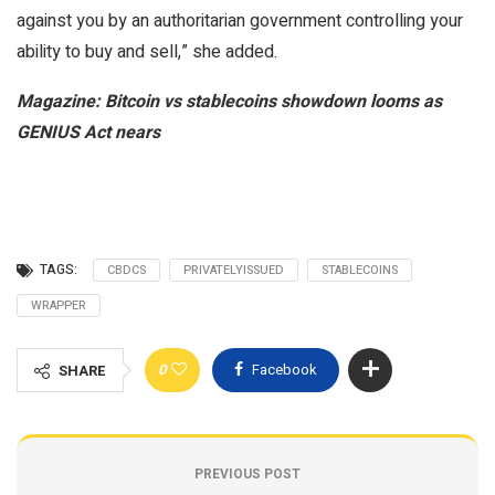
against you by an authoritarian government controlling your
ability to buy and sell,” she added.
Magazine:
Bitcoin vs stablecoins showdown looms as
GENIUS Act nears
TAGS:
CBDCS
PRIVATELYISSUED
STABLECOINS
WRAPPER
0
Facebook
SHARE
PREVIOUS POST