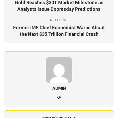
Gold Reaches $30T Market Milestone as
Analysts Issue Doomsday Predictions
NEXT POST
Former IMF Chief Economist Warns About
the Next $35 Trillion Financial Crash
ADMIN