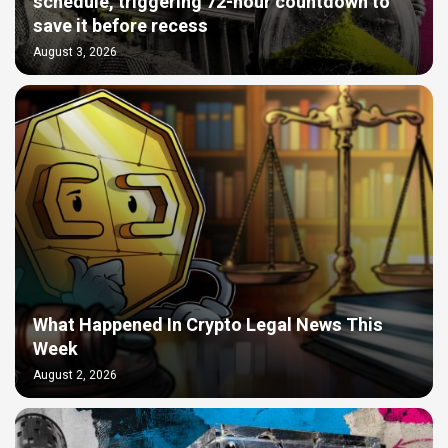
schedule, triggering 72-hour countdown to
save it before recess
August 3, 2026
What Happened In Crypto Legal News This
Week
August 2, 2026