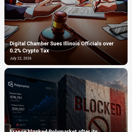
Digital Chamber Sues Illinois Officials over
0.2% Crypto Tax
July 22, 2026
France blocked Polymarket after its