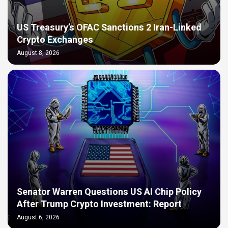
US Treasury’s OFAC Sanctions 2 Iran-Linked
Crypto Exchanges
August 8, 2026
Senator Warren Questions US AI Chip Policy
After Trump Crypto Investment: Report
August 6, 2026