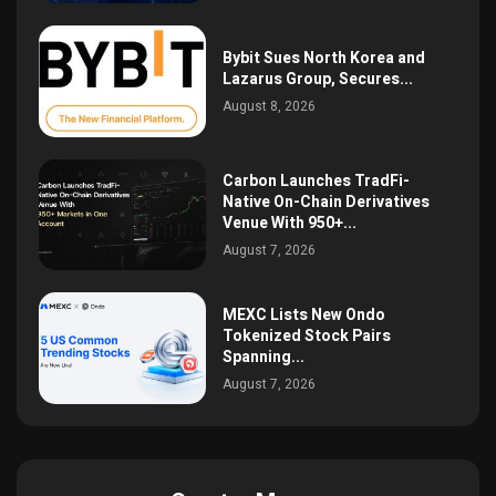
Bybit Sues North Korea and
Lazarus Group, Secures...
August 8, 2026
Carbon Launches TradFi-
Native On-Chain Derivatives
Venue With 950+...
August 7, 2026
MEXC Lists New Ondo
Tokenized Stock Pairs
Spanning...
August 7, 2026