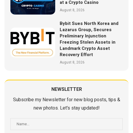
at a Crypto Casino
August 8, 2026
Bybit Sues North Korea and
Lazarus Group, Secures
Preliminary Injunction
Freezing Stolen Assets in
Landmark Crypto Asset
Recovery Effort
August 8, 2026
NEWSLETTER
Subscribe my Newsletter for new blog posts, tips &
new photos. Let's stay updated!