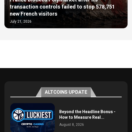
transaction controls failed to stop 578,751
new French visitors
July 21, 2026
ALTCOINS UPDATE
Beyond the Headline Bonus -
How to Measure Real...
August 8, 2026