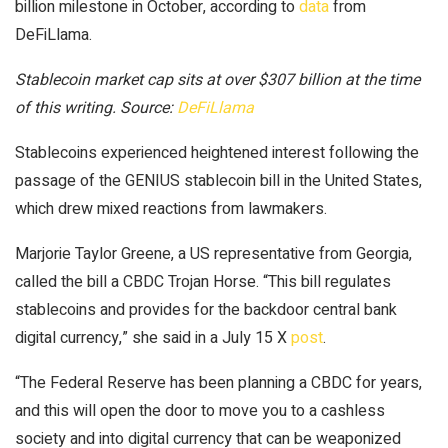
billion milestone in October, according to
data
from
DeFiLlama.
Stablecoin market cap sits at over $307 billion at the time
of this writing. Source:
DeFiLlama
Stablecoins experienced heightened interest following the
passage of the GENIUS stablecoin bill in the United States,
which drew mixed reactions from lawmakers.
Marjorie Taylor Greene, a US representative from Georgia,
called the bill a CBDC Trojan Horse. “This bill regulates
stablecoins and provides for the backdoor central bank
digital currency,” she said in a July 15 X
post
.
“The Federal Reserve has been planning a CBDC for years,
and this will open the door to move you to a cashless
society and into digital currency that can be weaponized