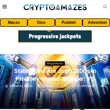
Maczo
Dice
Publish
Advertise!
Regulations
Stablecoins Are Just CBDCs in
Privately-Issued Wrapper: VC
written by
Admin
October 18, 2025
0 comments
290
views