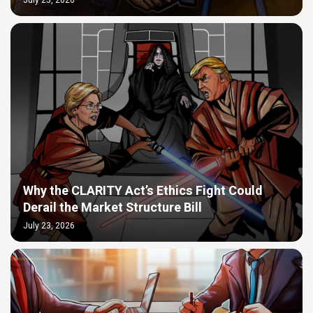
July 25, 2026
Why the CLARITY Act’s Ethics Fight Could
Derail the Market Structure Bill
July 23, 2026