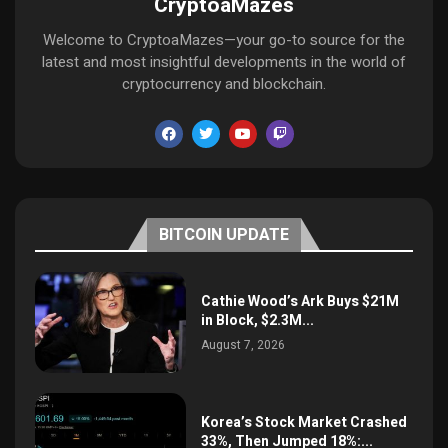
CryptoaMazes
Welcome to CryptoaMazes—your go-to source for the
latest and most insightful developments in the world of
cryptocurrency and blockchain.
BITCOIN UPDATE
Cathie Wood’s Ark Buys $21M
in Block, $2.3M...
August 7, 2026
Korea’s Stock Market Crashed
33%, Then Jumped 18%:...