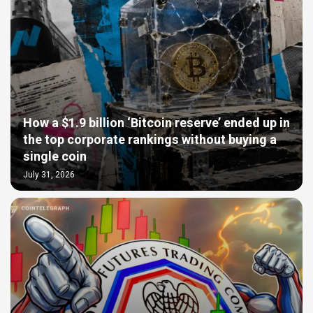
How a $1.9 billion ‘Bitcoin reserve’ ended up in
the top corporate rankings without buying a
single coin
July 31, 2026