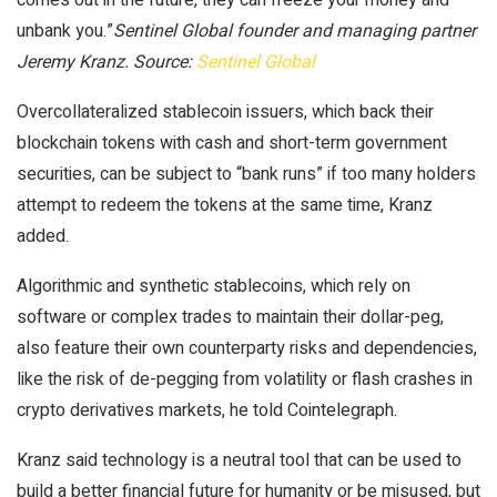
unbank you.”
Sentinel Global founder and managing partner
Jeremy Kranz. Source:
Sentinel Global
Overcollateralized stablecoin issuers, which back their
blockchain tokens with cash and short-term government
securities, can be subject to “bank runs” if too many holders
attempt to redeem the tokens at the same time, Kranz
added.
Algorithmic and synthetic stablecoins, which rely on
software or complex trades to maintain their dollar-peg,
also feature their own counterparty risks and dependencies,
like the risk of de-pegging from volatility or flash crashes in
crypto derivatives markets, he told Cointelegraph.
Kranz said technology is a neutral tool that can be used to
build a better financial future for humanity or be misused, but