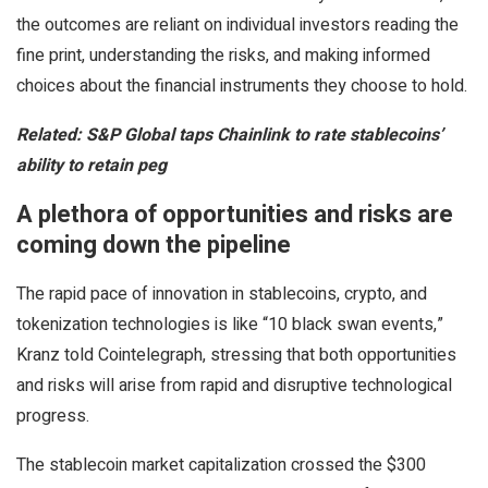
the outcomes are reliant on individual investors reading the
fine print, understanding the risks, and making informed
choices about the financial instruments they choose to hold.
Related:
S&P Global taps Chainlink to rate stablecoins’
ability to retain peg
A plethora of opportunities and risks are
coming down the pipeline
The rapid pace of innovation in stablecoins, crypto, and
tokenization technologies is like “10 black swan events,”
Kranz told Cointelegraph, stressing that both opportunities
and risks will arise from rapid and disruptive technological
progress.
The stablecoin market capitalization crossed the $300