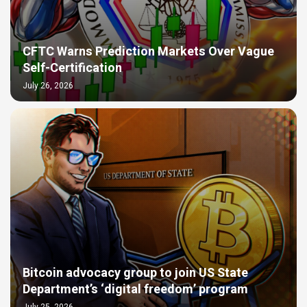
CFTC Warns Prediction Markets Over Vague
Self-Certification
July 26, 2026
Bitcoin advocacy group to join US State
Department’s ‘digital freedom’ program