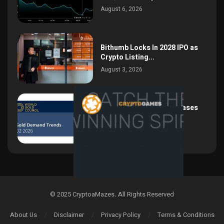
August 6, 2026
Bithumb Locks In 2028 IPO as
Crypto Listing...
August 3, 2026
Central Bank Gold Purchases
Jump 62% to 288.9...
August 2, 2026
© 2025 CryptoaMazes
.
All Rights Reserved
About Us
Disclaimer
Privacy Policy
Terms & Conditions