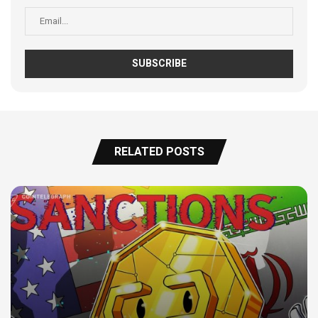
RELATED POSTS