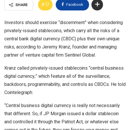
0
Facebook
SHARE
Investors should exercise “discernment” when considering
privately-issued stablecoins, which carry all the risks of a
central bank digital currency (CBDC) plus their own unique
risks, according to Jeremy Kranz, founder and managing
partner of venture capital firm Sentinel Global.
Kranz called privately-issued stablecoins “central business
digital currency,” which feature all of the surveillance,
backdoors, programmability, and controls as CBDCs. He told
Cointelegraph:
“Central business digital currency is really not necessarily
that different. So, if JP Morgan issued a dollar stablecoin
and controlled it through the Patriot Act, or whatever else
comes out in the future, they can freeze your money and