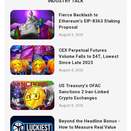
INDUSTRY TALK
Fierce Backlash to
Ethereum’s EIP-8363 Staking
Proposal
August 9, 2026
CEX Perpetual Futures
Volume Falls to $4T, Lowest
Since Late 2023
August 8, 2026
US Treasury’s OFAC
Sanctions 2 Iran-Linked
Crypto Exchanges
August 8, 2026
Beyond the Headline Bonus -
How to Measure Real Value