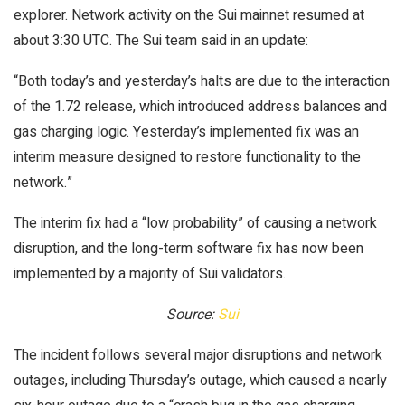
explorer. Network activity on the Sui mainnet resumed at
about 3:30 UTC. The Sui team said in an update:
“Both today’s and yesterday’s halts are due to the interaction
of the 1.72 release, which introduced address balances and
gas charging logic. Yesterday’s implemented fix was an
interim measure designed to restore functionality to the
network.”
The interim fix had a “low probability” of causing a network
disruption, and the long-term software fix has now been
implemented by a majority of Sui validators.
Source:
Sui
The incident follows several major disruptions and network
outages, including Thursday’s outage, which caused a nearly