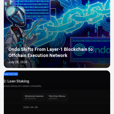
Ondo Shifts From Layer-1 Blockchain to
Offchain Execution Network
July 28, 2026