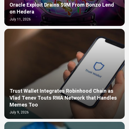
Oracle Exploit Drains $9M From Bonzo Lend
on Hedera
July 11, 2026
Trust Wallet Integrates Robinhood Chain as
Vlad Tenev Touts RWA Network that Handles
Memes Too
July 9, 2026