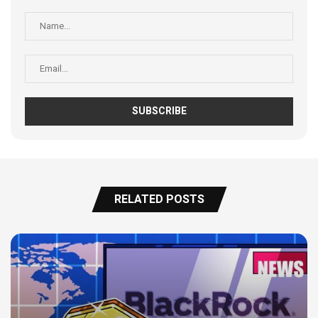
RELATED POSTS