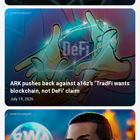
ARK pushes back against a16z’s ‘TradFi wants
blockchain, not DeFi’ claim
July 19, 2026