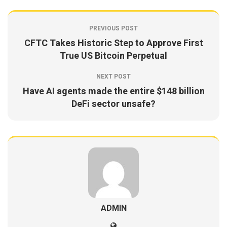
PREVIOUS POST
CFTC Takes Historic Step to Approve First
True US Bitcoin Perpetual
NEXT POST
Have AI agents made the entire $148 billion
DeFi sector unsafe?
ADMIN