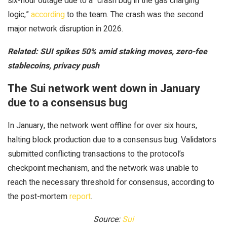
six-hour outage due to a “crash bug in the gas charging
logic,”
according
to the team. The crash was the second
major network disruption in 2026.
Related:
SUI spikes 50% amid staking moves, zero-fee
stablecoins, privacy push
The Sui network went down in January
due to a consensus bug
In January, the network went offline for over six hours,
halting block production due to a consensus bug. Validators
submitted conflicting transactions to the protocol’s
checkpoint mechanism, and the network was unable to
reach the necessary threshold for consensus, according to
the post-mortem
report
.
Source:
Sui