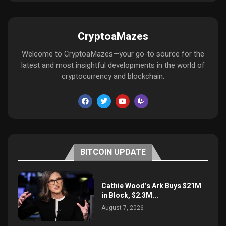
CryptoaMazes
Welcome to CryptoaMazes—your go-to source for the
latest and most insightful developments in the world of
cryptocurrency and blockchain.
BITCOIN UPDATE
Cathie Wood’s Ark Buys $21M
in Block, $2.3M...
August 7, 2026