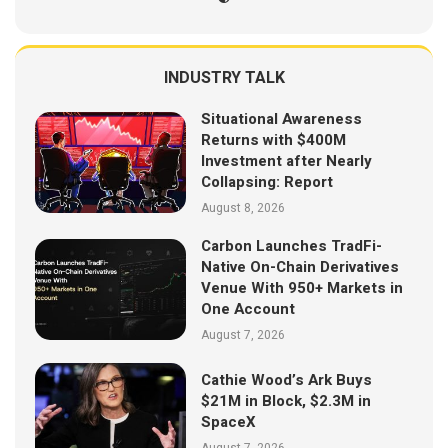
INDUSTRY TALK
Situational Awareness
Returns with $400M
Investment after Nearly
Collapsing: Report
August 8, 2026
Carbon Launches TradFi-
Native On-Chain Derivatives
Venue With 950+ Markets in
One Account
August 7, 2026
Cathie Wood’s Ark Buys
$21M in Block, $2.3M in
SpaceX