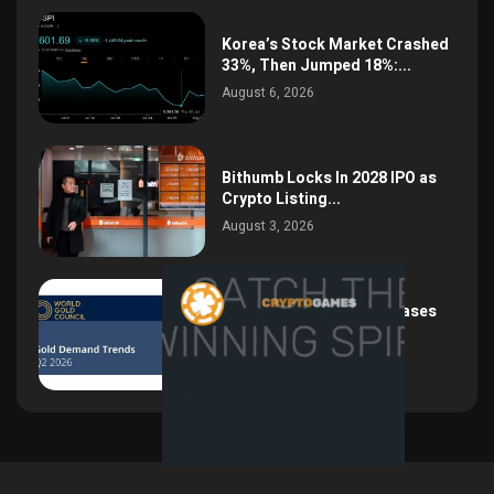
Korea’s Stock Market Crashed
33%, Then Jumped 18%:...
August 6, 2026
Bithumb Locks In 2028 IPO as
Crypto Listing...
August 3, 2026
Central Bank Gold Purchases
Jump 62% to 288.9...
August 2, 2026