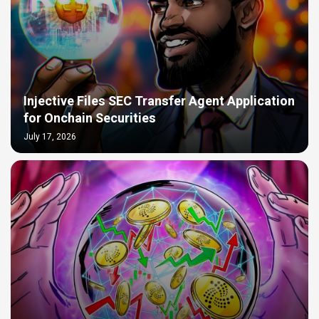
Injective Files SEC Transfer Agent Application
for Onchain Securities
July 17, 2026