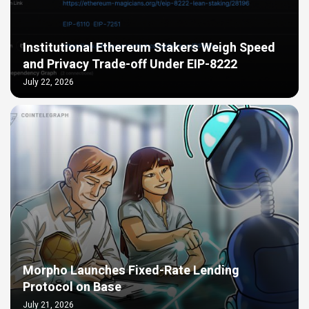
Institutional Ethereum Stakers Weigh Speed
and Privacy Trade-off Under EIP-8222
July 22, 2026
Morpho Launches Fixed-Rate Lending
Protocol on Base
July 21, 2026