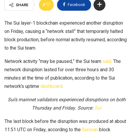
0
Facebook
SHARE
The Sui layer-1 blockchain experienced another disruption
on Friday, causing a “network stall” that temporarily halted
block production, before normal activity resumed, according
to the Sui team.
Network activity “may be paused,” the Sui team
said
. The
network disruption lasted for over three hours and 30
minutes at the time of publication, according to the Sui
network’s uptime
dashboard
.
Sui’s mainnet validators experienced disruptions on both
Thursday and Friday. Source:
Sui
The last block before the disruption was produced at about
11:51 UTC on Friday, according to the
Suiscan
block