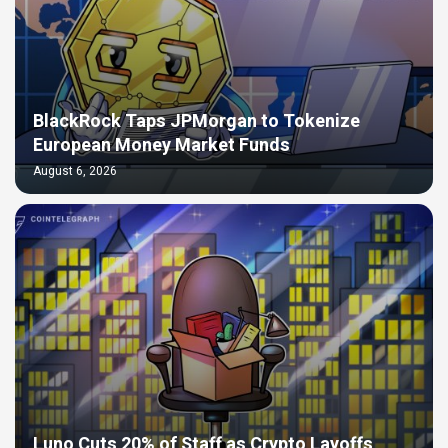
BlackRock Taps JPMorgan to Tokenize
European Money Market Funds
August 6, 2026
Luno Cuts 20% of Staff as Crypto Layoffs