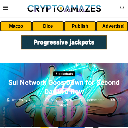
Maczo
Dice
Publish
Advertise!
Blockchain
Sui Network Goes Down for Second
Day in a Row
written by
Admin
May 30, 2026
0 comments
99
views