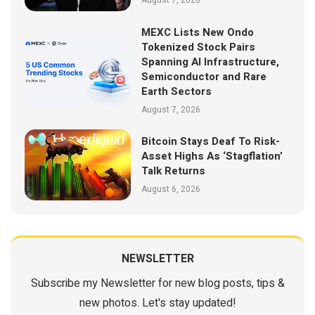
August 7, 2026
MEXC Lists New Ondo
Tokenized Stock Pairs
Spanning AI Infrastructure,
Semiconductor and Rare
Earth Sectors
August 7, 2026
Bitcoin Stays Deaf To Risk-
Asset Highs As ‘Stagflation’
Talk Returns
August 6, 2026
NEWSLETTER
Subscribe my Newsletter for new blog posts, tips &
new photos. Let's stay updated!