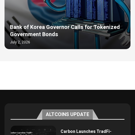
Bank of Korea Governor Calls for Tokenized
Government Bonds
July 2, 2026
ALTCOINS UPDATE
Carbon Launches TradFi-