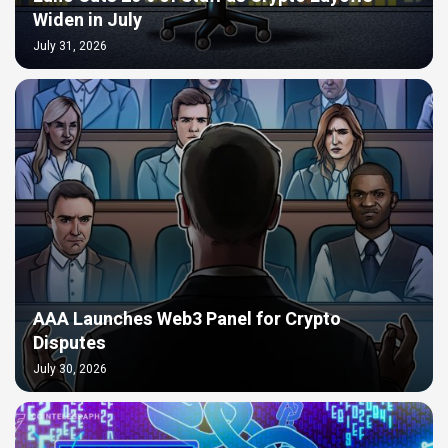
Widen in July
July 31, 2026
AAA Launches Web3 Panel for Crypto
Disputes
July 30, 2026