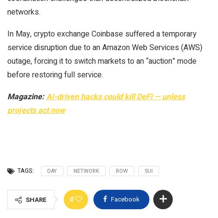
networks.
In May, crypto exchange Coinbase suffered a temporary
service disruption due to an Amazon Web Services (AWS)
outage, forcing it to switch markets to an “auction” mode
before restoring full service.
Magazine:
AI-driven hacks could kill DeFi — unless
projects act now
TAGS:
DAY
NETWORK
ROW
SUI
0
Facebook
SHARE