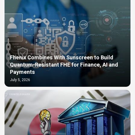
Fhenix Combines With Sunscreen to Build
Quantum-Resistant FHE for Finance, AI and
Payments
July 5, 2026