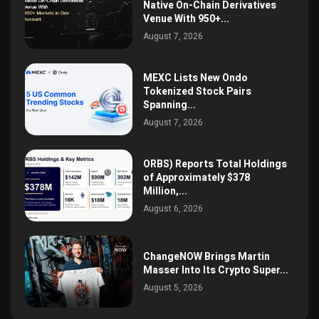
Native On-Chain Derivatives
Venue With 950+...
August 7, 2026
MEXC Lists New Ondo
Tokenized Stock Pairs
Spanning...
August 7, 2026
ORBS) Reports Total Holdings
of Approximately $378
Million,...
August 6, 2026
ChangeNOW Brings Martin
Masser Into Its Crypto Super...
August 5, 2026