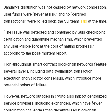
January’s disruption was not caused by network congestion,
user funds were “never at risk,” and no “certified
transactions” were rolled back, the Sui team
said
at the time.
“The issue was detected and contained by Sui’s checkpoint
certification and quarantine mechanisms, which prevented
any user-visible fork at the cost of halting progress,”
according to the post-mortem report.
High-throughput smart contract blockchain networks feature
several layers, including data availability, transaction
execution and validator consensus, which introduce more
potential points of failure.
However, network outages in crypto also impact centralized
service providers, including exchanges, which have fewer
coordination challenges than decentralized blockchain