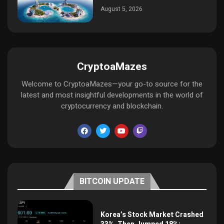
August 5, 2026
CryptoaMazes
Welcome to CryptoaMazes—your go-to source for the
latest and most insightful developments in the world of
cryptocurrency and blockchain.
BITCOIN UPDATE
Korea’s Stock Market Crashed