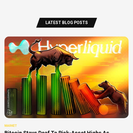
LATEST BLOG POSTS
MARKET