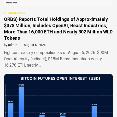
PRESS RELEASE
ORBS) Reports Total Holdings of Approximately
$378 Million, Includes OpenAI, Beast Industries,
More Than 16,000 ETH and Nearly 302 Million WLD
Tokens
by
admin
August 6, 2026
Eightco treasury composition as of August 5, 2026: $90M
OpenAI equity (indirect), $18M Beast Industries equity,
16,278 ETH, nearly …