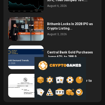
33%, Then Jumped 18%:...
August 6, 2026
Bithumb Locks In 2028 IPO as
Crypto Listing...
August 3, 2026
Central Bank Gold Purchases
Jump 62% to 288.9...
August 2, 2026
Argentina Opens the Door to
USD Wages as...
July 26, 2026