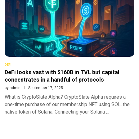
DEFI
DeFi looks vast with $160B in TVL but capital
concentrates in a handful of protocols
by
admin
September 17, 2025
What is CryptoSlate Alpha? CryptoSlate Alpha requires a
one-time purchase of our membership NFT using SOL, the
native token of Solana. Connecting your Solana …