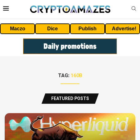
Maczo
Dice
Publish
Advertise!
TAG:
160B
FEATURED POSTS