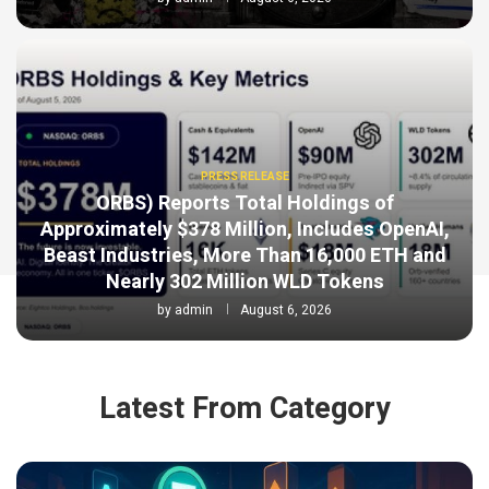
PRESS RELEASE
ORBS) Reports Total Holdings of
Approximately $378 Million, Includes OpenAI,
Beast Industries, More Than 16,000 ETH and
Nearly 302 Million WLD Tokens
by
admin
August 6, 2026
Latest From Category