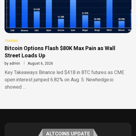
TRADING
Bitcoin Options Flash $80K Max Pain as Wall
Street Loads Up
by
admin
August 6, 2026
Key Takeaways Binance led $41B in BTC futures as CME
open interest jumped 6.82% on Aug. 5. Newhedge.io
showed …
ALTCOINS UPDATE