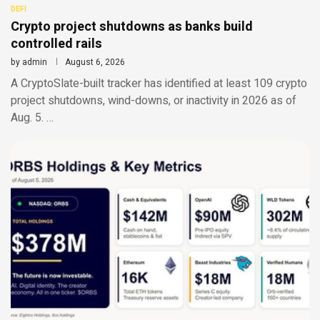
DEFI
Crypto project shutdowns as banks build
controlled rails
by
admin
August 6, 2026
A CryptoSlate-built tracker has identified at least 109 crypto
project shutdowns, wind-downs, or inactivity in 2026 as of
Aug. 5. …