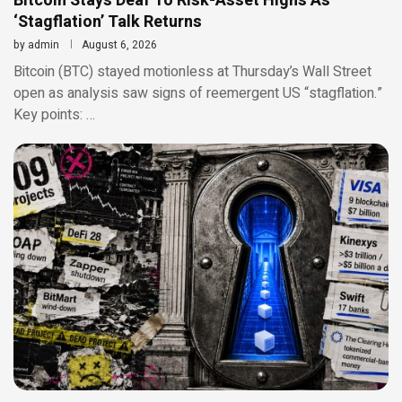
Bitcoin Stays Deaf To Risk-Asset Highs As
‘Stagflation’ Talk Returns
by
admin
August 6, 2026
Bitcoin (BTC) stayed motionless at Thursday’s Wall Street
open as analysis saw signs of reemergent US “stagflation.”
Key points: …