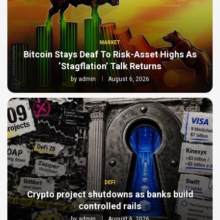
MARKET
Bitcoin Stays Deaf To Risk-Asset Highs As
‘Stagflation’ Talk Returns
by
admin
August 6, 2026
DEFI
Crypto project shutdowns as banks build
controlled rails
by
admin
August 6, 2026