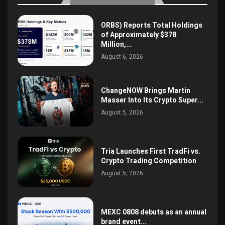
ORBS) Reports Total Holdings
of Approximately $378
Million,...
August 6, 2026
ChangeNOW Brings Martin
Masser Into Its Crypto Super...
August 5, 2026
Tria Launches First TradFi vs.
Crypto Trading Competition
August 5, 2026
MEXC 0808 debuts as an annual
brand event...