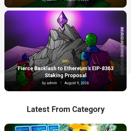
DEFI
Fierce Backlash to Ethereum’s EIP-8363
Staking Proposal
by
admin
August 9, 2026
Latest From Category