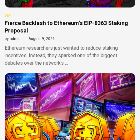
DEFI
Fierce Backlash to Ethereum’s EIP-8363 Staking
Proposal
by
admin
August 9, 2026
Ethereum researchers just wanted to reduce staking
incentives. Instead, they sparked one of the biggest
debates over the network’s …