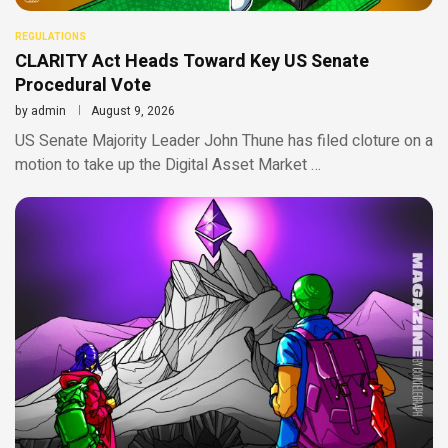
REGULATIONS
CLARITY Act Heads Toward Key US Senate
Procedural Vote
by
admin
August 9, 2026
US Senate Majority Leader John Thune has filed cloture on a
motion to take up the Digital Asset Market …