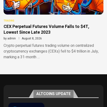
TRADING
CEX Perpetual Futures Volume Falls to $4T,
Lowest Since Late 2023
by
admin
August 8, 2026
Crypto perpetual futures trading volume on centralized
cryptocurrency exchanges (CEXs) fell to $4 trillion in July,
marking a 31-month …
ALTCOINS UPDATE