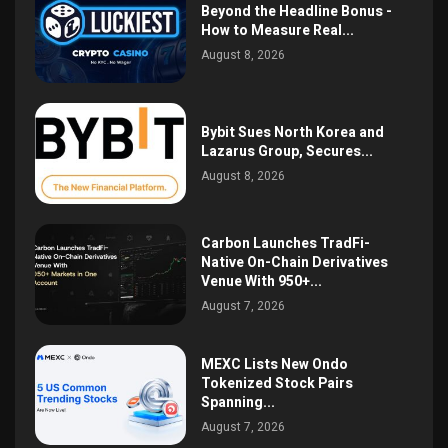
Beyond the Headline Bonus -
How to Measure Real...
August 8, 2026
Bybit Sues North Korea and
Lazarus Group, Secures...
August 8, 2026
Carbon Launches TradFi-
Native On-Chain Derivatives
Venue With 950+...
August 7, 2026
MEXC Lists New Ondo
Tokenized Stock Pairs
Spanning...
August 7, 2026